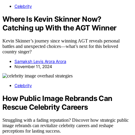
Celebrity
Where Is Kevin Skinner Now?
Catching up With the AGT Winner
Kevin Skinner’s journey since winning AGT reveals personal
battles and unexpected choices—what’s next for this beloved
country singer?
Samaksh Levis Arora Arora
November 11, 2024
Celebrity
How Public Image Rebrands Can
Rescue Celebrity Careers
Struggling with a fading reputation? Discover how strategic public
image rebrands can revitalize celebrity careers and reshape
perceptions for lasting success.