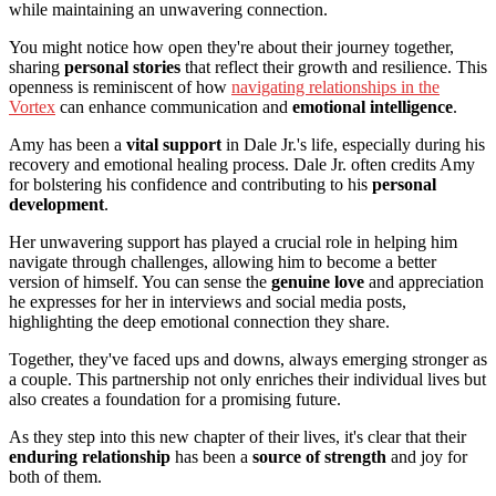
while maintaining an unwavering connection.
You might notice how open they're about their journey together,
sharing
personal stories
that reflect their growth and resilience. This
openness is reminiscent of how
navigating relationships in the
Vortex
can enhance communication and
emotional intelligence
.
Amy has been a
vital support
in Dale Jr.'s life, especially during his
recovery and emotional healing process. Dale Jr. often credits Amy
for bolstering his confidence and contributing to his
personal
development
.
Her unwavering support has played a crucial role in helping him
navigate through challenges, allowing him to become a better
version of himself. You can sense the
genuine love
and appreciation
he expresses for her in interviews and social media posts,
highlighting the deep emotional connection they share.
Together, they've faced ups and downs, always emerging stronger as
a couple. This partnership not only enriches their individual lives but
also creates a foundation for a promising future.
As they step into this new chapter of their lives, it's clear that their
enduring relationship
has been a
source of strength
and joy for
both of them.