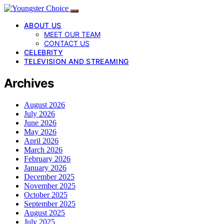
ABOUT US
MEET OUR TEAM
CONTACT US
CELEBRITY
TELEVISION AND STREAMING
Archives
August 2026
July 2026
June 2026
May 2026
April 2026
March 2026
February 2026
January 2026
December 2025
November 2025
October 2025
September 2025
August 2025
July 2025