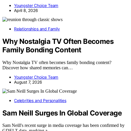
Youngster Choice Team
April 8, 2026
Relationships and Family
Why Nostalgia TV Often Becomes
Family Bonding Content
Why Nostalgia TV often becomes family bonding content?
Discover how shared memories can…
Youngster Choice Team
August 7, 2026
Celebrities and Personalities
Sam Neill Surges In Global Coverage
Sam Neill's recent surge in media coverage has been confirmed by
GDELT data, marking a…