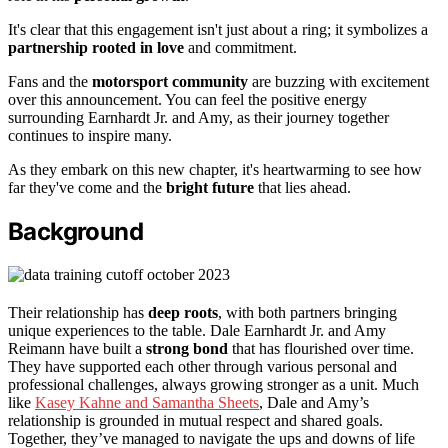
It's clear that this engagement isn't just about a ring; it symbolizes a
partnership rooted in love
and commitment.
Fans and the
motorsport community
are buzzing with excitement
over this announcement. You can feel the positive energy
surrounding Earnhardt Jr. and Amy, as their journey together
continues to inspire many.
As they embark on this new chapter, it's heartwarming to see how
far they've come and the
bright future
that lies ahead.
Background
Their relationship has
deep roots
, with both partners bringing
unique experiences to the table. Dale Earnhardt Jr. and Amy
Reimann have built a
strong bond
that has flourished over time.
They have supported each other through various personal and
professional challenges, always growing stronger as a unit. Much
like
Kasey Kahne and Samantha Sheets
, Dale and Amy’s
relationship is grounded in mutual respect and shared goals.
Together, they’ve managed to navigate the ups and downs of life