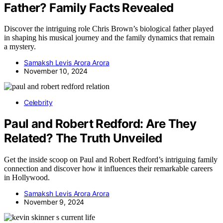
Father? Family Facts Revealed
Discover the intriguing role Chris Brown’s biological father played
in shaping his musical journey and the family dynamics that remain
a mystery.
Samaksh Levis Arora Arora
November 10, 2024
Celebrity
Paul and Robert Redford: Are They
Related? The Truth Unveiled
Get the inside scoop on Paul and Robert Redford’s intriguing family
connection and discover how it influences their remarkable careers
in Hollywood.
Samaksh Levis Arora Arora
November 9, 2024