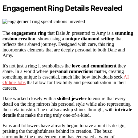
Engagement Ring Details Revealed
The
engagement ring
that Dale Jr. presented to Amy is a
stunning
custom creation
, showcasing a
unique diamond setting
that
reflects their shared journey. Designed with care, this ring
incorporates elements that are deeply personal to both Dale and
Amy.
It's not just a ring; it symbolizes the
love and commitment
they
share. In a world where
personal connections
matter, creating
something unique is essential, much like how individuals seek
AI
Online Jobs
that allow for flexibility and personalization in their
careers.
Dale worked closely with a
skilled jeweler
to ensure that every
detail on the ring mirrors his personal style while also representing
their relationship. The craftsmanship shines through, with
intricate
details
that make the ring truly one-of-a-kind.
Fans and followers have already begun to rave about its design,
praising the thoughtfulness behind its creation. The buzz
surrounding the engagement ring has generated a wave of