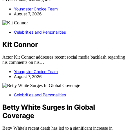
Youngster Choice Team
August 7, 2026
Celebrities and Personalities
Kit Connor
Actor Kit Connor addresses recent social media backlash regarding
his comments on his…
Youngster Choice Team
August 7, 2026
Celebrities and Personalities
Betty White Surges In Global
Coverage
Betty White's recent death has led to a significant increase in