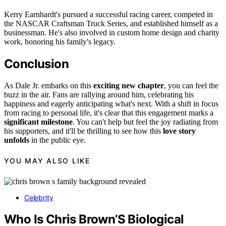
Kerry Earnhardt's pursued a successful racing career, competed in
the NASCAR Craftsman Truck Series, and established himself as a
businessman. He's also involved in custom home design and charity
work, honoring his family's legacy.
Conclusion
As Dale Jr. embarks on this
exciting new chapter
, you can feel the
buzz in the air. Fans are rallying around him, celebrating his
happiness and eagerly anticipating what's next. With a shift in focus
from racing to personal life, it's clear that this engagement marks a
significant milestone
. You can't help but feel the joy radiating from
his supporters, and it'll be thrilling to see how this
love story
unfolds
in the public eye.
YOU MAY ALSO LIKE
Celebrity
Who Is Chris Brown’S Biological