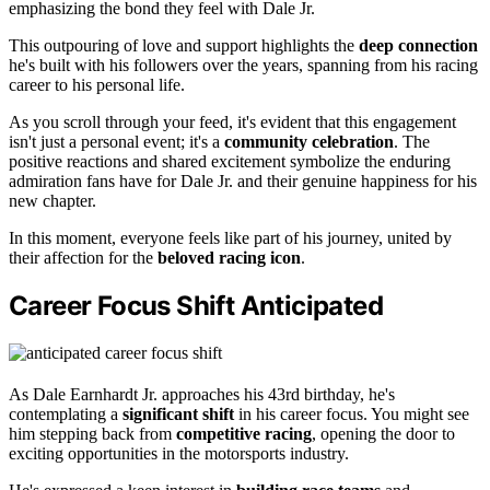
emphasizing the bond they feel with Dale Jr.
This outpouring of love and support highlights the
deep connection
he's built with his followers over the years, spanning from his racing
career to his personal life.
As you scroll through your feed, it's evident that this engagement
isn't just a personal event; it's a
community celebration
. The
positive reactions and shared excitement symbolize the enduring
admiration fans have for Dale Jr. and their genuine happiness for his
new chapter.
In this moment, everyone feels like part of his journey, united by
their affection for the
beloved racing icon
.
Career Focus Shift Anticipated
As Dale Earnhardt Jr. approaches his 43rd birthday, he's
contemplating a
significant shift
in his career focus. You might see
him stepping back from
competitive racing
, opening the door to
exciting opportunities in the motorsports industry.