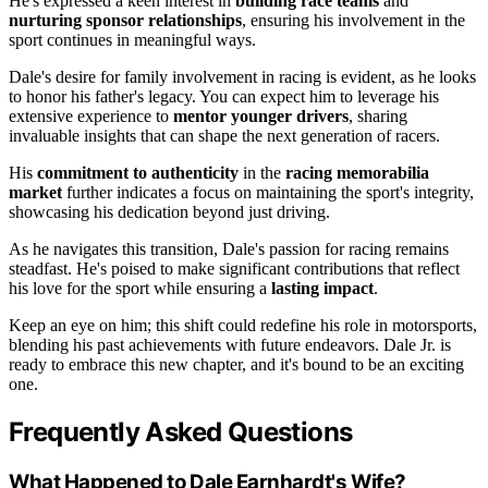
He's expressed a keen interest in
building race teams
and
nurturing sponsor relationships
, ensuring his involvement in the
sport continues in meaningful ways.
Dale's desire for family involvement in racing is evident, as he looks
to honor his father's legacy. You can expect him to leverage his
extensive experience to
mentor younger drivers
, sharing
invaluable insights that can shape the next generation of racers.
His
commitment to authenticity
in the
racing memorabilia
market
further indicates a focus on maintaining the sport's integrity,
showcasing his dedication beyond just driving.
As he navigates this transition, Dale's passion for racing remains
steadfast. He's poised to make significant contributions that reflect
his love for the sport while ensuring a
lasting impact
.
Keep an eye on him; this shift could redefine his role in motorsports,
blending his past achievements with future endeavors. Dale Jr. is
ready to embrace this new chapter, and it's bound to be an exciting
one.
Frequently Asked Questions
What Happened to Dale Earnhardt's Wife?