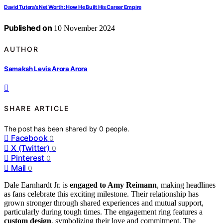
David Tutera’s Net Worth: How He Built His Career Empire
Published on
10 November 2024
AUTHOR
Samaksh Levis Arora Arora
SHARE ARTICLE
The post has been shared by
0
people.
Facebook
0
X (Twitter)
0
Pinterest
0
Mail
0
Dale Earnhardt Jr. is
engaged to Amy Reimann
, making headlines
as fans celebrate this exciting milestone. Their relationship has
grown stronger through shared experiences and mutual support,
particularly during tough times. The engagement ring features a
custom design
, symbolizing their love and commitment. The