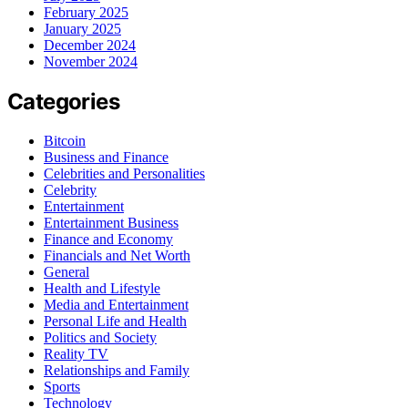
February 2025
January 2025
December 2024
November 2024
Categories
Bitcoin
Business and Finance
Celebrities and Personalities
Celebrity
Entertainment
Entertainment Business
Finance and Economy
Financials and Net Worth
General
Health and Lifestyle
Media and Entertainment
Personal Life and Health
Politics and Society
Reality TV
Relationships and Family
Sports
Technology