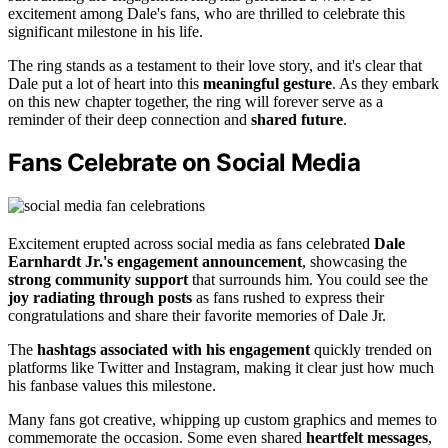
excitement among Dale's fans, who are thrilled to celebrate this
significant milestone in his life.
The ring stands as a testament to their love story, and it's clear that
Dale put a lot of heart into this
meaningful gesture
. As they embark
on this new chapter together, the ring will forever serve as a
reminder of their deep connection and
shared future
.
Fans Celebrate on Social Media
Excitement erupted across social media as fans celebrated
Dale
Earnhardt Jr.'s engagement announcement
, showcasing the
strong community support
that surrounds him. You could see the
joy radiating through posts
as fans rushed to express their
congratulations and share their favorite memories of Dale Jr.
The
hashtags associated with his engagement
quickly trended on
platforms like Twitter and Instagram, making it clear just how much
his fanbase values this milestone.
Many fans got creative, whipping up custom graphics and memes to
commemorate the occasion. Some even shared
heartfelt messages
,