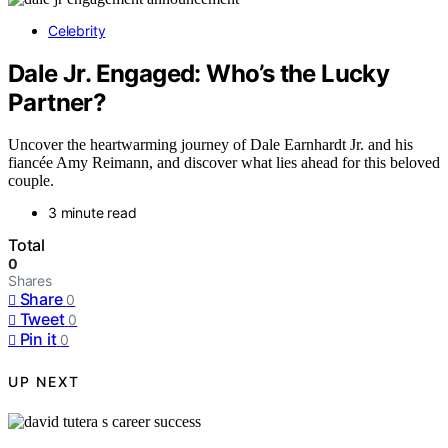
Celebrity
Dale Jr. Engaged: Who’s the Lucky
Partner?
Uncover the heartwarming journey of Dale Earnhardt Jr. and his
fiancée Amy Reimann, and discover what lies ahead for this beloved
couple.
3 minute read
Total
0
Shares
Share
0
Tweet
0
Pin it
0
UP NEXT