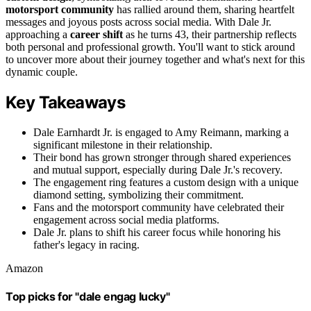
motorsport community
has rallied around them, sharing heartfelt
messages and joyous posts across social media. With Dale Jr.
approaching a
career shift
as he turns 43, their partnership reflects
both personal and professional growth. You'll want to stick around
to uncover more about their journey together and what's next for this
dynamic couple.
Key Takeaways
Dale Earnhardt Jr. is engaged to Amy Reimann, marking a
significant milestone in their relationship.
Their bond has grown stronger through shared experiences
and mutual support, especially during Dale Jr.'s recovery.
The engagement ring features a custom design with a unique
diamond setting, symbolizing their commitment.
Fans and the motorsport community have celebrated their
engagement across social media platforms.
Dale Jr. plans to shift his career focus while honoring his
father's legacy in racing.
Amazon
Top picks for "dale engag lucky"