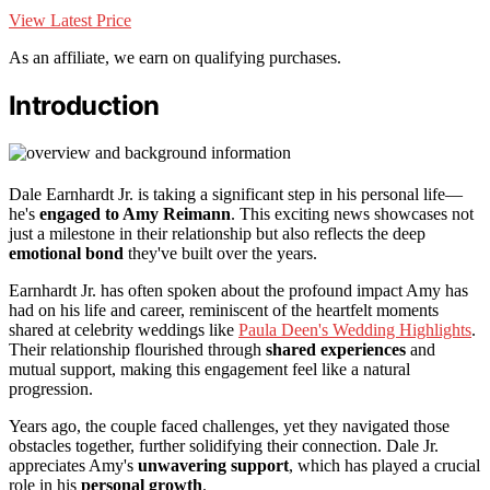
View Latest Price
As an affiliate, we earn on qualifying purchases.
Introduction
Dale Earnhardt Jr. is taking a significant step in his personal life—
he's
engaged to Amy Reimann
. This exciting news showcases not
just a milestone in their relationship but also reflects the deep
emotional bond
they've built over the years.
Earnhardt Jr. has often spoken about the profound impact Amy has
had on his life and career, reminiscent of the heartfelt moments
shared at celebrity weddings like
Paula Deen's Wedding Highlights
.
Their relationship flourished through
shared experiences
and
mutual support, making this engagement feel like a natural
progression.
Years ago, the couple faced challenges, yet they navigated those
obstacles together, further solidifying their connection. Dale Jr.
appreciates Amy's
unwavering support
, which has played a crucial
role in his
personal growth
.