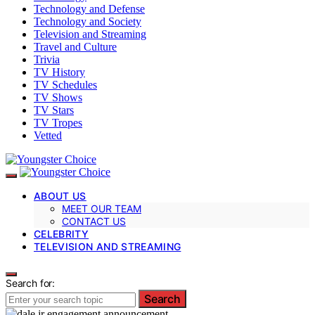
Technology and Defense
Technology and Society
Television and Streaming
Travel and Culture
Trivia
TV History
TV Schedules
TV Shows
TV Stars
TV Tropes
Vetted
ABOUT US
MEET OUR TEAM
CONTACT US
CELEBRITY
TELEVISION AND STREAMING
Search for:
Search