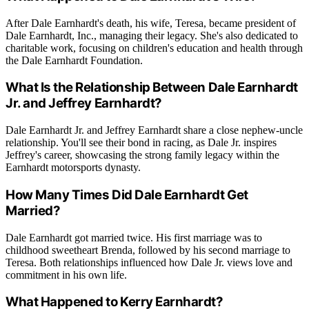
After Dale Earnhardt's death, his wife, Teresa, became president of
Dale Earnhardt, Inc., managing their legacy. She's also dedicated to
charitable work, focusing on children's education and health through
the Dale Earnhardt Foundation.
What Is the Relationship Between Dale Earnhardt
Jr. and Jeffrey Earnhardt?
Dale Earnhardt Jr. and Jeffrey Earnhardt share a close nephew-uncle
relationship. You'll see their bond in racing, as Dale Jr. inspires
Jeffrey's career, showcasing the strong family legacy within the
Earnhardt motorsports dynasty.
How Many Times Did Dale Earnhardt Get
Married?
Dale Earnhardt got married twice. His first marriage was to
childhood sweetheart Brenda, followed by his second marriage to
Teresa. Both relationships influenced how Dale Jr. views love and
commitment in his own life.
What Happened to Kerry Earnhardt?