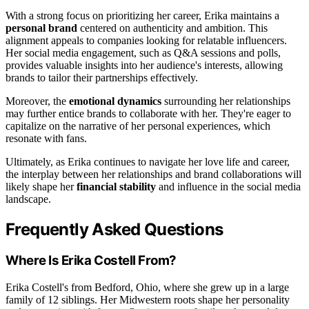
With a strong focus on prioritizing her career, Erika maintains a
personal brand
centered on authenticity and ambition. This
alignment appeals to companies looking for relatable influencers.
Her social media engagement, such as Q&A sessions and polls,
provides valuable insights into her audience's interests, allowing
brands to tailor their partnerships effectively.
Moreover, the
emotional dynamics
surrounding her relationships
may further entice brands to collaborate with her. They're eager to
capitalize on the narrative of her personal experiences, which
resonate with fans.
Ultimately, as Erika continues to navigate her love life and career,
the interplay between her relationships and brand collaborations will
likely shape her
financial stability
and influence in the social media
landscape.
Frequently Asked Questions
Where Is Erika Costell From?
Erika Costell's from Bedford, Ohio, where she grew up in a large
family of 12 siblings. Her Midwestern roots shape her personality