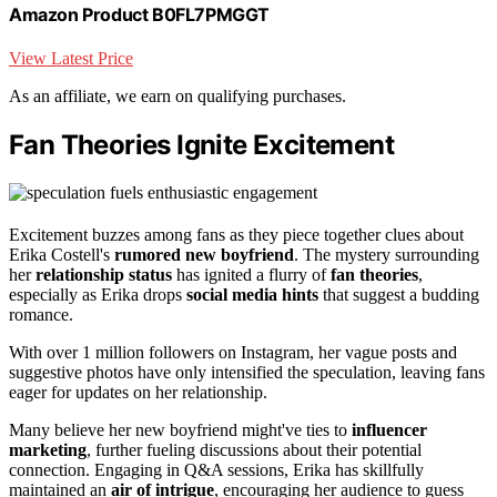
Amazon Product B0FL7PMGGT
View Latest Price
As an affiliate, we earn on qualifying purchases.
Fan Theories Ignite Excitement
Excitement buzzes among fans as they piece together clues about
Erika Costell's
rumored new boyfriend
. The mystery surrounding
her
relationship status
has ignited a flurry of
fan theories
,
especially as Erika drops
social media hints
that suggest a budding
romance.
With over 1 million followers on Instagram, her vague posts and
suggestive photos have only intensified the speculation, leaving fans
eager for updates on her relationship.
Many believe her new boyfriend might've ties to
influencer
marketing
, further fueling discussions about their potential
connection. Engaging in Q&A sessions, Erika has skillfully
maintained an
air of intrigue
, encouraging her audience to guess