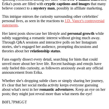
Erika's posts are filled with
cryptic captions and images
that many
believe connect to a
mystery man
, possibly in affiliate marketing.
This intrigue mirrors the curiosity surrounding other celebrities'
personal lives, as seen in the reactions to
J.D. Vance's controversial
statements
.
Her latest posts showcase her lifestyle and
personal growth
while
subtly suggesting a romantic interest without giving much away.
Through Q&A sessions and interactive polls on her Instagram
stories, she's engaged her audience, prompting discussions and
theories about her
relationship status
.
Fans eagerly dissect every detail, searching for hints that could
unveil more about her love life. Recent hashtags and emojis have
only fueled this curiosity, as followers anxiously await any official
announcement from Erika.
Whether she's dropping subtle clues or simply sharing her journey,
it's clear that her social media activity keeps everyone guessing
about what's next in her
romantic adventures
. Keep an eye on her
posts; they might just reveal more than what meets the eye!
B0FL7PMGGT