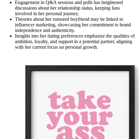
Engagement in Q&A sessions and polls has heightened
discussions about her relationship status, keeping fans
involved in her personal journey.
Theories about her rumored boyfriend may be linked to
influencer marketing, showcasing her commitment to brand
independence and authenticity.
Insights into her dating preferences emphasize the qualities of
ambition, loyalty, and support in a potential partner, aligning
with her current focus on personal growth.