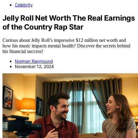
Celebrity
Jelly Roll Net Worth The Real Earnings
of the Country Rap Star
Curious about Jelly Roll’s impressive $12 million net worth and
how his music impacts mental health? Discover the secrets behind
his financial success!
Norman Raymound
November 12, 2024