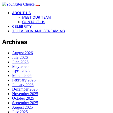
ABOUT US
MEET OUR TEAM
CONTACT US
CELEBRITY
TELEVISION AND STREAMING
Archives
August 2026
July 2026
June 2026
May 2026
April 2026
March 2026
February 2026
January 2026
December 2025
November 2025
October 2025
September 2025
August 2025
July 2025