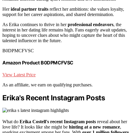
Her
ideal partner traits
reflect her ambitions: she values loyalty,
support for her career aspirations, and shared determination.
As Erika continues to thrive in her
professional endeavors
, the
interest in her dating life remains high. Fans eagerly await updates,
hoping to uncover clues about who might capture the heart of this
talented influencer in the future.
B0DPMCFVSC
Amazon Product B0DPMCFVSC
View Latest Price
As an affiliate, we earn on qualifying purchases.
Erika's Recent Instagram Posts
What do
Erika Costell's recent Instagram posts
reveal about her
love life? It looks like she might be
hinting at a new romance
,
sparking excitement among her fans. With
over 1 million followers
,