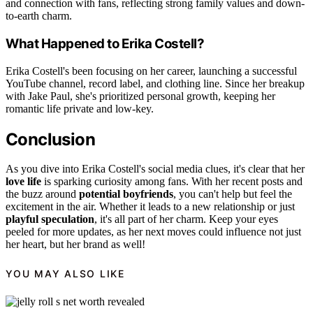
and connection with fans, reflecting strong family values and down-
to-earth charm.
What Happened to Erika Costell?
Erika Costell's been focusing on her career, launching a successful
YouTube channel, record label, and clothing line. Since her breakup
with Jake Paul, she's prioritized personal growth, keeping her
romantic life private and low-key.
Conclusion
As you dive into Erika Costell's social media clues, it's clear that her
love life
is sparking curiosity among fans. With her recent posts and
the buzz around
potential boyfriends
, you can't help but feel the
excitement in the air. Whether it leads to a new relationship or just
playful speculation
, it's all part of her charm. Keep your eyes
peeled for more updates, as her next moves could influence not just
her heart, but her brand as well!
YOU MAY ALSO LIKE