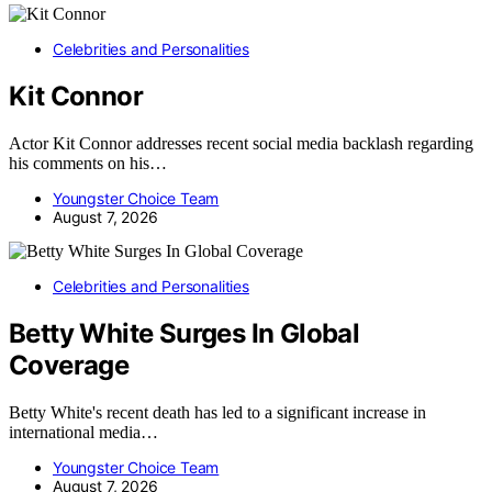
Celebrities and Personalities
Kit Connor
Actor Kit Connor addresses recent social media backlash regarding
his comments on his…
Youngster Choice Team
August 7, 2026
Celebrities and Personalities
Betty White Surges In Global
Coverage
Betty White's recent death has led to a significant increase in
international media…
Youngster Choice Team
August 7, 2026