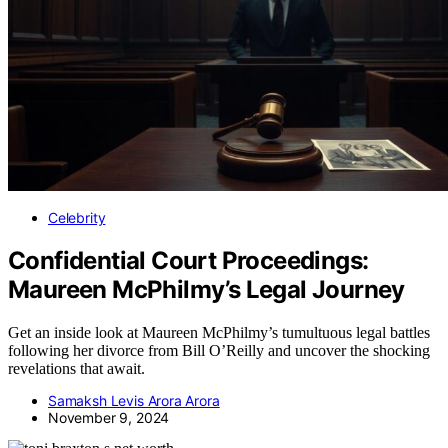
Celebrity
Confidential Court Proceedings:
Maureen McPhilmy’s Legal Journey
Get an inside look at Maureen McPhilmy’s tumultuous legal battles
following her divorce from Bill O’Reilly and uncover the shocking
revelations that await.
Samaksh Levis Arora Arora
November 9, 2024