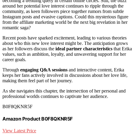
becoming a trending query in certain online circles. Still, the buzz
around her potential love interest continues to ripple through the
community, as keen followers piece together rumors from subtle
Instagram posts and evasive captions. Could this mysterious figure
from the affiliate marketing world be the next big revelation in her
romantic saga?
Recent posts have sparked excitement, leading to various theories
about who this new love interest might be. The anticipation grows
as her followers discuss the
ideal partner characteristics
that Erika
values, such as ambition, loyalty, and unwavering support for her
career goals.
Through
engaging Q&A sessions
and interactive content, Erika
keeps her fans actively involved in discussions about her love life,
making them feel part of her journey.
As she navigates this chapter, the intersection of her personal and
professional worlds continues to captivate her audience.
B0F8QKNR5F
Amazon Product B0F8QKNR5F
View Latest Price