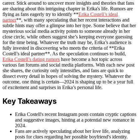
career. Stick around to uncover more insights and theories that fans
are sharing about this intriguing chapter in Erika's life. Rumors are
flying as fans eagerly try to identify **
Erika Costell’s ideal
partner
**, with many speculating that her recent interactions and
subtle hints may offer a glimpse into her type. Some believe that her
mysterious social media activity points to someone already in her
close circle, while others suggest she’s keeping everyone guessing
for the time being. Whatever the truth may be, Erika’s audience is
fully invested in discovering who meets the criteria of **Erika
Costell’s ideal partner**. As the speculation continues to build,
Erika Costell’s dating rumors
have become a hot topic across
various fan forums and social media platforms. With each new post
she shares, the curiosity only intensifies, and fans are quick to
dissect every detail in hopes of solving the mystery. Whatever the
outcome, one thing is certain—2024 is shaping up to be a year full
of excitement and surprises in Erika’s personal life.
Key Takeaways
Erika Costell's recent Instagram posts contain cryptic captions
and suggestive images, hinting at a potential new romance in
2024.
Fans are actively speculating about her love life, analyzing
posts for clues regarding her possible boyfriend's identity.