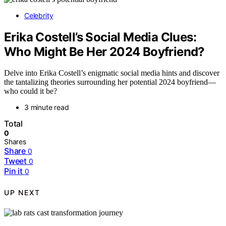
Celebrity
Erika Costell’s Social Media Clues:
Who Might Be Her 2024 Boyfriend?
Delve into Erika Costell’s enigmatic social media hints and discover
the tantalizing theories surrounding her potential 2024 boyfriend—
who could it be?
3 minute read
Total
0
Shares
Share
0
Tweet
0
Pin it
0
UP NEXT