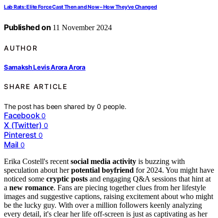
Lab Rats: Elite Force Cast Then and Now – How They’ve Changed
Published on
11 November 2024
AUTHOR
Samaksh Levis Arora Arora
SHARE ARTICLE
The post has been shared by
0
people.
Facebook
0
X (Twitter)
0
Pinterest
0
Mail
0
Erika Costell's recent
social media activity
is buzzing with
speculation about her
potential boyfriend
for 2024. You might have
noticed some
cryptic posts
and engaging Q&A sessions that hint at
a
new romance
. Fans are piecing together clues from her lifestyle
images and suggestive captions, raising excitement about who might
be the lucky guy. With over a million followers keenly analyzing
every detail, it's clear her life off-screen is just as captivating as her