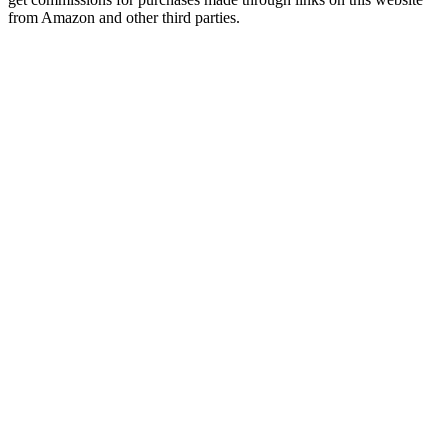
from Amazon and other third parties.