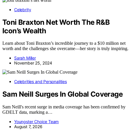
Celebrity
Toni Braxton Net Worth The R&B
Icon’s Wealth
Learn about Toni Braxton’s incredible journey to a $10 million net
worth and the challenges she overcame—her story is truly inspiring.
Sarah Miller
November 25, 2024
Celebrities and Personalities
Sam Neill Surges In Global Coverage
Sam Neill's recent surge in media coverage has been confirmed by
GDELT data, marking a…
Youngster Choice Team
August 7, 2026