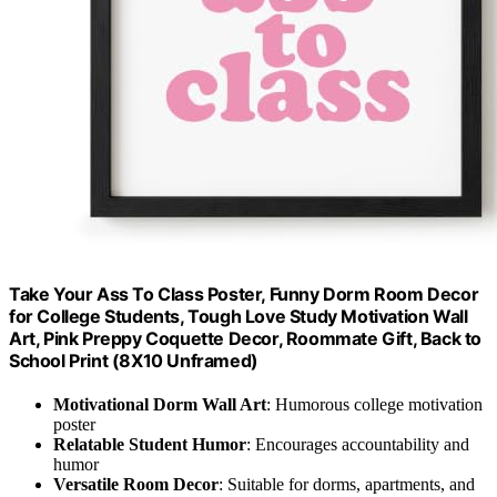
Take Your Ass To Class Poster, Funny Dorm Room Decor
for College Students, Tough Love Study Motivation Wall
Art, Pink Preppy Coquette Decor, Roommate Gift, Back to
School Print (8X10 Unframed)
Motivational Dorm Wall Art
: Humorous college motivation
poster
Relatable Student Humor
: Encourages accountability and
humor
Versatile Room Decor
: Suitable for dorms, apartments, and