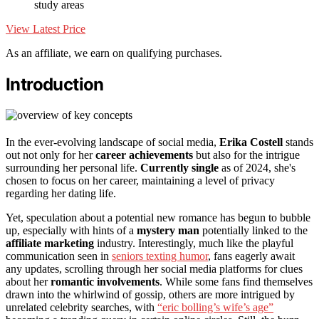
study areas
View Latest Price
As an affiliate, we earn on qualifying purchases.
Introduction
In the ever-evolving landscape of social media,
Erika Costell
stands
out not only for her
career achievements
but also for the intrigue
surrounding her personal life.
Currently single
as of 2024, she's
chosen to focus on her career, maintaining a level of privacy
regarding her dating life.
Yet, speculation about a potential new romance has begun to bubble
up, especially with hints of a
mystery man
potentially linked to the
affiliate marketing
industry. Interestingly, much like the playful
communication seen in
seniors texting humor
, fans eagerly await
any updates, scrolling through her social media platforms for clues
about her
romantic involvements
. While some fans find themselves
drawn into the whirlwind of gossip, others are more intrigued by
unrelated celebrity searches, with
“eric bolling’s wife’s age”