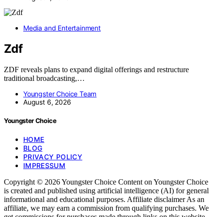
Media and Entertainment
Zdf
ZDF reveals plans to expand digital offerings and restructure
traditional broadcasting,…
Youngster Choice Team
August 6, 2026
Youngster Choice
HOME
BLOG
PRIVACY POLICY
IMPRESSUM
Copyright © 2026 Youngster Choice Content on Youngster Choice
is created and published using artificial intelligence (AI) for general
informational and educational purposes. Affiliate disclaimer As an
affiliate, we may earn a commission from qualifying purchases. We
get commissions for purchases made through links on this website