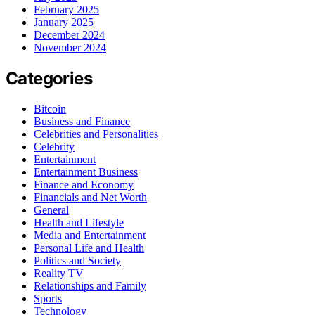
February 2025
January 2025
December 2024
November 2024
Categories
Bitcoin
Business and Finance
Celebrities and Personalities
Celebrity
Entertainment
Entertainment Business
Finance and Economy
Financials and Net Worth
General
Health and Lifestyle
Media and Entertainment
Personal Life and Health
Politics and Society
Reality TV
Relationships and Family
Sports
Technology