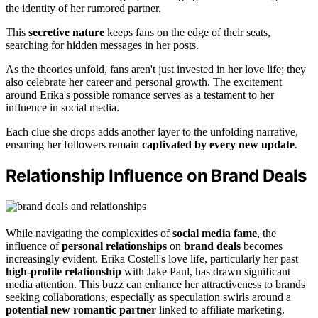
the identity of her rumored partner.
This
secretive nature
keeps fans on the edge of their seats,
searching for hidden messages in her posts.
As the theories unfold, fans aren't just invested in her love life; they
also celebrate her career and personal growth. The excitement
around Erika's possible romance serves as a testament to her
influence in social media.
Each clue she drops adds another layer to the unfolding narrative,
ensuring her followers remain
captivated by every new update
.
Relationship Influence on Brand Deals
While navigating the complexities of
social media fame
, the
influence of
personal relationships
on
brand deals
becomes
increasingly evident. Erika Costell's love life, particularly her past
high-profile relationship
with Jake Paul, has drawn significant
media attention. This buzz can enhance her attractiveness to brands
seeking collaborations, especially as speculation swirls around a
potential new romantic partner
linked to affiliate marketing.