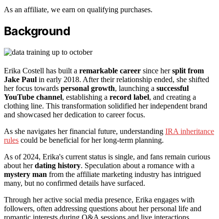
As an affiliate, we earn on qualifying purchases.
Background
Erika Costell has built a
remarkable career
since her
split from
Jake Paul
in early 2018. After their relationship ended, she shifted
her focus towards
personal growth
, launching a
successful
YouTube channel
, establishing a
record label
, and creating a
clothing line. This transformation solidified her independent brand
and showcased her dedication to career focus.
As she navigates her financial future, understanding
IRA inheritance
rules
could be beneficial for her long-term planning.
As of 2024, Erika's current status is single, and fans remain curious
about her
dating history
. Speculation about a romance with a
mystery man
from the affiliate marketing industry has intrigued
many, but no confirmed details have surfaced.
Through her active social media presence, Erika engages with
followers, often addressing questions about her personal life and
romantic interests during Q&A sessions and live interactions.