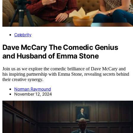
Celebrity
Dave McCary The Comedic Genius
and Husband of Emma Stone
Join us as we explore the comedic brilliance of Dave McCary and
his inspiring partnership with Emma Stone, revealing secrets behind
their creative synergy.
Norman Raymound
November 12, 2024