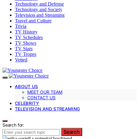
Technology and Defense
Technology and Society
Television and Streaming
Travel and Culture
Trivia
TV History
TV Schedules
TV Shows
TV Stars
TV Tropes
Vetted
ABOUT US
MEET OUR TEAM
CONTACT US
CELEBRITY
TELEVISION AND STREAMING
Search for:
Search