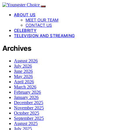
ABOUT US
MEET OUR TEAM
CONTACT US
CELEBRITY
TELEVISION AND STREAMING
Archives
August 2026
July 2026
June 2026
May 2026
April 2026
March 2026
February 2026
January 2026
December 2025
November 2025
October 2025
September 2025
August 2025
July 2025