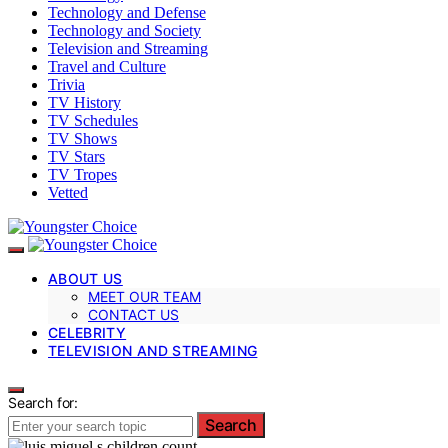
Technology and Defense
Technology and Society
Television and Streaming
Travel and Culture
Trivia
TV History
TV Schedules
TV Shows
TV Stars
TV Tropes
Vetted
ABOUT US
MEET OUR TEAM
CONTACT US
CELEBRITY
TELEVISION AND STREAMING
Search for:
Search