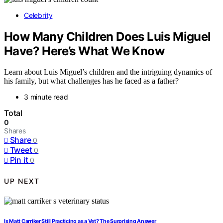
Celebrity
How Many Children Does Luis Miguel
Have? Here’s What We Know
Learn about Luis Miguel’s children and the intriguing dynamics of
his family, but what challenges has he faced as a father?
3 minute read
Total
0
Shares
Share
0
Tweet
0
Pin it
0
UP NEXT
Is Matt Carriker Still Practicing as a Vet? The Surprising Answer