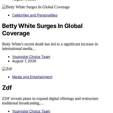
Celebrities and Personalities
Betty White Surges In Global
Coverage
Betty White's recent death has led to a significant increase in
international media…
Youngster Choice Team
August 7, 2026
Media and Entertainment
Zdf
ZDF reveals plans to expand digital offerings and restructure
traditional broadcasting,…
Youngster Choice Team