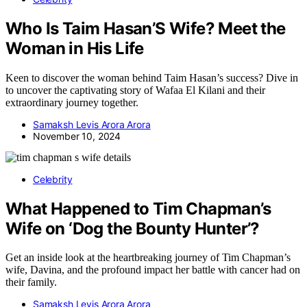
Who Is Taim Hasan’S Wife? Meet the
Woman in His Life
Keen to discover the woman behind Taim Hasan’s success? Dive in
to uncover the captivating story of Wafaa El Kilani and their
extraordinary journey together.
Samaksh Levis Arora Arora
November 10, 2024
Celebrity
What Happened to Tim Chapman’s
Wife on ‘Dog the Bounty Hunter’?
Get an inside look at the heartbreaking journey of Tim Chapman’s
wife, Davina, and the profound impact her battle with cancer had on
their family.
Samaksh Levis Arora Arora