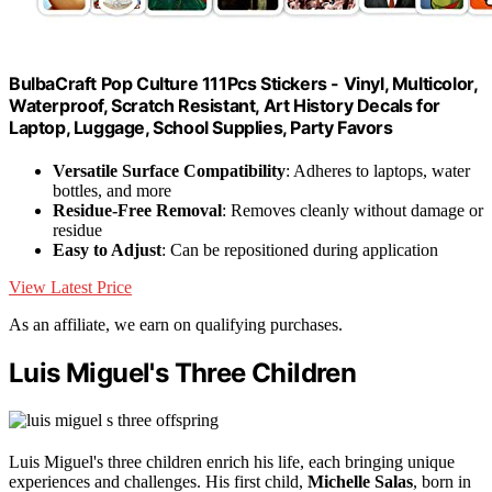
BulbaCraft Pop Culture 111Pcs Stickers - Vinyl, Multicolor,
Waterproof, Scratch Resistant, Art History Decals for
Laptop, Luggage, School Supplies, Party Favors
Versatile Surface Compatibility
: Adheres to laptops, water
bottles, and more
Residue-Free Removal
: Removes cleanly without damage or
residue
Easy to Adjust
: Can be repositioned during application
View Latest Price
As an affiliate, we earn on qualifying purchases.
Luis Miguel's Three Children
Luis Miguel's three children enrich his life, each bringing unique
experiences and challenges. His first child,
Michelle Salas
, born in