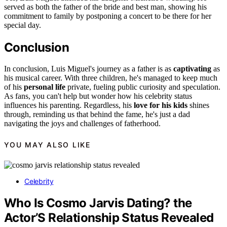
served as both the father of the bride and best man, showing his
commitment to family by postponing a concert to be there for her
special day.
Conclusion
In conclusion, Luis Miguel's journey as a father is as
captivating
as
his musical career. With three children, he's managed to keep much
of his
personal life
private, fueling public curiosity and speculation.
As fans, you can't help but wonder how his celebrity status
influences his parenting. Regardless, his
love for his kids
shines
through, reminding us that behind the fame, he's just a dad
navigating the joys and challenges of fatherhood.
YOU MAY ALSO LIKE
Celebrity
Who Is Cosmo Jarvis Dating? the
Actor’S Relationship Status Revealed