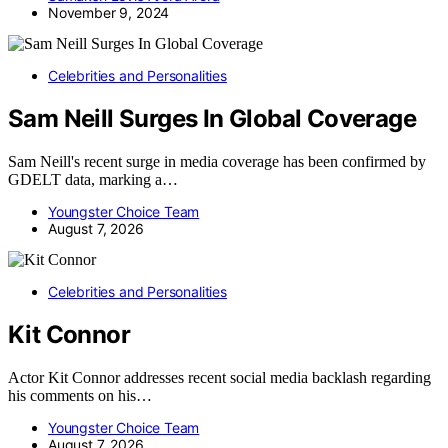
November 9, 2024
Celebrities and Personalities
Sam Neill Surges In Global Coverage
Sam Neill's recent surge in media coverage has been confirmed by
GDELT data, marking a…
Youngster Choice Team
August 7, 2026
Celebrities and Personalities
Kit Connor
Actor Kit Connor addresses recent social media backlash regarding
his comments on his…
Youngster Choice Team
August 7, 2026