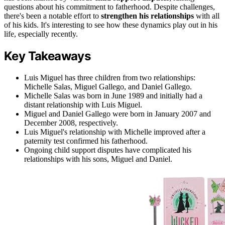
questions about his commitment to fatherhood. Despite challenges,
there's been a notable effort to
strengthen his relationships
with all
of his kids. It's interesting to see how these dynamics play out in his
life, especially recently.
Key Takeaways
Luis Miguel has three children from two relationships:
Michelle Salas, Miguel Gallego, and Daniel Gallego.
Michelle Salas was born in June 1989 and initially had a
distant relationship with Luis Miguel.
Miguel and Daniel Gallego were born in January 2007 and
December 2008, respectively.
Luis Miguel's relationship with Michelle improved after a
paternity test confirmed his fatherhood.
Ongoing child support disputes have complicated his
relationships with his sons, Miguel and Daniel.