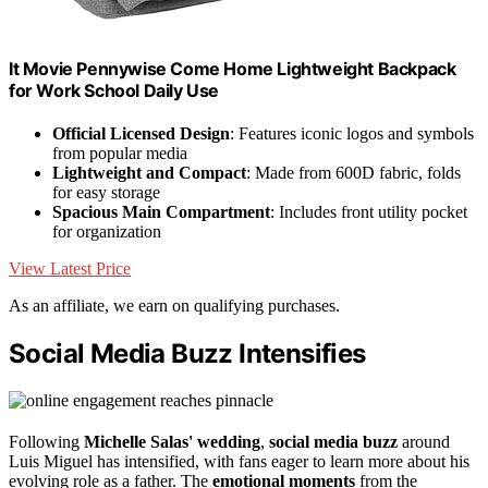
It Movie Pennywise Come Home Lightweight Backpack
for Work School Daily Use
Official Licensed Design
: Features iconic logos and symbols
from popular media
Lightweight and Compact
: Made from 600D fabric, folds
for easy storage
Spacious Main Compartment
: Includes front utility pocket
for organization
View Latest Price
As an affiliate, we earn on qualifying purchases.
Social Media Buzz Intensifies
Following
Michelle Salas' wedding
,
social media buzz
around
Luis Miguel has intensified, with fans eager to learn more about his
evolving role as a father. The
emotional moments
from the