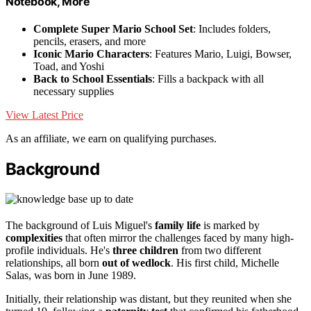
Notebook, More
Complete Super Mario School Set
: Includes folders,
pencils, erasers, and more
Iconic Mario Characters
: Features Mario, Luigi, Bowser,
Toad, and Yoshi
Back to School Essentials
: Fills a backpack with all
necessary supplies
View Latest Price
As an affiliate, we earn on qualifying purchases.
Background
The background of Luis Miguel's
family life
is marked by
complexities
that often mirror the challenges faced by many high-
profile individuals. He's
three children
from two different
relationships, all born
out of wedlock
. His first child, Michelle
Salas, was born in June 1989.
Initially, their relationship was distant, but they reunited when she