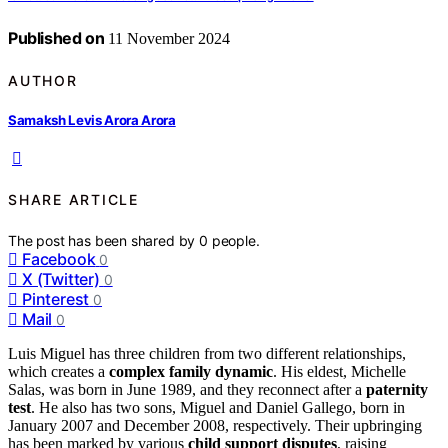
Published on
11 November 2024
AUTHOR
Samaksh Levis Arora Arora
SHARE ARTICLE
The post has been shared by
0
people.
Facebook
0
X (Twitter)
0
Pinterest
0
Mail
0
Luis Miguel has three children from two different relationships,
which creates a
complex family dynamic
. His eldest, Michelle
Salas, was born in June 1989, and they reconnect after a
paternity
test
. He also has two sons, Miguel and Daniel Gallego, born in
January 2007 and December 2008, respectively. Their upbringing
has been marked by various
child support disputes
, raising