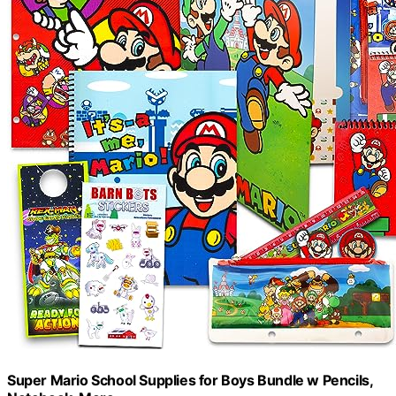
Super Mario School Supplies for Boys Bundle w Pencils,