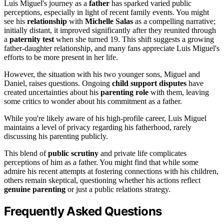
Luis Miguel's journey as a
father
has sparked varied public
perceptions, especially in light of recent family events. You might
see his
relationship
with
Michelle Salas
as a compelling narrative;
initially distant, it improved significantly after they reunited through
a
paternity test
when she turned 19. This shift suggests a growing
father-daughter relationship, and many fans appreciate Luis Miguel's
efforts to be more present in her life.
However, the situation with his two younger sons, Miguel and
Daniel, raises questions. Ongoing
child support disputes
have
created uncertainties about his
parenting role
with them, leaving
some critics to wonder about his commitment as a father.
While you're likely aware of his high-profile career, Luis Miguel
maintains a level of privacy regarding his fatherhood, rarely
discussing his parenting publicly.
This blend of
public scrutiny
and private life complicates
perceptions of him as a father. You might find that while some
admire his recent attempts at fostering connections with his children,
others remain skeptical, questioning whether his actions reflect
genuine parenting
or just a public relations strategy.
Frequently Asked Questions