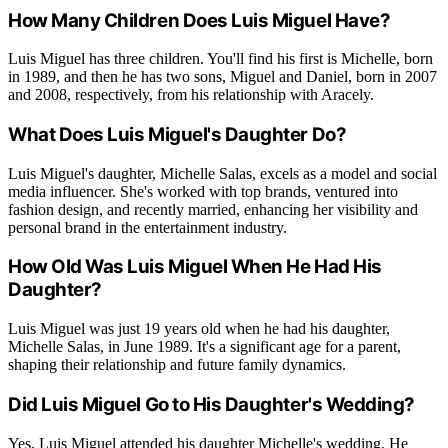
How Many Children Does Luis Miguel Have?
Luis Miguel has three children. You'll find his first is Michelle, born
in 1989, and then he has two sons, Miguel and Daniel, born in 2007
and 2008, respectively, from his relationship with Aracely.
What Does Luis Miguel's Daughter Do?
Luis Miguel's daughter, Michelle Salas, excels as a model and social
media influencer. She's worked with top brands, ventured into
fashion design, and recently married, enhancing her visibility and
personal brand in the entertainment industry.
How Old Was Luis Miguel When He Had His
Daughter?
Luis Miguel was just 19 years old when he had his daughter,
Michelle Salas, in June 1989. It's a significant age for a parent,
shaping their relationship and future family dynamics.
Did Luis Miguel Go to His Daughter's Wedding?
Yes, Luis Miguel attended his daughter Michelle's wedding. He