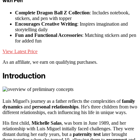
with Pen
Complete Dragon Ball Z Collection
: Includes notebook,
stickers, and pen with topper
Encourages Creative Writing
: Inspires imagination and
storytelling daily
Fun and Functional Accessories
: Matching stickers and pen
for added fun
View Latest Price
As an affiliate, we earn on qualifying purchases.
Introduction
Luis Miguel's journey as a father reflects the complexities of
family
dynamics
and
personal relationships
. He's three children from two
different relationships, each influencing his life in unique ways.
His first child,
Michelle Salas
, was born in June 1989, and her
relationship with Luis Miguel initially faced challenges. They were
distant during her early years, but a
paternity test
later brought
them together when she turned 19, allowing them to
reconnect
and