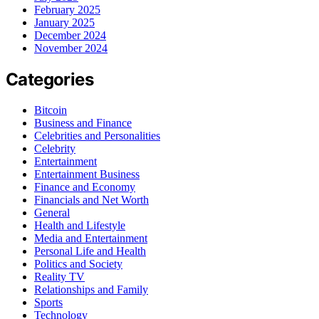
February 2025
January 2025
December 2024
November 2024
Categories
Bitcoin
Business and Finance
Celebrities and Personalities
Celebrity
Entertainment
Entertainment Business
Finance and Economy
Financials and Net Worth
General
Health and Lifestyle
Media and Entertainment
Personal Life and Health
Politics and Society
Reality TV
Relationships and Family
Sports
Technology