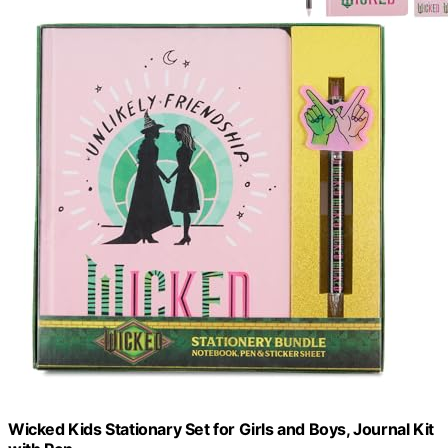
Wicked Kids Stationary Set for Girls and Boys, Journal Kit