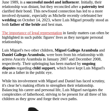
June 1989, is a
successful model and influencer
. Initially, their
relationship was distant, but they reconciled after a
paternity test
clarified their bond. This newfound connection has led to a more
involved dynamic, especially as Michelle recently celebrated her
wedding
on October 14, 2023, where Luis Miguel proudly stood as
both
father of the bride
and best man.
The importance of legal representation
in family matters can often be
highlighted in such public figures' lives as they navigate personal
relationships.
Luis Miguel's two other children,
Miguel Gallego Arambula
and
Daniel Gallego Arambula
, were born from his relationship with
actress Aracely Arambula in January 2007 and December 2008,
respectively. Their upbringing has been marked by
ongoing
disputes
regarding
child support
, which have kept Luis Miguel's
role as a father in the public eye.
While his involvement with Miguel and Daniel has faced scrutiny,
it's clear he's making efforts to strengthen their relationship.
Balancing his career and personal life, Luis Miguel navigates the
complexities of fatherhood, striving to be present for all three of his
children as they grow and forge their own paths.