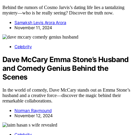
Behind the rumors of Cosmo Jarvis’s dating life lies a tantalizing
mystery—who is he really seeing? Discover the truth now.
Samaksh Levis Arora Arora
November 11, 2024
Celebrity
Dave McCary Emma Stone’s Husband
and Comedy Genius Behind the
Scenes
In the world of comedy, Dave McCary stands out as Emma Stone’s
husband and a creative force—discover the magic behind their
remarkable collaborations.
Norman Raymound
November 12, 2024
Celebrity