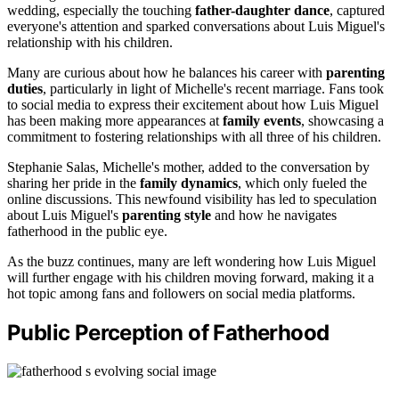
wedding, especially the touching
father-daughter dance
, captured
everyone's attention and sparked conversations about Luis Miguel's
relationship with his children.
Many are curious about how he balances his career with
parenting
duties
, particularly in light of Michelle's recent marriage. Fans took
to social media to express their excitement about how Luis Miguel
has been making more appearances at
family events
, showcasing a
commitment to fostering relationships with all three of his children.
Stephanie Salas, Michelle's mother, added to the conversation by
sharing her pride in the
family dynamics
, which only fueled the
online discussions. This newfound visibility has led to speculation
about Luis Miguel's
parenting style
and how he navigates
fatherhood in the public eye.
As the buzz continues, many are left wondering how Luis Miguel
will further engage with his children moving forward, making it a
hot topic among fans and followers on social media platforms.
Public Perception of Fatherhood