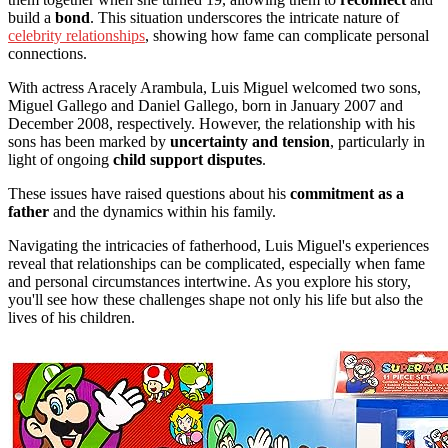
build a
bond
. This situation underscores the intricate nature of
celebrity relationships
, showing how fame can complicate personal
connections.
With actress Aracely Arambula, Luis Miguel welcomed two sons,
Miguel Gallego and Daniel Gallego, born in January 2007 and
December 2008, respectively. However, the relationship with his
sons has been marked by
uncertainty and tension
, particularly in
light of ongoing
child support disputes
.
These issues have raised questions about his
commitment as a
father
and the dynamics within his family.
Navigating the intricacies of fatherhood, Luis Miguel's experiences
reveal that relationships can be complicated, especially when fame
and personal circumstances intertwine. As you explore his story,
you'll see how these challenges shape not only his life but also the
lives of his children.