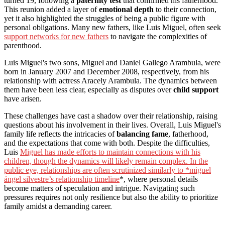
turned 19, following a
paternity test
that confirmed his fatherhood.
This reunion added a layer of
emotional depth
to their connection,
yet it also highlighted the struggles of being a public figure with
personal obligations. Many new fathers, like Luis Miguel, often seek
support networks for new fathers
to navigate the complexities of
parenthood.
Luis Miguel's two sons, Miguel and Daniel Gallego Arambula, were
born in January 2007 and December 2008, respectively, from his
relationship with actress Aracely Arambula. The dynamics between
them have been less clear, especially as disputes over
child support
have arisen.
These challenges have cast a shadow over their relationship, raising
questions about his involvement in their lives. Overall, Luis Miguel's
family life reflects the intricacies of
balancing fame
, fatherhood,
and the expectations that come with both. Despite the difficulties,
Luis
Miguel has made efforts to maintain connections with his
children, though the dynamics will likely remain complex. In the
public eye, relationships are often scrutinized similarly to *miguel
ángel silvestre’s relationship timeline
*, where personal details
become matters of speculation and intrigue. Navigating such
pressures requires not only resilience but also the ability to prioritize
family amidst a demanding career.