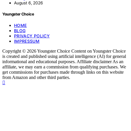
August 6, 2026
Youngster Choice
HOME
BLOG
PRIVACY POLICY
IMPRESSUM
Copyright © 2026 Youngster Choice Content on Youngster Choice
is created and published using artificial intelligence (AI) for general
informational and educational purposes. Affiliate disclaimer As an
affiliate, we may earn a commission from qualifying purchases. We
get commissions for purchases made through links on this website
from Amazon and other third parties.