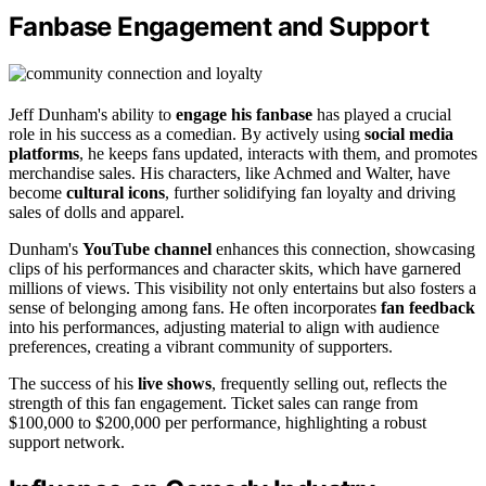
Fanbase Engagement and Support
Jeff Dunham's ability to
engage his fanbase
has played a crucial
role in his success as a comedian. By actively using
social media
platforms
, he keeps fans updated, interacts with them, and promotes
merchandise sales. His characters, like Achmed and Walter, have
become
cultural icons
, further solidifying fan loyalty and driving
sales of dolls and apparel.
Dunham's
YouTube channel
enhances this connection, showcasing
clips of his performances and character skits, which have garnered
millions of views. This visibility not only entertains but also fosters a
sense of belonging among fans. He often incorporates
fan feedback
into his performances, adjusting material to align with audience
preferences, creating a vibrant community of supporters.
The success of his
live shows
, frequently selling out, reflects the
strength of this fan engagement. Ticket sales can range from
$100,000 to $200,000 per performance, highlighting a robust
support network.