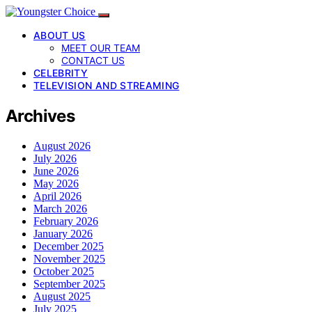
ABOUT US
MEET OUR TEAM
CONTACT US
CELEBRITY
TELEVISION AND STREAMING
Archives
August 2026
July 2026
June 2026
May 2026
April 2026
March 2026
February 2026
January 2026
December 2025
November 2025
October 2025
September 2025
August 2025
July 2025