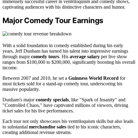
immensely successful career in ventriloquism and comedy shows,
captivating audiences with his distinctive characters and humor.
Major Comedy Tour Earnings
With a solid foundation in comedy established during his early
years, Jeff Dunham has turned his talent into impressive earnings
through major
comedy tours
. His
average salary
per live show
ranges from $100,000 to $200,000, significantly boosting his overall
income.
Between 2007 and 2010, he set a
Guinness World Record
for
most tickets sold for a stand-up comedy tour, underscoring his
massive popularity.
Dunham's major
comedy specials
, like "Spark of Insanity" and
"Controlled Chaos," have captivated millions of viewers, driving
ticket sales for his live performances.
Each tour not only showcases his ventriloquism skills but also leads
to substantial
merchandise sales
tied to his iconic characters,
creating additional revenue streams.