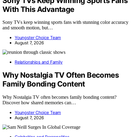
Sony TVs Keep Winning Sports Fans
With This Advantage
Sony TVs keep winning sports fans with stunning color accuracy
and smooth motion, but…
Youngster Choice Team
August 7, 2026
Relationships and Family
Why Nostalgia TV Often Becomes
Family Bonding Content
Why Nostalgia TV often becomes family bonding content?
Discover how shared memories can…
Youngster Choice Team
August 7, 2026
Celebrities and Personalities