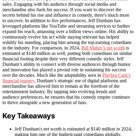
sales. Engaging with his audience through social media and
merchandise also fuels his success. If you want to discover the
secrets behind his rise and influence in comedy, there's much more
to uncover. In addition to live performances, Jeff Dunham has
leveraged platforms like YouTube and streaming services to further
expand his reach, amassing over a billion views online. His ability to
continuously evolve his act while staying relevant has helped
solidify his standing, placing him among the top-earning comedians
in the industry. For comparison, in 2024,
Bill Maher’s net worth
is
estimated at $140 million as well, putting both comedians on similar
financial footing despite their very different comedic styles. Jeff
Dunham’s ability to connect with diverse audiences through humor
and innovation has played a pivotal role in sustaining his success
over the decades. Much like the adaptability seen in
Playboi Carti’s
financial journey
, Dunham’s strategic use of digital platforms and
merchandise has allowed him to remain at the forefront of the
entertainment industry. By tapping into evolving trends and
audience preferences, he ensures that his comedy empire continues
to thrive alongside a new generation of fans.
Key Takeaways
Jeff Dunham's net worth is estimated at $140 million in 2024,
making him one of the highest-paid comedians globally.