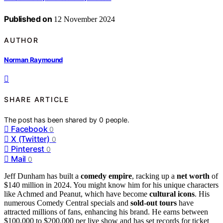
Published on
12 November 2024
AUTHOR
Norman Raymound
SHARE ARTICLE
The post has been shared by
0
people.
Facebook
0
X (Twitter)
0
Pinterest
0
Mail
0
Jeff Dunham has built a
comedy empire
, racking up a
net worth
of
$140 million in 2024. You might know him for his unique characters
like Achmed and Peanut, which have become
cultural icons
. His
numerous Comedy Central specials and
sold-out tours
have
attracted millions of fans, enhancing his brand. He earns between
$100,000 to $200,000 per live show and has set records for ticket