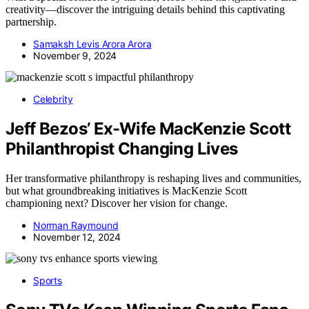
creativity—discover the intriguing details behind this captivating
partnership.
Samaksh Levis Arora Arora
November 9, 2024
Celebrity
Jeff Bezos’ Ex-Wife MacKenzie Scott
Philanthropist Changing Lives
Her transformative philanthropy is reshaping lives and communities,
but what groundbreaking initiatives is MacKenzie Scott
championing next? Discover her vision for change.
Norman Raymound
November 12, 2024
Sports