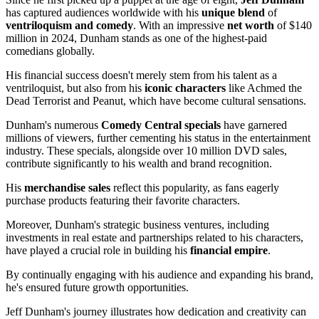
has captured audiences worldwide with his
unique blend
of
ventriloquism and comedy
. With an impressive
net worth
of $140
million in 2024, Dunham stands as one of the highest-paid
comedians globally.
His financial success doesn't merely stem from his talent as a
ventriloquist, but also from his
iconic characters
like Achmed the
Dead Terrorist and Peanut, which have become cultural sensations.
Dunham's numerous
Comedy Central specials
have garnered
millions of viewers, further cementing his status in the entertainment
industry. These specials, alongside over 10 million DVD sales,
contribute significantly to his wealth and brand recognition.
His
merchandise sales
reflect this popularity, as fans eagerly
purchase products featuring their favorite characters.
Moreover, Dunham's strategic business ventures, including
investments in real estate and partnerships related to his characters,
have played a crucial role in building his
financial empire
.
By continually engaging with his audience and expanding his brand,
he's ensured future growth opportunities.
Jeff Dunham's journey illustrates how dedication and creativity can