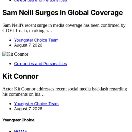
Sam Neill Surges In Global Coverage
Sam Neill's recent surge in media coverage has been confirmed by
GDELT data, marking a…
Youngster Choice Team
August 7, 2026
Celebrities and Personalities
Kit Connor
Actor Kit Connor addresses recent social media backlash regarding
his comments on his…
Youngster Choice Team
August 7, 2026
Youngster Choice
HOME