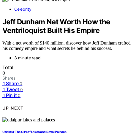
Celebrity
Jeff Dunham Net Worth How the
Ventriloquist Built His Empire
With a net worth of $140 million, discover how Jeff Dunham crafted
his comedy empire and what secrets lie behind his success.
3 minute read
Total
0
Shares
Share
0
Tweet
0
Pin it
0
UP NEXT
Udaipur The City of Lakes and Royal Palaces