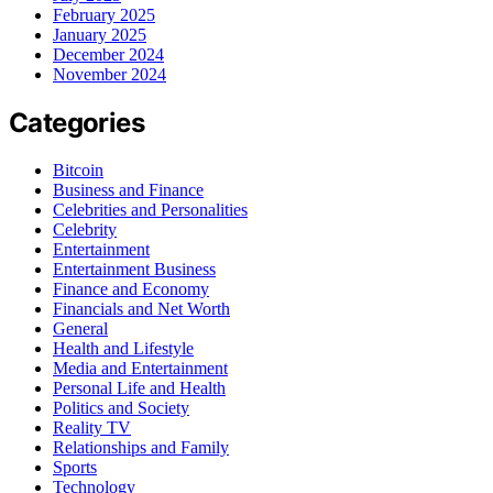
February 2025
January 2025
December 2024
November 2024
Categories
Bitcoin
Business and Finance
Celebrities and Personalities
Celebrity
Entertainment
Entertainment Business
Finance and Economy
Financials and Net Worth
General
Health and Lifestyle
Media and Entertainment
Personal Life and Health
Politics and Society
Reality TV
Relationships and Family
Sports
Technology