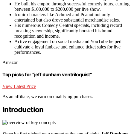
He built his empire through successful comedy tours, earning
between $100,000 to $200,000 per live show.
Iconic characters like Achmed and Peanut not only
entertained but also drove substantial merchandise sales.
His numerous Comedy Central specials, including record-
breaking viewership, significantly boosted his brand
recognition and income.
Active engagement on social media and YouTube helped
cultivate a loyal fanbase and enhance ticket sales for live
performances.
Amazon
Top picks for "jeff dunham ventriloquist"
View Latest Price
As an affiliate, we earn on qualifying purchases.
Introduction
Since he first picked up a puppet at the age of eight,
Jeff Dunham