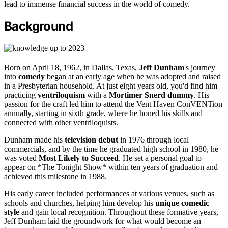
lead to immense financial success in the world of comedy.
Background
Born on April 18, 1962, in Dallas, Texas,
Jeff Dunham
's journey
into
comedy
began at an early age when he was adopted and raised
in a Presbyterian household. At just eight years old, you'd find him
practicing
ventriloquism
with a
Mortimer Snerd dummy
. His
passion for the craft led him to attend the Vent Haven ConVENTion
annually, starting in sixth grade, where he honed his skills and
connected with other ventriloquists.
Dunham made his
television debut
in 1976 through local
commercials, and by the time he graduated high school in 1980, he
was voted
Most Likely to Succeed
. He set a personal goal to
appear on *The Tonight Show* within ten years of graduation and
achieved this milestone in 1988.
His early career included performances at various venues, such as
schools and churches, helping him develop his
unique comedic
style
and gain local recognition. Throughout these formative years,
Jeff Dunham laid the groundwork for what would become an