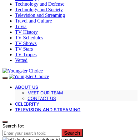
Technology and Defense
Technology and Society
Television and Streaming
Travel and Culture
Trivia
TV History
TV Schedules
TV Shows
TV Stars
TV Tropes
Vetted
ABOUT US
MEET OUR TEAM
CONTACT US
CELEBRITY
TELEVISION AND STREAMING
Search for:
Search