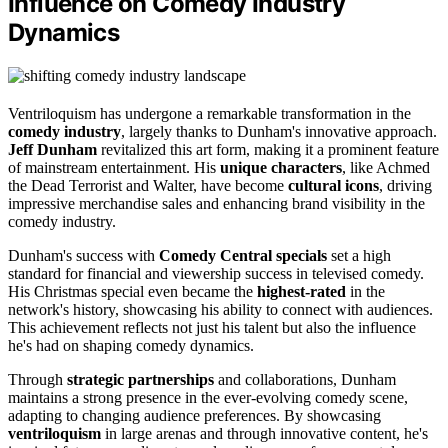
Influence on Comedy Industry
Dynamics
Ventriloquism has undergone a remarkable transformation in the
comedy industry
, largely thanks to Dunham's innovative approach.
Jeff Dunham
revitalized this art form, making it a prominent feature
of mainstream entertainment. His
unique characters
, like Achmed
the Dead Terrorist and Walter, have become
cultural icons
, driving
impressive merchandise sales and enhancing brand visibility in the
comedy industry.
Dunham's success with
Comedy Central specials
set a high
standard for financial and viewership success in televised comedy.
His Christmas special even became the
highest-rated
in the
network's history, showcasing his ability to connect with audiences.
This achievement reflects not just his talent but also the influence
he's had on shaping comedy dynamics.
Through
strategic partnerships
and collaborations, Dunham
maintains a strong presence in the ever-evolving comedy scene,
adapting to changing audience preferences. By showcasing
ventriloquism
in large arenas and through innovative content, he's