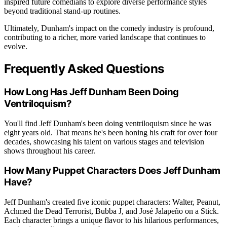
inspired future comedians to explore diverse performance styles
beyond traditional stand-up routines.
Ultimately, Dunham's impact on the comedy industry is profound,
contributing to a richer, more varied landscape that continues to
evolve.
Frequently Asked Questions
How Long Has Jeff Dunham Been Doing
Ventriloquism?
You'll find Jeff Dunham's been doing ventriloquism since he was
eight years old. That means he's been honing his craft for over four
decades, showcasing his talent on various stages and television
shows throughout his career.
How Many Puppet Characters Does Jeff Dunham
Have?
Jeff Dunham's created five iconic puppet characters: Walter, Peanut,
Achmed the Dead Terrorist, Bubba J, and José Jalapeño on a Stick.
Each character brings a unique flavor to his hilarious performances,