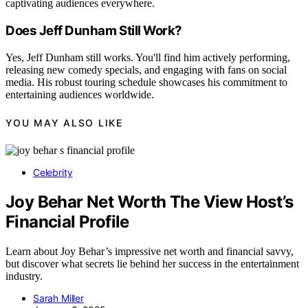
captivating audiences everywhere.
Does Jeff Dunham Still Work?
Yes, Jeff Dunham still works. You'll find him actively performing,
releasing new comedy specials, and engaging with fans on social
media. His robust touring schedule showcases his commitment to
entertaining audiences worldwide.
YOU MAY ALSO LIKE
Celebrity
Joy Behar Net Worth The View Host’s
Financial Profile
Learn about Joy Behar’s impressive net worth and financial savvy,
but discover what secrets lie behind her success in the entertainment
industry.
Sarah Miller