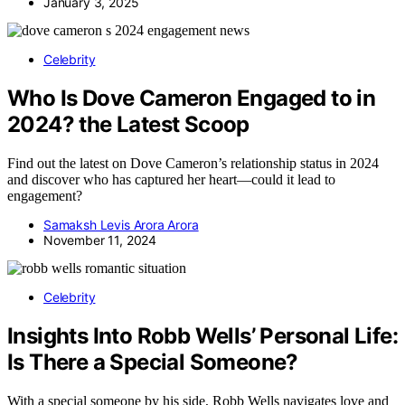
January 3, 2025
Celebrity
Who Is Dove Cameron Engaged to in
2024? the Latest Scoop
Find out the latest on Dove Cameron’s relationship status in 2024
and discover who has captured her heart—could it lead to
engagement?
Samaksh Levis Arora Arora
November 11, 2024
Celebrity
Insights Into Robb Wells’ Personal Life:
Is There a Special Someone?
With a special someone by his side, Robb Wells navigates love and