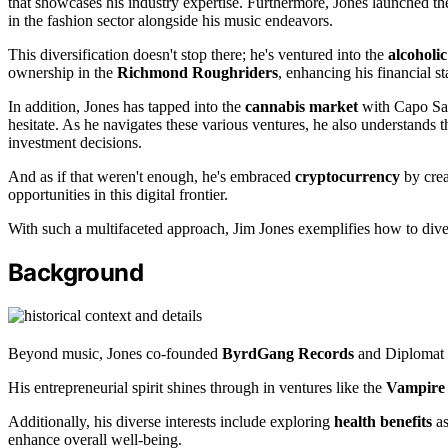
that showcases his industry expertise. Furthermore, Jones launched t
in the fashion sector alongside his music endeavors.
This diversification doesn't stop there; he's ventured into the
alcoholi
ownership in the
Richmond Roughriders
, enhancing his financial sta
In addition, Jones has tapped into the
cannabis market
with Capo Sau
hesitate. As he navigates these various ventures, he also understands 
investment decisions.
And as if that weren't enough, he's embraced
cryptocurrency
by crea
opportunities in this digital frontier.
With such a multifaceted approach, Jim Jones exemplifies how to diver
Background
Beyond music, Jones co-founded
ByrdGang Records
and Diplomat R
His entrepreneurial spirit shines through in ventures like the
Vampire 
Additionally, his diverse interests include exploring
health benefits
as
enhance overall well-being.