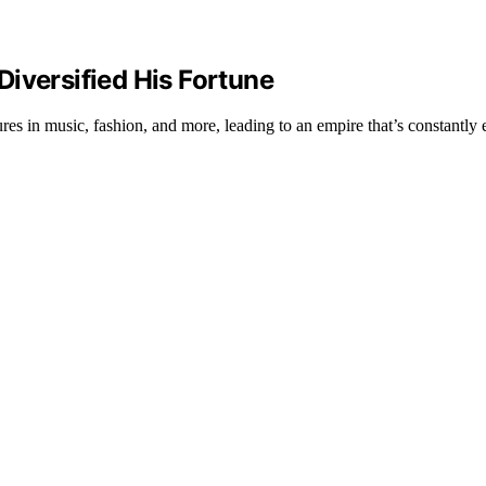
iversified His Fortune
s in music, fashion, and more, leading to an empire that’s constantly 