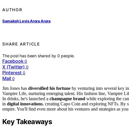
AUTHOR
Samaksh Levis Arora Arora
SHARE ARTICLE
The post has been shared by
0
people.
Facebook
0
X (Twitter)
0
Pinterest
0
Mail
0
Jim Jones has
diversified his fortune
by venturing into several key in
Vampire Life, nurturing emerging talent. His fashion line, Vampire Lif
In drinks, he's launched a
champagne brand
while exploring the can
in
digital innovations
, creating Capo Coin and exploring NFTs. By stra
empire. You'll find even more about his ventures and strategies as you 
Key Takeaways