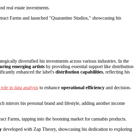
nd real estate investments.
ract Farms and launched "Quarantine Studios," showcasing his
tegically diversified his investments across various industries. In the
uring emerging artists
by providing essential support like distribution
ficantly enhanced the label's
distribution capabilities
, reflecting his
role in data analysis
to enhance
operational efficiency
and decision-
ch mirrors his personal brand and lifestyle, adding another income
ct Farms, tapping into the booming market for cannabis products.
y
developed with Zap Theory, showcasing his dedication to exploring