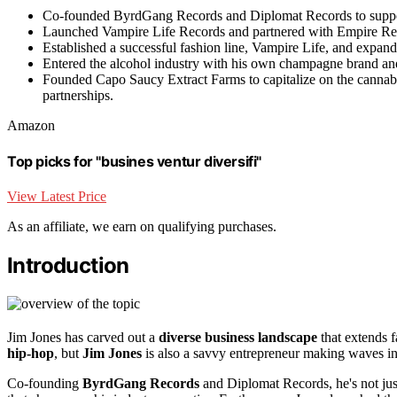
Co-founded ByrdGang Records and Diplomat Records to support 
Launched Vampire Life Records and partnered with Empire Recor
Established a successful fashion line, Vampire Life, and expande
Entered the alcohol industry with his own champagne brand and c
Founded Capo Saucy Extract Farms to capitalize on the cannabi
partnerships.
Amazon
Top picks for "busines ventur diversifi"
View Latest Price
As an affiliate, we earn on qualifying purchases.
Introduction
Jim Jones has carved out a
diverse business landscape
that extends f
hip-hop
, but
Jim Jones
is also a savvy entrepreneur making waves in 
Co-founding
ByrdGang Records
and Diplomat Records, he's not just