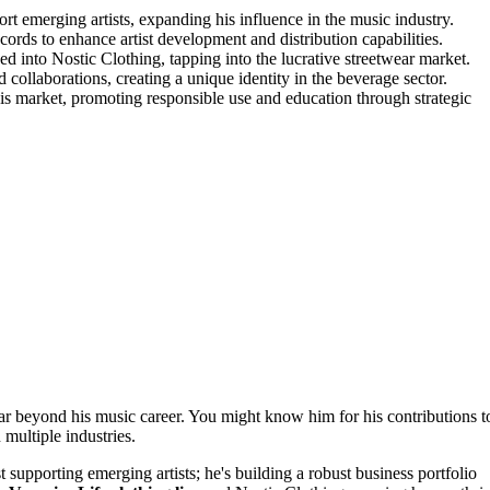
emerging artists, expanding his influence in the music industry.
ds to enhance artist development and distribution capabilities.
d into Nostic Clothing, tapping into the lucrative streetwear market.
ollaborations, creating a unique identity in the beverage sector.
s market, promoting responsible use and education through strategic
ar beyond his music career. You might know him for his contributions t
multiple industries.
 supporting emerging artists; he's building a robust business portfolio