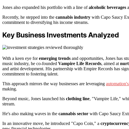
Jones also expanded his portfolio with a line of
alcoholic beverages
a
Recently, he stepped into the
cannabis industry
with Capo Saucy Ext
commitment to diversifying his income streams.
Key Business Investments Analyzed
With a keen eye for
emerging trends
and opportunities, Jones has stra
music industry, he co-founded
Vampire Life Records
, aimed at
nurt
and artist development. His partnership with Empire Records has signi
commitment to fostering talent.
This approach mirrors the way businesses are leveraging
automation's 
making.
Beyond music, Jones launched his
clothing line
, "Vampire Life," whi
stream.
He's also making waves in the
cannabis sector
with Capo Saucy Extra
In an innovative move, he introduced "Capo Coin," a
cryptocurrenc
new financial technologies.