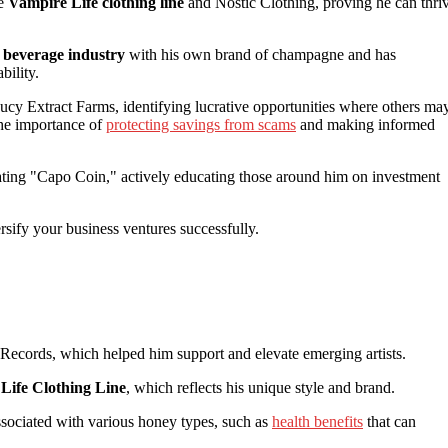
he
Vampire Life clothing line
and Nostic Clothing, proving he can thri
c beverage industry
with his own brand of champagne and has
bility.
cy Extract Farms, identifying lucrative opportunities where others ma
the importance of
protecting savings from scams
and making informed
ting "Capo Coin," actively educating those around him on investment
sify your business ventures successfully.
ecords, which helped him support and elevate emerging artists.
Life Clothing Line
, which reflects his unique style and brand.
sociated with various honey types, such as
health benefits
that can