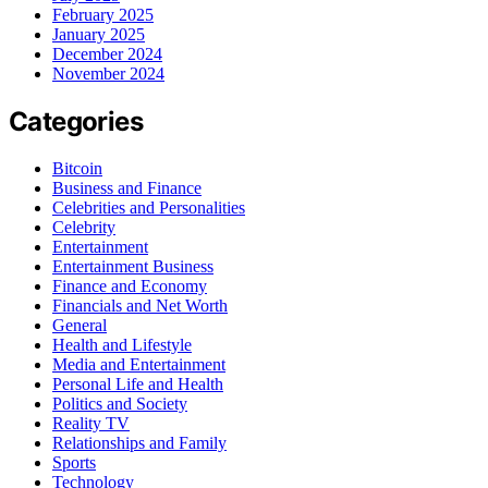
February 2025
January 2025
December 2024
November 2024
Categories
Bitcoin
Business and Finance
Celebrities and Personalities
Celebrity
Entertainment
Entertainment Business
Finance and Economy
Financials and Net Worth
General
Health and Lifestyle
Media and Entertainment
Personal Life and Health
Politics and Society
Reality TV
Relationships and Family
Sports
Technology