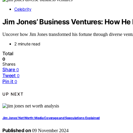
Celebrity
Jim Jones’ Business Ventures: How He D
Uncover how Jim Jones transformed his fortune through diverse venture
2 minute read
Total
0
Shares
Share
0
Tweet
0
Pin it
0
UP NEXT
Jim Jones’ Net Worth: Media Coverage and Speculations Explained
Published on
09 November 2024