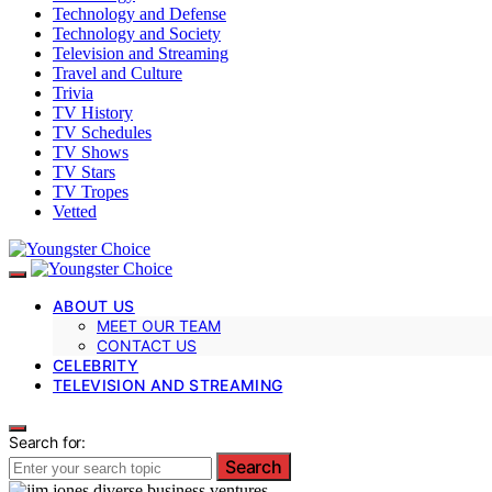
Technology and Defense
Technology and Society
Television and Streaming
Travel and Culture
Trivia
TV History
TV Schedules
TV Shows
TV Stars
TV Tropes
Vetted
ABOUT US
MEET OUR TEAM
CONTACT US
CELEBRITY
TELEVISION AND STREAMING
Search for:
Search