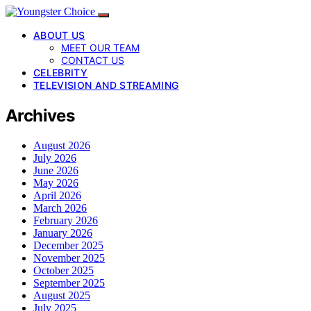
ABOUT US
MEET OUR TEAM
CONTACT US
CELEBRITY
TELEVISION AND STREAMING
Archives
August 2026
July 2026
June 2026
May 2026
April 2026
March 2026
February 2026
January 2026
December 2025
November 2025
October 2025
September 2025
August 2025
July 2025