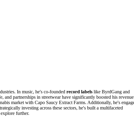
dustries. In music, he's co-founded
record labels
like ByrdGang and
e, and partnerships in streetwear have significantly boosted his revenue
nabis market with Capo Saucy Extract Farms. Additionally, he's engag
tegically investing across these sectors, he's built a multifaceted
explore further.