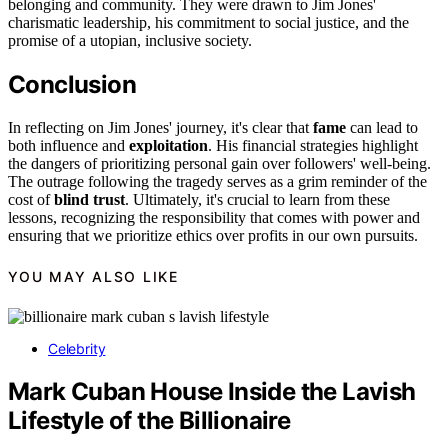
belonging and community. They were drawn to Jim Jones'
charismatic leadership, his commitment to social justice, and the
promise of a utopian, inclusive society.
Conclusion
In reflecting on Jim Jones' journey, it's clear that
fame
can lead to
both influence and
exploitation
. His financial strategies highlight
the dangers of prioritizing personal gain over followers' well-being.
The outrage following the tragedy serves as a grim reminder of the
cost of
blind trust
. Ultimately, it's crucial to learn from these
lessons, recognizing the responsibility that comes with power and
ensuring that we prioritize ethics over profits in our own pursuits.
YOU MAY ALSO LIKE
Celebrity
Mark Cuban House Inside the Lavish
Lifestyle of the Billionaire