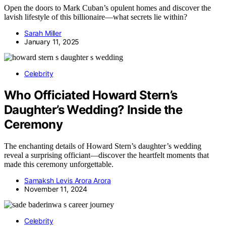
Open the doors to Mark Cuban’s opulent homes and discover the
lavish lifestyle of this billionaire—what secrets lie within?
Sarah Miller
January 11, 2025
Celebrity
Who Officiated Howard Stern’s
Daughter’s Wedding? Inside the
Ceremony
The enchanting details of Howard Stern’s daughter’s wedding
reveal a surprising officiant—discover the heartfelt moments that
made this ceremony unforgettable.
Samaksh Levis Arora Arora
November 11, 2024
Celebrity