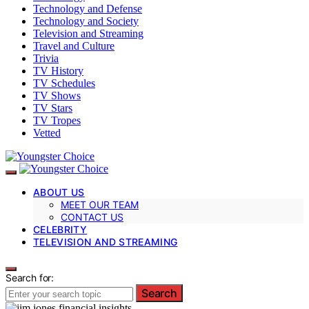
Technology and Defense
Technology and Society
Television and Streaming
Travel and Culture
Trivia
TV History
TV Schedules
TV Shows
TV Stars
TV Tropes
Vetted
ABOUT US
MEET OUR TEAM
CONTACT US
CELEBRITY
TELEVISION AND STREAMING
Search for:
Search