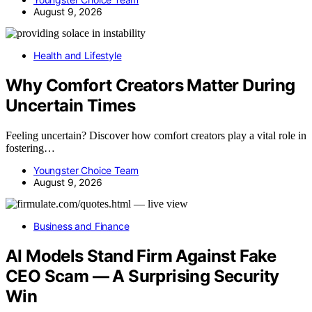
August 9, 2026
Health and Lifestyle
Why Comfort Creators Matter During
Uncertain Times
Feeling uncertain? Discover how comfort creators play a vital role in
fostering…
Youngster Choice Team
August 9, 2026
Business and Finance
AI Models Stand Firm Against Fake
CEO Scam — A Surprising Security
Win