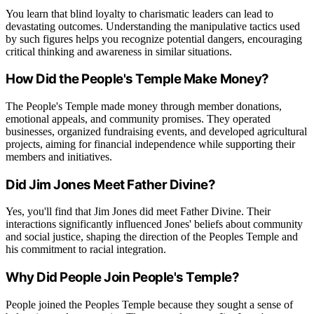
You learn that blind loyalty to charismatic leaders can lead to
devastating outcomes. Understanding the manipulative tactics used
by such figures helps you recognize potential dangers, encouraging
critical thinking and awareness in similar situations.
How Did the People's Temple Make Money?
The People's Temple made money through member donations,
emotional appeals, and community promises. They operated
businesses, organized fundraising events, and developed agricultural
projects, aiming for financial independence while supporting their
members and initiatives.
Did Jim Jones Meet Father Divine?
Yes, you'll find that Jim Jones did meet Father Divine. Their
interactions significantly influenced Jones' beliefs about community
and social justice, shaping the direction of the Peoples Temple and
his commitment to racial integration.
Why Did People Join People's Temple?
People joined the Peoples Temple because they sought a sense of