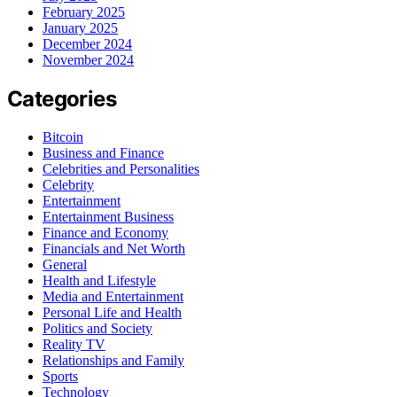
February 2025
January 2025
December 2024
November 2024
Categories
Bitcoin
Business and Finance
Celebrities and Personalities
Celebrity
Entertainment
Entertainment Business
Finance and Economy
Financials and Net Worth
General
Health and Lifestyle
Media and Entertainment
Personal Life and Health
Politics and Society
Reality TV
Relationships and Family
Sports
Technology