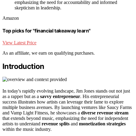
emphasizing the need for accountability and informed
skepticism in leadership.
Amazon
Top picks for "financial takeaway learn"
View Latest Price
As an affiliate, we earn on qualifying purchases.
Introduction
In today's rapidly evolving landscape, Jim Jones stands out not just
as a rapper but as a
savvy entrepreneur
. His entrepreneurial
success illustrates how artists can leverage their fame to explore
multiple business avenues. By launching ventures like Saucy Farms
and Vamp Light Fitness, he showcases a
diverse revenue stream
that extends beyond music, emphasizing the need for independent
artists to understand
revenue splits
and
monetization strategies
within the music industry.