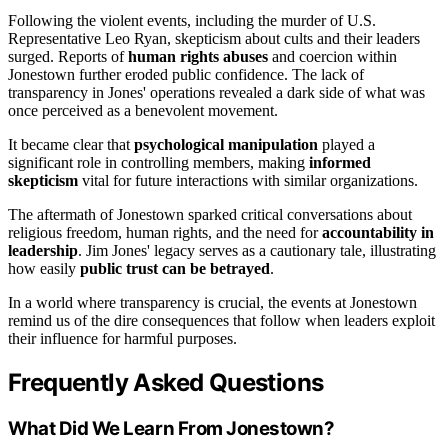
Following the violent events, including the murder of U.S.
Representative Leo Ryan, skepticism about cults and their leaders
surged. Reports of
human rights abuses
and coercion within
Jonestown further eroded public confidence. The lack of
transparency in Jones' operations revealed a dark side of what was
once perceived as a benevolent movement.
It became clear that
psychological manipulation
played a
significant role in controlling members, making
informed
skepticism
vital for future interactions with similar organizations.
The aftermath of Jonestown sparked critical conversations about
religious freedom, human rights, and the need for
accountability in
leadership
. Jim Jones' legacy serves as a cautionary tale, illustrating
how easily
public trust can be betrayed
.
In a world where transparency is crucial, the events at Jonestown
remind us of the dire consequences that follow when leaders exploit
their influence for harmful purposes.
Frequently Asked Questions
What Did We Learn From Jonestown?