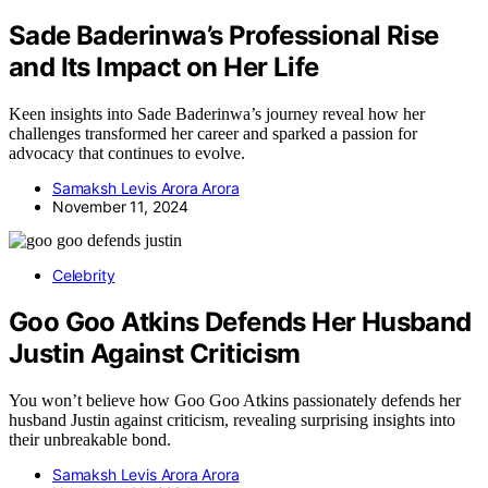
Sade Baderinwa’s Professional Rise
and Its Impact on Her Life
Keen insights into Sade Baderinwa’s journey reveal how her
challenges transformed her career and sparked a passion for
advocacy that continues to evolve.
Samaksh Levis Arora Arora
November 11, 2024
Celebrity
Goo Goo Atkins Defends Her Husband
Justin Against Criticism
You won’t believe how Goo Goo Atkins passionately defends her
husband Justin against criticism, revealing surprising insights into
their unbreakable bond.
Samaksh Levis Arora Arora