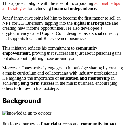
This approach aligns with the idea of incorporating
actionable tips
and strategies
for achieving
financial independence
.
Jones' innovative spirit led him to become the first rapper to sell an
NFT for 2.5 Ethereum, tapping into the
digital marketplace
and
creating new income opportunities. He also developed a
cryptocurrency called Capital Coin, designed as a social currency
that supports local and Black-owned businesses.
This initiative reflects his commitment to
community
empowerment
, proving that success isn't just about personal gains
but also about uplifting those around you.
Moreover, Jones actively engages in knowledge sharing by creating
a music curriculum and collaborating with industry professionals.
He highlights the importance of
education and mentorship
in
achieving
long-term success
in the music business, encouraging
others to follow in his footsteps.
Background
Jim Jones' journey to
financial success
and
community impact
is