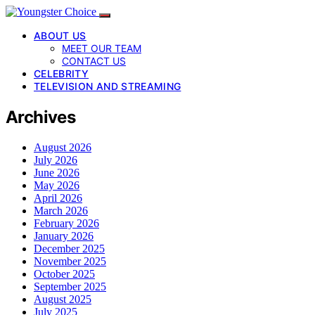
ABOUT US
MEET OUR TEAM
CONTACT US
CELEBRITY
TELEVISION AND STREAMING
Archives
August 2026
July 2026
June 2026
May 2026
April 2026
March 2026
February 2026
January 2026
December 2025
November 2025
October 2025
September 2025
August 2025
July 2025