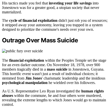
His tactics made you feel that
investing your life savings
into
Jonestown was for a greater good, a utopian society that never
materialized.
The
cycle of financial exploitation
didn't just rob you of resources;
it stripped away your autonomy, leaving you trapped in a system
designed to prioritize the commune's needs over your own.
Outrage Over Mass Suicide
The
financial exploitation
within the Peoples Temple set the stage
for an even darker outcome. On November 18, 1978, over 900
members tragically died in a
mass suicide
in Jonestown, Guyana.
This horrific event wasn't just a result of individual choices; it
stemmed from
Jim Jones
' charismatic leadership and the insidious
psychological manipulation
he wielded over his followers.
As U.S. Representative Leo Ryan investigated the
human rights
abuses
within the commune, he and four others were murdered,
revealing the extreme lengths to which Jones would go to maintain
control.