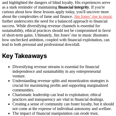
and highlighted the dangers of blind loyalty. His experiences serve
as a stark reminder of maintaining
financial integrity
. If you're
curious about how these lessons apply today, you'll uncover more
about the complexities of fame and finance.
Jim Jones’ rise in music
further underscores the need for a balanced approach to financial
success. While diversifying revenue channels is essential for
sustainability, ethical practices should not be compromised in favor
of short-term gains. Ultimately, Jim Jones’ rise in music illustrates
how unchecked ambition, coupled with financial exploitation, can
lead to both personal and professional downfall.
Key Takeaways
Diversifying revenue streams is essential for financial
independence and sustainability in any entrepreneurial
venture.
Understanding revenue splits and monetization strategies is
crucial for maximizing profits and supporting marginalized
communities.
Charismatic leadership can lead to exploitation; ethical
practices and transparency are vital in financial dealings.
Creating a sense of community can foster loyalty, but it should
not come at the expense of individual autonomy and welfare.
The impact of financial manipulation can erode trust,