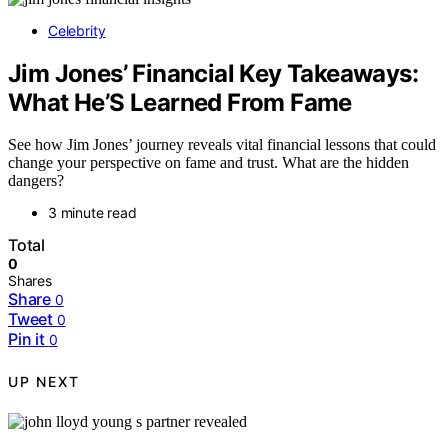
Celebrity
Jim Jones’ Financial Key Takeaways:
What He’S Learned From Fame
See how Jim Jones’ journey reveals vital financial lessons that could
change your perspective on fame and trust. What are the hidden
dangers?
3 minute read
Total
0
Shares
Share
0
Tweet
0
Pin it
0
UP NEXT