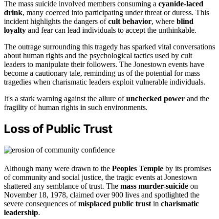
The mass suicide involved members consuming a
cyanide-laced
drink
, many coerced into participating under threat or duress. This
incident highlights the dangers of
cult behavior
, where
blind
loyalty
and fear can lead individuals to accept the unthinkable.
The outrage surrounding this tragedy has sparked vital conversations
about human rights and the psychological tactics used by cult
leaders to manipulate their followers. The Jonestown events have
become a cautionary tale, reminding us of the potential for mass
tragedies when charismatic leaders exploit vulnerable individuals.
It's a stark warning against the allure of
unchecked power
and the
fragility of human rights in such environments.
Loss of Public Trust
Although many were drawn to the
Peoples Temple
by its promises
of community and social justice, the tragic events at Jonestown
shattered any semblance of trust. The
mass murder-suicide
on
November 18, 1978, claimed over 900 lives and spotlighted the
severe consequences of
misplaced public trust
in
charismatic
leadership
.