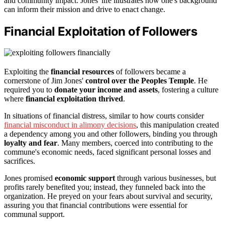
and community impact. Jones' life illustrates how one's background
can inform their mission and drive to enact change.
Financial Exploitation of Followers
Exploiting the
financial resources
of followers became a
cornerstone of Jim Jones'
control over the Peoples Temple
. He
required you to
donate your income and assets
, fostering a culture
where
financial exploitation thrived
.
In situations of financial distress, similar to how courts consider
financial misconduct in alimony decisions
, this manipulation created
a dependency among you and other followers, binding you through
loyalty and fear
. Many members, coerced into contributing to the
commune's economic needs, faced significant personal losses and
sacrifices.
Jones promised
economic support
through various businesses, but
profits rarely benefited you; instead, they funneled back into the
organization. He preyed on your fears about survival and security,
assuring you that financial contributions were essential for
communal support.