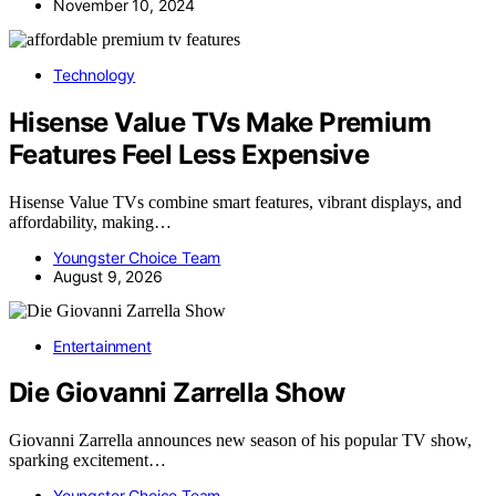
November 10, 2024
Technology
Hisense Value TVs Make Premium
Features Feel Less Expensive
Hisense Value TVs combine smart features, vibrant displays, and
affordability, making…
Youngster Choice Team
August 9, 2026
Entertainment
Die Giovanni Zarrella Show
Giovanni Zarrella announces new season of his popular TV show,
sparking excitement…
Youngster Choice Team