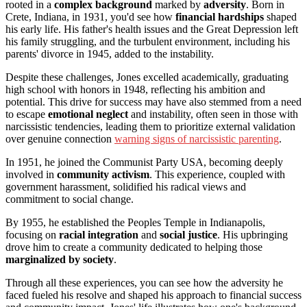
rooted in a
complex background
marked by
adversity
. Born in
Crete, Indiana, in 1931, you'd see how
financial hardships
shaped
his early life. His father's health issues and the Great Depression left
his family struggling, and the turbulent environment, including his
parents' divorce in 1945, added to the instability.
Despite these challenges, Jones excelled academically, graduating
high school with honors in 1948, reflecting his ambition and
potential. This drive for success may have also stemmed from a need
to escape
emotional neglect
and instability, often seen in those with
narcissistic tendencies, leading them to prioritize external validation
over genuine connection
warning signs of narcissistic parenting
.
In 1951, he joined the Communist Party USA, becoming deeply
involved in
community activism
. This experience, coupled with
government harassment, solidified his radical views and
commitment to social change.
By 1955, he established the Peoples Temple in Indianapolis,
focusing on
racial integration
and
social justice
. His upbringing
drove him to create a community dedicated to helping those
marginalized by society
.
Through all these experiences, you can see how the adversity he
faced fueled his resolve and shaped his approach to financial success