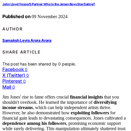
John Lloyd Young’S Partner: Who Is the Jersey Boys Star Dating?
Published on
09 November 2024
AUTHOR
Samaksh Levis Arora Arora
SHARE ARTICLE
The post has been shared by
0
people.
Facebook
0
X (Twitter)
0
Pinterest
0
Mail
0
Jim Jones' rise to fame offers crucial
financial insights
that you
shouldn't overlook. He learned the importance of
diversifying
income streams
, which can help independent artists thrive.
However, he also demonstrated how
exploiting followers
for
financial gain leads to devastating consequences. Jones cultivated a
dependence among his followers
, promising economic support
while rarely delivering. This manipulation ultimately shattered trust