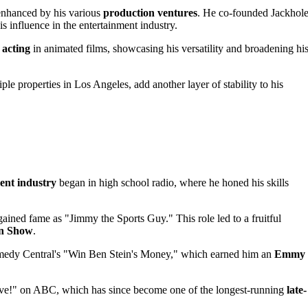
 enhanced by his various
production ventures
. He co-founded Jackhol
influence in the entertainment industry.
 acting
in animated films, showcasing his versatility and broadening hi
iple properties in Los Angeles, add another layer of stability to his
ent industry
began in high school radio, where he honed his skills
ned fame as "Jimmy the Sports Guy." This role led to a fruitful
n Show
.
omedy Central's "Win Ben Stein's Money," which earned him an
Emmy
ive!" on ABC, which has since become one of the longest-running
late-