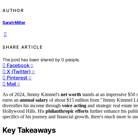
AUTHOR
Sarah Miller
SHARE ARTICLE
The post has been shared by
0
people.
Facebook
0
X (Twitter)
0
Pinterest
0
Mail
0
As of 2024, Jimmy Kimmel's
net worth
stands at an impressive $50 mi
earns an
annual salary
of about $15 million from "Jimmy Kimmel Li
diversifies his income through
voice acting
and strategic real estate 
Hollywood Hills. His
philanthropic efforts
further enhance his publi
specifics of his journey and financial growth, there's much more to un
Key Takeaways