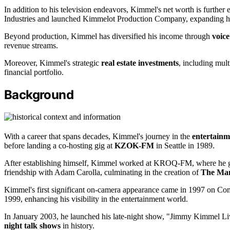
In addition to his television endeavors, Kimmel's net worth is further
Industries and launched Kimmelot Production Company, expanding his 
Beyond production, Kimmel has diversified his income through
voice
revenue streams.
Moreover, Kimmel's strategic
real estate investments
, including mult
financial portfolio.
Background
With a career that spans decades, Kimmel's journey in the
entertainm
before landing a co-hosting gig at
KZOK-FM
in Seattle in 1989.
After establishing himself, Kimmel worked at KROQ-FM, where he gai
friendship with Adam Carolla, culminating in the creation of
The Ma
Kimmel's first significant on-camera appearance came in 1997 on C
1999, enhancing his visibility in the entertainment world.
In January 2003, he launched his late-night show, "Jimmy Kimmel L
night talk shows
in history.