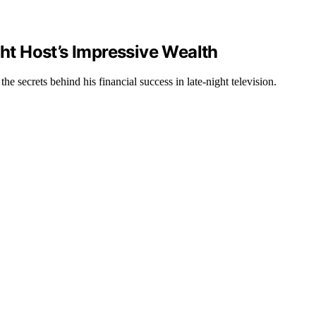
t Host’s Impressive Wealth
 secrets behind his financial success in late-night television.