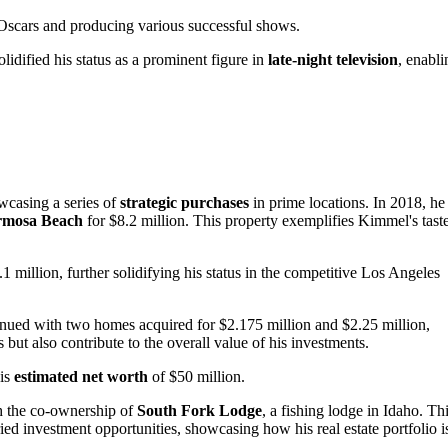
e Oscars and producing various successful shows.
idified his status as a prominent figure in
late-night television
, enabli
owcasing a series of
strategic purchases
in prime locations. In 2018, he
rmosa Beach
for $8.2 million. This property exemplifies Kimmel's tast
1 million, further solidifying his status in the competitive Los Angeles
ued with two homes acquired for $2.175 million and $2.25 million,
 but also contribute to the overall value of his investments.
his
estimated net worth
of $50 million.
th the co-ownership of
South Fork Lodge
, a fishing lodge in Idaho. Th
ried investment opportunities, showcasing how his real estate portfolio i