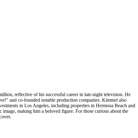
llion, reflective of his successful career in late-night television. He
ve!" and co-founded notable production companies. Kimmel also
investments in Los Angeles, including properties in Hermosa Beach and
c image, making him a beloved figure. For those curious about the
cover.