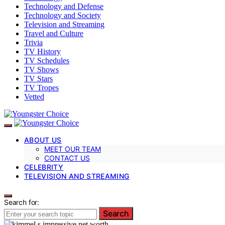
Technology and Defense
Technology and Society
Television and Streaming
Travel and Culture
Trivia
TV History
TV Schedules
TV Shows
TV Stars
TV Tropes
Vetted
ABOUT US
MEET OUR TEAM
CONTACT US
CELEBRITY
TELEVISION AND STREAMING
Search for:
Search