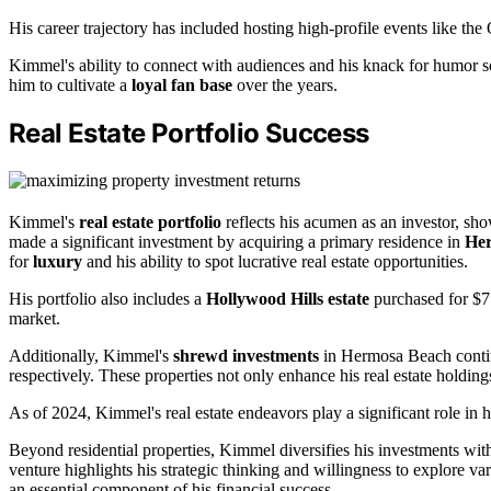
His career trajectory has included hosting high-profile events like th
Kimmel's ability to connect with audiences and his knack for humor sol
him to cultivate a
loyal fan base
over the years.
Real Estate Portfolio Success
Kimmel's
real estate portfolio
reflects his acumen as an investor, sh
made a significant investment by acquiring a primary residence in
He
for
luxury
and his ability to spot lucrative real estate opportunities.
His portfolio also includes a
Hollywood Hills estate
purchased for $7.
market.
Additionally, Kimmel's
shrewd investments
in Hermosa Beach contin
respectively. These properties not only enhance his real estate holdings
As of 2024, Kimmel's real estate endeavors play a significant role in 
Beyond residential properties, Kimmel diversifies his investments wi
venture highlights his strategic thinking and willingness to explore va
an essential component of his financial success.