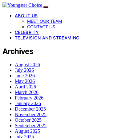
ABOUT US
MEET OUR TEAM
CONTACT US
CELEBRITY
TELEVISION AND STREAMING
Archives
August 2026
July 2026
June 2026
May 2026
April 2026
March 2026
February 2026
January 2026
December 2025
November 2025
October 2025
September 2025
August 2025
July 2025