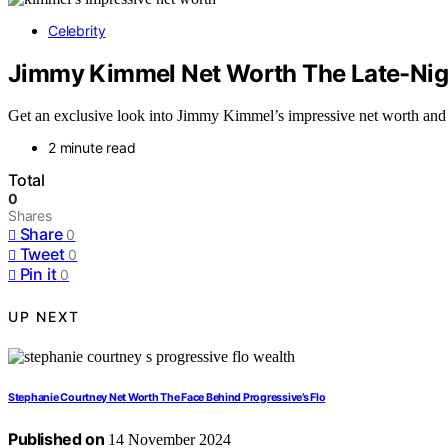
Celebrity
Jimmy Kimmel Net Worth The Late-Nigh
Get an exclusive look into Jimmy Kimmel’s impressive net worth and the
2 minute read
Total
0
Shares
Share
0
Tweet
0
Pin it
0
UP NEXT
Stephanie Courtney Net Worth The Face Behind Progressive’s Flo
Published on
14 November 2024