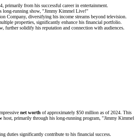
, primarily from his successful career in entertainment.
his long-running show, "Jimmy Kimmel Live!"
on Company, diversifying his income streams beyond television.
ltiple properties, significantly enhance his financial portfolio.
w, further solidify his reputation and connection with audiences.
 impressive
net worth
of approximately $50 million as of 2024. This
ow
host, primarily through his long-running program, "Jimmy Kimmel
g duties significantly contribute to his financial success.