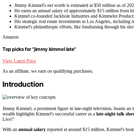
Jimmy Kimmel's net worth is estimated at $50 million as of 2024
He earns an annual salary of approximately $15 million from 
Kimmel co-founded Jackhole Industries and Kimmelot Producti
His strategic real estate investments in Los Angeles, including mu
Kimmel's philanthropic efforts, like fundraising through his sho
Amazon
Top picks for "jimmy kimmel late"
View Latest Price
As an affiliate, we earn on qualifying purchases.
Introduction
Jimmy Kimmel, a prominent figure in late-night television, boasts an
wealth highlights Kimmel's successful career as a
late-night talk sh
Live!"
With an
annual salary
reported at around $15 million, Kimmel's hostin