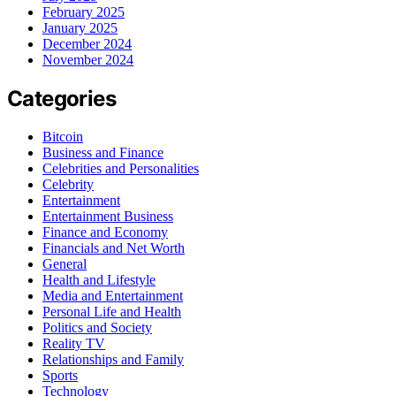
February 2025
January 2025
December 2024
November 2024
Categories
Bitcoin
Business and Finance
Celebrities and Personalities
Celebrity
Entertainment
Entertainment Business
Finance and Economy
Financials and Net Worth
General
Health and Lifestyle
Media and Entertainment
Personal Life and Health
Politics and Society
Reality TV
Relationships and Family
Sports
Technology