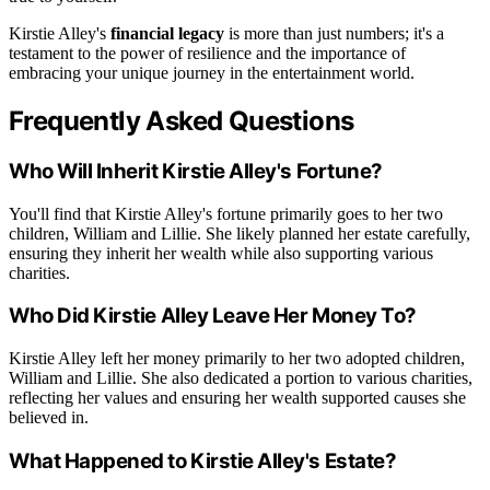
Kirstie Alley's
financial legacy
is more than just numbers; it's a
testament to the power of resilience and the importance of
embracing your unique journey in the entertainment world.
Frequently Asked Questions
Who Will Inherit Kirstie Alley's Fortune?
You'll find that Kirstie Alley's fortune primarily goes to her two
children, William and Lillie. She likely planned her estate carefully,
ensuring they inherit her wealth while also supporting various
charities.
Who Did Kirstie Alley Leave Her Money To?
Kirstie Alley left her money primarily to her two adopted children,
William and Lillie. She also dedicated a portion to various charities,
reflecting her values and ensuring her wealth supported causes she
believed in.
What Happened to Kirstie Alley's Estate?