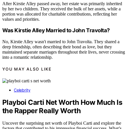
After Kirstie Alley passed away, her estate was primarily inherited
by her two children. They received the bulk of her assets, while a
portion was allocated for charitable contributions, reflecting her
values and priorities.
Was Kirstie Alley Married to John Travolta?
No, Kirstie Alley wasn't married to John Travolta. They shared a
deep friendship, often describing their bond as love, but they
maintained separate marriages throughout their lives, never crossing
into a romantic relationship.
YOU MAY ALSO LIKE
Celebrity
Playboi Carti Net Worth How Much Is
the Rapper Really Worth
Uncover the surprising net worth of Playboi Carti and explore the
factors that contributed to his impressive financial success. What’s