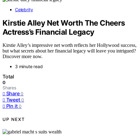
Celebrity
Kirstie Alley Net Worth The Cheers
Actress’s Financial Legacy
Kirstie Alley’s impressive net worth reflects her Hollywood success,
but what secrets about her financial legacy will leave you intrigued?
Discover more now.
3 minute read
Total
0
Shares
Share
0
Tweet
0
Pin it
0
UP NEXT