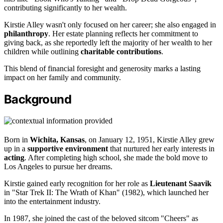
contributing significantly to her wealth.
Kirstie Alley wasn't only focused on her career; she also engaged in
philanthropy
. Her estate planning reflects her commitment to
giving back, as she reportedly left the majority of her wealth to her
children while outlining
charitable contributions
.
This blend of financial foresight and generosity marks a lasting
impact on her family and community.
Background
Born in
Wichita, Kansas
, on January 12, 1951, Kirstie Alley grew
up in a
supportive environment
that nurtured her early interests in
acting
. After completing high school, she made the bold move to
Los Angeles to pursue her dreams.
Kirstie gained early recognition for her role as
Lieutenant Saavik
in "Star Trek II: The Wrath of Khan" (1982), which launched her
into the entertainment industry.
In 1987, she joined the cast of the beloved sitcom "Cheers" as