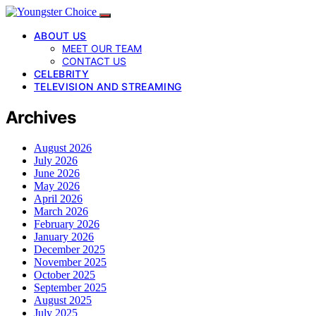
ABOUT US
MEET OUR TEAM
CONTACT US
CELEBRITY
TELEVISION AND STREAMING
Archives
August 2026
July 2026
June 2026
May 2026
April 2026
March 2026
February 2026
January 2026
December 2025
November 2025
October 2025
September 2025
August 2025
July 2025