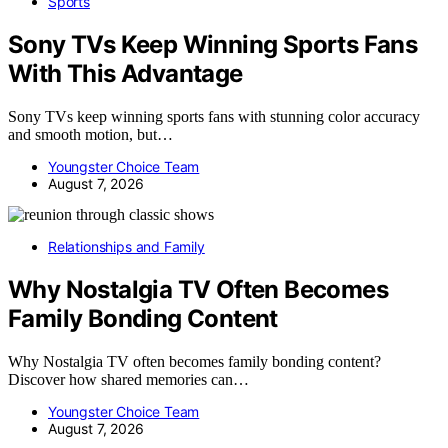
Sports
Sony TVs Keep Winning Sports Fans
With This Advantage
Sony TVs keep winning sports fans with stunning color accuracy
and smooth motion, but…
Youngster Choice Team
August 7, 2026
Relationships and Family
Why Nostalgia TV Often Becomes
Family Bonding Content
Why Nostalgia TV often becomes family bonding content?
Discover how shared memories can…
Youngster Choice Team
August 7, 2026