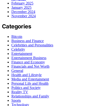
February 2025
January 2025
December 2024
November 2024
Categories
Bitcoin
Business and Finance
Celebrities and Personalities
Celebrity
Entertainment
Entertainment Business
Finance and Economy
Financials and Net Worth
General
Health and Lifestyle
Media and Entertainment
Personal Life and Health
Politics and Society
Reality TV
Relationships and Family
Sports
Technology