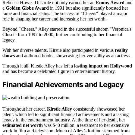
Rebecca Howe. This role not only earned her an
Emmy Award
and
a
Golden Globe Award
in 1991 but also significantly boosted her
fame and financial status. The success of "Cheers" played a major
role in shaping her career and increasing her net worth.
Beyond "Cheers," Alley starred in the successful sitcom "Veronica's
Closet" from 1997 to 2000, further contributing to her financial
legacy.
With her diverse talents, Kirstie also participated in various
reality
shows
and authored books, showcasing her versatility as an actress.
Through it all, Kirstie Alley has left a
lasting impact on Hollywood
and has become a celebrated figure in entertainment history.
Financial Achievements and Legacy
Throughout her career,
Kirstie Alley
consistently showcased her
talent, which led to significant financial achievements and a lasting
legacy in the entertainment industry. At the time of her death, her
estimated net worth
was $40 million, a testament to her extensive
work in film and television. Much of Alley’s fortune stemmed from