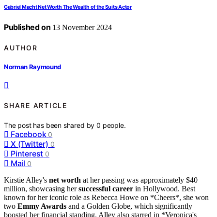
Gabriel Macht Net Worth The Wealth of the Suits Actor
Published on
13 November 2024
AUTHOR
Norman Raymound
SHARE ARTICLE
The post has been shared by
0
people.
Facebook
0
X (Twitter)
0
Pinterest
0
Mail
0
Kirstie Alley's
net worth
at her passing was approximately $40
million, showcasing her
successful career
in Hollywood. Best
known for her iconic role as Rebecca Howe on *Cheers*, she won
two
Emmy Awards
and a Golden Globe, which significantly
boosted her financial standing. Alley also starred in *Veronica's