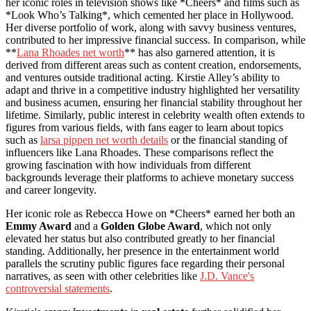
her iconic roles in television shows like *Cheers* and films such as
*Look Who’s Talking*, which cemented her place in Hollywood.
Her diverse portfolio of work, along with savvy business ventures,
contributed to her impressive financial success. In comparison, while
**
Lana Rhoades net worth
** has also garnered attention, it is
derived from different areas such as content creation, endorsements,
and ventures outside traditional acting. Kirstie Alley’s ability to
adapt and thrive in a competitive industry highlighted her versatility
and business acumen, ensuring her financial stability throughout her
lifetime. Similarly, public interest in celebrity wealth often extends to
figures from various fields, with fans eager to learn about topics
such as
larsa pippen net worth details
or the financial standing of
influencers like Lana Rhoades. These comparisons reflect the
growing fascination with how individuals from different
backgrounds leverage their platforms to achieve monetary success
and career longevity.
Her iconic role as Rebecca Howe on *Cheers* earned her both an
Emmy Award
and a
Golden Globe Award
, which not only
elevated her status but also contributed greatly to her financial
standing. Additionally, her presence in the entertainment world
parallels the scrutiny public figures face regarding their personal
narratives, as seen with other celebrities like
J.D. Vance's
controversial statements
.