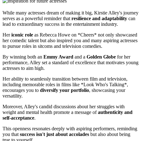
While many actresses dream of making it big, Kirstie Alley's journey
serves as a powerful reminder that
resilience and adaptability
can
lead to extraordinary success in the entertainment industry.
Her
iconic role
as Rebecca Howe on *Cheers* not only showcased
her comedic talent but also inspired you and many aspiring actresses
to pursue roles in sitcoms and television comedies.
By winning both an
Emmy Award
and a
Golden Globe
for her
performance, Alley set a standard of excellence that motivates young
actresses to aim high.
Her ability to seamlessly transition between film and television,
including memorable roles in films like *Look Who's Talking*,
encourages you to
diversify your portfolio
, showcasing your
versatility.
Moreover, Alley's candid discussions about her struggles with
weight and mental health promote a message of
authenticity and
self-acceptance
.
This openness resonates deeply with aspiring performers, reminding
you that
success isn't just about accolades
but also about being
true to yourself.