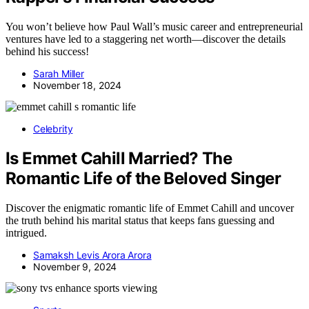
You won’t believe how Paul Wall’s music career and entrepreneurial
ventures have led to a staggering net worth—discover the details
behind his success!
Sarah Miller
November 18, 2024
Celebrity
Is Emmet Cahill Married? The
Romantic Life of the Beloved Singer
Discover the enigmatic romantic life of Emmet Cahill and uncover
the truth behind his marital status that keeps fans guessing and
intrigued.
Samaksh Levis Arora Arora
November 9, 2024