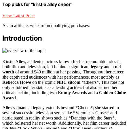
Top picks for "kirstie alley cheer"
View Latest Price
As an affiliate, we earn on qualifying purchases.
Introduction
Kirstie Alley, a talented actress known for her memorable roles in
both film and television, left behind a significant
legacy
and a
net
worth
of around $40 million at her passing. Throughout her career,
she captivated audiences with her performances, most notably as
Rebecca Howe
on the iconic
NBC sitcom
*Cheers*. This role not
only solidified her status as a leading actress but also earned her
critical acclaim, including two
Emmy Awards
and a
Golden Globe
Award
.
Alley's financial legacy extends beyond *Cheers*; she starred in
several successful television series like *Veronica's Closet* and
participated in reality shows such as *Dancing with the Stars*,
which bolstered her net worth. Additionally, her film career included
hits like *Look Who's Talking* and *Drop Dead Gorgeous*,