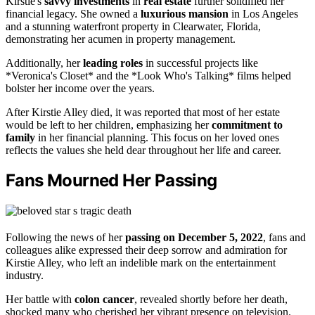
Kirstie's
savvy investments
in
real estate
further solidified her
financial legacy. She owned a
luxurious mansion
in Los Angeles
and a stunning waterfront property in Clearwater, Florida,
demonstrating her acumen in property management.
Additionally, her
leading roles
in successful projects like
*Veronica's Closet* and the *Look Who's Talking* films helped
bolster her income over the years.
After Kirstie Alley died, it was reported that most of her estate
would be left to her children, emphasizing her
commitment to
family
in her financial planning. This focus on her loved ones
reflects the values she held dear throughout her life and career.
Fans Mourned Her Passing
Following the news of her
passing on December 5, 2022
, fans and
colleagues alike expressed their deep sorrow and admiration for
Kirstie Alley, who left an indelible mark on the entertainment
industry.
Her battle with
colon cancer
, revealed shortly before her death,
shocked many who cherished her vibrant presence on television.