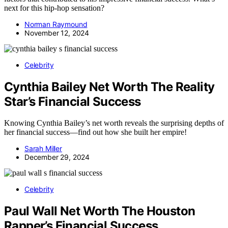
next for this hip-hop sensation?
Norman Raymound
November 12, 2024
Celebrity
Cynthia Bailey Net Worth The Reality
Star’s Financial Success
Knowing Cynthia Bailey’s net worth reveals the surprising depths of
her financial success—find out how she built her empire!
Sarah Miller
December 29, 2024
Celebrity
Paul Wall Net Worth The Houston
Rapper’s Financial Success