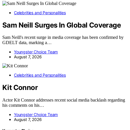
Celebrities and Personalities
Sam Neill Surges In Global Coverage
Sam Neill's recent surge in media coverage has been confirmed by
GDELT data, marking a…
Youngster Choice Team
August 7, 2026
Celebrities and Personalities
Kit Connor
Actor Kit Connor addresses recent social media backlash regarding
his comments on his…
Youngster Choice Team
August 7, 2026