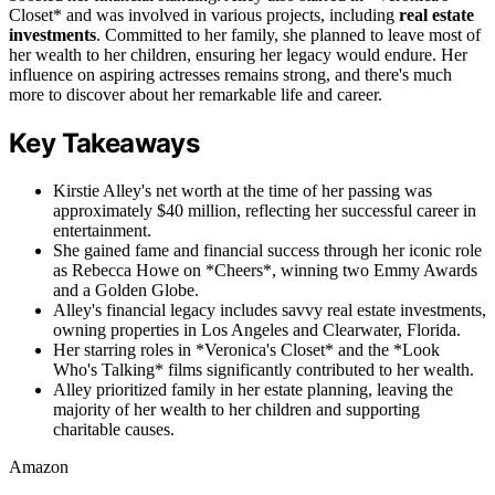
Closet* and was involved in various projects, including
real estate
investments
. Committed to her family, she planned to leave most of
her wealth to her children, ensuring her legacy would endure. Her
influence on aspiring actresses remains strong, and there's much
more to discover about her remarkable life and career.
Key Takeaways
Kirstie Alley's net worth at the time of her passing was
approximately $40 million, reflecting her successful career in
entertainment.
She gained fame and financial success through her iconic role
as Rebecca Howe on *Cheers*, winning two Emmy Awards
and a Golden Globe.
Alley's financial legacy includes savvy real estate investments,
owning properties in Los Angeles and Clearwater, Florida.
Her starring roles in *Veronica's Closet* and the *Look
Who's Talking* films significantly contributed to her wealth.
Alley prioritized family in her estate planning, leaving the
majority of her wealth to her children and supporting
charitable causes.
Amazon