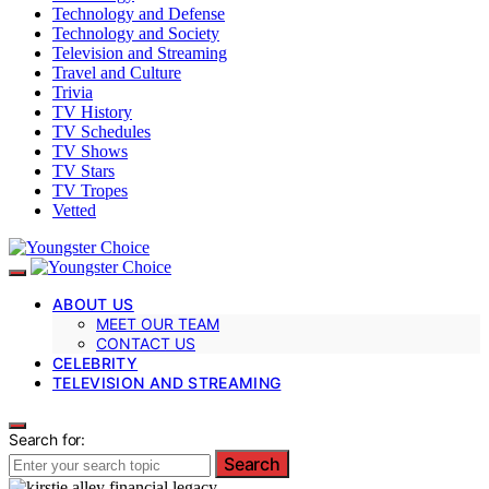
Technology and Defense
Technology and Society
Television and Streaming
Travel and Culture
Trivia
TV History
TV Schedules
TV Shows
TV Stars
TV Tropes
Vetted
ABOUT US
MEET OUR TEAM
CONTACT US
CELEBRITY
TELEVISION AND STREAMING
Search for:
Search