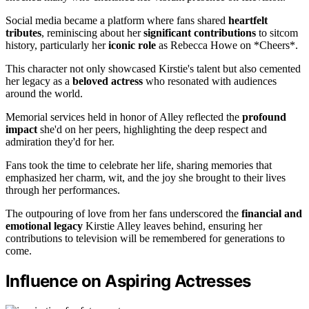
Social media became a platform where fans shared
heartfelt
tributes
, reminiscing about her
significant contributions
to sitcom
history, particularly her
iconic role
as Rebecca Howe on *Cheers*.
This character not only showcased Kirstie's talent but also cemented
her legacy as a
beloved actress
who resonated with audiences
around the world.
Memorial services held in honor of Alley reflected the
profound
impact
she'd on her peers, highlighting the deep respect and
admiration they'd for her.
Fans took the time to celebrate her life, sharing memories that
emphasized her charm, wit, and the joy she brought to their lives
through her performances.
The outpouring of love from her fans underscored the
financial and
emotional legacy
Kirstie Alley leaves behind, ensuring her
contributions to television will be remembered for generations to
come.
Influence on Aspiring Actresses