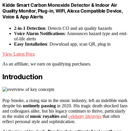
Kidde Smart Carbon Monoxide Detector & Indoor Air
Quality Monitor, Plug-in, WiFi, Alexa Compatible Device,
Voice & App Alerts
2-in-1 Detection
: Detects CO and air quality hazards
Voice Alarm Notifications
: Announces hazard type and end-
of-life alerts
Easy Installation
: Download app, scan QR, plug in
View Latest Price
As an affiliate, we earn on qualifying purchases.
Introduction
Pop Smoke, a rising star in the music industry, left an indelible mark
despite his
untimely passing
in 2020. His tragic death shocked fans
and colleagues alike, but his legacy continues to thrive, particularly
in the realm of
music royalties
and
celebrity lifestyles
that often
reflect personal style and sophistication.