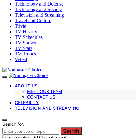
Technology and Defense
Technology and Society
Television and Streaming
Travel and Culture
Trivia
TV History
TV Schedules
TV Shows
TV Stars
TV Tropes
Vetted
ABOUT US
MEET OUR TEAM
CONTACT US
CELEBRITY
TELEVISION AND STREAMING
Search for:
Search