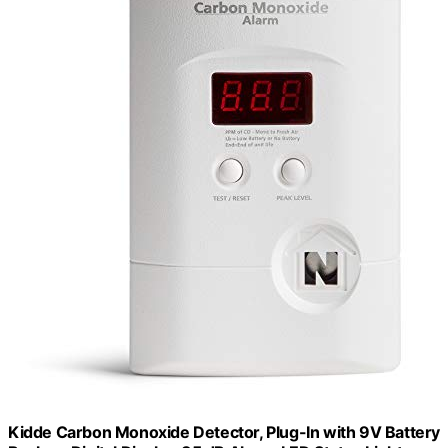
Kidde Carbon Monoxide Detector, Plug-In with 9V Battery