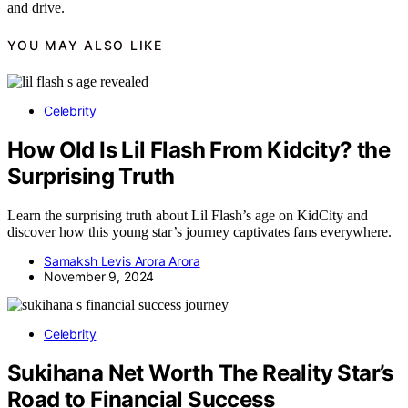
and drive.
YOU MAY ALSO LIKE
Celebrity
How Old Is Lil Flash From Kidcity? the
Surprising Truth
Learn the surprising truth about Lil Flash’s age on KidCity and
discover how this young star’s journey captivates fans everywhere.
Samaksh Levis Arora Arora
November 9, 2024
Celebrity
Sukihana Net Worth The Reality Star’s
Road to Financial Success