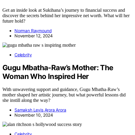
Get an inside look at Sukihana’s journey to financial success and
discover the secrets behind her impressive net worth. What will her
future hold?
Norman Raymound
November 12, 2024
Celebrity
Gugu Mbatha-Raw’s Mother: The
Woman Who Inspired Her
With unwavering support and guidance, Gugu Mbatha-Raw’s
mother shaped her artistic journey, but what powerful lessons did
she instill along the way?
Samaksh Levis Arora Arora
November 10, 2024
Celebrity