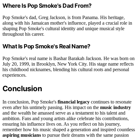
Where Is Pop Smoke's Dad From?
Pop Smoke's dad, Greg Jackson, is from Panama. His heritage,
along with his Jamaican mother's influence, played a crucial role in
shaping Pop Smoke's cultural identity and unique musical style
throughout his career.
What Is Pop Smoke's Real Name?
Pop Smoke's real name is Bashar Barakah Jackson. He was born on
July 20, 1999, in Brooklyn, New York City. His stage name reflects
his childhood nicknames, blending his cultural roots and personal
experiences.
Conclusion
In conclusion, Pop Smoke's
financial legacy
continues to resonate
even after his untimely passing. His impact on the
music industry
and the wealth he amassed serve as a testament to his talent and
ambition. Fans and young artists alike celebrate his contributions,
ensuring his influence lives on. As you reflect on his journey,
remember how his music shaped a generation and inspired countless
aspiring musicians
to pursue their dreams with the same passion