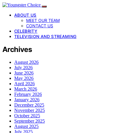
ABOUT US
MEET OUR TEAM
CONTACT US
CELEBRITY
TELEVISION AND STREAMING
Archives
August 2026
July 2026
June 2026
May 2026
April 2026
March 2026
February 2026
January 2026
December 2025
November 2025
October 2025
September 2025
August 2025
July 2025