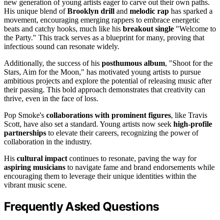
new generation of young artists eager to carve out their own paths.
His unique blend of
Brooklyn drill
and
melodic rap
has sparked a
movement, encouraging emerging rappers to embrace energetic
beats and catchy hooks, much like his
breakout single
"Welcome to
the Party." This track serves as a blueprint for many, proving that
infectious sound can resonate widely.
Additionally, the success of his
posthumous album
, "Shoot for the
Stars, Aim for the Moon," has motivated young artists to pursue
ambitious projects and explore the potential of releasing music after
their passing. This bold approach demonstrates that creativity can
thrive, even in the face of loss.
Pop Smoke's
collaborations with prominent figures
, like Travis
Scott, have also set a standard. Young artists now seek
high-profile
partnerships
to elevate their careers, recognizing the power of
collaboration in the industry.
His
cultural impact
continues to resonate, paving the way for
aspiring musicians
to navigate fame and brand endorsements while
encouraging them to leverage their unique identities within the
vibrant music scene.
Frequently Asked Questions