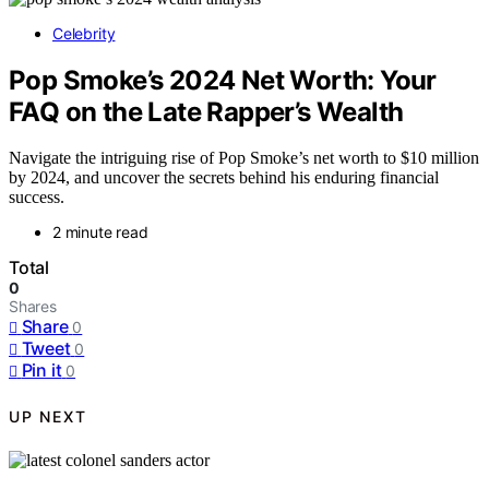
Celebrity
Pop Smoke’s 2024 Net Worth: Your
FAQ on the Late Rapper’s Wealth
Navigate the intriguing rise of Pop Smoke’s net worth to $10 million
by 2024, and uncover the secrets behind his enduring financial
success.
2 minute read
Total
0
Shares
Share
0
Tweet
0
Pin it
0
UP NEXT