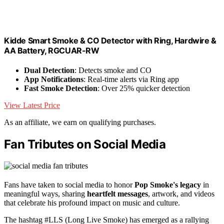
Kidde Smart Smoke & CO Detector with Ring, Hardwire &
AA Battery, RGCUAR-RW
Dual Detection
: Detects smoke and CO
App Notifications
: Real-time alerts via Ring app
Fast Smoke Detection
: Over 25% quicker detection
View Latest Price
As an affiliate, we earn on qualifying purchases.
Fan Tributes on Social Media
Fans have taken to social media to honor
Pop Smoke's legacy
in
meaningful ways, sharing
heartfelt messages
, artwork, and videos
that celebrate his profound impact on music and culture.
The hashtag #LLS (Long Live Smoke) has emerged as a rallying