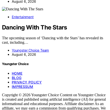
August 6, 2026
Entertainment
Dancing With The Stars
The upcoming season of ‘Dancing with the Stars’ has revealed its
cast, including…
Youngster Choice Team
August 6, 2026
Youngster Choice
HOME
BLOG
PRIVACY POLICY
IMPRESSUM
Copyright © 2026 Youngster Choice Content on Youngster Choice
is created and published using artificial intelligence (AI) for general
informational and educational purposes. Affiliate disclaimer As an
affiliate, we may earn a commission from qualifying purchases. We