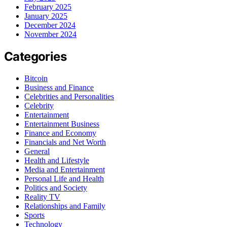
February 2025
January 2025
December 2024
November 2024
Categories
Bitcoin
Business and Finance
Celebrities and Personalities
Celebrity
Entertainment
Entertainment Business
Finance and Economy
Financials and Net Worth
General
Health and Lifestyle
Media and Entertainment
Personal Life and Health
Politics and Society
Reality TV
Relationships and Family
Sports
Technology