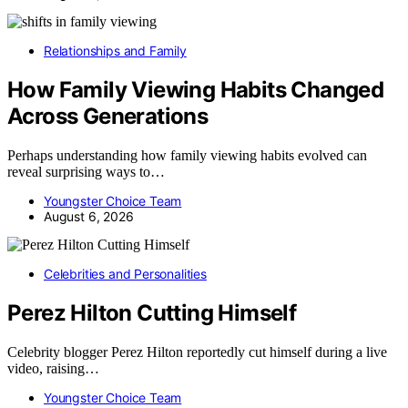
Relationships and Family
How Family Viewing Habits Changed
Across Generations
Perhaps understanding how family viewing habits evolved can
reveal surprising ways to…
Youngster Choice Team
August 6, 2026
Celebrities and Personalities
Perez Hilton Cutting Himself
Celebrity blogger Perez Hilton reportedly cut himself during a live
video, raising…
Youngster Choice Team