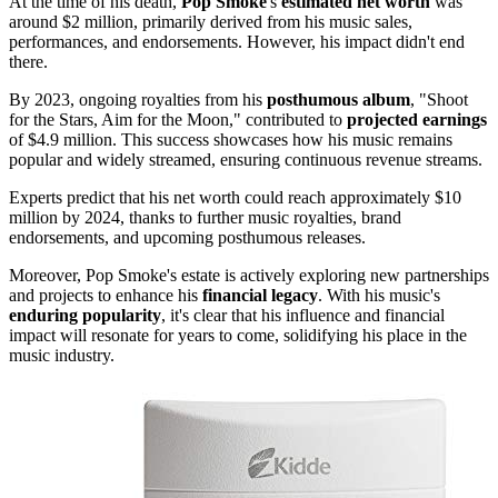
At the time of his death,
Pop Smoke
's
estimated net worth
was
around $2 million, primarily derived from his music sales,
performances, and endorsements. However, his impact didn't end
there.
By 2023, ongoing royalties from his
posthumous album
, "Shoot
for the Stars, Aim for the Moon," contributed to
projected earnings
of $4.9 million. This success showcases how his music remains
popular and widely streamed, ensuring continuous revenue streams.
Experts predict that his net worth could reach approximately $10
million by 2024, thanks to further music royalties, brand
endorsements, and upcoming posthumous releases.
Moreover, Pop Smoke's estate is actively exploring new partnerships
and projects to enhance his
financial legacy
. With his music's
enduring popularity
, it's clear that his influence and financial
impact will resonate for years to come, solidifying his place in the
music industry.