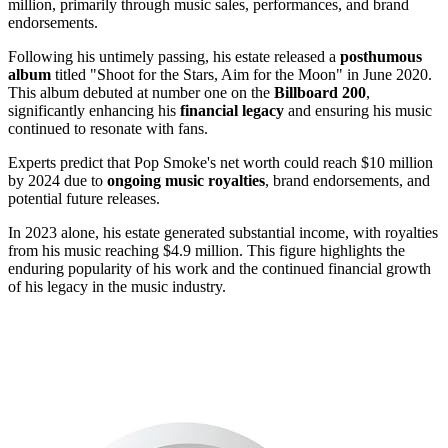
million, primarily through music sales, performances, and brand
endorsements.
Following his untimely passing, his estate released a
posthumous
album
titled "Shoot for the Stars, Aim for the Moon" in June 2020.
This album debuted at number one on the
Billboard 200
,
significantly enhancing his
financial legacy
and ensuring his music
continued to resonate with fans.
Experts predict that Pop Smoke's net worth could reach $10 million
by 2024 due to
ongoing music royalties
, brand endorsements, and
potential future releases.
In 2023 alone, his estate generated substantial income, with royalties
from his music reaching $4.9 million. This figure highlights the
enduring popularity of his work and the continued financial growth
of his legacy in the music industry.