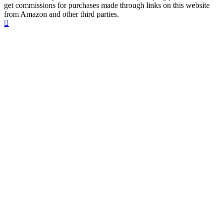
get commissions for purchases made through links on this website
from Amazon and other third parties.