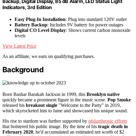
Backup, Digital Display, 85 dB Alarm, LED Status Light
Indicators, 3rd Edition
Easy Plug-In Installation
: Plug into standard 120V outlet
Battery Backup
: Includes 9V battery for power outages
Digital CO Level Display
: Shows current carbon monoxide
levels
View Latest Price
As an affiliate, we earn on qualifying purchases.
Background
Born Bashar Barakah Jackson in 1999, this
Brooklyn native
quickly became a prominent figure in the music scene.
Pop Smoke
released his
breakout single
"Welcome to the Party" in 2019,
which skyrocketed him to fame and showcased his unique sound.
His rise to stardom was further supported by
philanthropic efforts
that bolstered his public image. By the time of his
tragic death in
February 2020
, he'd accumulated an estimated net worth of $2