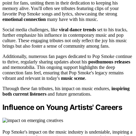
point for fans, uniting them in their dedication to keeping his
memory alive. You'll often see tributes featuring clips of your
favorite Pop Smoke songs and lyrics, showcasing the strong
emotional connection
many have with his music.
Social media challenges, like
viral dance trends
set to his tracks,
further emphasize his influence in contemporary music and pop
culture. These engaging tributes not only reflect the joy his music
brings but also foster a sense of community among fans.
Additionally, numerous fan pages dedicated to Pop Smoke continue
to thrive, regularly sharing updates about his
posthumous releases
and memorabilia. This ongoing support highlights the deep
connection fans feel, ensuring that Pop Smoke's legacy remains
vibrant and relevant in today's
music scene
.
Through these fan tributes, his impact on music endures,
inspiring
both current listeners
and future generations.
Influence on Young Artists' Careers
Pop Smoke's impact on the music industry is undeniable, inspiring a