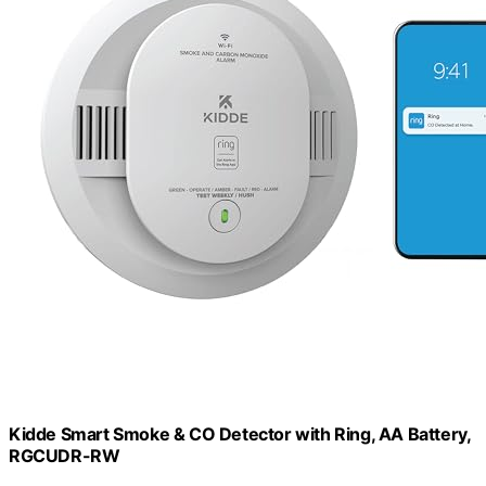
Kidde Smart Smoke & CO Detector with Ring, AA Battery,
RGCUDR-RW