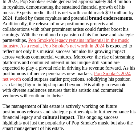
In 2023, Pop Smoke's estate generated approximately $4.9 million
in royalties, demonstrating the sustained financial growth of his
music. Experts predict that his net worth could reach $10 million by
2024, fueled by these royalties and potential
brand endorsements
.
Additionally, the release of new posthumous projects and
collaborations with other prominent artists could further boost his
earnings. With the continued expansion of his fan base and strategic
partnerships,
Pop Smoke’s legacy remains influential in the music
industry. As a result, Pop Smoke’s net worth in 2024
is expected to
reflect not only his musical success but also his growing impact
across various commercial ventures. Moreover, the rise of streaming
platforms and continued interest in his unique drill sound are
expected to play a pivotal role in driving his revenue forward. As his
posthumous influence penetrates new markets,
Pop Smoke’s 2024
net worth
could surpass earlier projections, solidifying his position
as a lasting figure in hip-hop and beyond. His ability to resonate
with diverse audiences ensures that his artistic and commercial
ventures will continue to thrive.
The management of his estate is actively working on future
posthumous releases and strategic partnerships to further enhance his
financial legacy and
cultural impact
. This ongoing success
highlights not just the popularity of Pop Smoke's music but also the
smart management of his estate.