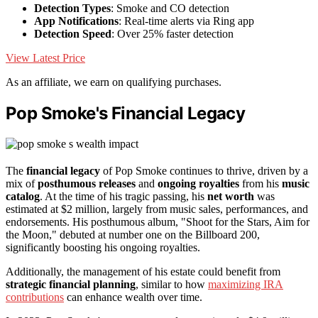
Detection Types
: Smoke and CO detection
App Notifications
: Real-time alerts via Ring app
Detection Speed
: Over 25% faster detection
View Latest Price
As an affiliate, we earn on qualifying purchases.
Pop Smoke's Financial Legacy
The
financial legacy
of Pop Smoke continues to thrive, driven by a
mix of
posthumous releases
and
ongoing royalties
from his
music
catalog
. At the time of his tragic passing, his
net worth
was
estimated at $2 million, largely from music sales, performances, and
endorsements. His posthumous album, "Shoot for the Stars, Aim for
the Moon," debuted at number one on the Billboard 200,
significantly boosting his ongoing royalties.
Additionally, the management of his estate could benefit from
strategic financial planning
, similar to how
maximizing IRA
contributions
can enhance wealth over time.