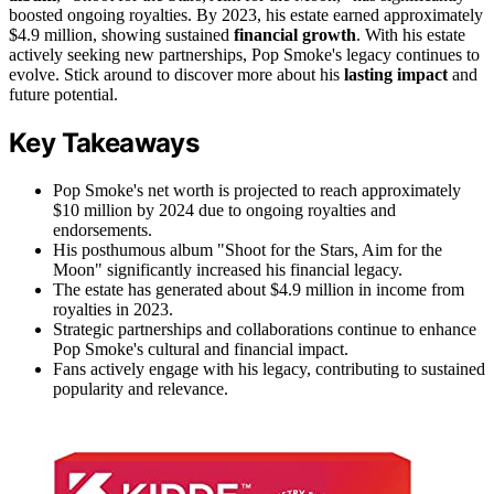
boosted ongoing royalties. By 2023, his estate earned approximately
$4.9 million, showing sustained
financial growth
. With his estate
actively seeking new partnerships, Pop Smoke's legacy continues to
evolve. Stick around to discover more about his
lasting impact
and
future potential.
Key Takeaways
Pop Smoke's net worth is projected to reach approximately
$10 million by 2024 due to ongoing royalties and
endorsements.
His posthumous album "Shoot for the Stars, Aim for the
Moon" significantly increased his financial legacy.
The estate has generated about $4.9 million in income from
royalties in 2023.
Strategic partnerships and collaborations continue to enhance
Pop Smoke's cultural and financial impact.
Fans actively engage with his legacy, contributing to sustained
popularity and relevance.