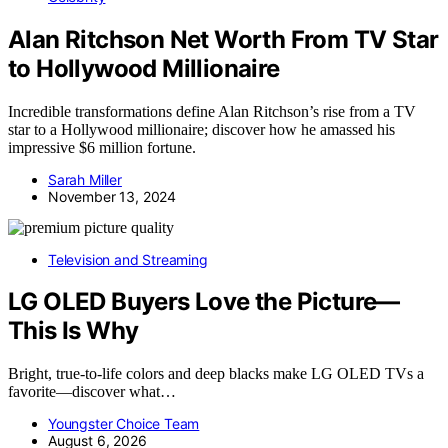
Alan Ritchson Net Worth From TV Star
to Hollywood Millionaire
Incredible transformations define Alan Ritchson’s rise from a TV
star to a Hollywood millionaire; discover how he amassed his
impressive $6 million fortune.
Sarah Miller
November 13, 2024
Television and Streaming
LG OLED Buyers Love the Picture—
This Is Why
Bright, true-to-life colors and deep blacks make LG OLED TVs a
favorite—discover what…
Youngster Choice Team
August 6, 2026