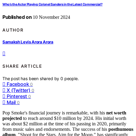
Who’s the Actor Playing Colonel Sanders in the Latest Commercial?
Published on
10 November 2024
AUTHOR
Samaksh Levis Arora Arora
SHARE ARTICLE
The post has been shared by
0
people.
Facebook
0
X (Twitter)
0
Pinterest
0
Mail
0
Pop Smoke's financial journey is remarkable, with his
net worth
projected
to reach around $10 million by 2024. His initial worth
was about $2 million at the time of his passing in 2020, primarily
from music sales and endorsements. The success of his
posthumous
album
, "Shoot for the Stars, Aim for the Moon," has significantly