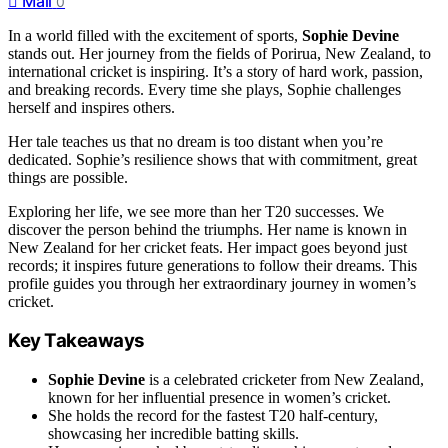
Mail
0
In a world filled with the excitement of sports,
Sophie Devine
stands out. Her journey from the fields of Porirua, New Zealand, to
international cricket is inspiring. It’s a story of hard work, passion,
and breaking records. Every time she plays, Sophie challenges
herself and inspires others.
Her tale teaches us that no dream is too distant when you’re
dedicated. Sophie’s resilience shows that with commitment, great
things are possible.
Exploring her life, we see more than her T20 successes. We
discover the person behind the triumphs. Her name is known in
New Zealand for her cricket feats. Her impact goes beyond just
records; it inspires future generations to follow their dreams. This
profile guides you through her extraordinary journey in women’s
cricket.
Key Takeaways
Sophie Devine
is a celebrated cricketer from New Zealand,
known for her influential presence in women’s cricket.
She holds the record for the fastest T20 half-century,
showcasing her incredible batting skills.