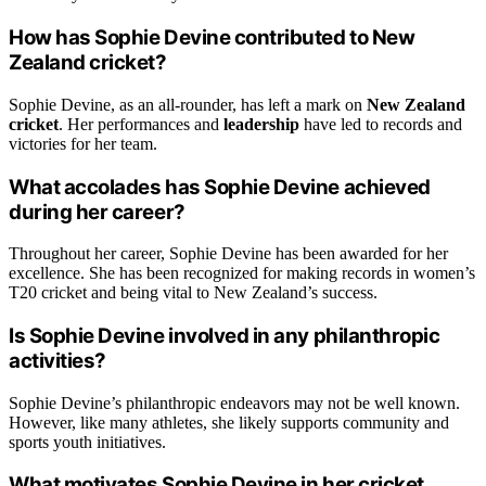
How has Sophie Devine contributed to New
Zealand cricket?
Sophie Devine, as an all-rounder, has left a mark on
New Zealand
cricket
. Her performances and
leadership
have led to records and
victories for her team.
What accolades has Sophie Devine achieved
during her career?
Throughout her career, Sophie Devine has been awarded for her
excellence. She has been recognized for making records in women’s
T20 cricket and being vital to New Zealand’s success.
Is Sophie Devine involved in any philanthropic
activities?
Sophie Devine’s philanthropic endeavors may not be well known.
However, like many athletes, she likely supports community and
sports youth initiatives.
What motivates Sophie Devine in her cricket