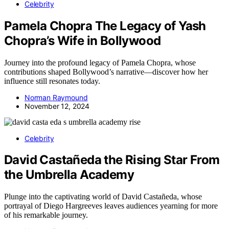
Celebrity
Pamela Chopra The Legacy of Yash
Chopra’s Wife in Bollywood
Journey into the profound legacy of Pamela Chopra, whose
contributions shaped Bollywood’s narrative—discover how her
influence still resonates today.
Norman Raymound
November 12, 2024
Celebrity
David Castañeda the Rising Star From
the Umbrella Academy
Plunge into the captivating world of David Castañeda, whose
portrayal of Diego Hargreeves leaves audiences yearning for more
of his remarkable journey.