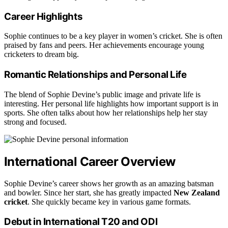
Career Highlights
Sophie continues to be a key player in women’s cricket. She is often
praised by fans and peers. Her achievements encourage young
cricketers to dream big.
Romantic Relationships and Personal Life
The blend of Sophie Devine’s public image and private life is
interesting. Her personal life highlights how important support is in
sports. She often talks about how her relationships help her stay
strong and focused.
International Career Overview
Sophie Devine’s career shows her growth as an amazing batsman
and bowler. Since her start, she has greatly impacted
New Zealand
cricket
. She quickly became key in various game formats.
Debut in International T20 and ODI