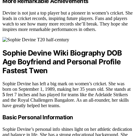
More Remarkable Achievements
Devine is not just a top player but a pioneer in women’s cricket. She
leads in cricket records, inspiring future players. Fans and players
watch to see how many more records she’ll break. They hope she
inspires more remarkable performances in others.
Sophie Devine Wiki Biography DOB
Age Boyfriend and Personal Profile
Fastest Twen
Sophie Devine has left a big mark on women’s cricket. She was
born on September 1, 1989, making her 35 years old. She stands at
5
feet 7 inches and has played for teams like the Adelaide Strikers
and the Royal Challengers Bangalore. As an all-rounder, her skills
have greatly helped her teams.
Basic Personal Information
Sophie Devine’s personal info shines light on her athletic dedication
and balance in life. She has a strong educational background. She