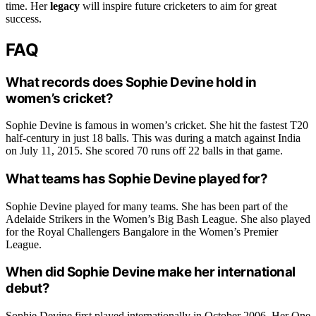
time. Her
legacy
will inspire future cricketers to aim for great
success.
FAQ
What records does Sophie Devine hold in
women’s cricket?
Sophie Devine is famous in women’s cricket. She hit the fastest T20
half-century in just 18 balls. This was during a match against India
on July 11, 2015. She scored 70 runs off 22 balls in that game.
What teams has Sophie Devine played for?
Sophie Devine played for many teams. She has been part of the
Adelaide Strikers in the Women’s Big Bash League. She also played
for the Royal Challengers Bangalore in the Women’s Premier
League.
When did Sophie Devine make her international
debut?
Sophie Devine first played internationally in October 2006. Her One