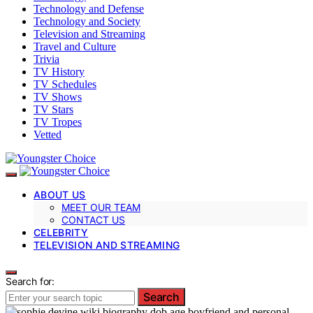
Technology and Defense
Technology and Society
Television and Streaming
Travel and Culture
Trivia
TV History
TV Schedules
TV Shows
TV Stars
TV Tropes
Vetted
ABOUT US
MEET OUR TEAM
CONTACT US
CELEBRITY
TELEVISION AND STREAMING
Search for:
Search