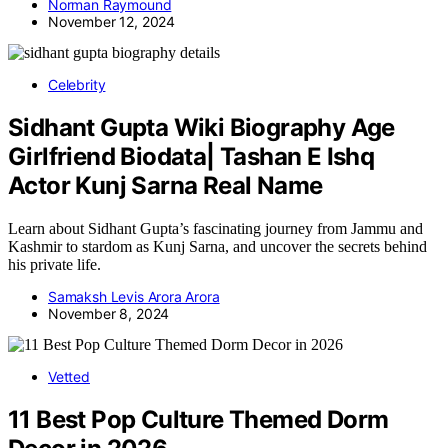
Norman Raymound
November 12, 2024
Celebrity
Sidhant Gupta Wiki Biography Age
Girlfriend Biodata| Tashan E Ishq
Actor Kunj Sarna Real Name
Learn about Sidhant Gupta’s fascinating journey from Jammu and
Kashmir to stardom as Kunj Sarna, and uncover the secrets behind
his private life.
Samaksh Levis Arora Arora
November 8, 2024
Vetted
11 Best Pop Culture Themed Dorm