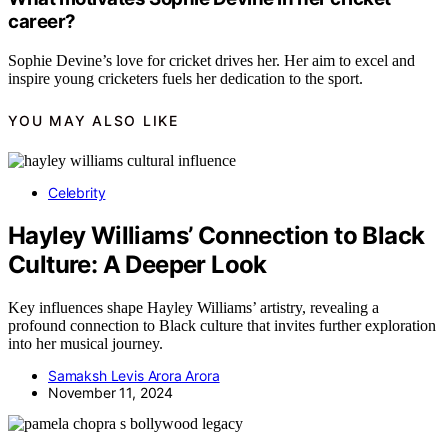
career?
Sophie Devine’s love for cricket drives her. Her aim to excel and
inspire young cricketers fuels her dedication to the sport.
YOU MAY ALSO LIKE
Celebrity
Hayley Williams’ Connection to Black
Culture: A Deeper Look
Key influences shape Hayley Williams’ artistry, revealing a
profound connection to Black culture that invites further exploration
into her musical journey.
Samaksh Levis Arora Arora
November 11, 2024