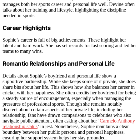
manages both her sports career and personal life well. Devine often
talks about her training and lifestyle, highlighting the discipline
needed in sports.
Career Highlights
Sophie’s career is full of big achievements. These highlight her
talent and hard work. She has set records for fast scoring and led her
teams to many wins.
Romantic Relationships and Personal Life
Details about Sophie’s boyfriend and personal life show a
supportive partnership. While she keeps some of it private, she does
share bits about her life. This shows how she balances her career in
cricket with her happiness. She often credits her boyfriend for being
a steady source of encouragement, especially when managing the
pressures of professional sports. Though she remains notably
discreet about certain aspects of her private life, including her
relationship, fans have drawn comparisons to celebrities who also
navigate public attention, often asking about her ‘
Carmelo Anthony
relationship status
‘ in jest. Nonetheless, Sophie maintains a clear
boundary between her public persona and personal happiness,
ensuring her support system helps her stay grounded.