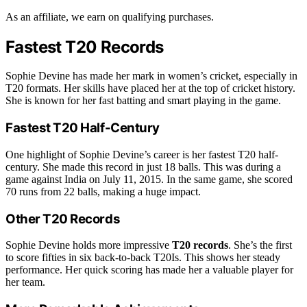
As an affiliate, we earn on qualifying purchases.
Fastest T20 Records
Sophie Devine has made her mark in women’s cricket, especially in
T20 formats. Her skills have placed her at the top of cricket history.
She is known for her fast batting and smart playing in the game.
Fastest T20 Half-Century
One highlight of Sophie Devine’s career is her fastest T20 half-
century. She made this record in just 18 balls. This was during a
game against India on July 11, 2015. In the same game, she scored
70 runs from 22 balls, making a huge impact.
Other T20 Records
Sophie Devine holds more impressive
T20 records
. She’s the first
to score fifties in six back-to-back T20Is. This shows her steady
performance. Her quick scoring has made her a valuable player for
her team.