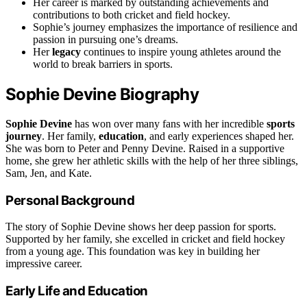
Her career is marked by outstanding achievements and
contributions to both cricket and field hockey.
Sophie’s journey emphasizes the importance of resilience and
passion in pursuing one’s dreams.
Her
legacy
continues to inspire young athletes around the
world to break barriers in sports.
Sophie Devine Biography
Sophie Devine
has won over many fans with her incredible
sports
journey
. Her family,
education
, and early experiences shaped her.
She was born to Peter and Penny Devine. Raised in a supportive
home, she grew her athletic skills with the help of her three siblings,
Sam, Jen, and Kate.
Personal Background
The story of Sophie Devine shows her deep passion for sports.
Supported by her family, she excelled in cricket and field hockey
from a young age. This foundation was key in building her
impressive career.
Early Life and Education