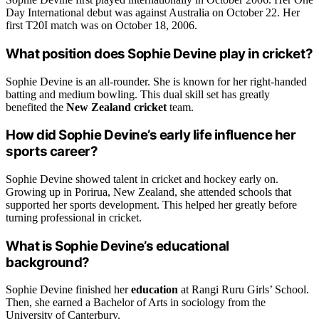
Day International debut was against Australia on October 22. Her
first T20I match was on October 18, 2006.
What position does Sophie Devine play in cricket?
Sophie Devine is an all-rounder. She is known for her right-handed
batting and medium bowling. This dual skill set has greatly
benefited the
New Zealand cricket
team.
How did Sophie Devine’s early life influence her
sports career?
Sophie Devine showed talent in cricket and hockey early on.
Growing up in Porirua, New Zealand, she attended schools that
supported her sports development. This helped her greatly before
turning professional in cricket.
What is Sophie Devine’s educational
background?
Sophie Devine finished her
education
at Rangi Ruru Girls’ School.
Then, she earned a Bachelor of Arts in sociology from the
University of Canterbury.