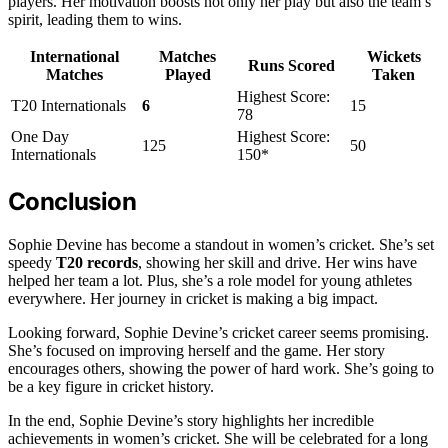
players. Her motivation boosts not only her play but also the team’s
spirit, leading them to wins.
International
Matches
Wickets
Runs Scored
Matches
Played
Taken
Highest Score:
T20 Internationals
6
15
78
One Day
Highest Score:
125
50
Internationals
150*
Conclusion
Sophie Devine has become a standout in women’s cricket. She’s set
speedy
T20 records
, showing her skill and drive. Her wins have
helped her team a lot. Plus, she’s a role model for young athletes
everywhere. Her journey in cricket is making a big impact.
Looking forward, Sophie Devine’s cricket career seems promising.
She’s focused on improving herself and the game. Her story
encourages others, showing the power of hard work. She’s going to
be a key figure in cricket history.
In the end, Sophie Devine’s story highlights her incredible
achievements in women’s cricket. She will be celebrated for a long