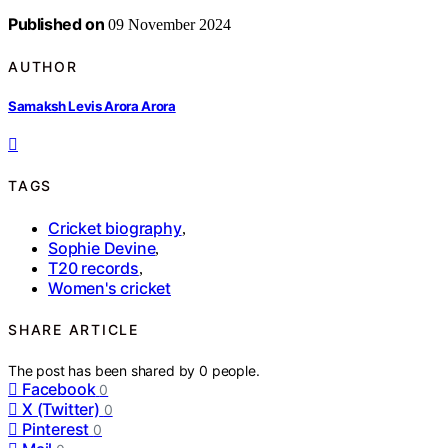
Published on
09 November 2024
AUTHOR
Samaksh Levis Arora Arora
TAGS
Cricket biography
,
Sophie Devine
,
T20 records
,
Women's cricket
SHARE ARTICLE
The post has been shared by
0
people.
Facebook
0
X (Twitter)
0
Pinterest
0