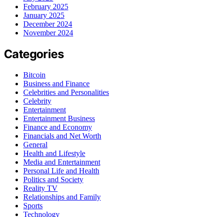
February 2025
January 2025
December 2024
November 2024
Categories
Bitcoin
Business and Finance
Celebrities and Personalities
Celebrity
Entertainment
Entertainment Business
Finance and Economy
Financials and Net Worth
General
Health and Lifestyle
Media and Entertainment
Personal Life and Health
Politics and Society
Reality TV
Relationships and Family
Sports
Technology