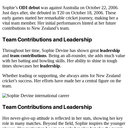
Sophie’s
ODI debut
was against Australia on October 22, 2006.
Just days after, she debuted in T20 on October 18, 2006. These
early games started her remarkable cricket journey, making her a
vital team member. Her initial performances hinted at her future
contributions to New Zealand’s team.
Team Contributions and Leadership
Throughout her time, Sophie Devine has shown great
leadership
and
team contributions
. Being an all-rounder, she adds much value
with her batting and bowling skills. Her ability to shine in tough
times showcases her
leadership
.
Whether leading or supporting, she always aims for New Zealand
cricket’s success. Her efforts have made her a central figure on the
team.
Team Contributions and Leadership
Her never-give-up attitude is reflected in her stats, showing her key
role in many matches. Beyond the field, Sophie inspires the younger