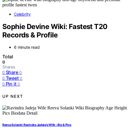
Celebrity
Sophie Devine Wiki: Fastest T20
Records & Profile
6 minute read
Total
0
Shares
Share
0
Tweet
0
Pin it
0
UP NEXT
Reeva Solanki: Ravindra Jadeja’s Wife – Bio & Pics