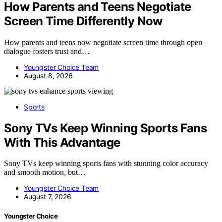
How Parents and Teens Negotiate
Screen Time Differently Now
How parents and teens now negotiate screen time through open
dialogue fosters trust and…
Youngster Choice Team
August 8, 2026
Sports
Sony TVs Keep Winning Sports Fans
With This Advantage
Sony TVs keep winning sports fans with stunning color accuracy
and smooth motion, but…
Youngster Choice Team
August 7, 2026
Youngster Choice