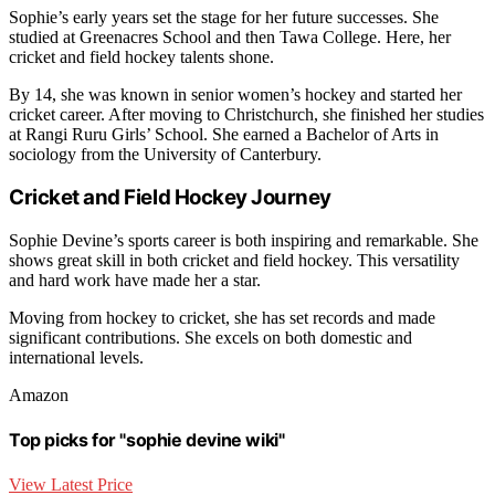
Sophie’s early years set the stage for her future successes. She
studied at Greenacres School and then Tawa College. Here, her
cricket and field hockey talents shone.
By 14, she was known in senior women’s hockey and started her
cricket career. After moving to Christchurch, she finished her studies
at Rangi Ruru Girls’ School. She earned a Bachelor of Arts in
sociology from the University of Canterbury.
Cricket and Field Hockey Journey
Sophie Devine’s sports career is both inspiring and remarkable. She
shows great skill in both cricket and field hockey. This versatility
and hard work have made her a star.
Moving from hockey to cricket, she has set records and made
significant contributions. She excels on both domestic and
international levels.
Amazon
Top picks for "sophie devine wiki"
View Latest Price