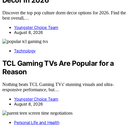
Decor in 2026
Discover the top pop culture dorm decor options for 2026. Find the
best overall,…
Youngster Choice Team
August 8, 2026
Technology
TCL Gaming TVs Are Popular for a
Reason
Nothing beats TCL Gaming TVs' stunning visuals and ultra-
responsive performance, but…
Youngster Choice Team
August 8, 2026
Personal Life and Health