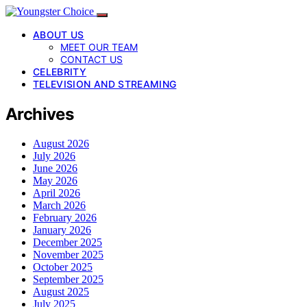
ABOUT US
MEET OUR TEAM
CONTACT US
CELEBRITY
TELEVISION AND STREAMING
Archives
August 2026
July 2026
June 2026
May 2026
April 2026
March 2026
February 2026
January 2026
December 2025
November 2025
October 2025
September 2025
August 2025
July 2025