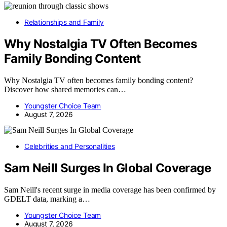
Relationships and Family
Why Nostalgia TV Often Becomes
Family Bonding Content
Why Nostalgia TV often becomes family bonding content?
Discover how shared memories can…
Youngster Choice Team
August 7, 2026
Celebrities and Personalities
Sam Neill Surges In Global Coverage
Sam Neill's recent surge in media coverage has been confirmed by
GDELT data, marking a…
Youngster Choice Team
August 7, 2026