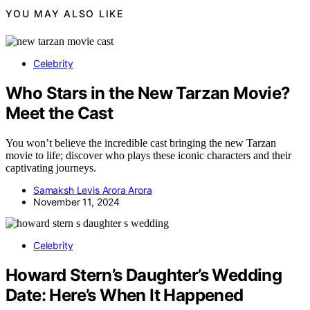
YOU MAY ALSO LIKE
Celebrity
Who Stars in the New Tarzan Movie?
Meet the Cast
You won’t believe the incredible cast bringing the new Tarzan
movie to life; discover who plays these iconic characters and their
captivating journeys.
Samaksh Levis Arora Arora
November 11, 2024
Celebrity
Howard Stern’s Daughter’s Wedding
Date: Here’s When It Happened