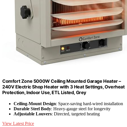
Comfort Zone 5000W Ceiling Mounted Garage Heater –
240V Electric Shop Heater with 3 Heat Settings, Overheat
Protection, Indoor Use, ETL Listed, Grey
Ceiling-Mount Design
: Space-saving hard-wired installation
Durable Steel Body
: Heavy-gauge steel for longevity
Adjustable Louvers
: Directed, targeted heating
View Latest Price