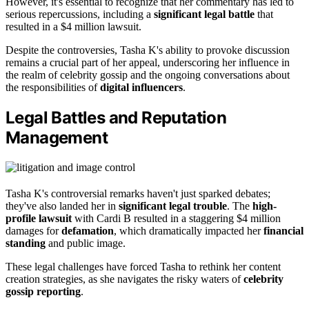
However, it's essential to recognize that her commentary has led to
serious repercussions, including a
significant legal battle
that
resulted in a $4 million lawsuit.
Despite the controversies, Tasha K's ability to provoke discussion
remains a crucial part of her appeal, underscoring her influence in
the realm of celebrity gossip and the ongoing conversations about
the responsibilities of
digital influencers
.
Legal Battles and Reputation
Management
Tasha K's controversial remarks haven't just sparked debates;
they've also landed her in
significant legal trouble
. The
high-
profile lawsuit
with Cardi B resulted in a staggering $4 million
damages for
defamation
, which dramatically impacted her
financial
standing
and public image.
These legal challenges have forced Tasha to rethink her content
creation strategies, as she navigates the risky waters of
celebrity
gossip reporting
.