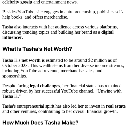
celebrity gossip
and entertainment news.
Besides YouTube, she engages in entrepreneurship, publishes self-
help books, and offers merchandise.
Tasha also interacts with her audience across various platforms,
discussing trending topics and building her brand as a
digital
influencer
.
What Is Tasha's Net Worth?
Tasha K's
net worth
is estimated to be around $2 million as of
October 2023. This wealth stems from her diverse income streams,
including YouTube ad revenue, merchandise sales, and
sponsorships.
Despite facing
legal challenges
, her financial status has remained
robust, driven by her successful YouTube channel, "Unwine with
Tasha K."
Tasha's entrepreneurial spirit has also led her to invest in
real estate
and other ventures, contributing to her overall financial growth.
How Much Does Tasha Make?