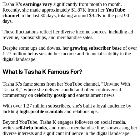
Tasha K's
earnings vary
significantly from month to month.
Recently, she made approximately $1.87K from her
YouTube
channel
in the last 30 days, totaling around $9.2K in the past 90
days.
These fluctuations reflect her diverse income sources, including ad
revenue, sponsorships, and merchandise sales.
Despite some ups and downs, her
growing subscriber base
of over
1.27 million helps sustain her income and financial stability in the
digital landscape.
What Is Tasha K Famous For?
Tasha K's fame stems from her YouTube channel, "Unwine With
Tasha K," where she delivers candid and often controversial
commentary on
celebrity gossip
and entertainment news.
With over 1.27 million subscribers, she's built a loyal audience by
tackling
high-profile scandals
and relationships.
Beyond YouTube, Tasha K engages followers on social media,
writes
self-help books
, and runs a merchandise line, showcasing her
diverse interests and significant influence in the digital landscape.