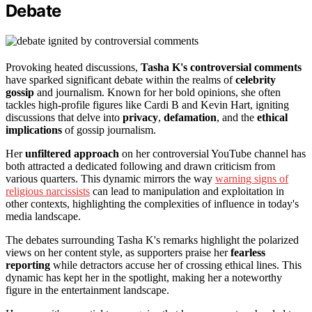
Debate
Provoking heated discussions,
Tasha K's controversial comments
have sparked significant debate within the realms of
celebrity
gossip
and journalism. Known for her bold opinions, she often
tackles high-profile figures like Cardi B and Kevin Hart, igniting
discussions that delve into
privacy
,
defamation
, and the
ethical
implications
of gossip journalism.
Her
unfiltered approach
on her controversial YouTube channel has
both attracted a dedicated following and drawn criticism from
various quarters. This dynamic mirrors the way
warning signs of
religious narcissists
can lead to manipulation and exploitation in
other contexts, highlighting the complexities of influence in today's
media landscape.
The debates surrounding Tasha K's remarks highlight the polarized
views on her content style, as supporters praise her
fearless
reporting
while detractors accuse her of crossing ethical lines. This
dynamic has kept her in the spotlight, making her a noteworthy
figure in the entertainment landscape.