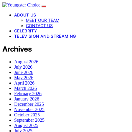
ABOUT US
MEET OUR TEAM
CONTACT US
CELEBRITY
TELEVISION AND STREAMING
Archives
August 2026
July 2026
June 2026
May 2026
April 2026
March 2026
February 2026
January 2026
December 2025
November 2025
October 2025
September 2025
August 2025
July 2025