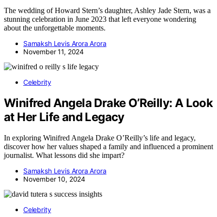
The wedding of Howard Stern’s daughter, Ashley Jade Stern, was a
stunning celebration in June 2023 that left everyone wondering
about the unforgettable moments.
Samaksh Levis Arora Arora
November 11, 2024
Celebrity
Winifred Angela Drake O’Reilly: A Look
at Her Life and Legacy
In exploring Winifred Angela Drake O’Reilly’s life and legacy,
discover how her values shaped a family and influenced a prominent
journalist. What lessons did she impart?
Samaksh Levis Arora Arora
November 10, 2024
Celebrity