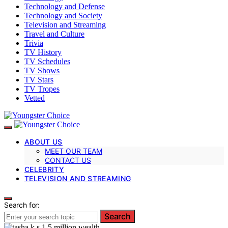
Technology and Defense
Technology and Society
Television and Streaming
Travel and Culture
Trivia
TV History
TV Schedules
TV Shows
TV Stars
TV Tropes
Vetted
ABOUT US
MEET OUR TEAM
CONTACT US
CELEBRITY
TELEVISION AND STREAMING
Search for:
Search