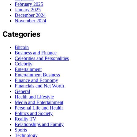
February 2025
January 2025
December 2024
November 2024
Categories
Bitcoin
Business and Finance
Celebrities and Personalities
Celebrity
Entertainment
Entertainment Business
Finance and Economy
Financials and Net Worth
General
Health and Lifestyle
Media and Entertainment
Personal Life and Health
Politics and Society
Reality TV
Relationships and Family
Sports
Technology