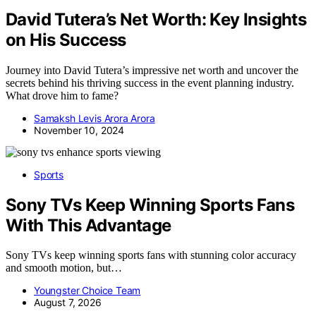
David Tutera’s Net Worth: Key Insights
on His Success
Journey into David Tutera’s impressive net worth and uncover the
secrets behind his thriving success in the event planning industry.
What drove him to fame?
Samaksh Levis Arora Arora
November 10, 2024
Sports
Sony TVs Keep Winning Sports Fans
With This Advantage
Sony TVs keep winning sports fans with stunning color accuracy
and smooth motion, but…
Youngster Choice Team
August 7, 2026