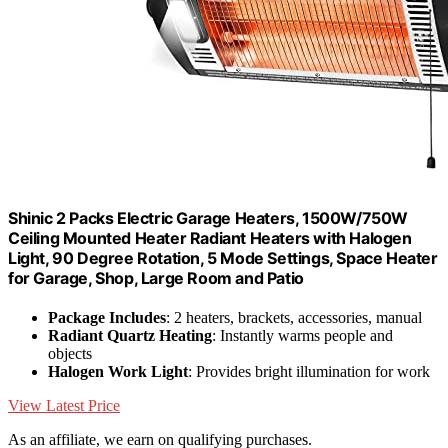
Shinic 2 Packs Electric Garage Heaters, 1500W/750W
Ceiling Mounted Heater Radiant Heaters with Halogen
Light, 90 Degree Rotation, 5 Mode Settings, Space Heater
for Garage, Shop, Large Room and Patio
Package Includes
: 2 heaters, brackets, accessories, manual
Radiant Quartz Heating
: Instantly warms people and
objects
Halogen Work Light
: Provides bright illumination for work
View Latest Price
As an affiliate, we earn on qualifying purchases.