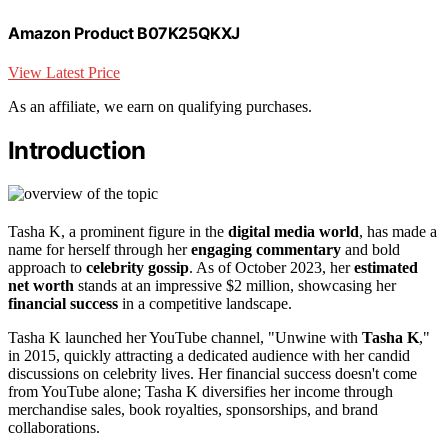
Amazon Product B07K25QKXJ
View Latest Price
As an affiliate, we earn on qualifying purchases.
Introduction
Tasha K, a prominent figure in the
digital media world
, has made a
name for herself through her
engaging commentary
and bold
approach to
celebrity gossip
. As of October 2023, her
estimated
net worth
stands at an impressive $2 million, showcasing her
financial success
in a competitive landscape.
Tasha K launched her YouTube channel, "Unwine with
Tasha K
,"
in 2015, quickly attracting a dedicated audience with her candid
discussions on celebrity lives. Her financial success doesn't come
from YouTube alone; Tasha K diversifies her income through
merchandise sales, book royalties, sponsorships, and brand
collaborations.