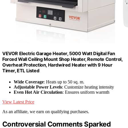
VEVOR Electric Garage Heater, 5000 Watt Digital Fan
Forced Wall Ceiling Mount Shop Heater, Remote Control,
Overheat Protection, Hardwired Heater with 9 Hour
Timer, ETL Listed
Wide Coverage
: Heats up to 50 sq. m.
Adjustable Power Levels
: Customize heating intensity
Even Hot Air Circulation
: Ensures uniform warmth
View Latest Price
As an affiliate, we earn on qualifying purchases.
Controversial Comments Sparked