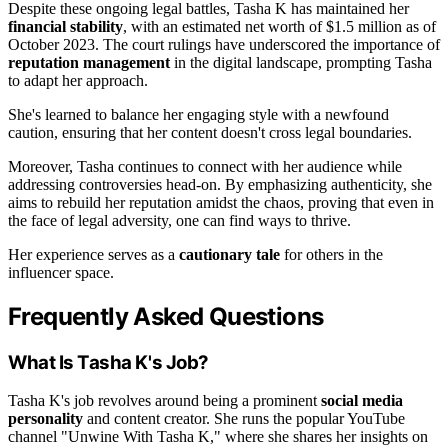
Despite these ongoing legal battles, Tasha K has maintained her
financial stability
, with an estimated net worth of $1.5 million as of
October 2023. The court rulings have underscored the importance of
reputation management
in the digital landscape, prompting Tasha
to adapt her approach.
She's learned to balance her engaging style with a newfound
caution, ensuring that her content doesn't cross legal boundaries.
Moreover, Tasha continues to connect with her audience while
addressing controversies head-on. By emphasizing authenticity, she
aims to rebuild her reputation amidst the chaos, proving that even in
the face of legal adversity, one can find ways to thrive.
Her experience serves as a
cautionary tale
for others in the
influencer space.
Frequently Asked Questions
What Is Tasha K's Job?
Tasha K's job revolves around being a prominent
social media
personality
and content creator. She runs the popular YouTube
channel "Unwine With Tasha K," where she shares her insights on