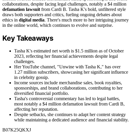
collaborations, despite facing legal challenges, notably a $4 million
defamation lawsuit
from Cardi B. Tasha K's bold, unfiltered style
draws both supporters and critics, fueling ongoing debates about
ethics in
digital media
. There's much more to her intriguing journey
in the online world, which continues to evolve and surprise.
Key Takeaways
Tasha K's estimated net worth is $1.5 million as of October
2023, reflecting her financial achievements despite legal
challenges.
Her YouTube channel, "Unwine with Tasha K," has over
1.27 million subscribers, showcasing her significant influence
in celebrity gossip.
Income sources include merchandise sales, book royalties,
sponsorships, and brand collaborations, contributing to her
diversified financial portfolio.
Tasha's controversial commentary has led to legal battles,
most notably a $4 million defamation lawsuit from Cardi B,
affecting her reputation.
Despite setbacks, she continues to adapt her content strategy
while maintaining a dedicated audience and financial stability.
B07K25QKXJ