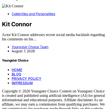
Celebrities and Personalities
Kit Connor
Actor Kit Connor addresses recent social media backlash regarding
his comments on his…
Youngster Choice Team
August 7, 2026
Youngster Choice
HOME
BLOG
PRIVACY POLICY
IMPRESSUM
Copyright © 2026 Youngster Choice Content on Youngster Choice
is created and published using artificial intelligence (AI) for general
informational and educational purposes. Affiliate disclaimer As an
affiliate, we may earn a commission from qualifying purchases. We
get commissions for purchases made through links on this website