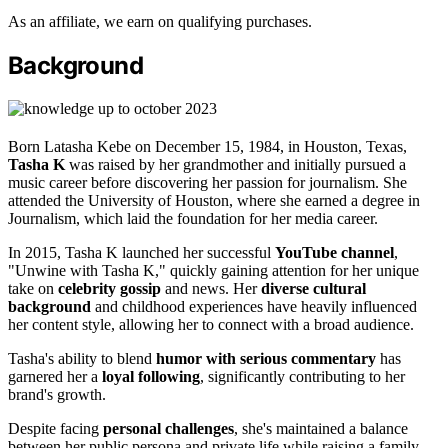
As an affiliate, we earn on qualifying purchases.
Background
Born Latasha Kebe on December 15, 1984, in Houston, Texas,
Tasha K
was raised by her grandmother and initially pursued a
music career before discovering her passion for journalism. She
attended the University of Houston, where she earned a degree in
Journalism, which laid the foundation for her media career.
In 2015, Tasha K launched her successful
YouTube channel
,
"Unwine with Tasha K," quickly gaining attention for her unique
take on
celebrity gossip
and news. Her
diverse cultural
background
and childhood experiences have heavily influenced
her content style, allowing her to connect with a broad audience.
Tasha's ability to blend
humor with serious commentary
has
garnered her a
loyal following
, significantly contributing to her
brand's growth.
Despite facing
personal challenges
, she's maintained a balance
between her public persona and private life while raising a family.