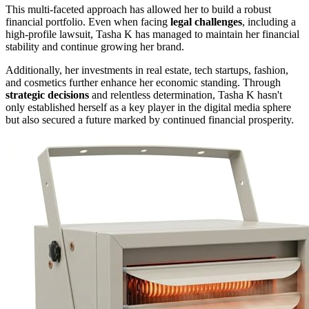
This multi-faceted approach has allowed her to build a robust
financial portfolio. Even when facing
legal challenges
, including a
high-profile lawsuit, Tasha K has managed to maintain her financial
stability and continue growing her brand.
Additionally, her investments in real estate, tech startups, fashion,
and cosmetics further enhance her economic standing. Through
strategic decisions
and relentless determination, Tasha K hasn't
only established herself as a key player in the digital media sphere
but also secured a future marked by continued financial prosperity.