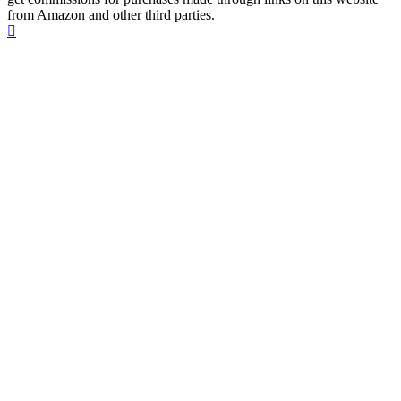
from Amazon and other third parties.