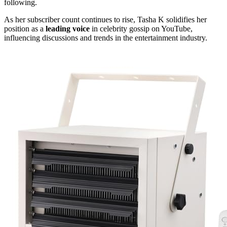
following.
As her subscriber count continues to rise, Tasha K solidifies her
position as a
leading voice
in celebrity gossip on YouTube,
influencing discussions and trends in the entertainment industry.