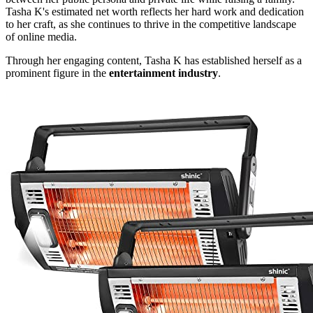
Tasha K's estimated net worth reflects her hard work and dedication
to her craft, as she continues to thrive in the competitive landscape
of online media.
Through her engaging content, Tasha K has established herself as a
prominent figure in the
entertainment industry
.