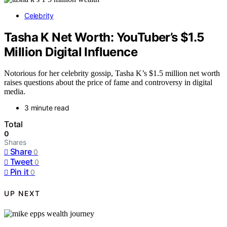
Celebrity
Tasha K Net Worth: YouTuber’s $1.5
Million Digital Influence
Notorious for her celebrity gossip, Tasha K’s $1.5 million net worth
raises questions about the price of fame and controversy in digital
media.
3 minute read
Total
0
Shares
Share
0
Tweet
0
Pin it
0
UP NEXT