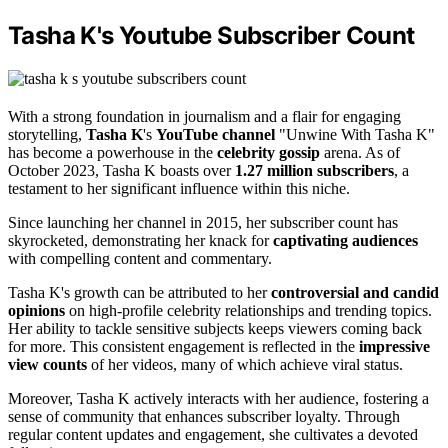
Tasha K's Youtube Subscriber Count
With a strong foundation in journalism and a flair for engaging
storytelling,
Tasha K
's
YouTube channel
"Unwine With Tasha K"
has become a powerhouse in the
celebrity gossip
arena. As of
October 2023, Tasha K boasts over
1.27 million subscribers
, a
testament to her significant influence within this niche.
Since launching her channel in 2015, her subscriber count has
skyrocketed, demonstrating her knack for
captivating audiences
with compelling content and commentary.
Tasha K's growth can be attributed to her
controversial and candid
opinions
on high-profile celebrity relationships and trending topics.
Her ability to tackle sensitive subjects keeps viewers coming back
for more. This consistent engagement is reflected in the
impressive
view counts
of her videos, many of which achieve viral status.
Moreover, Tasha K actively interacts with her audience, fostering a
sense of community that enhances subscriber loyalty. Through
regular content updates and engagement, she cultivates a devoted