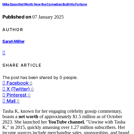
Mike Epps Net Worth How the Comedian Built His Fortune
Published on
07 January 2025
AUTHOR
Sarah Miller
SHARE ARTICLE
The post has been shared by
0
people.
Facebook
0
X (Twitter)
0
Pinterest
0
Mail
0
Tasha K, known for her engaging celebrity gossip commentary,
boasts a
net worth
of approximately $1.5 million as of October
2023. She launched her
YouTube channel
, "Unwine with Tasha
K," in 2015, quickly amassing over 1.27 million subscribers. Her
income sources include merchandise sales, sponsorships, and brand