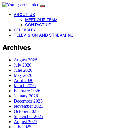
ABOUT US
MEET OUR TEAM
CONTACT US
CELEBRITY
TELEVISION AND STREAMING
Archives
August 2026
July 2026
June 2026
May 2026
April 2026
March 2026
February 2026
January 2026
December 2025
November 2025
October 2025
September 2025
August 2025
July 2025