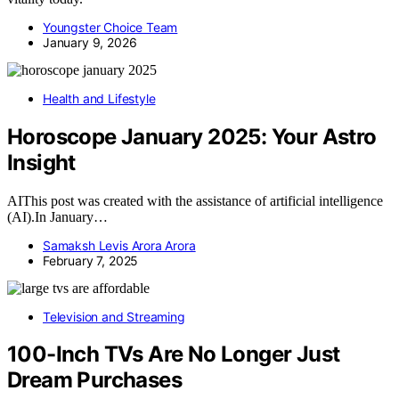
Youngster Choice Team
January 9, 2026
Health and Lifestyle
Horoscope January 2025: Your Astro
Insight
AIThis post was created with the assistance of artificial intelligence
(AI).In January…
Samaksh Levis Arora Arora
February 7, 2025
Television and Streaming
100-Inch TVs Are No Longer Just
Dream Purchases