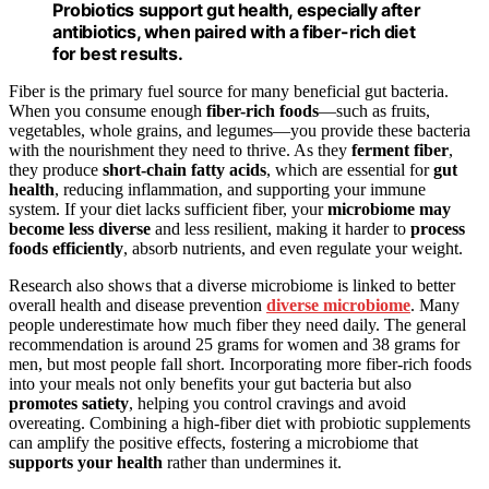
Probiotics support gut health, especially after
antibiotics, when paired with a fiber-rich diet
for best results.
Fiber is the primary fuel source for many beneficial gut bacteria.
When you consume enough
fiber-rich foods
—such as fruits,
vegetables, whole grains, and legumes—you provide these bacteria
with the nourishment they need to thrive. As they
ferment fiber
,
they produce
short-chain fatty acids
, which are essential for
gut
health
, reducing inflammation, and supporting your immune
system. If your diet lacks sufficient fiber, your
microbiome may
become less diverse
and less resilient, making it harder to
process
foods efficiently
, absorb nutrients, and even regulate your weight.
Research also shows that a diverse microbiome is linked to better
overall health and disease prevention
diverse microbiome
. Many
people underestimate how much fiber they need daily. The general
recommendation is around 25 grams for women and 38 grams for
men, but most people fall short. Incorporating more fiber-rich foods
into your meals not only benefits your gut bacteria but also
promotes satiety
, helping you control cravings and avoid
overeating. Combining a high-fiber diet with probiotic supplements
can amplify the positive effects, fostering a microbiome that
supports your health
rather than undermines it.