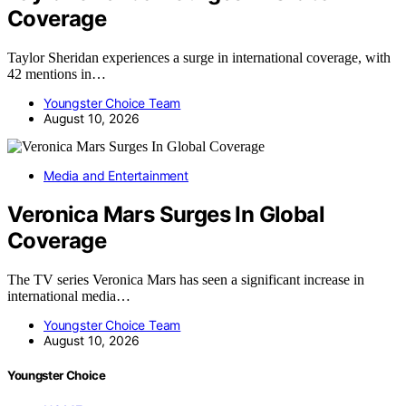
Coverage
Taylor Sheridan experiences a surge in international coverage, with
42 mentions in…
Youngster Choice Team
August 10, 2026
Media and Entertainment
Veronica Mars Surges In Global
Coverage
The TV series Veronica Mars has seen a significant increase in
international media…
Youngster Choice Team
August 10, 2026
Youngster Choice