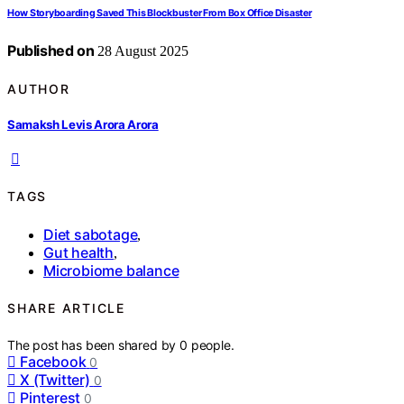
How Storyboarding Saved This Blockbuster From Box Office Disaster
Published on
28 August 2025
AUTHOR
Samaksh Levis Arora Arora
TAGS
Diet sabotage
,
Gut health
,
Microbiome balance
SHARE ARTICLE
The post has been shared by
0
people.
Facebook
0
X (Twitter)
0
Pinterest
0