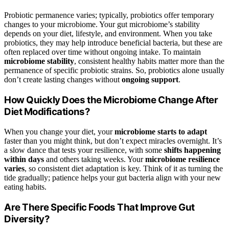
Probiotic permanence varies; typically, probiotics offer temporary
changes to your microbiome. Your gut microbiome’s stability
depends on your diet, lifestyle, and environment. When you take
probiotics, they may help introduce beneficial bacteria, but these are
often replaced over time without ongoing intake. To maintain
microbiome stability
, consistent healthy habits matter more than the
permanence of specific probiotic strains. So, probiotics alone usually
don’t create lasting changes without
ongoing support
.
How Quickly Does the Microbiome Change After
Diet Modifications?
When you change your diet, your
microbiome starts to adapt
faster than you might think, but don’t expect miracles overnight. It’s
a slow dance that tests your resilience, with some
shifts happening
within days
and others taking weeks. Your
microbiome resilience
varies
, so consistent diet adaptation is key. Think of it as turning the
tide gradually; patience helps your gut bacteria align with your new
eating habits.
Are There Specific Foods That Improve Gut
Diversity?