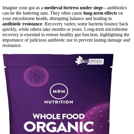
Imagine your gut as a
medieval fortress under siege
—antibiotics
can be the battering ram. They often cause
long-term effects
on
your microbiome health, disrupting balance and leading to
antibiotic resistance
. Recovery varies; some bacteria bounce back
quickly, while others take months or years. Long-term microbiome
recovery is essential to restore healthy gut function, highlighting the
importance of judicious antibiotic use to prevent lasting damage and
resistance.