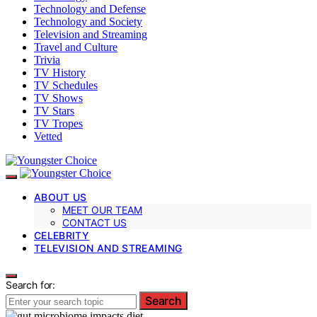
Technology and Defense
Technology and Society
Television and Streaming
Travel and Culture
Trivia
TV History
TV Schedules
TV Shows
TV Stars
TV Tropes
Vetted
ABOUT US
MEET OUR TEAM
CONTACT US
CELEBRITY
TELEVISION AND STREAMING
Search for:
Search