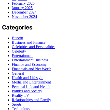
February 2025
January 2025
December 2024
November 2024
Categories
Bitcoin
Business and Finance
Celebrities and Personalities
Celebrity
Entertainment
Entertainment Business
Finance and Economy
Financials and Net Worth
General
Health and Lifestyle
Media and Entertainment
Personal Life and Health
Politics and Society
Reality TV
Relationships and Family
Sports
Technology