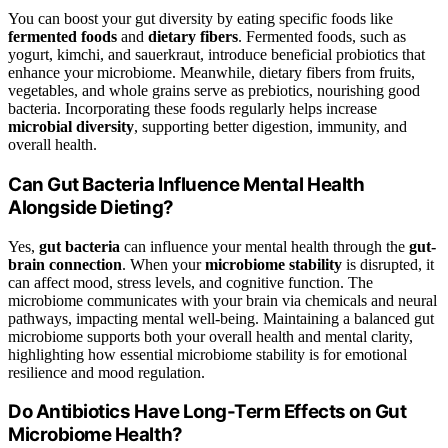
You can boost your gut diversity by eating specific foods like
fermented foods
and
dietary fibers
. Fermented foods, such as
yogurt, kimchi, and sauerkraut, introduce beneficial probiotics that
enhance your microbiome. Meanwhile, dietary fibers from fruits,
vegetables, and whole grains serve as prebiotics, nourishing good
bacteria. Incorporating these foods regularly helps increase
microbial diversity
, supporting better digestion, immunity, and
overall health.
Can Gut Bacteria Influence Mental Health
Alongside Dieting?
Yes,
gut bacteria
can influence your mental health through the
gut-
brain connection
. When your
microbiome stability
is disrupted, it
can affect mood, stress levels, and cognitive function. The
microbiome communicates with your brain via chemicals and neural
pathways, impacting mental well-being. Maintaining a balanced gut
microbiome supports both your overall health and mental clarity,
highlighting how essential microbiome stability is for emotional
resilience and mood regulation.
Do Antibiotics Have Long-Term Effects on Gut
Microbiome Health?