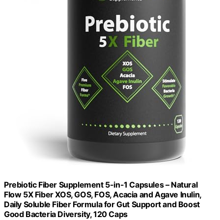
Prebiotic Fiber Supplement 5-in-1 Capsules – Natural
Flow 5X Fiber XOS, GOS, FOS, Acacia and Agave Inulin,
Daily Soluble Fiber Formula for Gut Support and Boost
Good Bacteria Diversity, 120 Caps