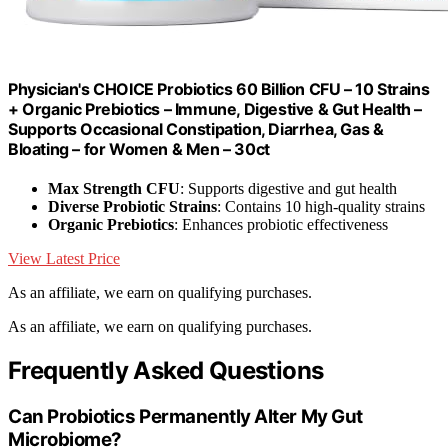
Physician's CHOICE Probiotics 60 Billion CFU – 10 Strains
+ Organic Prebiotics – Immune, Digestive & Gut Health –
Supports Occasional Constipation, Diarrhea, Gas &
Bloating – for Women & Men – 30ct
Max Strength CFU
: Supports digestive and gut health
Diverse Probiotic Strains
: Contains 10 high-quality strains
Organic Prebiotics
: Enhances probiotic effectiveness
View Latest Price
As an affiliate, we earn on qualifying purchases.
As an affiliate, we earn on qualifying purchases.
Frequently Asked Questions
Can Probiotics Permanently Alter My Gut
Microbiome?