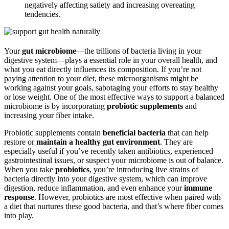
negatively affecting satiety and increasing overeating
tendencies.
Your
gut microbiome
—the trillions of bacteria living in your
digestive system—plays a essential role in your overall health, and
what you eat directly influences its composition. If you’re not
paying attention to your diet, these microorganisms might be
working against your goals, sabotaging your efforts to stay healthy
or lose weight. One of the most effective ways to support a balanced
microbiome is by incorporating
probiotic supplements
and
increasing your fiber intake.
Probiotic supplements contain
beneficial bacteria
that can help
restore or
maintain a healthy gut environment
. They are
especially useful if you’ve recently taken antibiotics, experienced
gastrointestinal issues, or suspect your microbiome is out of balance.
When you take
probiotics
, you’re introducing live strains of
bacteria directly into your digestive system, which can improve
digestion, reduce inflammation, and even enhance your
immune
response
. However, probiotics are most effective when paired with
a diet that nurtures these good bacteria, and that’s where fiber comes
into play.