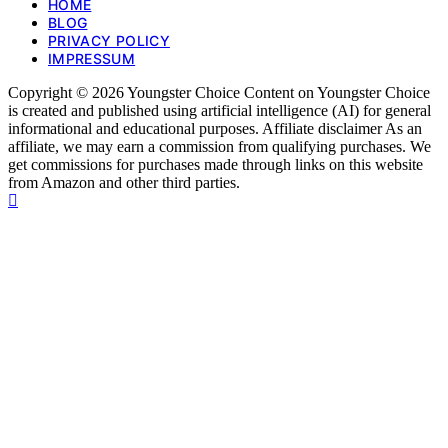
HOME
BLOG
PRIVACY POLICY
IMPRESSUM
Copyright © 2026 Youngster Choice Content on Youngster Choice
is created and published using artificial intelligence (AI) for general
informational and educational purposes. Affiliate disclaimer As an
affiliate, we may earn a commission from qualifying purchases. We
get commissions for purchases made through links on this website
from Amazon and other third parties.