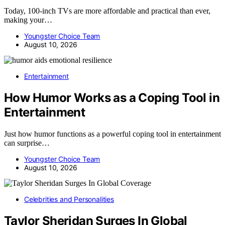
Today, 100-inch TVs are more affordable and practical than ever,
making your…
Youngster Choice Team
August 10, 2026
Entertainment
How Humor Works as a Coping Tool in
Entertainment
Just how humor functions as a powerful coping tool in entertainment
can surprise…
Youngster Choice Team
August 10, 2026
Celebrities and Personalities
Taylor Sheridan Surges In Global