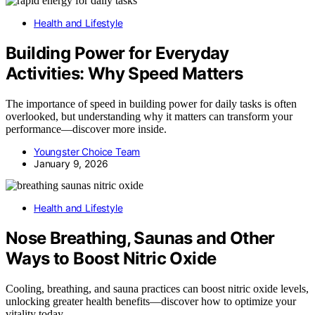
Health and Lifestyle
Building Power for Everyday
Activities: Why Speed Matters
The importance of speed in building power for daily tasks is often
overlooked, but understanding why it matters can transform your
performance—discover more inside.
Youngster Choice Team
January 9, 2026
Health and Lifestyle
Nose Breathing, Saunas and Other
Ways to Boost Nitric Oxide
Cooling, breathing, and sauna practices can boost nitric oxide levels,
unlocking greater health benefits—discover how to optimize your
vitality today.