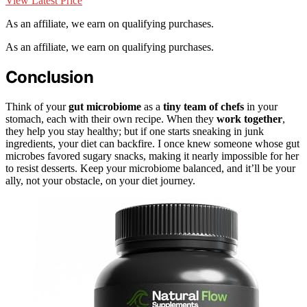
View Latest Price
As an affiliate, we earn on qualifying purchases.
As an affiliate, we earn on qualifying purchases.
Conclusion
Think of your
gut microbiome
as a
tiny team of chefs
in your
stomach, each with their own recipe. When they
work together
,
they help you stay healthy; but if one starts sneaking in junk
ingredients, your diet can backfire. I once knew someone whose gut
microbes favored sugary snacks, making it nearly impossible for her
to resist desserts. Keep your microbiome balanced, and it’ll be your
ally, not your obstacle, on your diet journey.