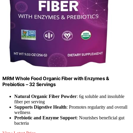
MRM Whole Food Organic Fiber with Enzymes &
Prebiotics – 32 Servings
Natural Organic Fiber Powder
: 6g soluble and insoluble
fiber per serving
Supports Digestive Health
: Promotes regularity and overall
wellness
Prebiotic and Enzyme Support
: Nourishes beneficial gut
bacteria