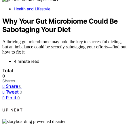
Health and Lifestyle
Why Your Gut Microbiome Could Be
Sabotaging Your Diet
A thriving gut microbiome may hold the key to successful dieting,
but an imbalance could be secretly sabotaging your efforts—find out
how to fix it.
4 minute read
Total
0
Shares
Share
0
Tweet
0
Pin it
0
UP NEXT