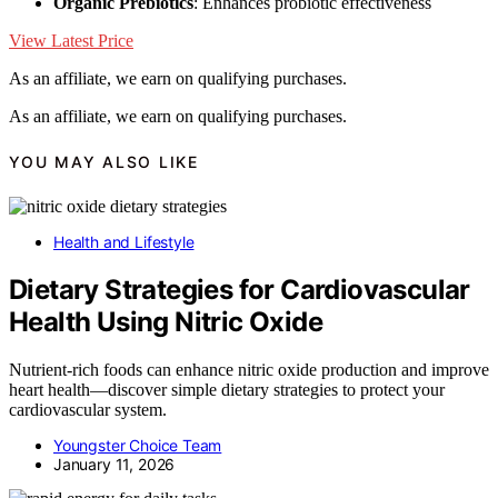
Organic Prebiotics
: Enhances probiotic effectiveness
View Latest Price
As an affiliate, we earn on qualifying purchases.
As an affiliate, we earn on qualifying purchases.
YOU MAY ALSO LIKE
Health and Lifestyle
Dietary Strategies for Cardiovascular
Health Using Nitric Oxide
Nutrient-rich foods can enhance nitric oxide production and improve
heart health—discover simple dietary strategies to protect your
cardiovascular system.
Youngster Choice Team
January 11, 2026