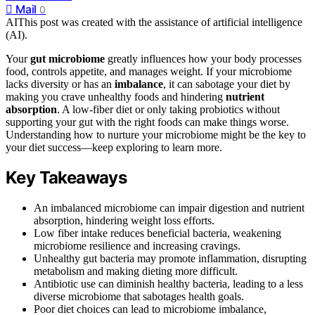
Mail
0
AI
This post was created with the assistance of artificial intelligence
(AI).
Your
gut microbiome
greatly influences how your body processes
food, controls appetite, and manages weight. If your microbiome
lacks diversity or has an
imbalance
, it can sabotage your diet by
making you crave unhealthy foods and hindering
nutrient
absorption
. A low-fiber diet or only taking probiotics without
supporting your gut with the right foods can make things worse.
Understanding how to nurture your microbiome might be the key to
your diet success—keep exploring to learn more.
Key Takeaways
An imbalanced microbiome can impair digestion and nutrient
absorption, hindering weight loss efforts.
Low fiber intake reduces beneficial bacteria, weakening
microbiome resilience and increasing cravings.
Unhealthy gut bacteria may promote inflammation, disrupting
metabolism and making dieting more difficult.
Antibiotic use can diminish healthy bacteria, leading to a less
diverse microbiome that sabotages health goals.
Poor diet choices can lead to microbiome imbalance,