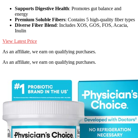
Supports Digestive Health
: Promotes gut balance and
energy
Premium Soluble Fibers
: Contains 5 high-quality fiber types
Diverse Fiber Blend
: Includes XOS, GOS, FOS, Acacia,
Inulin
View Latest Price
As an affiliate, we earn on qualifying purchases.
As an affiliate, we earn on qualifying purchases.