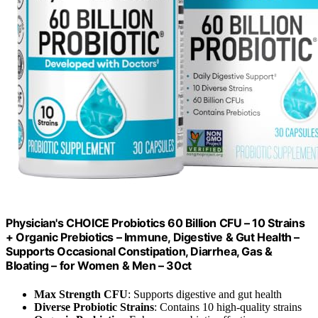
Physician's CHOICE Probiotics 60 Billion CFU – 10 Strains
+ Organic Prebiotics – Immune, Digestive & Gut Health –
Supports Occasional Constipation, Diarrhea, Gas &
Bloating – for Women & Men – 30ct
Max Strength CFU
: Supports digestive and gut health
Diverse Probiotic Strains
: Contains 10 high-quality strains