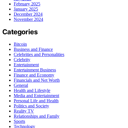
February 2025
January 2025
December 2024
November 2024
Categories
Bitcoin
Business and Finance
Celebrities and Personalities
Celebrity
Entertainment
Entertainment Business
Finance and Economy
Financials and Net Worth
General
Health and Lifestyle
Media and Entertainment
Personal Life and Health
Politics and Society
Reality TV
Relationships and Family
Sports
Technology