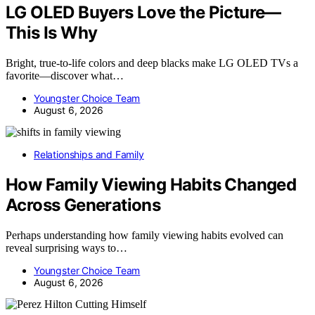
LG OLED Buyers Love the Picture—
This Is Why
Bright, true-to-life colors and deep blacks make LG OLED TVs a
favorite—discover what…
Youngster Choice Team
August 6, 2026
Relationships and Family
How Family Viewing Habits Changed
Across Generations
Perhaps understanding how family viewing habits evolved can
reveal surprising ways to…
Youngster Choice Team
August 6, 2026