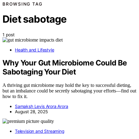
BROWSING TAG
Diet sabotage
1 post
Health and Lifestyle
Why Your Gut Microbiome Could Be
Sabotaging Your Diet
A thriving gut microbiome may hold the key to successful dieting,
but an imbalance could be secretly sabotaging your efforts—find out
how to fix it.
Samaksh Levis Arora Arora
August 28, 2025
Television and Streaming