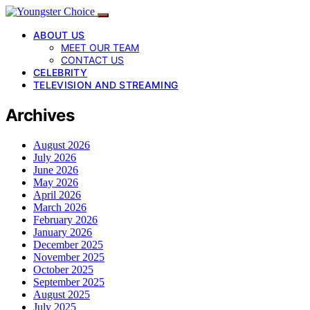
ABOUT US
MEET OUR TEAM
CONTACT US
CELEBRITY
TELEVISION AND STREAMING
Archives
August 2026
July 2026
June 2026
May 2026
April 2026
March 2026
February 2026
January 2026
December 2025
November 2025
October 2025
September 2025
August 2025
July 2025