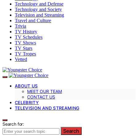
Technology and Defense
Technology and Society
Television and Streaming
Travel and Culture
Trivia
TV History
TV Schedules
TV Shows
TV Stars
TV Tropes
Vetted
ABOUT US
MEET OUR TEAM
CONTACT US
CELEBRITY
TELEVISION AND STREAMING
Search for:
Search