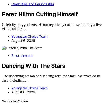
Celebrities and Personalities
Perez Hilton Cutting Himself
Celebrity blogger Perez Hilton reportedly cut himself during a live
video, raising…
Youngster Choice Team
August 6, 2026
Entertainment
Dancing With The Stars
The upcoming season of ‘Dancing with the Stars’ has revealed its
cast, including…
Youngster Choice Team
August 6, 2026
Youngster Choice