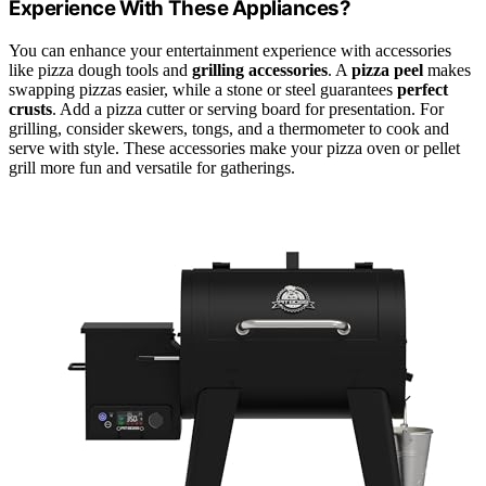
Experience With These Appliances?
You can enhance your entertainment experience with accessories
like pizza dough tools and
grilling accessories
. A
pizza peel
makes
swapping pizzas easier, while a stone or steel guarantees
perfect
crusts
. Add a pizza cutter or serving board for presentation. For
grilling, consider skewers, tongs, and a thermometer to cook and
serve with style. These accessories make your pizza oven or pellet
grill more fun and versatile for gatherings.