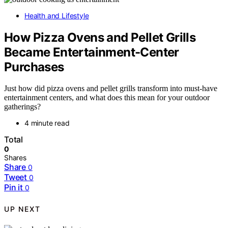
Health and Lifestyle
How Pizza Ovens and Pellet Grills
Became Entertainment-Center
Purchases
Just how did pizza ovens and pellet grills transform into must-have
entertainment centers, and what does this mean for your outdoor
gatherings?
4 minute read
Total
0
Shares
Share
0
Tweet
0
Pin it
0
UP NEXT