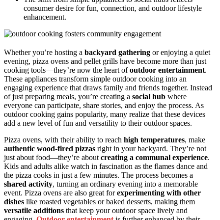
consumer desire for fun, connection, and outdoor lifestyle
enhancement.
Whether you’re hosting a
backyard gathering
or enjoying a quiet
evening, pizza ovens and pellet grills have become more than just
cooking tools—they’re now the heart of
outdoor entertainment
.
These appliances transform simple outdoor cooking into an
engaging experience that draws family and friends together. Instead
of just preparing meals, you’re creating a
social hub
where
everyone can participate, share stories, and enjoy the process. As
outdoor cooking gains popularity, many realize that these devices
add a new level of fun and versatility to their outdoor spaces.
Pizza ovens, with their ability to reach
high temperatures
, make
authentic wood-fired pizzas
right in your backyard. They’re not
just about food—they’re about
creating a communal experience
.
Kids and adults alike watch in fascination as the flames dance and
the pizza cooks in just a few minutes. The process becomes a
shared activity
, turning an ordinary evening into a memorable
event. Pizza ovens are also great for
experimenting with other
dishes
like roasted vegetables or baked desserts, making them
versatile additions
that keep your outdoor space lively and
engaging.
Outdoor entertainment
is further enhanced by their