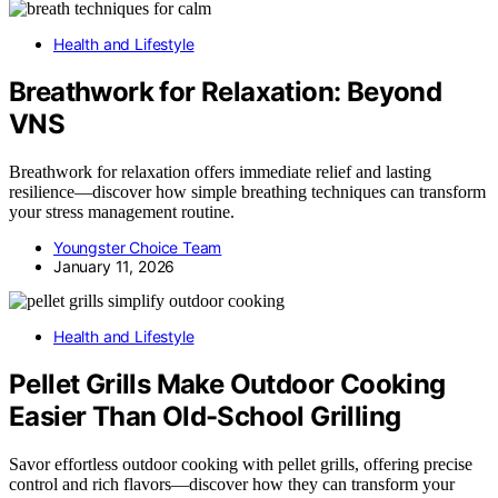
Health and Lifestyle
Breathwork for Relaxation: Beyond
VNS
Breathwork for relaxation offers immediate relief and lasting
resilience—discover how simple breathing techniques can transform
your stress management routine.
Youngster Choice Team
January 11, 2026
Health and Lifestyle
Pellet Grills Make Outdoor Cooking
Easier Than Old-School Grilling
Savor effortless outdoor cooking with pellet grills, offering precise
control and rich flavors—discover how they can transform your