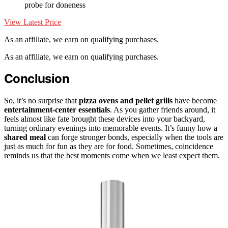
probe for doneness
View Latest Price
As an affiliate, we earn on qualifying purchases.
As an affiliate, we earn on qualifying purchases.
Conclusion
So, it’s no surprise that
pizza ovens and pellet grills
have become
entertainment-center essentials
. As you gather friends around, it
feels almost like fate brought these devices into your backyard,
turning ordinary evenings into memorable events. It’s funny how a
shared meal
can forge stronger bonds, especially when the tools are
just as much for fun as they are for food. Sometimes, coincidence
reminds us that the best moments come when we least expect them.