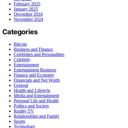
February 2025
January 2025
December 2024
November 2024
Categories
Bitcoin
Business and Finance
Celebrities and Personalities
Celebrity
Entertainment
Entertainment Business
Finance and Economy
Financials and Net Worth
General
Health and Lifestyle
Media and Entertainment
Personal Life and Health
Politics and Society
Reality TV
Relationships and Family
Sports
Technology