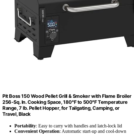
Pit Boss 150 Wood Pellet Grill & Smoker with Flame Broiler
256-Sq. In. Cooking Space, 180°F to 500°F Temperature
Range, 7 lb. Pellet Hopper, for Tailgating, Camping, or
Travel, Black
Portability
: Easy to carry with handles and latch-lock lid
Convenient Operation
: Automatic start-up and cool-down