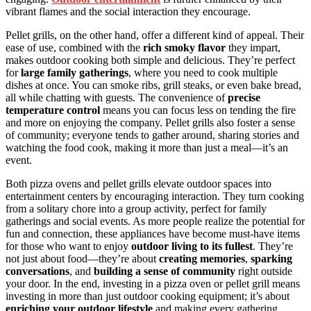
vibrant flames and the social interaction they encourage.
Pellet grills, on the other hand, offer a different kind of appeal. Their
ease of use, combined with the
rich smoky flavor
they impart,
makes outdoor cooking both simple and delicious. They’re perfect
for
large family gatherings
, where you need to cook multiple
dishes at once. You can smoke ribs, grill steaks, or even bake bread,
all while chatting with guests. The convenience of
precise
temperature control
means you can focus less on tending the fire
and more on enjoying the company. Pellet grills also foster a sense
of community; everyone tends to gather around, sharing stories and
watching the food cook, making it more than just a meal—it’s an
event.
Both pizza ovens and pellet grills elevate outdoor spaces into
entertainment centers by encouraging interaction. They turn cooking
from a solitary chore into a group activity, perfect for family
gatherings and social events. As more people realize the potential for
fun and connection, these appliances have become must-have items
for those who want to enjoy
outdoor living to its fullest
. They’re
not just about food—they’re about
creating memories
,
sparking
conversations
, and
building a sense of community
right outside
your door. In the end, investing in a pizza oven or pellet grill means
investing in more than just outdoor cooking equipment; it’s about
enriching your outdoor lifestyle
and making every gathering