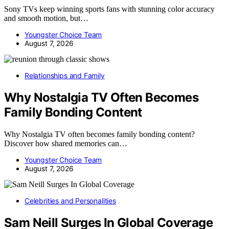
Sony TVs keep winning sports fans with stunning color accuracy
and smooth motion, but…
Youngster Choice Team
August 7, 2026
Relationships and Family
Why Nostalgia TV Often Becomes
Family Bonding Content
Why Nostalgia TV often becomes family bonding content?
Discover how shared memories can…
Youngster Choice Team
August 7, 2026
Celebrities and Personalities
Sam Neill Surges In Global Coverage