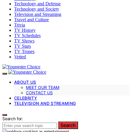
Technology and Defense
Technology and Society
Television and Streaming
Travel and Culture
Trivia
TV History
TV Schedules
TV Shows
TV Stars
TV Tropes
Vetted
ABOUT US
MEET OUR TEAM
CONTACT US
CELEBRITY
TELEVISION AND STREAMING
Search for:
Search