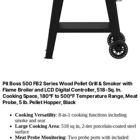
Pit Boss 500 FB2 Series Wood Pellet Grill & Smoker with
Flame Broiler and LCD Digital Controller, 518-Sq. In.
Cooking Space, 180°F to 500°F Temperature Range, Meat
Probe, 5 lb. Pellet Hopper, Black
Cooking Versatility
: 8-in-1 cooking functions including
smoke and sear
Large Cooking Area
: 518 sq in, 2-tier porcelain-coated steel
surface
Meat Probe Monitoring
: Two probe ports with included