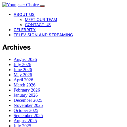
ABOUT US
MEET OUR TEAM
CONTACT US
CELEBRITY
TELEVISION AND STREAMING
Archives
August 2026
July 2026
June 2026
May 2026
April 2026
March 2026
February 2026
January 2026
December 2025
November 2025
October 2025
September 2025
August 2025
July 2025