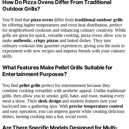
How Do Pizza Ovens Differ From Traditional
Outdoor Grills?
You’ll find that
pizza ovens
differ from
traditional outdoor grills
by offering higher temperatures and even heat distribution, perfect
for neighborhood cookouts and enhancing culinary creativity. While
grills are great for quick, versatile cooking, pizza ovens allow you to
make
authentic, crispy pizzas
and baked dishes. They turn
ordinary cookouts into gourmet experiences, giving you the tools to
experiment with new recipes and impress friends with your culinary
skills.
What Features Make Pellet Grills Suitable for
Entertainment Purposes?
You find
pellet grills
perfect for entertainment because they
combine cooking versatility with aesthetic appeal. Unlike traditional
grills, they allow you to smoke, grill, bake, and roast, making every
meal a show. Their
sleek design
and modern features turn your
backyard into a gathering spot. With
precise temperature control
and easy operation, you can impress guests while creating delicious
dishes, turning cooking into a fun, social event.
Are There Specific Models Designed for Multi-