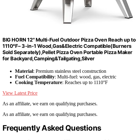
BIG HORN 12" Multi-Fuel Outdoor Pizza Oven Reach up to
1110℉– 3-in-1 Wood,Gas&Electric Compatible(Burners
Sold Separately),Pellet Pizza Oven Portable Pizza Maker
for Backyard,Camping&Tailgating,Silver
Material
: Premium stainless steel construction
Fuel Compatibility
: Multi-fuel: wood, gas, electric
Cooking Temperature
: Reaches up to 1110°F
View Latest Price
As an affiliate, we earn on qualifying purchases.
As an affiliate, we earn on qualifying purchases.
Frequently Asked Questions