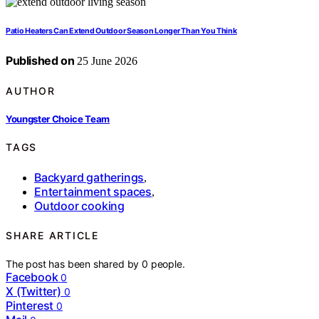
Patio Heaters Can Extend Outdoor Season Longer Than You Think
Published on
25 June 2026
AUTHOR
Youngster Choice Team
TAGS
Backyard gatherings
,
Entertainment spaces
,
Outdoor cooking
SHARE ARTICLE
The post has been shared by
0
people.
Facebook
0
X (Twitter)
0
Pinterest
0