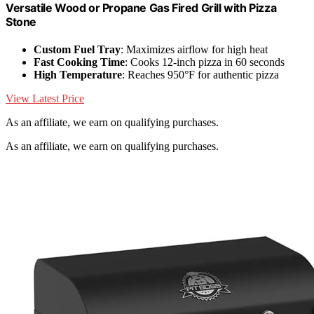
Versatile Wood or Propane Gas Fired Grill with Pizza
Stone
Custom Fuel Tray
: Maximizes airflow for high heat
Fast Cooking Time
: Cooks 12-inch pizza in 60 seconds
High Temperature
: Reaches 950°F for authentic pizza
View Latest Price
As an affiliate, we earn on qualifying purchases.
As an affiliate, we earn on qualifying purchases.