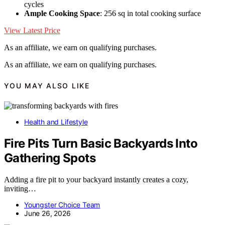
cycles
Ample Cooking Space
: 256 sq in total cooking surface
View Latest Price
As an affiliate, we earn on qualifying purchases.
As an affiliate, we earn on qualifying purchases.
YOU MAY ALSO LIKE
Health and Lifestyle
Fire Pits Turn Basic Backyards Into
Gathering Spots
Adding a fire pit to your backyard instantly creates a cozy,
inviting…
Youngster Choice Team
June 26, 2026