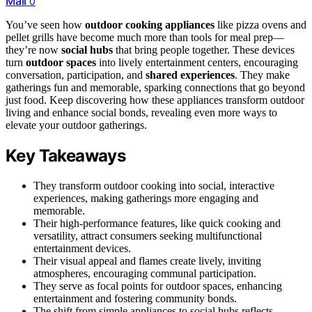
Mail
0
You’ve seen how
outdoor cooking appliances
like pizza ovens and
pellet grills have become much more than tools for meal prep—
they’re now
social hubs
that bring people together. These devices
turn
outdoor spaces
into lively entertainment centers, encouraging
conversation, participation, and
shared experiences
. They make
gatherings fun and memorable, sparking connections that go beyond
just food. Keep discovering how these appliances transform outdoor
living and enhance social bonds, revealing even more ways to
elevate your outdoor gatherings.
Key Takeaways
They transform outdoor cooking into social, interactive
experiences, making gatherings more engaging and
memorable.
Their high-performance features, like quick cooking and
versatility, attract consumers seeking multifunctional
entertainment devices.
Their visual appeal and flames create lively, inviting
atmospheres, encouraging communal participation.
They serve as focal points for outdoor spaces, enhancing
entertainment and fostering community bonds.
The shift from simple appliances to social hubs reflects