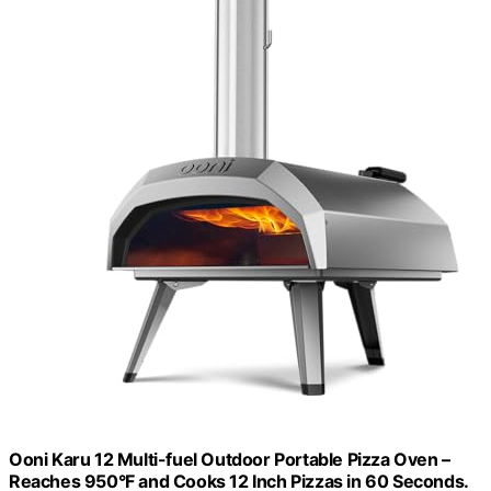
Ooni Karu 12 Multi-fuel Outdoor Portable Pizza Oven –
Reaches 950°F and Cooks 12 Inch Pizzas in 60 Seconds.