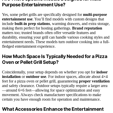
Purpose Entertainment Use?
Yes, some pellet grills are specifically designed for
multi-purpose
entertainment use
. You’ll find models with custom designs that
include
built-in prep stations
, warming drawers, and extra storage,
making them perfect for hosting gatherings.
Brand reputation
matters too; trusted brands often offer versatile features and
durability, ensuring your grill can handle various cooking styles and
entertainment needs. These models turn outdoor cooking into a full-
fledged entertainment experience.
How Much Space Is Typically Needed for a Pizza
Oven or Pellet Grill Setup?
Coincidentally, your setup depends on whether you opt for
indoor
installation
or
outdoor use
. For indoor spaces, allocate about 4×4
feet for a pizza oven or pellet grill, guaranteeing
proper ventilation
and safety clearance. Outdoor setups typically require a larger area
—around 6×6 feet—allowing for space optimization and easy
movement. Always check manufacturer specifications to make
certain you have enough room for operation and maintenance.
What Accessories Enhance the Entertainment