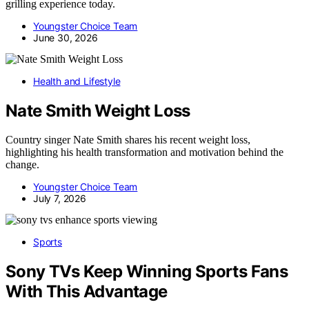
grilling experience today.
Youngster Choice Team
June 30, 2026
Health and Lifestyle
Nate Smith Weight Loss
Country singer Nate Smith shares his recent weight loss,
highlighting his health transformation and motivation behind the
change.
Youngster Choice Team
July 7, 2026
Sports
Sony TVs Keep Winning Sports Fans
With This Advantage