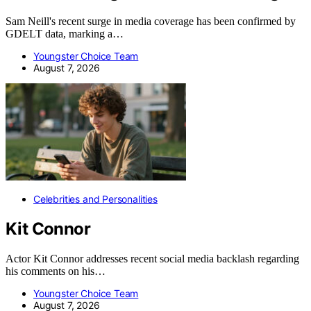
Sam Neill's recent surge in media coverage has been confirmed by
GDELT data, marking a…
Youngster Choice Team
August 7, 2026
Celebrities and Personalities
Kit Connor
Actor Kit Connor addresses recent social media backlash regarding
his comments on his…
Youngster Choice Team
August 7, 2026