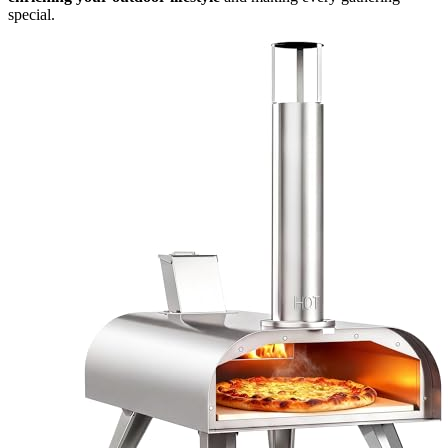
special.