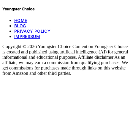
Youngster Choice
HOME
BLOG
PRIVACY POLICY
IMPRESSUM
Copyright © 2026 Youngster Choice Content on Youngster Choice
is created and published using artificial intelligence (AI) for general
informational and educational purposes. Affiliate disclaimer As an
affiliate, we may earn a commission from qualifying purchases. We
get commissions for purchases made through links on this website
from Amazon and other third parties.