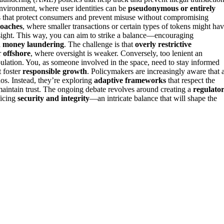
environment, where user identities can be
pseudonymous or entirely
s that protect consumers and prevent misuse without compromising
roaches
, where smaller transactions or certain types of tokens might ha
oversight. This way, you can aim to strike a balance—encouraging
d money laundering
. The challenge is that
overly restrictive
r
offshore
, where oversight is weaker. Conversely, too lenient an
lation. You, as someone involved in the space, need to stay informed
t foster
responsible growth
. Policymakers are increasingly aware that 
hos. Instead, they’re exploring
adaptive frameworks
that respect the
 maintain trust. The ongoing debate revolves around creating a
regulato
ficing
security and integrity
—an intricate balance that will shape the