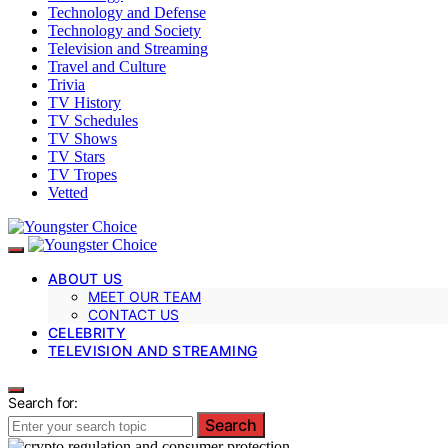
Technology and Defense
Technology and Society
Television and Streaming
Travel and Culture
Trivia
TV History
TV Schedules
TV Shows
TV Stars
TV Tropes
Vetted
ABOUT US
MEET OUR TEAM
CONTACT US
CELEBRITY
TELEVISION AND STREAMING
Search for:
Search