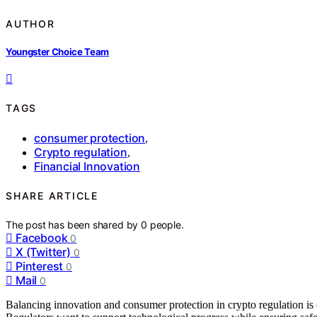
AUTHOR
Youngster Choice Team
TAGS
consumer protection
,
Crypto regulation
,
Financial Innovation
SHARE ARTICLE
The post has been shared by
0
people.
Facebook
0
X (Twitter)
0
Pinterest
0
Mail
0
Balancing innovation and consumer protection in crypto regulation i