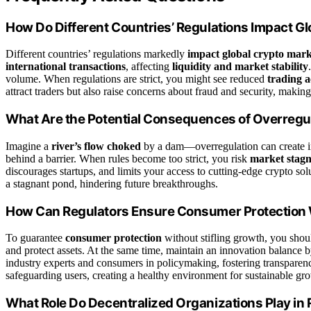
How Do Different Countries’ Regulations Impact G
Different countries’ regulations markedly
impact global crypto mark
international transactions
, affecting
liquidity and market stability
volume. When regulations are strict, you might see reduced
trading a
attract traders but also raise concerns about fraud and security, makin
What Are the Potential Consequences of Overregul
Imagine a
river’s flow choked
by a dam—overregulation can create i
behind a barrier. When rules become too strict, you risk
market stagn
discourages startups, and limits your access to cutting-edge crypto sol
a stagnant pond, hindering future breakthroughs.
How Can Regulators Ensure Consumer Protection W
To guarantee
consumer protection
without stifling growth, you shou
and protect assets. At the same time, maintain an innovation balance b
industry experts and consumers in policymaking, fostering transpare
safeguarding users, creating a healthy environment for sustainable gro
What Role Do Decentralized Organizations Play in