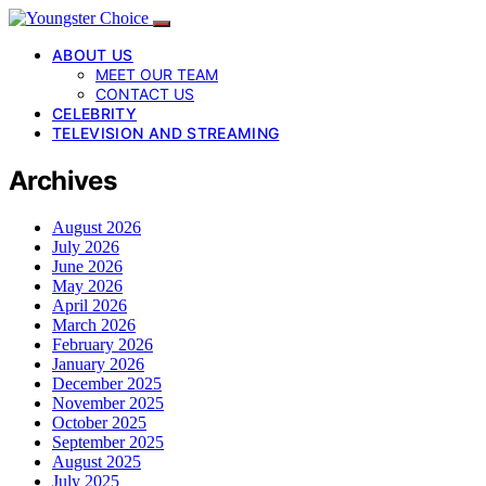
ABOUT US
MEET OUR TEAM
CONTACT US
CELEBRITY
TELEVISION AND STREAMING
Archives
August 2026
July 2026
June 2026
May 2026
April 2026
March 2026
February 2026
January 2026
December 2025
November 2025
October 2025
September 2025
August 2025
July 2025