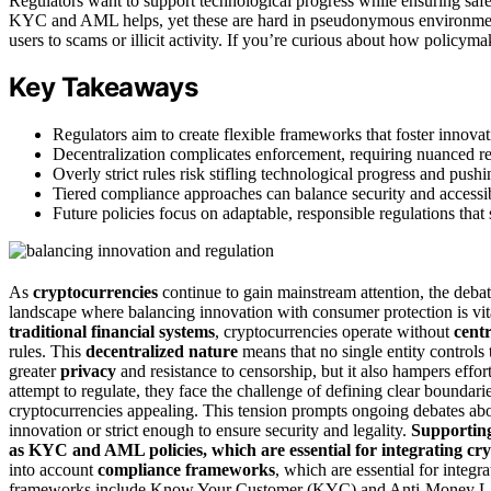
Regulators want to support technological progress while ensuring safet
KYC and AML helps, yet these are hard in pseudonymous environme
users to scams or illicit activity. If you’re curious about how policy
Key Takeaways
Regulators aim to create flexible frameworks that foster inno
Decentralization complicates enforcement, requiring nuanced reg
Overly strict rules risk stifling technological progress and pus
Tiered compliance approaches can balance security and accessibil
Future policies focus on adaptable, responsible regulations tha
As
cryptocurrencies
continue to gain mainstream attention, the deb
landscape where balancing innovation with consumer protection is vita
traditional financial systems
, cryptocurrencies operate without
centr
rules. This
decentralized nature
means that no single entity controls
greater
privacy
and resistance to censorship, but it also hampers effort
attempt to regulate, they face the challenge of defining clear bounda
cryptocurrencies appealing. This tension prompts ongoing debates ab
innovation or strict enough to ensure security and legality.
Supporting
as KYC and AML policies, which are essential for integrating cry
into account
compliance frameworks
, which are essential for integr
frameworks include Know Your Customer (KYC) and Anti-Money Launde