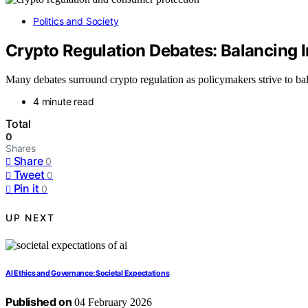
Politics and Society
Crypto Regulation Debates: Balancing 
Many debates surround crypto regulation as policymakers strive to ba
4 minute read
Total
0
Shares
Share
0
Tweet
0
Pin it
0
UP NEXT
AI Ethics and Governance: Societal Expectations
Published on
04 February 2026