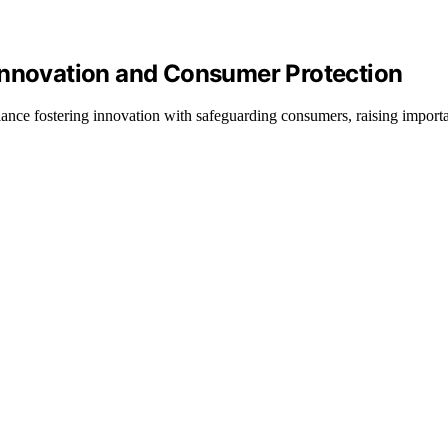
Innovation and Consumer Protection
lance fostering innovation with safeguarding consumers, raising import