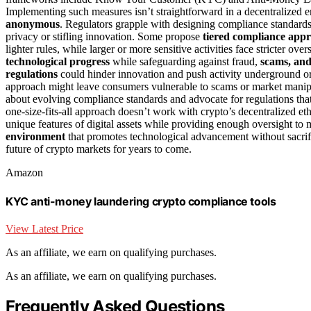
Implementing such measures isn’t straightforward in a decentralized 
anonymous
. Regulators grapple with designing compliance standard
privacy or stifling innovation. Some propose
tiered compliance app
lighter rules, while larger or more sensitive activities face stricter 
technological progress
while safeguarding against fraud,
scams, an
regulations
could hinder innovation and push activity underground o
approach might leave consumers vulnerable to scams or market manipu
about evolving compliance standards and advocate for regulations tha
one-size-fits-all approach doesn’t work with crypto’s decentralized et
unique features of digital assets while providing enough oversight to
environment
that promotes technological advancement without sacri
future of crypto markets for years to come.
Amazon
KYC anti-money laundering crypto compliance tools
View Latest Price
As an affiliate, we earn on qualifying purchases.
As an affiliate, we earn on qualifying purchases.
Frequently Asked Questions