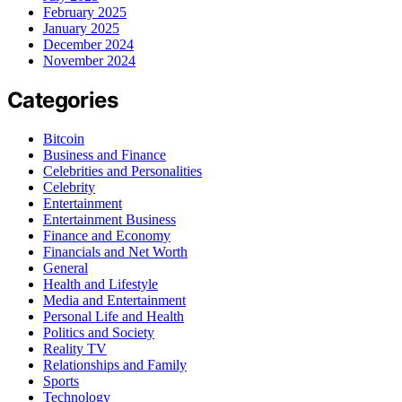
February 2025
January 2025
December 2024
November 2024
Categories
Bitcoin
Business and Finance
Celebrities and Personalities
Celebrity
Entertainment
Entertainment Business
Finance and Economy
Financials and Net Worth
General
Health and Lifestyle
Media and Entertainment
Personal Life and Health
Politics and Society
Reality TV
Relationships and Family
Sports
Technology