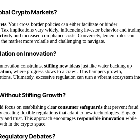
lobal Crypto Markets?
ets
. Your cross-border policies can either facilitate or hinder
. Tax implications vary widely, influencing investor behavior and tradin
ctivity
and increased compliance costs. Conversely, lenient rules can
g the market more volatile and challenging to navigate.
ation on Innovation?
nnovation constraints,
stifling new ideas
just like water backing up
ation
, where progress slows to a crawl. This hampers growth,
utions. Ultimately, excessive regulation can turn a vibrant ecosystem int
ithout Stifling Growth?
ld focus on establishing clear
consumer safeguards
that prevent fraud
y creating flexible regulations that adapt to new technologies. Engage
ncy and trust. This approach encourages
responsible innovation
while
wth in the crypto space.
 Regulatory Debates?