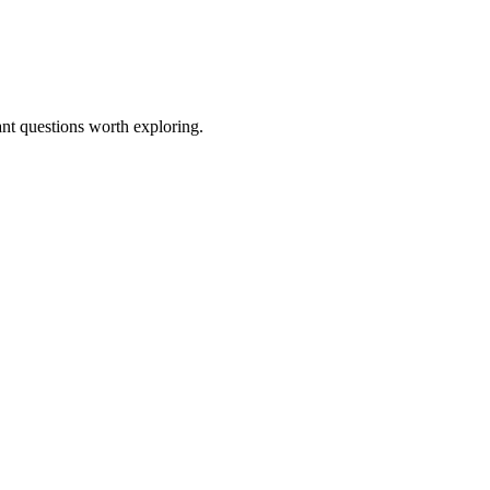
ant questions worth exploring.