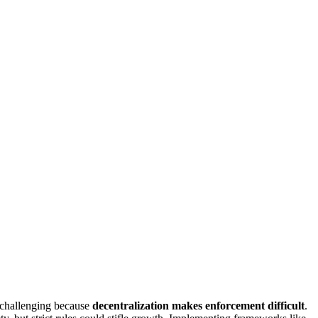
s challenging because
decentralization makes enforcement difficult
.