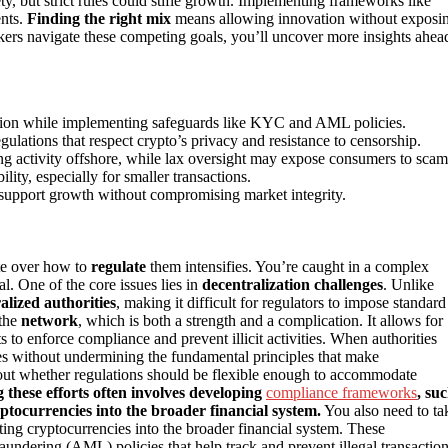
y, but strict rules could stifle growth. Implementing frameworks like
nts.
Finding the right mix
means allowing innovation without exposi
makers navigate these competing goals, you’ll uncover more insights ahea
vation while implementing safeguards like KYC and AML policies.
ulations that respect crypto’s privacy and resistance to censorship.
hing activity offshore, while lax oversight may expose consumers to scam
ity, especially for smaller transactions.
t support growth without compromising market integrity.
ate over how to
regulate
them intensifies. You’re caught in a complex
l. One of the core issues lies in
decentralization challenges
. Unlike
alized authorities
, making it difficult for regulators to impose standard
 the
network
, which is both a strength and a complication. It allows for
s to enforce compliance and prevent illicit activities. When authorities
ries without undermining the fundamental principles that make
out whether regulations should be flexible enough to accommodate
 these efforts often involves developing
compliance frameworks
, su
ptocurrencies into the broader financial system.
You also need to ta
ating cryptocurrencies into the broader financial system. These
ring (AML) policies that help track and prevent illegal transaction