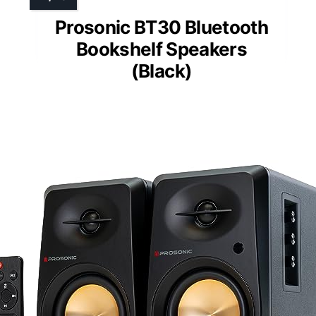
Prosonic BT30 Bluetooth
Bookshelf Speakers
(Black)