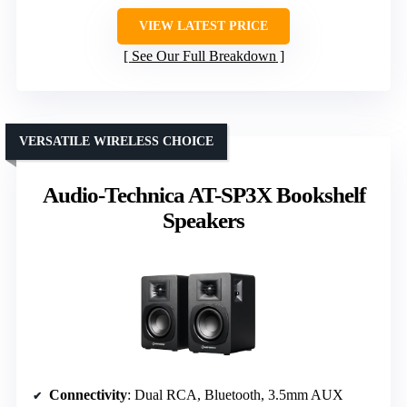
VIEW LATEST PRICE
See Our Full Breakdown
VERSATILE WIRELESS CHOICE
Audio-Technica AT-SP3X Bookshelf
Speakers
Connectivity
: Dual RCA, Bluetooth, 3.5mm AUX