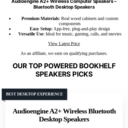
Audioengine A2+ Wireless Computer Speakers –
Bluetooth Desktop Speakers
Premium Materials
: Real wood cabinets and custom
components
Easy Setup
: App-free, plug-and-play design
Versatile Use
: Ideal for music, gaming, calls, and movies
View Latest Price
As an affiliate, we earn on qualifying purchases.
OUR TOP POWERED BOOKHELF
SPEAKERS PICKS
BEST DESKTOP EXPERIENCE
Audioengine A2+ Wireless Bluetooth
Desktop Speakers