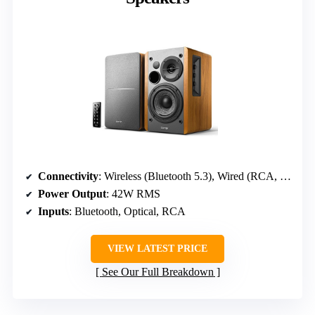
Connectivity
: Wireless (Bluetooth 5.3), Wired (RCA, Optical)
Power Output
: 42W RMS
Inputs
: Bluetooth, Optical, RCA
VIEW LATEST PRICE
See Our Full Breakdown