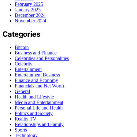
February 2025
January 2025
December 2024
November 2024
Categories
Bitcoin
Business and Finance
Celebrities and Personalities
Celebrity
Entertainment
Entertainment Business
Finance and Economy
Financials and Net Worth
General
Health and Lifestyle
Media and Entertainment
Personal Life and Health
Politics and Society
Reality TV
Relationships and Family
Sports
Technology