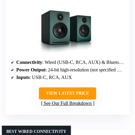
Connectivity
: Wired (USB-C, RCA, AUX) & Bluetooth 5.3
Power Output
: 24-bit high-resolution (not specified wattage)
Inputs
: USB-C, RCA, AUX
VIEW LATEST PRICE
See Our Full Breakdown
BEST WIRED CONNECTIVITY