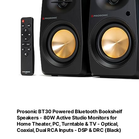
Prosonic BT30 Powered Bluetooth Bookshelf
Speakers - 80W Active Studio Monitors for
Home Theater, PC, Turntable & TV - Optical,
Coaxial, Dual RCA Inputs - DSP & DRC (Black)