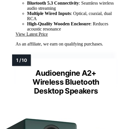
Bluetooth 5.3 Connectivity
: Seamless wireless
audio streaming
Multiple Wired Inputs
: Optical, coaxial, dual
RCA
High-Quality Wooden Enclosure
: Reduces
acoustic resonance
View Latest Price
As an affiliate, we earn on qualifying purchases.
Audioengine A2+
Wireless Bluetooth
Desktop Speakers