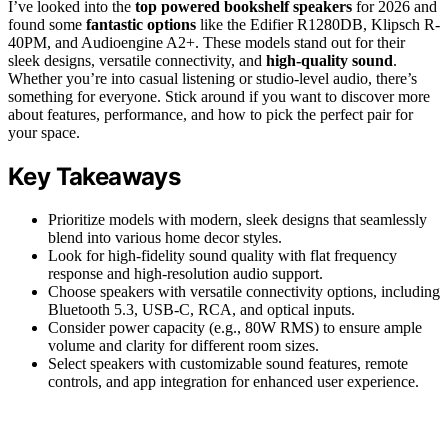
I’ve looked into the
top powered bookshelf speakers
for 2026 and
found some
fantastic options
like the Edifier R1280DB, Klipsch R-
40PM, and Audioengine A2+. These models stand out for their
sleek designs, versatile connectivity, and
high-quality sound
.
Whether you’re into casual listening or studio-level audio, there’s
something for everyone. Stick around if you want to discover more
about features, performance, and how to pick the perfect pair for
your space.
Key Takeaways
Prioritize models with modern, sleek designs that seamlessly
blend into various home decor styles.
Look for high-fidelity sound quality with flat frequency
response and high-resolution audio support.
Choose speakers with versatile connectivity options, including
Bluetooth 5.3, USB-C, RCA, and optical inputs.
Consider power capacity (e.g., 80W RMS) to ensure ample
volume and clarity for different room sizes.
Select speakers with customizable sound features, remote
controls, and app integration for enhanced user experience.