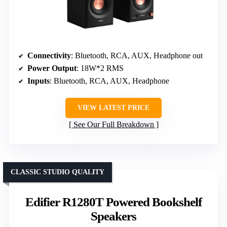
Connectivity
: Bluetooth, RCA, AUX, Headphone out
Power Output
: 18W*2 RMS
Inputs
: Bluetooth, RCA, AUX, Headphone
VIEW LATEST PRICE
See Our Full Breakdown
CLASSIC STUDIO QUALITY
Edifier R1280T Powered Bookshelf
Speakers