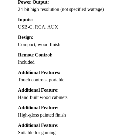
Power Output:
24-bit high-resolution (not specified wattage)
Inputs:
USB-C, RCA, AUX
Design:
Compact, wood finish
Remote Control:
Included
Additional Features:
Touch controls, portable
Additional Feature:
Hand-built wood cabinets
Additional Feature:
High-gloss painted finish
Additional Feature:
Suitable for gaming