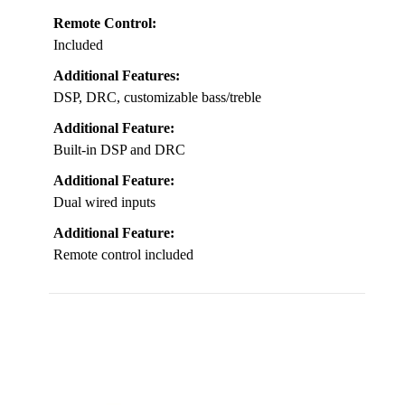
Remote Control:
Included
Additional Features:
DSP, DRC, customizable bass/treble
Additional Feature:
Built-in DSP and DRC
Additional Feature:
Dual wired inputs
Additional Feature:
Remote control included