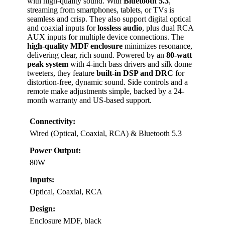
with high-quality sound. With
Bluetooth 5.3
,
streaming from smartphones, tablets, or TVs is
seamless and crisp. They also support digital optical
and coaxial inputs for
lossless audio
, plus dual RCA
AUX inputs for multiple device connections. The
high-quality MDF enclosure
minimizes resonance,
delivering clear, rich sound. Powered by an
80-watt
peak system
with 4-inch bass drivers and silk dome
tweeters, they feature
built-in DSP and DRC
for
distortion-free, dynamic sound. Side controls and a
remote make adjustments simple, backed by a 24-
month warranty and US-based support.
Connectivity:
Wired (Optical, Coaxial, RCA) & Bluetooth 5.3
Power Output:
80W
Inputs:
Optical, Coaxial, RCA
Design:
Enclosure MDF, black