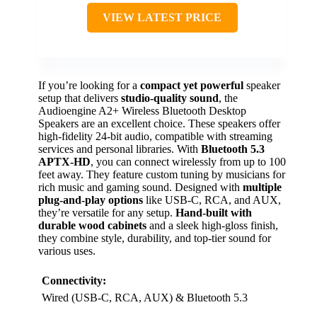
VIEW LATEST PRICE
If you’re looking for a
compact yet powerful
speaker
setup that delivers
studio-quality sound
, the
Audioengine A2+ Wireless Bluetooth Desktop
Speakers are an excellent choice. These speakers offer
high-fidelity 24-bit audio, compatible with streaming
services and personal libraries. With
Bluetooth 5.3
APTX-HD
, you can connect wirelessly from up to 100
feet away. They feature custom tuning by musicians for
rich music and gaming sound. Designed with
multiple
plug-and-play options
like USB-C, RCA, and AUX,
they’re versatile for any setup.
Hand-built with
durable wood cabinets
and a sleek high-gloss finish,
they combine style, durability, and top-tier sound for
various uses.
Connectivity:
Wired (USB-C, RCA, AUX) & Bluetooth 5.3