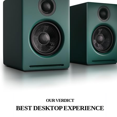
BEST DESKTOP EXPERIENCE