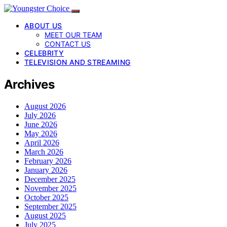
ABOUT US
MEET OUR TEAM
CONTACT US
CELEBRITY
TELEVISION AND STREAMING
Archives
August 2026
July 2026
June 2026
May 2026
April 2026
March 2026
February 2026
January 2026
December 2025
November 2025
October 2025
September 2025
August 2025
July 2025