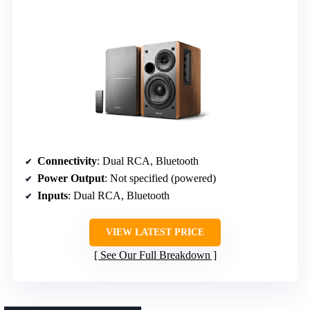
Connectivity
: Dual RCA, Bluetooth
Power Output
: Not specified (powered)
Inputs
: Dual RCA, Bluetooth
VIEW LATEST PRICE
See Our Full Breakdown