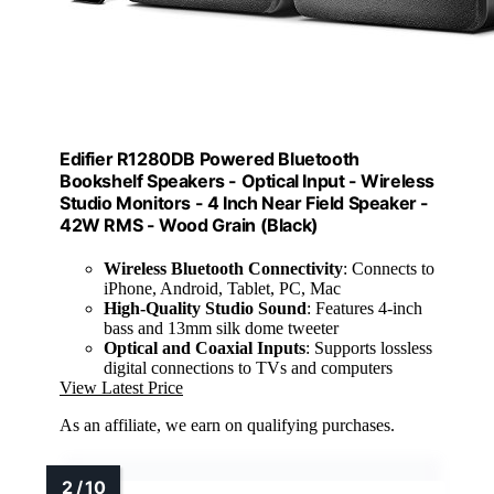
Edifier R1280DB Powered Bluetooth
Bookshelf Speakers - Optical Input - Wireless
Studio Monitors - 4 Inch Near Field Speaker -
42W RMS - Wood Grain (Black)
Wireless Bluetooth Connectivity
: Connects to
iPhone, Android, Tablet, PC, Mac
High-Quality Studio Sound
: Features 4-inch
bass and 13mm silk dome tweeter
Optical and Coaxial Inputs
: Supports lossless
digital connections to TVs and computers
View Latest Price
As an affiliate, we earn on qualifying purchases.