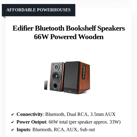
AFFORDABLE POWERHOUSES
Edifier Bluetooth Bookshelf Speakers
66W Powered Wooden
Connectivity
: Bluetooth, Dual RCA, 3.5mm AUX
Power Output
: 66W total (per speaker approx. 33W)
Inputs
: Bluetooth, RCA, AUX, Sub out