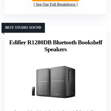
See Our Full Breakdown
BEST STUDIO SOUND
Edifier R1280DB Bluetooth Bookshelf
Speakers