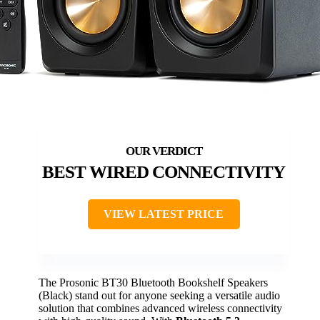
BEST WIRED CONNECTIVITY
VIEW LATEST PRICE
The Prosonic BT30 Bluetooth Bookshelf Speakers
(Black) stand out for anyone seeking a versatile audio
solution that combines advanced wireless connectivity