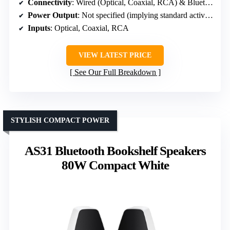
Connectivity
: Wired (Optical, Coaxial, RCA) & Bluetooth
Power Output
: Not specified (implying standard active speakers)
Inputs
: Optical, Coaxial, RCA
VIEW LATEST PRICE
See Our Full Breakdown
STYLISH COMPACT POWER
AS31 Bluetooth Bookshelf Speakers
80W Compact White