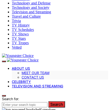
Technology and Defense
Technology and Society
Television and Streaming
Travel and Culture
Trivia
TV History
TV Schedules
TV Shows
TV Stars
TV Tropes
Vetted
ABOUT US
MEET OUR TEAM
CONTACT US
CELEBRITY
TELEVISION AND STREAMING
Search for:
Search