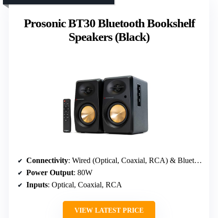
Prosonic BT30 Bluetooth Bookshelf
Speakers (Black)
Connectivity
: Wired (Optical, Coaxial, RCA) & Bluetooth 5.3
Power Output
: 80W
Inputs
: Optical, Coaxial, RCA
VIEW LATEST PRICE