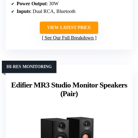
Power Output
: 30W
Inputs
: Dual RCA, Bluetooth
VIEW LATEST PRICE
See Our Full Breakdown
HI-RES MONITORING
Edifier MR3 Studio Monitor Speakers
(Pair)