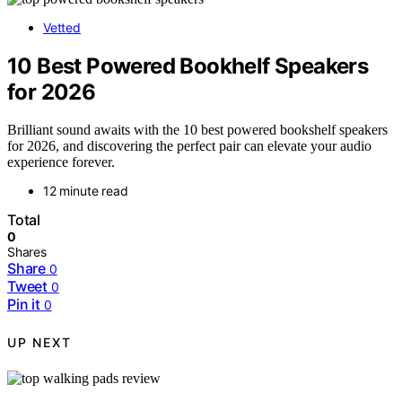
Vetted
10 Best Powered Bookhelf Speakers
for 2026
Brilliant sound awaits with the 10 best powered bookshelf speakers
for 2026, and discovering the perfect pair can elevate your audio
experience forever.
12 minute read
Total
0
Shares
Share
0
Tweet
0
Pin it
0
UP NEXT