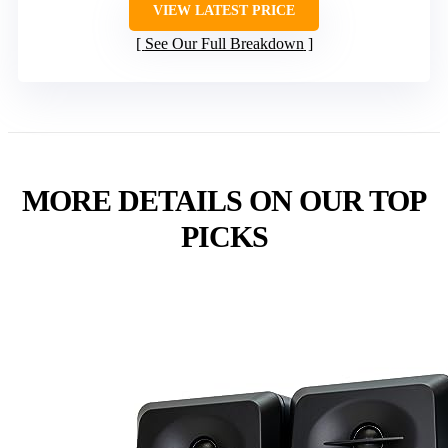
VIEW LATEST PRICE
See Our Full Breakdown
MORE DETAILS ON OUR TOP
PICKS