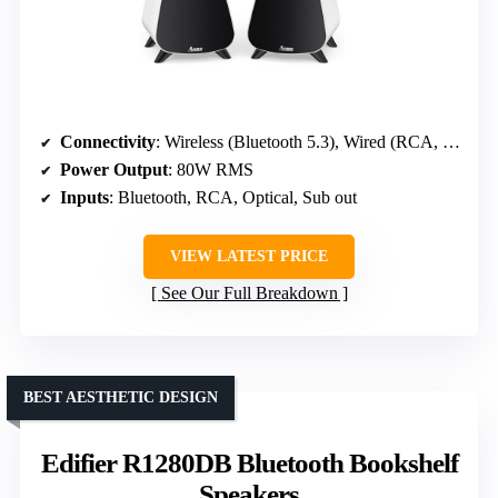
Connectivity
: Wireless (Bluetooth 5.3), Wired (RCA, Optical, Sub out)
Power Output
: 80W RMS
Inputs
: Bluetooth, RCA, Optical, Sub out
VIEW LATEST PRICE
See Our Full Breakdown
BEST AESTHETIC DESIGN
Edifier R1280DB Bluetooth Bookshelf
Speakers