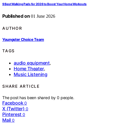
9 Best Walking Pads for 2026 to Boost Your Home Workouts
Published on
01 June 2026
AUTHOR
Youngster Choice Team
TAGS
audio equipment
,
Home Theater
,
Music Listening
SHARE ARTICLE
The post has been shared by
0
people.
Facebook
0
X (Twitter)
0
Pinterest
0
Mail
0