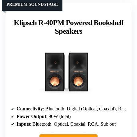
PREMIUM SOUNDSTAGE
Klipsch R-40PM Powered Bookshelf
Speakers
Connectivity
: Bluetooth, Digital (Optical, Coaxial), RCA, Sub out
Power Output
: 90W (total)
Inputs
: Bluetooth, Optical, Coaxial, RCA, Sub out