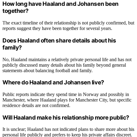
How long have Haaland and Johansen been
together?
The exact timeline of their relationship is not publicly confirmed, but
reports suggest they have been together for several years.
Does Haaland often share details about his
family?
No, Haaland maintains a relatively private personal life and has not
publicly discussed many details about his family beyond general
statements about balancing football and family.
Where do Haaland and Johansen live?
Public reports indicate they spend time in Norway and possibly in
Manchester, where Haaland plays for Manchester City, but specific
residence details are not confirmed.
Will Haaland make his relationship more public?
It is unclear; Haaland has not indicated plans to share more about his
personal life publicly and prefers to keep his private affairs discreet.