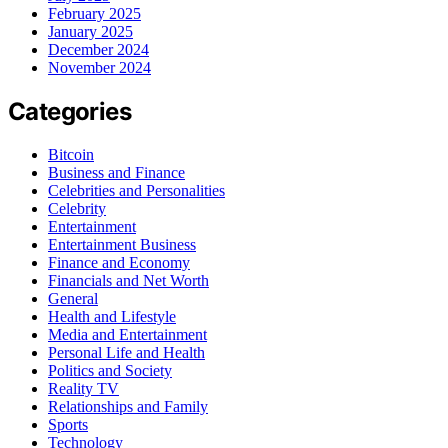
February 2025
January 2025
December 2024
November 2024
Categories
Bitcoin
Business and Finance
Celebrities and Personalities
Celebrity
Entertainment
Entertainment Business
Finance and Economy
Financials and Net Worth
General
Health and Lifestyle
Media and Entertainment
Personal Life and Health
Politics and Society
Reality TV
Relationships and Family
Sports
Technology