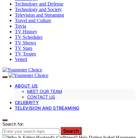
Technology and Defense
Technology and Society
Television and Streaming
Travel and Culture
Trivia
TV History
TV Schedules
TV Shows
TV Stars
TV Tropes
Vetted
ABOUT US
MEET OUR TEAM
CONTACT US
CELEBRITY
TELEVISION AND STREAMING
Search for:
Search