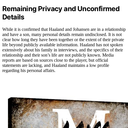
Remaining Privacy and Unconfirmed
Details
While it is confirmed that Haaland and Johansen are in a relationship
and have a son, many personal details remain undisclosed. It is not
clear how long they have been together or the extent of their private
life beyond publicly available information. Haaland has not spoken
extensively about his family in interviews, and the specifics of their
relationship and their son’s life are not publicly known. Media
reports are based on sources close to the player, but official
statements are lacking, and Haaland maintains a low profile
regarding his personal affairs.