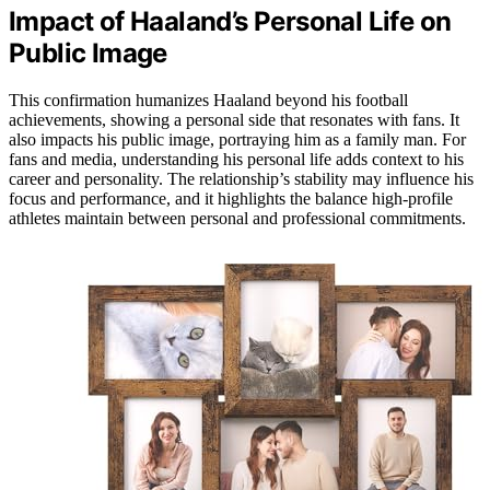
Impact of Haaland’s Personal Life on
Public Image
This confirmation humanizes Haaland beyond his football
achievements, showing a personal side that resonates with fans. It
also impacts his public image, portraying him as a family man. For
fans and media, understanding his personal life adds context to his
career and personality. The relationship’s stability may influence his
focus and performance, and it highlights the balance high-profile
athletes maintain between personal and professional commitments.