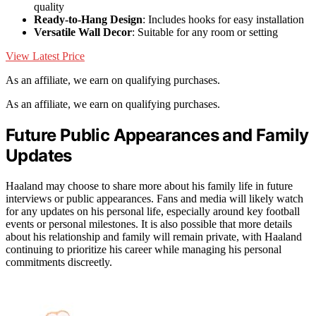
quality
Ready-to-Hang Design
: Includes hooks for easy installation
Versatile Wall Decor
: Suitable for any room or setting
View Latest Price
As an affiliate, we earn on qualifying purchases.
As an affiliate, we earn on qualifying purchases.
Future Public Appearances and Family
Updates
Haaland may choose to share more about his family life in future
interviews or public appearances. Fans and media will likely watch
for any updates on his personal life, especially around key football
events or personal milestones. It is also possible that more details
about his relationship and family will remain private, with Haaland
continuing to prioritize his career while managing his personal
commitments discreetly.