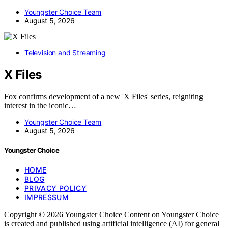
Youngster Choice Team
August 5, 2026
Television and Streaming
X Files
Fox confirms development of a new 'X Files' series, reigniting
interest in the iconic…
Youngster Choice Team
August 5, 2026
Youngster Choice
HOME
BLOG
PRIVACY POLICY
IMPRESSUM
Copyright © 2026 Youngster Choice Content on Youngster Choice
is created and published using artificial intelligence (AI) for general