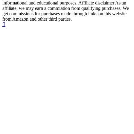
informational and educational purposes. Affiliate disclaimer As an
affiliate, we may earn a commission from qualifying purchases. We
get commissions for purchases made through links on this website
from Amazon and other third parties.