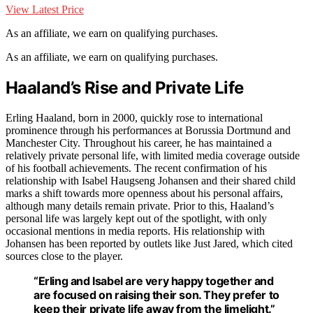
View Latest Price
As an affiliate, we earn on qualifying purchases.
As an affiliate, we earn on qualifying purchases.
Haaland’s Rise and Private Life
Erling Haaland, born in 2000, quickly rose to international
prominence through his performances at Borussia Dortmund and
Manchester City. Throughout his career, he has maintained a
relatively private personal life, with limited media coverage outside
of his football achievements. The recent confirmation of his
relationship with Isabel Haugseng Johansen and their shared child
marks a shift towards more openness about his personal affairs,
although many details remain private. Prior to this, Haaland’s
personal life was largely kept out of the spotlight, with only
occasional mentions in media reports. His relationship with
Johansen has been reported by outlets like Just Jared, which cited
sources close to the player.
“Erling and Isabel are very happy together and
are focused on raising their son. They prefer to
keep their private life away from the limelight.”