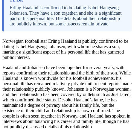
TL;DR
Erling Haaland is confirmed to be dating Isabel Haugseng
Johansen. They have a son together, and she is a significant
part of his personal life. The details about their relationship
are publicly known, but some aspects remain private.
Norwegian football star Erling Haaland is publicly confirmed to be
dating Isabel Haugseng Johansen, with whom he shares a son,
marking a significant aspect of his personal life that has garnered
public interest.
Haaland and Johansen have been together for several years, with
reports confirming their relationship and the birth of their son. While
Haaland is known worldwide for his football achievements, his
personal life has remained relatively private until recent reports made
their relationship publicly known. Johansen is a Norwegian woman,
and their relationship has been covered by outlets such as Just Jared,
which confirmed their status. Despite Haaland’s fame, he has
maintained a degree of privacy about his family life, but the
existence of their child and relationship is now confirmed. The
couple is often seen together in Norway, and Haaland has spoken in
interviews about balancing his career and family life, though he has
not publicly discussed details of his relationship.