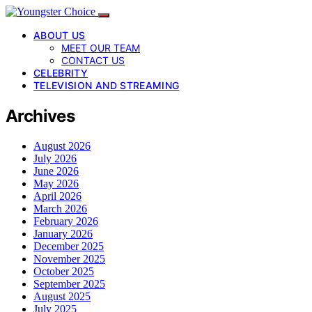
ABOUT US
MEET OUR TEAM
CONTACT US
CELEBRITY
TELEVISION AND STREAMING
Archives
August 2026
July 2026
June 2026
May 2026
April 2026
March 2026
February 2026
January 2026
December 2025
November 2025
October 2025
September 2025
August 2025
July 2025