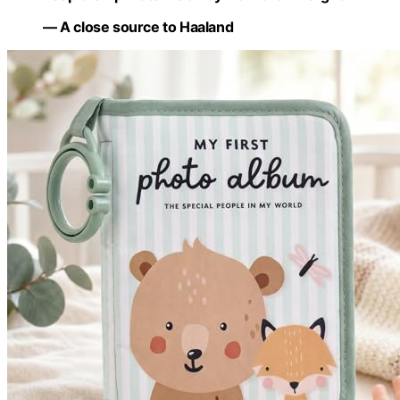
— A close source to Haaland