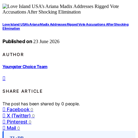
Love Island USA’s Ariana Madix Addresses Rigged Vote Accusations After Shocking
Elimination
Published on
23 June 2026
AUTHOR
Youngster Choice Team
SHARE ARTICLE
The post has been shared by
0
people.
Facebook
0
X (Twitter)
0
Pinterest
0
Mail
0