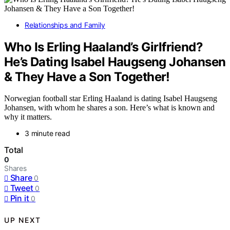
Relationships and Family
Who Is Erling Haaland’s Girlfriend?
He’s Dating Isabel Haugseng Johansen
& They Have a Son Together!
Norwegian football star Erling Haaland is dating Isabel Haugseng
Johansen, with whom he shares a son. Here’s what is known and
why it matters.
3 minute read
Total
0
Shares
Share
0
Tweet
0
Pin it
0
UP NEXT