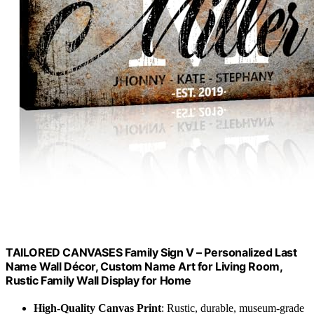
TAILORED CANVASES Family Sign V – Personalized Last
Name Wall Décor, Custom Name Art for Living Room,
Rustic Family Wall Display for Home
High-Quality Canvas Print
: Rustic, durable, museum-grade