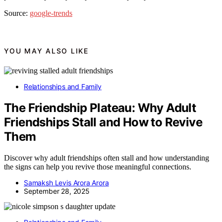
Source:
google-trends
YOU MAY ALSO LIKE
Relationships and Family
The Friendship Plateau: Why Adult
Friendships Stall and How to Revive
Them
Discover why adult friendships often stall and how understanding
the signs can help you revive those meaningful connections.
Samaksh Levis Arora Arora
September 28, 2025