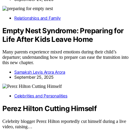
Relationships and Family
Empty Nest Syndrome: Preparing for
Life After Kids Leave Home
Many parents experience mixed emotions during their child’s
departure; understanding how to prepare can ease the transition into
this new chapter.
Samaksh Levis Arora Arora
September 25, 2025
Celebrities and Personalities
Perez Hilton Cutting Himself
Celebrity blogger Perez Hilton reportedly cut himself during a live
video, raising…