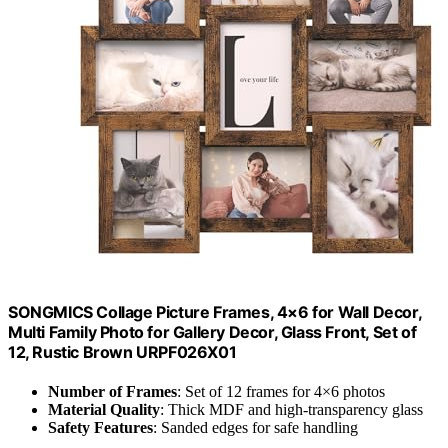
SONGMICS Collage Picture Frames, 4×6 for Wall Decor,
Multi Family Photo for Gallery Decor, Glass Front, Set of
12, Rustic Brown URPF026X01
Number of Frames
: Set of 12 frames for 4×6 photos
Material Quality
: Thick MDF and high-transparency glass
Safety Features
: Sanded edges for safe handling