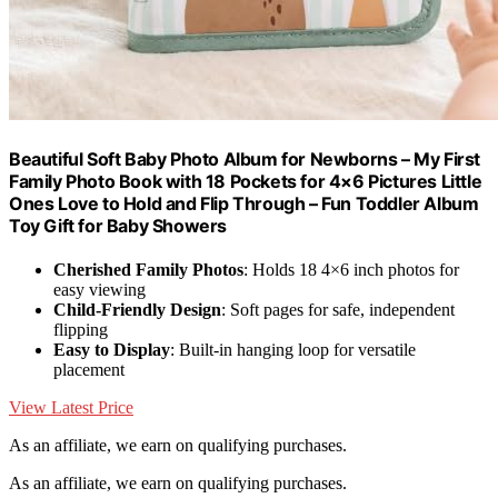
Beautiful Soft Baby Photo Album for Newborns – My First
Family Photo Book with 18 Pockets for 4×6 Pictures Little
Ones Love to Hold and Flip Through – Fun Toddler Album
Toy Gift for Baby Showers
Cherished Family Photos
: Holds 18 4×6 inch photos for
easy viewing
Child-Friendly Design
: Soft pages for safe, independent
flipping
Easy to Display
: Built-in hanging loop for versatile
placement
View Latest Price
As an affiliate, we earn on qualifying purchases.
As an affiliate, we earn on qualifying purchases.