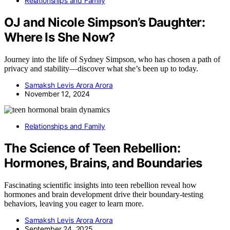
Relationships and Family
OJ and Nicole Simpson’s Daughter:
Where Is She Now?
Journey into the life of Sydney Simpson, who has chosen a path of
privacy and stability—discover what she’s been up to today.
Samaksh Levis Arora Arora
November 12, 2024
Relationships and Family
The Science of Teen Rebellion:
Hormones, Brains, and Boundaries
Fascinating scientific insights into teen rebellion reveal how
hormones and brain development drive their boundary-testing
behaviors, leaving you eager to learn more.
Samaksh Levis Arora Arora
September 24, 2025