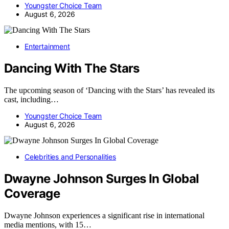
Youngster Choice Team
August 6, 2026
Entertainment
Dancing With The Stars
The upcoming season of ‘Dancing with the Stars’ has revealed its
cast, including…
Youngster Choice Team
August 6, 2026
Celebrities and Personalities
Dwayne Johnson Surges In Global
Coverage
Dwayne Johnson experiences a significant rise in international
media mentions, with 15…