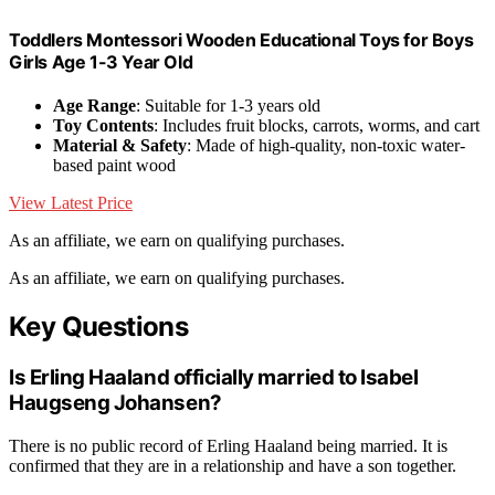
Toddlers Montessori Wooden Educational Toys for Boys
Girls Age 1-3 Year Old
Age Range
: Suitable for 1-3 years old
Toy Contents
: Includes fruit blocks, carrots, worms, and cart
Material & Safety
: Made of high-quality, non-toxic water-
based paint wood
View Latest Price
As an affiliate, we earn on qualifying purchases.
As an affiliate, we earn on qualifying purchases.
Key Questions
Is Erling Haaland officially married to Isabel
Haugseng Johansen?
There is no public record of Erling Haaland being married. It is
confirmed that they are in a relationship and have a son together.