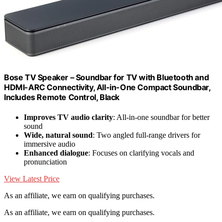
Bose TV Speaker – Soundbar for TV with Bluetooth and
HDMI-ARC Connectivity, All-in-One Compact Soundbar,
Includes Remote Control, Black
Improves TV audio clarity
: All-in-one soundbar for better
sound
Wide, natural sound
: Two angled full-range drivers for
immersive audio
Enhanced dialogue
: Focuses on clarifying vocals and
pronunciation
View Latest Price
As an affiliate, we earn on qualifying purchases.
As an affiliate, we earn on qualifying purchases.