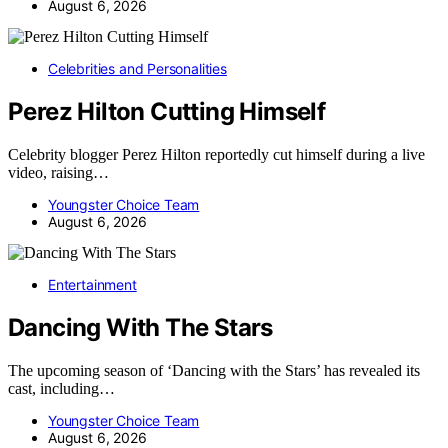
August 6, 2026
Celebrities and Personalities
Perez Hilton Cutting Himself
Celebrity blogger Perez Hilton reportedly cut himself during a live
video, raising…
Youngster Choice Team
August 6, 2026
Entertainment
Dancing With The Stars
The upcoming season of ‘Dancing with the Stars’ has revealed its
cast, including…
Youngster Choice Team
August 6, 2026