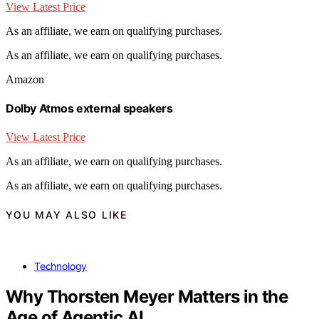
View Latest Price
As an affiliate, we earn on qualifying purchases.
As an affiliate, we earn on qualifying purchases.
Amazon
Dolby Atmos external speakers
View Latest Price
As an affiliate, we earn on qualifying purchases.
As an affiliate, we earn on qualifying purchases.
YOU MAY ALSO LIKE
Technology
Why Thorsten Meyer Matters in the
Age of Agentic AI