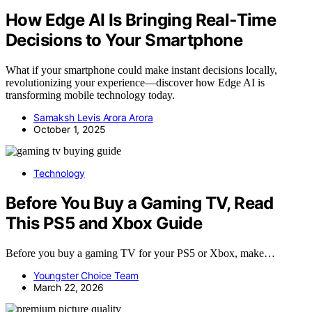
How Edge AI Is Bringing Real‑Time
Decisions to Your Smartphone
What if your smartphone could make instant decisions locally,
revolutionizing your experience—discover how Edge AI is
transforming mobile technology today.
Samaksh Levis Arora Arora
October 1, 2025
Technology
Before You Buy a Gaming TV, Read
This PS5 and Xbox Guide
Before you buy a gaming TV for your PS5 or Xbox, make…
Youngster Choice Team
March 22, 2026