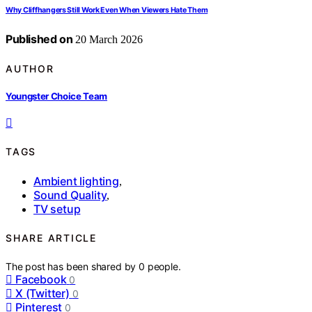
Why Cliffhangers Still Work Even When Viewers Hate Them
Published on
20 March 2026
AUTHOR
Youngster Choice Team
TAGS
Ambient lighting
,
Sound Quality
,
TV setup
SHARE ARTICLE
The post has been shared by
0
people.
Facebook
0
X (Twitter)
0
Pinterest
0