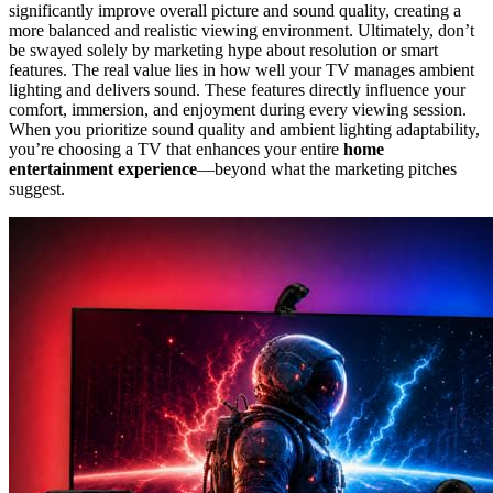
significantly improve overall picture and sound quality, creating a
more balanced and realistic viewing environment. Ultimately, don’t
be swayed solely by marketing hype about resolution or smart
features. The real value lies in how well your TV manages ambient
lighting and delivers sound. These features directly influence your
comfort, immersion, and enjoyment during every viewing session.
When you prioritize sound quality and ambient lighting adaptability,
you’re choosing a TV that enhances your entire
home
entertainment experience
—beyond what the marketing pitches
suggest.