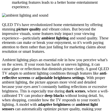
marketing features leads to a better home entertainment
experience.
QLED TVs have revolutionized home entertainment by offering
stunning
picture quality
and vibrant colors. But beyond the
impressive visuals, some features truly impact your viewing
experience—particularly
ambient lighting
and sound quality. These
elements can make or break your enjoyment, so it’s worth paying
attention to them rather than just falling for marketing claims about
resolution or smart features.
Ambient lighting plays an essential role in how you perceive what’s
on the screen. If your room has harsh or uneven lighting, it can
cause glare or reflections that diminish picture clarity. A good QLED
TV adapts to ambient lighting conditions through features like
anti-
reflective screens
or
adjustable brightness settings
. With proper
ambient lighting, the picture appears more vivid and detailed
because your eyes aren’t constantly battling reflections or excessive
brightness. This is especially true during
dark scenes
, where a well-
calibrated TV can produce
deep blacks
without losing detail. So,
when shopping, consider how the TV responds to your room’s
lighting. A model with
adaptive brightness
or
ambient light
sensors
can automatically optimize picture quality, making your