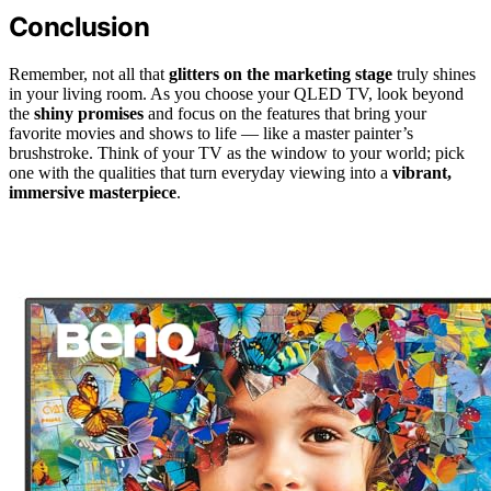
Conclusion
Remember, not all that
glitters on the marketing stage
truly shines
in your living room. As you choose your QLED TV, look beyond
the
shiny promises
and focus on the features that bring your
favorite movies and shows to life — like a master painter’s
brushstroke. Think of your TV as the window to your world; pick
one with the qualities that turn everyday viewing into a
vibrant,
immersive masterpiece
.