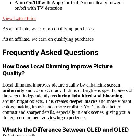
Auto On/Off with App Control
: Automatically powers
on/off with TV detection
View Latest Price
As an affiliate, we earn on qualifying purchases.
As an affiliate, we earn on qualifying purchases.
Frequently Asked Questions
How Does Local Dimming Improve Picture
Quality?
Local dimming improves picture quality by enhancing
screen
uniformity
and color accuracy. It dims or brightens specific areas of
the screen independently,
reducing light bleed and blooming
around bright objects. This creates
deeper blacks
and more vibrant
colors, making images look more realistic. You’ll notice better
contrast and sharper details, especially in dark scenes, giving you a
richer, more immersive viewing experience.
What Is the Difference Between QLED and OLED