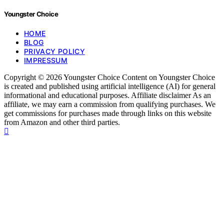
Youngster Choice
HOME
BLOG
PRIVACY POLICY
IMPRESSUM
Copyright © 2026 Youngster Choice Content on Youngster Choice
is created and published using artificial intelligence (AI) for general
informational and educational purposes. Affiliate disclaimer As an
affiliate, we may earn a commission from qualifying purchases. We
get commissions for purchases made through links on this website
from Amazon and other third parties.