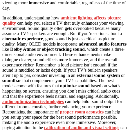
viewing more
immersive
and comfortable, regardless of the time of
day.
In addition, understanding how
ambient lighting affects picture
quality
can help you select a TV that truly enhances your viewing
environment. Sound quality often gets overlooked because many
assume a TV’s speakers are enough. But if you’re serious about a
cinematic experience
, good sound is just as critical as picture
quality. Many QLED models incorporate
advanced audio features
like
Dolby Atmos
or
object-tracking sound
, which create a three-
dimensional audio environment. These enhancements make
dialogue clearer, sound effects more immersive, and the overall
experience richer. Remember, a loud picture isn’t enough if the
sound is muddled or lacks depth. If your TV’s built-in speakers
aren’t up to par, consider investing in an
external sound system
or
soundbar
that complements your TV’s capabilities. The best
models come with features that
optimize sound
based on what’s
happening on screen, ensuring you don’t miss critical audio cues
and that the experience feels natural and engaging. Additionally,
audio optimization technologies
can help tailor sound output for
different room acoustics, further enhancing your experience.
Recognizing the importance of
proper room acoustics
can help
you set up your space for the best sound performance possible,
making the audio experience even more immersive. Moreover,
paying attention to the
calibration of audio and visual settings
can