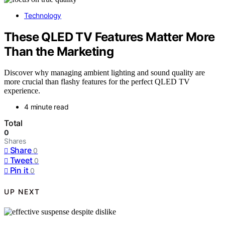
Technology
These QLED TV Features Matter More
Than the Marketing
Discover why managing ambient lighting and sound quality are
more crucial than flashy features for the perfect QLED TV
experience.
4 minute read
Total
0
Shares
Share
0
Tweet
0
Pin it
0
UP NEXT