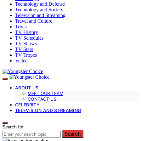
Technology and Defense
Technology and Society
Television and Streaming
Travel and Culture
Trivia
TV History
TV Schedules
TV Shows
TV Stars
TV Tropes
Vetted
ABOUT US
MEET OUR TEAM
CONTACT US
CELEBRITY
TELEVISION AND STREAMING
Search for:
Search