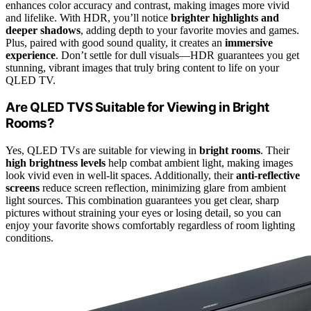
enhances color accuracy and contrast, making images more vivid
and lifelike. With HDR, you’ll notice
brighter highlights and
deeper shadows
, adding depth to your favorite movies and games.
Plus, paired with good sound quality, it creates an
immersive
experience
. Don’t settle for dull visuals—HDR guarantees you get
stunning, vibrant images that truly bring content to life on your
QLED TV.
Are QLED TVS Suitable for Viewing in Bright
Rooms?
Yes, QLED TVs are suitable for viewing in
bright rooms
. Their
high brightness levels
help combat ambient light, making images
look vivid even in well-lit spaces. Additionally, their
anti-reflective
screens
reduce screen reflection, minimizing glare from ambient
light sources. This combination guarantees you get clear, sharp
pictures without straining your eyes or losing detail, so you can
enjoy your favorite shows comfortably regardless of room lighting
conditions.