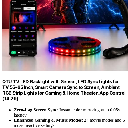
QTU TV LED Backlight with Sensor, LED Sync Lights for
TV 55-65 Inch, Smart Camera Sync to Screen, Ambient
RGB Strip Lights for Gaming & Home Theater, App Control
(14.7ft)
Zero-Lag Screen Sync
: Instant color mirroring with 0.05s
latency
Enhanced Gaming & Music Modes
: 24 movie modes and 6
music-reactive settings