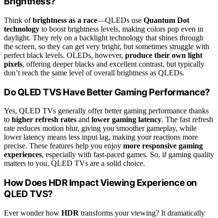
Brightness?
Think of
brightness as a race
—QLEDs use
Quantum Dot
technology
to boost brightness levels, making colors pop even in
daylight. They rely on a backlight technology that shines through
the screen, so they can get very bright, but sometimes struggle with
perfect black levels. OLEDs, however,
produce their own light
pixels
, offering deeper blacks and excellent contrast, but typically
don’t reach the same level of overall brightness as QLEDs.
Do QLED TVS Have Better Gaming Performance?
Yes, QLED TVs generally offer better gaming performance thanks
to
higher refresh rates
and
lower gaming latency
. The fast refresh
rate reduces motion blur, giving you smoother gameplay, while
lower latency means less input lag, making your reactions more
precise. These features help you enjoy
more responsive gaming
experiences
, especially with fast-paced games. So, if gaming quality
matters to you, QLED TVs are a solid choice.
How Does HDR Impact Viewing Experience on
QLED TVS?
Ever wonder how
HDR
transforms your viewing? It dramatically