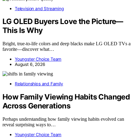
Television and Streaming
LG OLED Buyers Love the Picture—
This Is Why
Bright, true-to-life colors and deep blacks make LG OLED TVs a
favorite—discover what…
Youngster Choice Team
August 6, 2026
Relationships and Family
How Family Viewing Habits Changed
Across Generations
Perhaps understanding how family viewing habits evolved can
reveal surprising ways to…
Youngster Choice Team