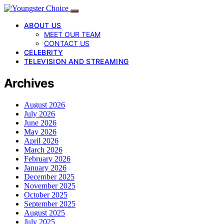
ABOUT US
MEET OUR TEAM
CONTACT US
CELEBRITY
TELEVISION AND STREAMING
Archives
August 2026
July 2026
June 2026
May 2026
April 2026
March 2026
February 2026
January 2026
December 2025
November 2025
October 2025
September 2025
August 2025
July 2025