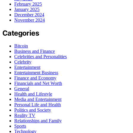
February 2025
January 2025
December 2024
November 2024
Categories
Bitcoin
Business and Finance
Celebrities and Personalities
Celebrity
Entertainment
Entertainment Business
Finance and Economy
Financials and Net Worth
General
Health and Lifestyle
Media and Entertainment
Personal Life and Health
Politics and Society
Reality TV
Relationships and Family
Sports
Technology