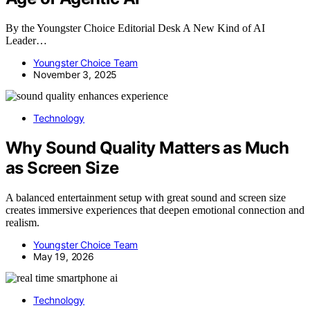
By the Youngster Choice Editorial Desk A New Kind of AI
Leader…
Youngster Choice Team
November 3, 2025
Technology
Why Sound Quality Matters as Much
as Screen Size
A balanced entertainment setup with great sound and screen size
creates immersive experiences that deepen emotional connection and
realism.
Youngster Choice Team
May 19, 2026
Technology