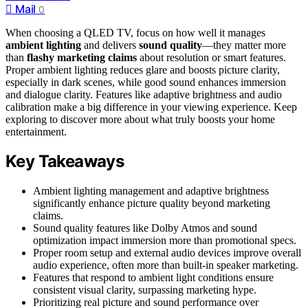
Mail
0
When choosing a QLED TV, focus on how well it manages
ambient lighting
and delivers
sound quality
—they matter more
than
flashy marketing claims
about resolution or smart features.
Proper ambient lighting reduces glare and boosts picture clarity,
especially in dark scenes, while good sound enhances immersion
and dialogue clarity. Features like adaptive brightness and audio
calibration make a big difference in your viewing experience. Keep
exploring to discover more about what truly boosts your home
entertainment.
Key Takeaways
Ambient lighting management and adaptive brightness
significantly enhance picture quality beyond marketing
claims.
Sound quality features like Dolby Atmos and sound
optimization impact immersion more than promotional specs.
Proper room setup and external audio devices improve overall
audio experience, often more than built-in speaker marketing.
Features that respond to ambient light conditions ensure
consistent visual clarity, surpassing marketing hype.
Prioritizing real picture and sound performance over