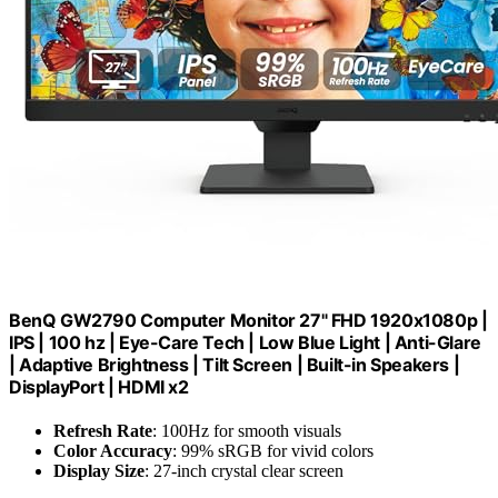
BenQ GW2790 Computer Monitor 27" FHD 1920x1080p |
IPS | 100 hz | Eye-Care Tech | Low Blue Light | Anti-Glare
| Adaptive Brightness | Tilt Screen | Built-in Speakers |
DisplayPort | HDMI x2
Refresh Rate
: 100Hz for smooth visuals
Color Accuracy
: 99% sRGB for vivid colors
Display Size
: 27-inch crystal clear screen