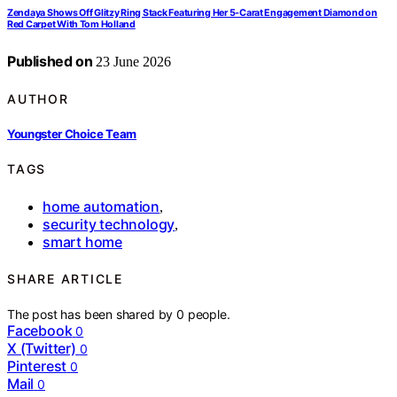
Zendaya Shows Off Glitzy Ring Stack Featuring Her 5-Carat Engagement Diamond on
Red Carpet With Tom Holland
Published on
23 June 2026
AUTHOR
Youngster Choice Team
TAGS
home automation
,
security technology
,
smart home
SHARE ARTICLE
The post has been shared by
0
people.
Facebook
0
X (Twitter)
0
Pinterest
0
Mail
0