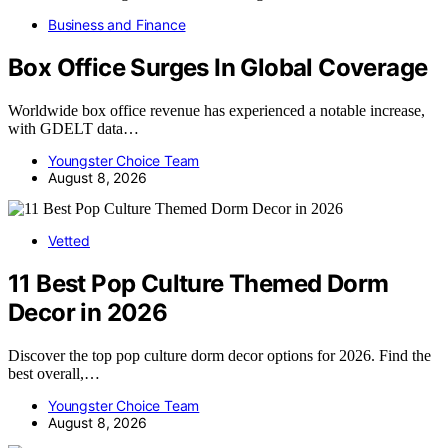
Business and Finance
Box Office Surges In Global Coverage
Worldwide box office revenue has experienced a notable increase,
with GDELT data…
Youngster Choice Team
August 8, 2026
Vetted
11 Best Pop Culture Themed Dorm
Decor in 2026
Discover the top pop culture dorm decor options for 2026. Find the
best overall,…
Youngster Choice Team
August 8, 2026