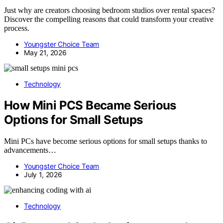
Just why are creators choosing bedroom studios over rental spaces?
Discover the compelling reasons that could transform your creative
process.
Youngster Choice Team
May 21, 2026
Technology
How Mini PCS Became Serious
Options for Small Setups
Mini PCs have become serious options for small setups thanks to
advancements…
Youngster Choice Team
July 1, 2026
Technology