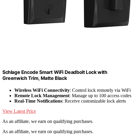
Schlage Encode Smart WiFi Deadbolt Lock with
Greenwich Trim, Matte Black
Wireless WiFi Connectivity
: Control lock remotely via WiFi
Remote Lock Management
: Manage up to 100 access codes
Real-Time Notifications
: Receive customizable lock alerts
View Latest Price
As an affiliate, we earn on qualifying purchases.
As an affiliate, we earn on qualifying purchases.