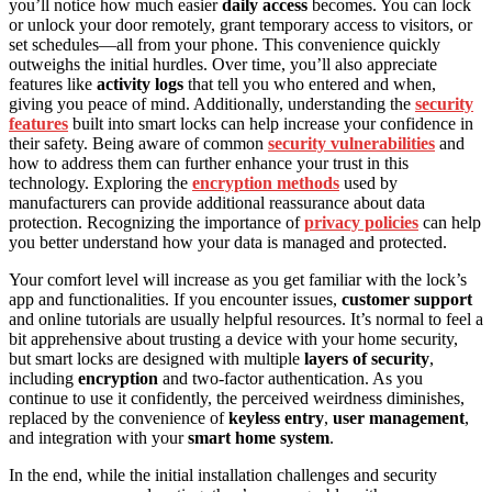
you’ll notice how much easier
daily access
becomes. You can lock
or unlock your door remotely, grant temporary access to visitors, or
set schedules—all from your phone. This convenience quickly
outweighs the initial hurdles. Over time, you’ll also appreciate
features like
activity logs
that tell you who entered and when,
giving you peace of mind. Additionally, understanding the
security
features
built into smart locks can help increase your confidence in
their safety. Being aware of common
security vulnerabilities
and
how to address them can further enhance your trust in this
technology. Exploring the
encryption methods
used by
manufacturers can provide additional reassurance about data
protection. Recognizing the importance of
privacy policies
can help
you better understand how your data is managed and protected.
Your comfort level will increase as you get familiar with the lock’s
app and functionalities. If you encounter issues,
customer support
and online tutorials are usually helpful resources. It’s normal to feel a
bit apprehensive about trusting a device with your home security,
but smart locks are designed with multiple
layers of security
,
including
encryption
and two-factor authentication. As you
continue to use it confidently, the perceived weirdness diminishes,
replaced by the convenience of
keyless entry
,
user management
,
and integration with your
smart home system
.
In the end, while the initial installation challenges and security