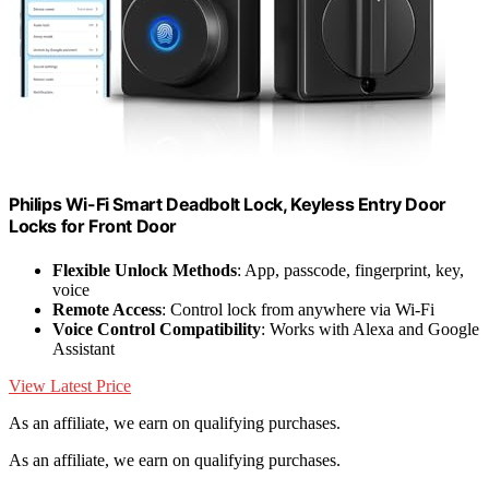
Philips Wi-Fi Smart Deadbolt Lock, Keyless Entry Door
Locks for Front Door
Flexible Unlock Methods
: App, passcode, fingerprint, key,
voice
Remote Access
: Control lock from anywhere via Wi-Fi
Voice Control Compatibility
: Works with Alexa and Google
Assistant
View Latest Price
As an affiliate, we earn on qualifying purchases.
As an affiliate, we earn on qualifying purchases.