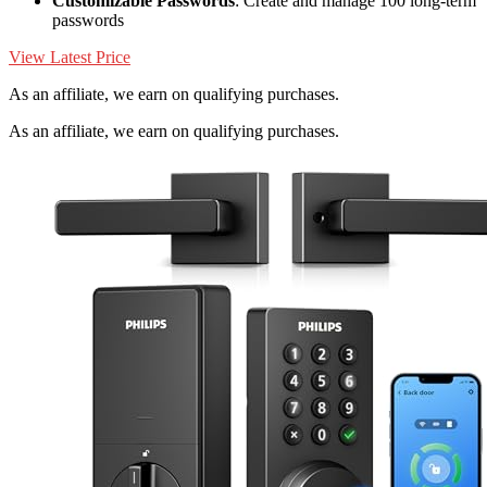
Customizable Passwords
: Create and manage 100 long-term
passwords
View Latest Price
As an affiliate, we earn on qualifying purchases.
As an affiliate, we earn on qualifying purchases.