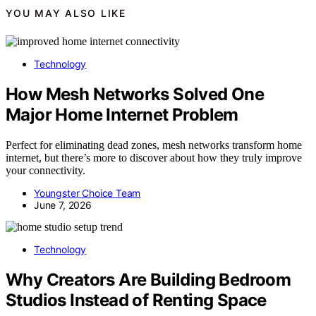
YOU MAY ALSO LIKE
Technology
How Mesh Networks Solved One
Major Home Internet Problem
Perfect for eliminating dead zones, mesh networks transform home
internet, but there’s more to discover about how they truly improve
your connectivity.
Youngster Choice Team
June 7, 2026
Technology
Why Creators Are Building Bedroom
Studios Instead of Renting Space