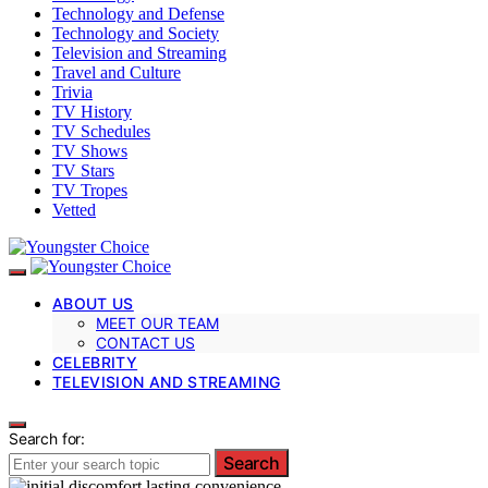
Technology and Defense
Technology and Society
Television and Streaming
Travel and Culture
Trivia
TV History
TV Schedules
TV Shows
TV Stars
TV Tropes
Vetted
ABOUT US
MEET OUR TEAM
CONTACT US
CELEBRITY
TELEVISION AND STREAMING
Search for:
Search