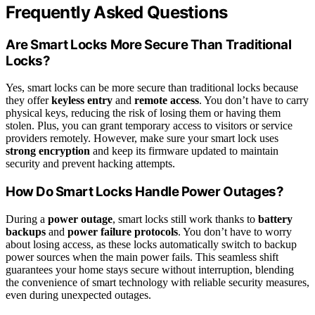
Frequently Asked Questions
Are Smart Locks More Secure Than Traditional
Locks?
Yes, smart locks can be more secure than traditional locks because
they offer
keyless entry
and
remote access
. You don’t have to carry
physical keys, reducing the risk of losing them or having them
stolen. Plus, you can grant temporary access to visitors or service
providers remotely. However, make sure your smart lock uses
strong encryption
and keep its firmware updated to maintain
security and prevent hacking attempts.
How Do Smart Locks Handle Power Outages?
During a
power outage
, smart locks still work thanks to
battery
backups
and
power failure protocols
. You don’t have to worry
about losing access, as these locks automatically switch to backup
power sources when the main power fails. This seamless shift
guarantees your home stays secure without interruption, blending
the convenience of smart technology with reliable security measures,
even during unexpected outages.