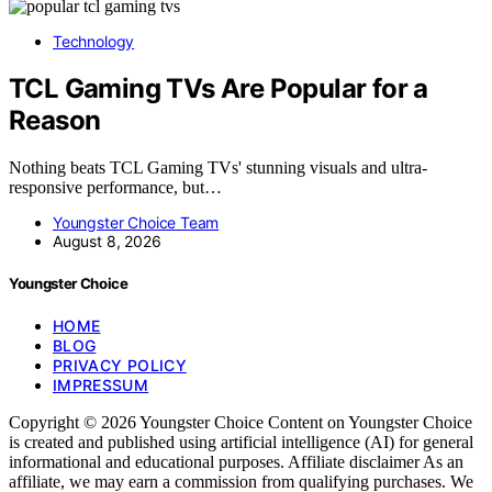
Technology
TCL Gaming TVs Are Popular for a
Reason
Nothing beats TCL Gaming TVs' stunning visuals and ultra-
responsive performance, but…
Youngster Choice Team
August 8, 2026
Youngster Choice
HOME
BLOG
PRIVACY POLICY
IMPRESSUM
Copyright © 2026 Youngster Choice Content on Youngster Choice
is created and published using artificial intelligence (AI) for general
informational and educational purposes. Affiliate disclaimer As an
affiliate, we may earn a commission from qualifying purchases. We