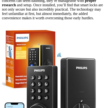
concerns can seem daunting, they’re manageable with
proper
research
and setup. Once installed, you’ll find that smart locks are
not only secure but also incredibly practical. The technology may
feel unfamiliar at first, but almost immediately, the added
convenience makes it worth overcoming those early hurdles.