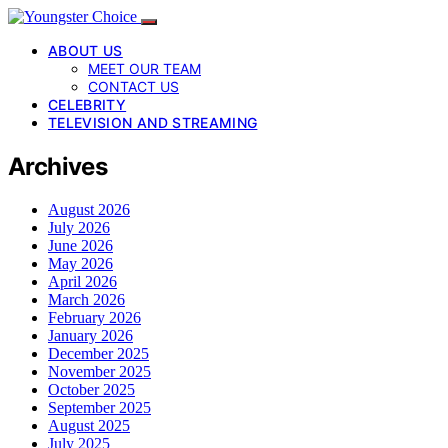
ABOUT US
MEET OUR TEAM
CONTACT US
CELEBRITY
TELEVISION AND STREAMING
Archives
August 2026
July 2026
June 2026
May 2026
April 2026
March 2026
February 2026
January 2026
December 2025
November 2025
October 2025
September 2025
August 2025
July 2025