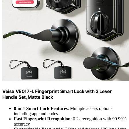
Veise VE017-L Fingerprint Smart Lock with 2 Lever
Handle Set, Matte Black
8-in-1 Smart Lock Features
: Multiple access options
including app and codes
Fast Fingerprint Recognition
: 0.2s recognition with 99.99%
accuracy