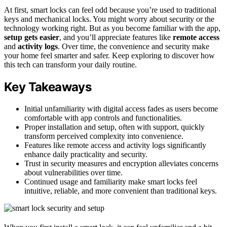
At first, smart locks can feel odd because you’re used to traditional
keys and mechanical locks. You might worry about security or the
technology working right. But as you become familiar with the app,
setup gets easier
, and you’ll appreciate features like
remote access
and
activity logs
. Over time, the convenience and security make
your home feel smarter and safer. Keep exploring to discover how
this tech can transform your daily routine.
Key Takeaways
Initial unfamiliarity with digital access fades as users become
comfortable with app controls and functionalities.
Proper installation and setup, often with support, quickly
transform perceived complexity into convenience.
Features like remote access and activity logs significantly
enhance daily practicality and security.
Trust in security measures and encryption alleviates concerns
about vulnerabilities over time.
Continued usage and familiarity make smart locks feel
intuitive, reliable, and more convenient than traditional keys.