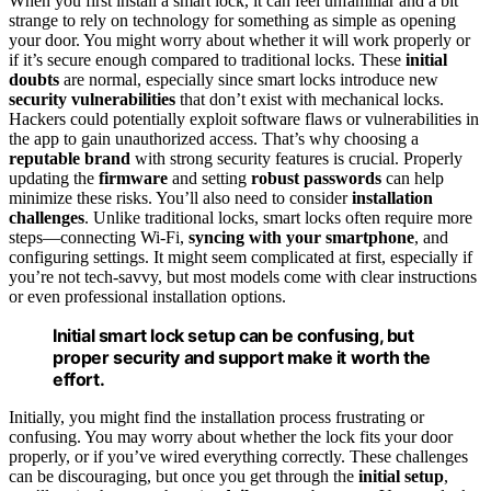
When you first install a smart lock, it can feel unfamiliar and a bit
strange to rely on technology for something as simple as opening
your door. You might worry about whether it will work properly or
if it’s secure enough compared to traditional locks. These
initial
doubts
are normal, especially since smart locks introduce new
security vulnerabilities
that don’t exist with mechanical locks.
Hackers could potentially exploit software flaws or vulnerabilities in
the app to gain unauthorized access. That’s why choosing a
reputable brand
with strong security features is crucial. Properly
updating the
firmware
and setting
robust passwords
can help
minimize these risks. You’ll also need to consider
installation
challenges
. Unlike traditional locks, smart locks often require more
steps—connecting Wi-Fi,
syncing with your smartphone
, and
configuring settings. It might seem complicated at first, especially if
you’re not tech-savvy, but most models come with clear instructions
or even professional installation options.
Initial smart lock setup can be confusing, but
proper security and support make it worth the
effort.
Initially, you might find the installation process frustrating or
confusing. You may worry about whether the lock fits your door
properly, or if you’ve wired everything correctly. These challenges
can be discouraging, but once you get through the
initial setup
,