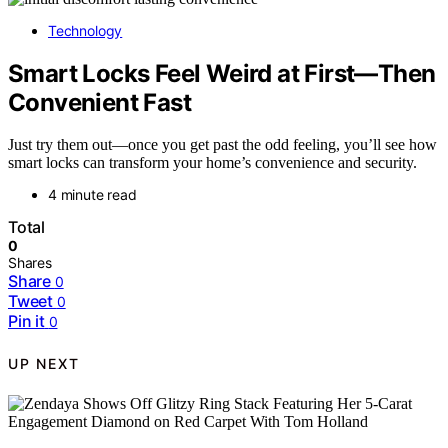
Technology
Smart Locks Feel Weird at First—Then
Convenient Fast
Just try them out—once you get past the odd feeling, you’ll see how
smart locks can transform your home’s convenience and security.
4 minute read
Total
0
Shares
Share
0
Tweet
0
Pin it
0
UP NEXT