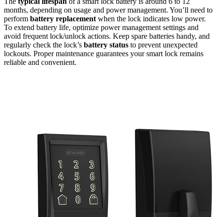
The
typical lifespan
of a smart lock battery is around 6 to 12
months, depending on usage and power management. You’ll need to
perform
battery replacement
when the lock indicates low power.
To extend battery life, optimize power management settings and
avoid frequent lock/unlock actions. Keep spare batteries handy, and
regularly check the lock’s
battery status
to prevent unexpected
lockouts. Proper maintenance guarantees your smart lock remains
reliable and convenient.