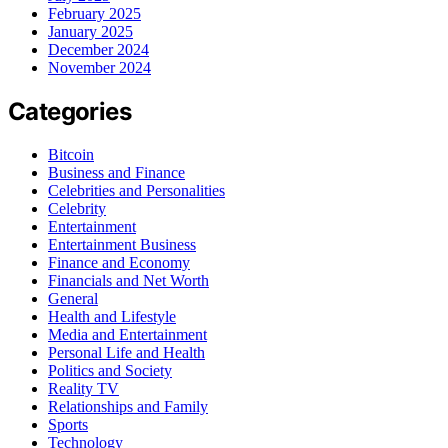
February 2025
January 2025
December 2024
November 2024
Categories
Bitcoin
Business and Finance
Celebrities and Personalities
Celebrity
Entertainment
Entertainment Business
Finance and Economy
Financials and Net Worth
General
Health and Lifestyle
Media and Entertainment
Personal Life and Health
Politics and Society
Reality TV
Relationships and Family
Sports
Technology