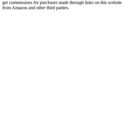
get commissions for purchases made through links on this website
from Amazon and other third parties.