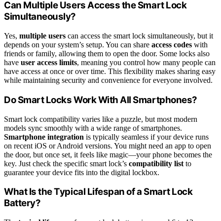
Can Multiple Users Access the Smart Lock
Simultaneously?
Yes,
multiple users
can access the smart lock simultaneously, but it
depends on your system’s setup. You can share
access codes
with
friends or family, allowing them to open the door. Some locks also
have
user access limits
, meaning you control how many people can
have access at once or over time. This flexibility makes sharing easy
while maintaining security and convenience for everyone involved.
Do Smart Locks Work With All Smartphones?
Smart lock compatibility varies like a puzzle, but most modern
models sync smoothly with a wide range of smartphones.
Smartphone integration
is typically seamless if your device runs
on recent iOS or Android versions. You might need an app to open
the door, but once set, it feels like magic—your phone becomes the
key. Just check the specific smart lock’s
compatibility list
to
guarantee your device fits into the digital lockbox.
What Is the Typical Lifespan of a Smart Lock
Battery?