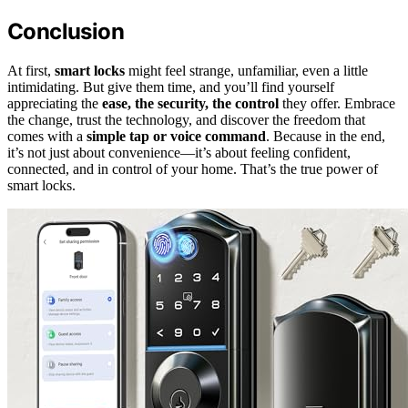
Conclusion
At first,
smart locks
might feel strange, unfamiliar, even a little
intimidating. But give them time, and you’ll find yourself
appreciating the
ease, the security, the control
they offer. Embrace
the change, trust the technology, and discover the freedom that
comes with a
simple tap or voice command
. Because in the end,
it’s not just about convenience—it’s about feeling confident,
connected, and in control of your home. That’s the true power of
smart locks.