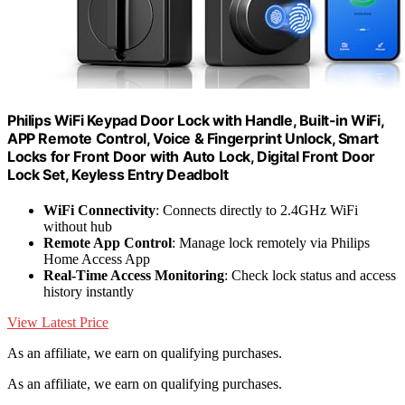
Philips WiFi Keypad Door Lock with Handle, Built-in WiFi,
APP Remote Control, Voice & Fingerprint Unlock, Smart
Locks for Front Door with Auto Lock, Digital Front Door
Lock Set, Keyless Entry Deadbolt
WiFi Connectivity
: Connects directly to 2.4GHz WiFi
without hub
Remote App Control
: Manage lock remotely via Philips
Home Access App
Real-Time Access Monitoring
: Check lock status and access
history instantly
View Latest Price
As an affiliate, we earn on qualifying purchases.
As an affiliate, we earn on qualifying purchases.