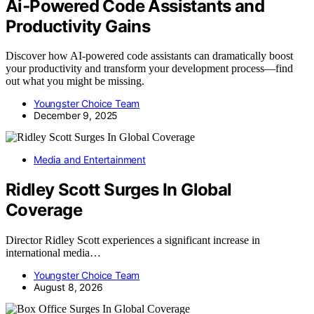
Ai‑Powered Code Assistants and
Productivity Gains
Discover how AI-powered code assistants can dramatically boost
your productivity and transform your development process—find
out what you might be missing.
Youngster Choice Team
December 9, 2025
Media and Entertainment
Ridley Scott Surges In Global
Coverage
Director Ridley Scott experiences a significant increase in
international media…
Youngster Choice Team
August 8, 2026