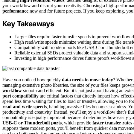
handling
high-resolution videos
, detailed designs, or extensive photo
your workflow and disrupt your creativity. Choosing a high-perform
performance
now and for future projects. If you keep exploring, you’
Key Takeaways
Larger files require faster transfer speeds to prevent workflow 
High read/write speeds minimize waiting time during file transfe
Compatibility with modern ports like USB-C or Thunderbolt ensur
Reliable external SSDs protect valuable data and support seamles
Investing in high-performance drives future-proofs workflows a
Have you noticed how quickly
data needs to move today
? Whether y
managing extensive photo libraries, the size of your files keeps growi
workflow
smooth and efficient. But it’s not just about having an exter
port compatibility
are critical factors that directly impact how effec
spend less time waiting for files to load or transfer, allowing you to 
read and write speeds
, handling massive files becomes seamless. Yo
productivity and creativity. Instead, you’ll enjoy a workflow that’s fl
compatibility is equally important because it determines how easily 
USB-C or Thunderbolt ports
, which provide
faster transfer rates
supports these modern ports, you’ll benefit from quicker data moveme
can be a bottleneck, forcing you to use adapters or slower connections 