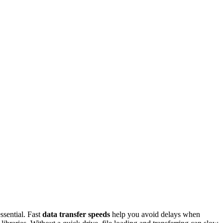
sential. Fast
data transfer speeds
help you avoid delays when