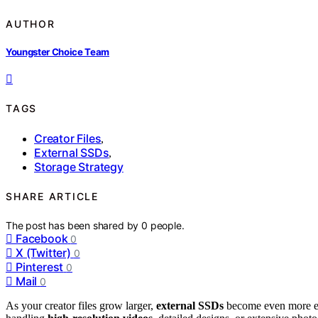
AUTHOR
Youngster Choice Team
TAGS
Creator Files
,
External SSDs
,
Storage Strategy
SHARE ARTICLE
The post has been shared by
0
people.
Facebook
0
X (Twitter)
0
Pinterest
0
Mail
0
As your creator files grow larger,
external SSDs
become even more es