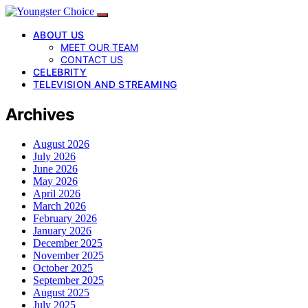
ABOUT US
MEET OUR TEAM
CONTACT US
CELEBRITY
TELEVISION AND STREAMING
Archives
August 2026
July 2026
June 2026
May 2026
April 2026
March 2026
February 2026
January 2026
December 2025
November 2025
October 2025
September 2025
August 2025
July 2025