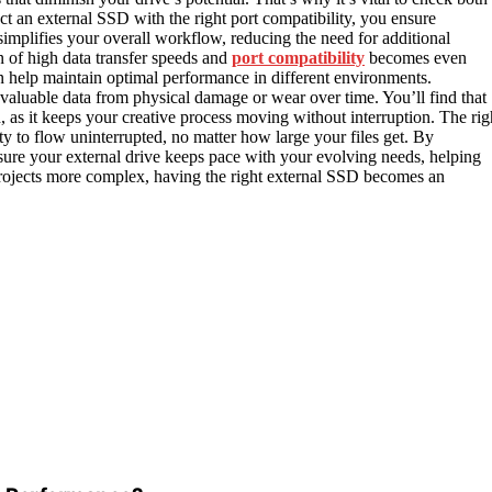
t an external SSD with the right port compatibility, you ensure
 simplifies your overall workflow, reducing the need for additional
 of high data transfer speeds and
port compatibility
becomes even
 help maintain optimal performance in different environments.
r valuable data from physical damage or wear over time. You’ll find that
n, as it keeps your creative process moving without interruption. The rig
ity to flow uninterrupted, no matter how large your files get. By
e sure your external drive keeps pace with your evolving needs, helping
ojects more complex, having the right external SSD becomes an