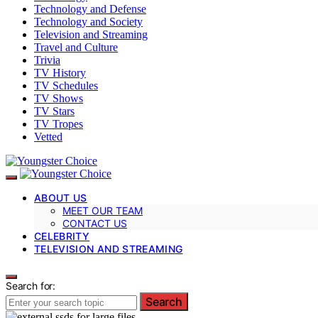
Technology and Defense
Technology and Society
Television and Streaming
Travel and Culture
Trivia
TV History
TV Schedules
TV Shows
TV Stars
TV Tropes
Vetted
ABOUT US
MEET OUR TEAM
CONTACT US
CELEBRITY
TELEVISION AND STREAMING
Search for:
Search