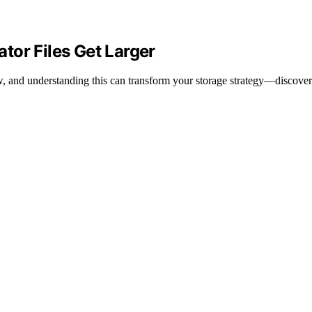
tor Files Get Larger
w, and understanding this can transform your storage strategy—discove