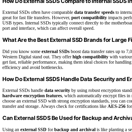
How Do External SSDS Compare to Internal SSDS i
External SSDs often have comparable
data transfer speeds
to intern
great for fast file transfers. However,
port compatibility
impacts perfo
USB types. Internal SSDs typically connect directly to the motherboa
port and interface, which can affect overall speed.
What Are the Best External SSD Brands for Large Fi
Did you know some
external SSDs
boost data transfer rates up to 7
Western Digital stand out. They offer
high compatibility
with various
get fast, reliable performance, making them ideal choices for handlin
efficiency and avoid bottlenecks.
How Do External SSDS Handle Data Security and E
External SSDs handle
data security
by using robust encryption stand
hardware encryption features
, which automatically encrypt files in
choose an external SSD with strong encryption standards, you can conf
transfer and storage. Always check for certifications like
AES-256
for
Can External SSDS Be Used for Backup and Archiv
Using an
external SSD
for
backup and archival
is like planting a s