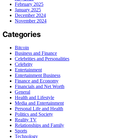
February 2025
January 2025
December 2024
November 2024
Categories
Bitcoin
Business and Finance
Celebrities and Personalities
Celebrity
Entertainment
Entertainment Business
Finance and Economy
Financials and Net Worth
General
Health and Lifestyle
Media and Entertainment
Personal Life and Health
Politics and Society
Reality TV
Relationships and Family
Sports
Technology