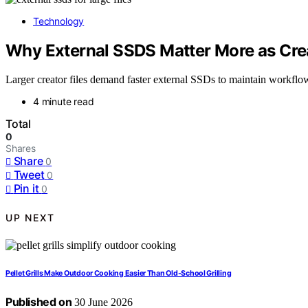
Technology
Why External SSDS Matter More as Crea
Larger creator files demand faster external SSDs to maintain workflo
4 minute read
Total
0
Shares
Share
0
Tweet
0
Pin it
0
UP NEXT
Pellet Grills Make Outdoor Cooking Easier Than Old-School Grilling
Published on
30 June 2026