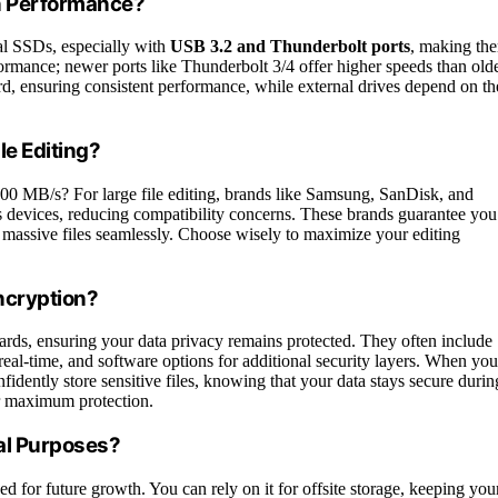
n Performance?
al SSDs, especially with
USB 3.2 and Thunderbolt ports
, making th
rmance; newer ports like Thunderbolt 3/4 offer higher speeds than old
rd, ensuring consistent performance, while external drives depend on th
le Editing?
,000 MB/s? For large file editing, brands like Samsung, SanDisk, and
 devices, reducing compatibility concerns. These brands guarantee you
g massive files seamlessly. Choose wisely to maximize your editing
ncryption?
ards, ensuring your data privacy remains protected. They often include
 real-time, and software options for additional security layers. When you
idently store sensitive files, knowing that your data stays secure durin
 maximum protection.
al Purposes?
eed for future growth. You can rely on it for offsite storage, keeping you