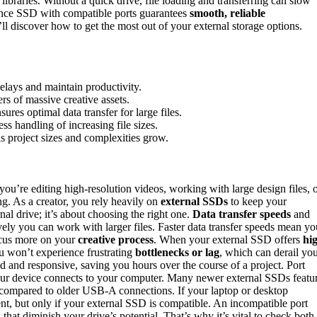
 libraries. Without a quick drive, file loading and transferring can slow
ance SSD with compatible ports guarantees
smooth, reliable
ll discover how to get the most out of your external storage options.
delays and maintain productivity.
rs of massive creative assets.
es optimal data transfer for large files.
s handling of increasing file sizes.
s project sizes and complexities grow.
ou’re editing high-resolution videos, working with large design files, 
ng. As a creator, you rely heavily on
external SSDs
to keep your
nal drive; it’s about choosing the right one.
Data transfer speeds
and
tively you can work with larger files. Faster data transfer speeds mean yo
focus more on your
creative process
. When your external SSD offers
hi
u won’t experience frustrating
bottlenecks or lag
, which can derail yo
uid and responsive, saving you hours over the course of a project. Port
your device connects to your computer. Many newer external SSDs featu
compared to older USB-A connections. If your laptop or desktop
nt, but only if your external SSD is compatible. An incompatible port
that diminish your drive’s potential. That’s why it’s vital to check both