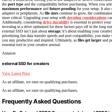
the
port type
and the compatibility before purchasing. When you selec
maximum performance
and
future-proofing
for your setup. It also
adapters or peripherals. As
file sizes
continue to grow, the combination
more critical. Upgrading your setup with
derating considerations
can
Additionally, considering
drive durability
is essential to protect you
investing in a drive optimized for these factors pays off in the long ru
external SSD isn’t just about
storage
; it’s about enabling your creativ
prioritizing fast data transfer speeds and port compatibility, you mak
you stay productive and inspired. Ultimately, as
files get larger
and pr
essential tool in your creative arsenal.
Amazon
external SSD for creators
View Latest Price
As an affiliate, we earn on qualifying purchases.
As an affiliate, we earn on qualifying purchases.
Frequently Asked Questions