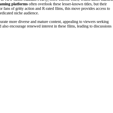
eaming platforms
often overlook these lesser-known titles, but their
or fans of gritty action and R-rated films, this move provides access to
dedicated niche audience.
curate more diverse and mature content, appealing to viewers seeking
ld also encourage renewed interest in these films, leading to discussions