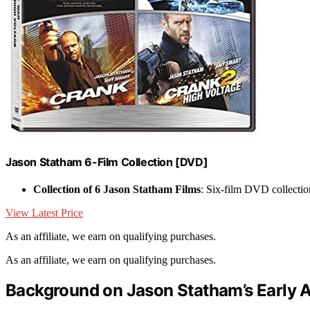
Jason Statham 6-Film Collection [DVD]
Collection of 6 Jason Statham Films
: Six-film DVD collectio
View Latest Price
As an affiliate, we earn on qualifying purchases.
As an affiliate, we earn on qualifying purchases.
Background on Jason Statham’s Early A