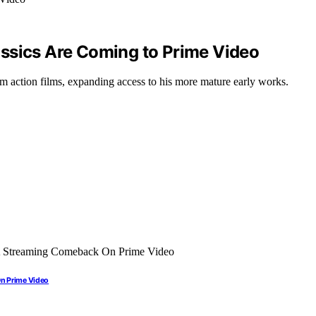
ssics Are Coming to Prime Video
m action films, expanding access to his more mature early works.
On Prime Video