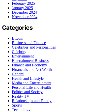
February 2025
January 2025
December 2024
November 2024
Categories
Bitcoin
Business and Finance
Celebrities and Personalities
Celebrity
Entertainment
Entertainment Business
Finance and Economy
Financials and Net Worth
General
Health and Lifestyle
Media and Entertainment
Personal Life and Health
Politics and Society
Reality TV
Relationships and Family
Sports
Technology