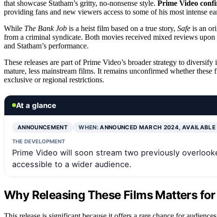
that showcase Statham’s gritty, no-nonsense style.
Prime Video conf
providing fans and new viewers access to some of his most intense ea
While
The Bank Job
is a heist film based on a true story,
Safe
is an ori
from a criminal syndicate. Both movies received mixed reviews upon r
and Statham’s performance.
These releases are part of Prime Video’s broader strategy to diversify 
mature, less mainstream films. It remains unconfirmed whether these fil
exclusive or regional restrictions.
At a glance
ANNOUNCEMENT
WHEN:
ANNOUNCED MARCH 2024, AVAILABLE
THE DEVELOPMENT
Prime Video will soon stream two previously overloo
accessible to a wider audience.
Why Releasing These Films Matters for
This release is significant because it offers a rare chance for audienc