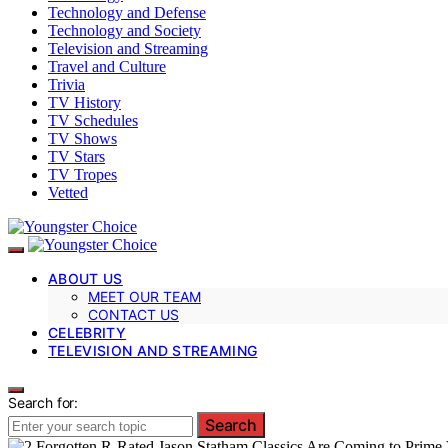
Technology and Defense
Technology and Society
Television and Streaming
Travel and Culture
Trivia
TV History
TV Schedules
TV Shows
TV Stars
TV Tropes
Vetted
ABOUT US
MEET OUR TEAM
CONTACT US
CELEBRITY
TELEVISION AND STREAMING
Search for:
Search