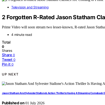
Television and Streaming
2 Forgotten R-Rated Jason Statham Cla
Prime Video will soon stream two lesser-known, R-rated Jason Statha
4 minute read
Total
0
Shares
Share
0
Tweet
0
Pin it
0
UP NEXT
Jason Statham And Sylvester Stallone’s Action Thriller Is Having A Streaming Comeback 
Published on
01 July 2026