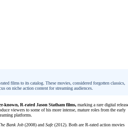
ated films to its catalog. These movies, considered forgotten classics,
cus on niche action content for streaming audiences.
ser-known, R-rated Jason Statham films,
marking a rare digital releas
oduce viewers to some of his more intense, mature roles from the early
reaming platforms.
The Bank Job
(2008) and
Safe
(2012). Both are R-rated action movies