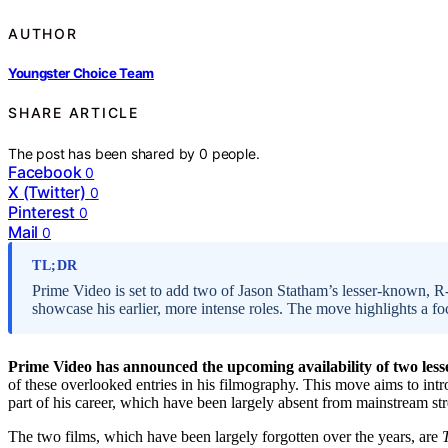
AUTHOR
Youngster Choice Team
SHARE ARTICLE
The post has been shared by
0
people.
Facebook
0
X (Twitter)
0
Pinterest
0
Mail
0
TL;DR
Prime Video is set to add two of Jason Statham’s lesser-known, R-r
showcase his earlier, more intense roles. The move highlights a fo
Prime Video has announced the upcoming availability of two les
of these overlooked entries in his filmography. This move aims to intr
part of his career, which have been largely absent from mainstream st
The two films, which have been largely forgotten over the years, are