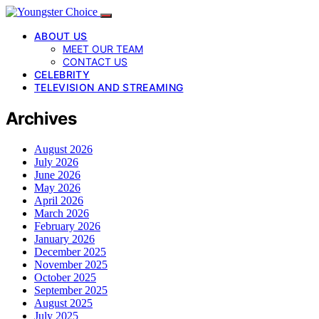
ABOUT US
MEET OUR TEAM
CONTACT US
CELEBRITY
TELEVISION AND STREAMING
Archives
August 2026
July 2026
June 2026
May 2026
April 2026
March 2026
February 2026
January 2026
December 2025
November 2025
October 2025
September 2025
August 2025
July 2025