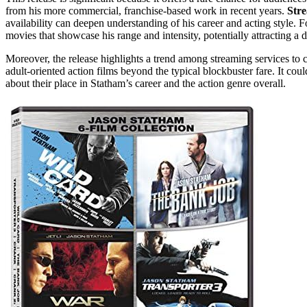
from his more commercial, franchise-based work in recent years.
Str
availability can deepen understanding of his career and acting style. F
movies that showcase his range and intensity, potentially attracting a 
Moreover, the release highlights a trend among streaming services to 
adult-oriented action films beyond the typical blockbuster fare. It cou
about their place in Statham’s career and the action genre overall.