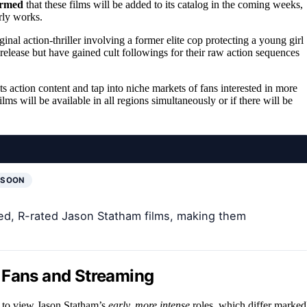
irmed
that these films will be added to its catalog in the coming weeks,
rly works.
ginal action-thriller involving a former elite cop protecting a young girl
elease but have gained cult followings for their raw action sequences
its action content and tap into niche markets of fans interested in more
ms will be available in all regions simultaneously or if there will be
 SOON
ked, R-rated Jason Statham films, making them
 Fans and Streaming
es to view Jason Statham’s
early, more intense
roles, which differ marked