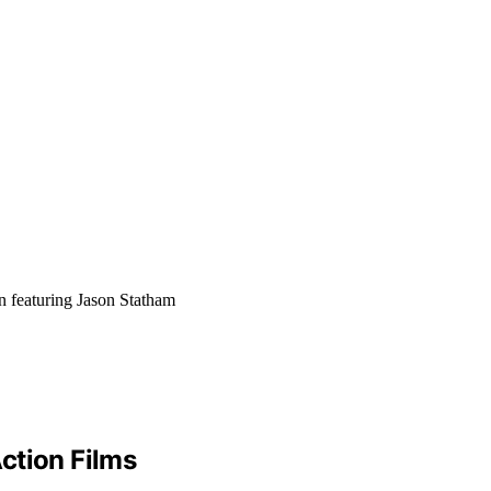
n featuring Jason Statham
ction Films