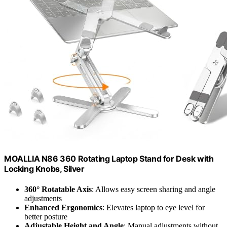
MOALLIA N86 360 Rotating Laptop Stand for Desk with
Locking Knobs, Silver
360° Rotatable Axis
: Allows easy screen sharing and angle
adjustments
Enhanced Ergonomics
: Elevates laptop to eye level for
better posture
Adjustable Height and Angle
: Manual adjustments without