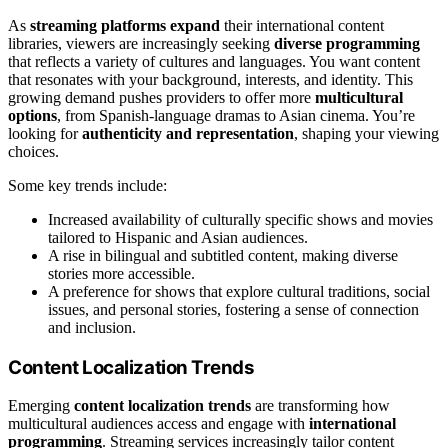
As
streaming platforms expand
their international content
libraries, viewers are increasingly seeking
diverse programming
that reflects a variety of cultures and languages. You want content
that resonates with your background, interests, and identity. This
growing demand pushes providers to offer more
multicultural
options
, from Spanish-language dramas to Asian cinema. You’re
looking for
authenticity and representation
, shaping your viewing
choices.
Some key trends include:
Increased availability of culturally specific shows and movies
tailored to Hispanic and Asian audiences.
A rise in bilingual and subtitled content, making diverse
stories more accessible.
A preference for shows that explore cultural traditions, social
issues, and personal stories, fostering a sense of connection
and inclusion.
Content Localization Trends
Emerging
content localization trends
are transforming how
multicultural audiences access and engage with
international
programming
. Streaming services increasingly tailor content