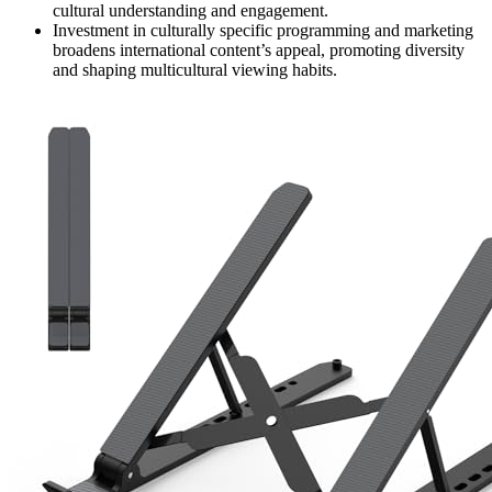
cultural understanding and engagement.
Investment in culturally specific programming and marketing
broadens international content’s appeal, promoting diversity
and shaping multicultural viewing habits.