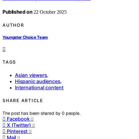
Published on
22 October 2025
AUTHOR
Youngster Choice Team
TAGS
Asian viewers
,
Hispanic audiences
,
International content
SHARE ARTICLE
The post has been shared by
0
people.
Facebook
0
X (Twitter)
0
Pinterest
0
Mail
0