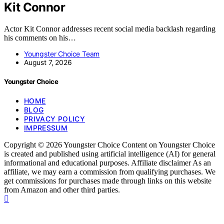
Kit Connor
Actor Kit Connor addresses recent social media backlash regarding
his comments on his…
Youngster Choice Team
August 7, 2026
Youngster Choice
HOME
BLOG
PRIVACY POLICY
IMPRESSUM
Copyright © 2026 Youngster Choice Content on Youngster Choice
is created and published using artificial intelligence (AI) for general
informational and educational purposes. Affiliate disclaimer As an
affiliate, we may earn a commission from qualifying purchases. We
get commissions for purchases made through links on this website
from Amazon and other third parties.