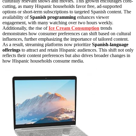
culturally relevant shows and movies. This growth encourages cord-
cutting, as many Hispanic households favor free, ad-supported
options or short-term subscriptions to targeted Spanish content. The
availability of
Spanish programming
enhances viewer
engagement, with many watching over two hours weekly.
Additionally, the rise of
Ice Cream Consumption
trends
demonstrates how consumer preferences can shift based on cultural
influences, further emphasizing the importance of tailored content.
As a result, streaming platforms now prioritize
Spanish-language
offerings
to attract and retain Hispanic audiences. This shift not only
reflects their content preferences but also drives broader changes in
how Hispanic households consume media.