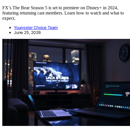
FX’s The Bear Season 5 is set to premiere on Disney+ in 2024,
featuring returning cast members. Learn how to watch and what to
expect.
Youngster Choice Team
June 25, 2026