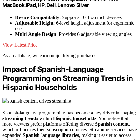
MacBook,iPad, HP, Dell, Lenovo Silver
Device Compatibility
: Supports 10-15.6 inch devices
Adjustable Height
: 6-level height adjustment for ergonomic
use
Multi-Angle Design
: Provides 6 adjustable viewing angles
View Latest Price
As an affiliate, we earn on qualifying purchases.
Impact of Spanish-Language
Programming on Streaming Trends in
Hispanic Households
Spanish-language programming has become a key driver in shaping
streaming trends
within
Hispanic households
. You notice that
more viewers prefer platforms offering diverse
Spanish content
,
which influences their subscription choices. Streaming services have
expanded
Spanish-language libraries
, making it easier to access