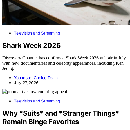
Television and Streaming
Shark Week 2026
Discovery Channel has confirmed Shark Week 2026 will air in July
with new documentaries and celebrity appearances, including Ken
Jeong.
Youngster Choice Team
July 27, 2026
Television and Streaming
Why *Suits* and *Stranger Things*
Remain Binge Favorites