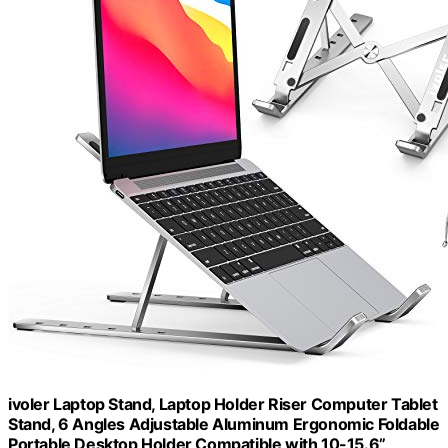
ivoler Laptop Stand, Laptop Holder Riser Computer Tablet
Stand, 6 Angles Adjustable Aluminum Ergonomic Foldable
Portable Desktop Holder Compatible with 10-15.6”