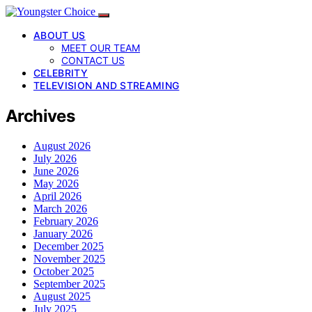
ABOUT US
MEET OUR TEAM
CONTACT US
CELEBRITY
TELEVISION AND STREAMING
Archives
August 2026
July 2026
June 2026
May 2026
April 2026
March 2026
February 2026
January 2026
December 2025
November 2025
October 2025
September 2025
August 2025
July 2025