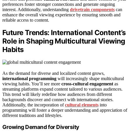
preferences foster stronger connections and generate ongoing
interest. Additionally, understanding
drivetrain components
can
enhance the overall viewing experience by ensuring smooth and
reliable access to content.
Future Trends: International Content’s
Role in Shaping Multicultural Viewing
Habits
As the demand for diverse and localized content grows,
international programming
will increasingly shape multicultural
viewing habits. You’ll see more
cross-cultural engagement
as
streaming platforms expand content tailored to various audiences.
This trend will likely redefine how audiences from different
backgrounds discover and connect with international stories.
Additionally, the incorporation of
cultural elements
into
programming will foster a deeper understanding and appreciation of
different traditions and lifestyles.
Growing Demand for Diversity