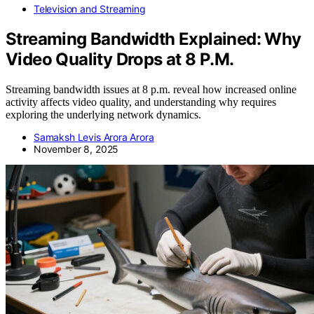
Television and Streaming
Streaming Bandwidth Explained: Why
Video Quality Drops at 8 P.M.
Streaming bandwidth issues at 8 p.m. reveal how increased online
activity affects video quality, and understanding why requires
exploring the underlying network dynamics.
Samaksh Levis Arora Arora
November 8, 2025