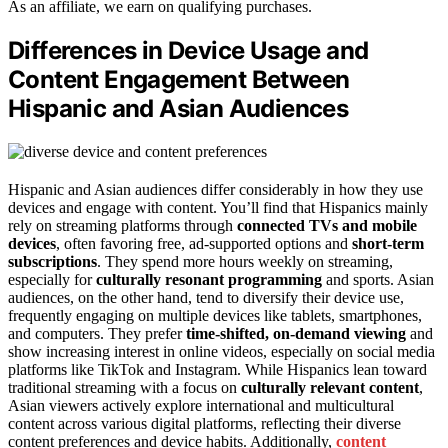
As an affiliate, we earn on qualifying purchases.
Differences in Device Usage and
Content Engagement Between
Hispanic and Asian Audiences
Hispanic and Asian audiences differ considerably in how they use
devices and engage with content. You’ll find that Hispanics mainly
rely on streaming platforms through
connected TVs and mobile
devices
, often favoring free, ad-supported options and
short-term
subscriptions
. They spend more hours weekly on streaming,
especially for
culturally resonant programming
and sports. Asian
audiences, on the other hand, tend to diversify their device use,
frequently engaging on multiple devices like tablets, smartphones,
and computers. They prefer
time-shifted, on-demand viewing
and
show increasing interest in online videos, especially on social media
platforms like TikTok and Instagram. While Hispanics lean toward
traditional streaming with a focus on
culturally relevant content
,
Asian viewers actively explore international and multicultural
content across various digital platforms, reflecting their diverse
content preferences and device habits. Additionally,
content