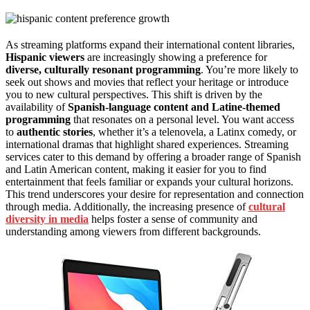
As streaming platforms expand their international content libraries,
Hispanic viewers
are increasingly showing a preference for
diverse, culturally resonant programming
. You’re more likely to
seek out shows and movies that reflect your heritage or introduce
you to new cultural perspectives. This shift is driven by the
availability of
Spanish-language content and Latine-themed
programming
that resonates on a personal level. You want access
to
authentic stories
, whether it’s a telenovela, a Latinx comedy, or
international dramas that highlight shared experiences. Streaming
services cater to this demand by offering a broader range of Spanish
and Latin American content, making it easier for you to find
entertainment that feels familiar or expands your cultural horizons.
This trend underscores your desire for representation and connection
through media. Additionally, the increasing presence of
cultural
diversity in media
helps foster a sense of community and
understanding among viewers from different backgrounds.