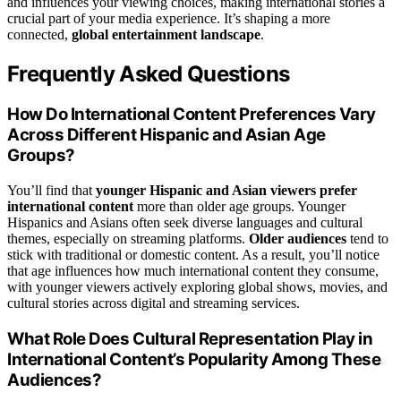
and influences your viewing choices, making international stories a
crucial part of your media experience. It’s shaping a more
connected,
global entertainment landscape
.
Frequently Asked Questions
How Do International Content Preferences Vary
Across Different Hispanic and Asian Age
Groups?
You’ll find that
younger Hispanic and Asian viewers
prefer
international content
more than older age groups. Younger
Hispanics and Asians often seek diverse languages and cultural
themes, especially on streaming platforms.
Older audiences
tend to
stick with traditional or domestic content. As a result, you’ll notice
that age influences how much international content they consume,
with younger viewers actively exploring global shows, movies, and
cultural stories across digital and streaming services.
What Role Does Cultural Representation Play in
International Content’s Popularity Among These
Audiences?