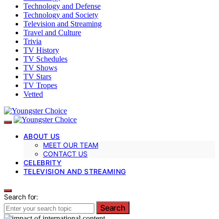
Technology and Defense
Technology and Society
Television and Streaming
Travel and Culture
Trivia
TV History
TV Schedules
TV Shows
TV Stars
TV Tropes
Vetted
ABOUT US
MEET OUR TEAM
CONTACT US
CELEBRITY
TELEVISION AND STREAMING
Search for:
Search