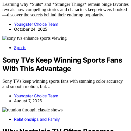
Learning why *Suits* and *Stranger Things* remain binge favorites
reveals how compelling stories and characters keep viewers hooked
—discover the secrets behind their enduring popularity.
Youngster Choice Team
October 24, 2025
Sports
Sony TVs Keep Winning Sports Fans
With This Advantage
Sony TVs keep winning sports fans with stunning color accuracy
and smooth motion, but…
Youngster Choice Team
August 7, 2026
Relationships and Family