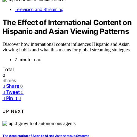
Television and Streaming
The Effect of International Content on
Hispanic and Asian Viewing Patterns
Discover how international content influences Hispanic and Asian
viewing habits and what this means for global streaming strategies.
7 minute read
Total
0
Shares
Share
0
Tweet
0
Pin it
0
UP NEXT
The Acceleration of Agentic AI and Autonomous Systems