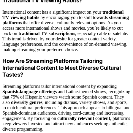
Traditional TV Viewing Habits?
International content has a significant impact on your
traditional
TV viewing habits
by encouraging you to shift towards
streaming
platforms
that offer diverse, culturally relevant options. As you
access more international shows and movies, you’re likely to cut
back on
traditional TV subscriptions
, especially cable or satellite.
This trend is driven by your desire for greater content variety,
language preferences, and the convenience of on-demand viewing,
making streaming your preferred choice.
How Are Streaming Platforms Tailoring
International Content to Meet Diverse Cultural
Tastes?
Streaming platforms tailor international content by expanding
Spanish-language offerings
and Latine-themed shows, recognizing
that 75% of Hispanic viewers watch some Spanish content. They
also
diversify genres
, including dramas, variety shows, and sports,
to match cultural preferences. This approach appeals to bilingual and
Spanish-dominant audiences, driving cord-cutting and increasing
engagement. By focusing on
culturally relevant content
, platforms
keep viewers invested and attract new audiences seeking authentic,
diverse programming.