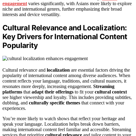
engagement
varies significantly, with Asians more likely to explore
niche and international genres, further emphasizing their broad
interests and device versatility.
Cultural Relevance and Localization:
Key Drivers for International Content
Popularity
Cultural relevance and
localization
are essential factors driving the
popularity of international content among diverse audiences. When
content reflects your language, traditions, and cultural nuances, it
resonates more deeply, increasing engagement.
Streaming
platforms
that
adapt their offerings
to fit your
cultural context
see higher viewership and loyalty. This includes providing subtitles,
dubbing, and
culturally specific themes
that connect with your
experiences.
You’re more likely to watch shows that reflect your heritage and
speak your language. Localization helps break down barriers,
making international content feel familiar and accessible. Streaming
services that prioritize
cultural relevance
and tailor content to your