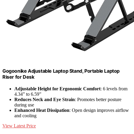
Gogoonike Adjustable Laptop Stand, Portable Laptop
Riser for Desk
Adjustable Height for Ergonomic Comfort
: 6 levels from
4.34” to 6.59”
Reduces Neck and Eye Strain
: Promotes better posture
during use
Enhanced Heat Dissipation
: Open design improves airflow
and cooling
View Latest Price