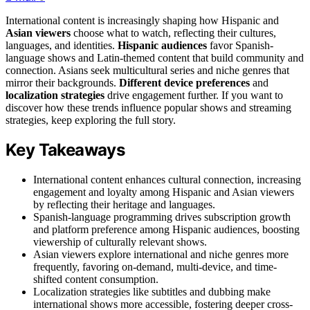
International content is increasingly shaping how Hispanic and
Asian viewers
choose what to watch, reflecting their cultures,
languages, and identities.
Hispanic audiences
favor Spanish-
language shows and Latin-themed content that build community and
connection. Asians seek multicultural series and niche genres that
mirror their backgrounds.
Different device preferences
and
localization strategies
drive engagement further. If you want to
discover how these trends influence popular shows and streaming
strategies, keep exploring the full story.
Key Takeaways
International content enhances cultural connection, increasing
engagement and loyalty among Hispanic and Asian viewers
by reflecting their heritage and languages.
Spanish-language programming drives subscription growth
and platform preference among Hispanic audiences, boosting
viewership of culturally relevant shows.
Asian viewers explore international and niche genres more
frequently, favoring on-demand, multi-device, and time-
shifted content consumption.
Localization strategies like subtitles and dubbing make
international shows more accessible, fostering deeper cross-