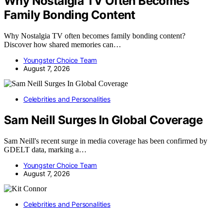
Why Nostalgia TV Often Becomes
Family Bonding Content
Why Nostalgia TV often becomes family bonding content?
Discover how shared memories can…
Youngster Choice Team
August 7, 2026
Celebrities and Personalities
Sam Neill Surges In Global Coverage
Sam Neill's recent surge in media coverage has been confirmed by
GDELT data, marking a…
Youngster Choice Team
August 7, 2026
Celebrities and Personalities