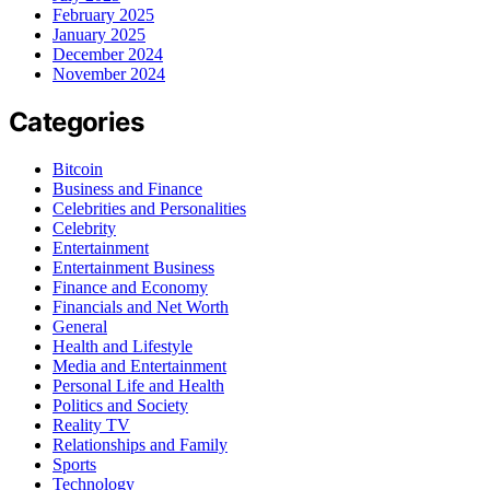
February 2025
January 2025
December 2024
November 2024
Categories
Bitcoin
Business and Finance
Celebrities and Personalities
Celebrity
Entertainment
Entertainment Business
Finance and Economy
Financials and Net Worth
General
Health and Lifestyle
Media and Entertainment
Personal Life and Health
Politics and Society
Reality TV
Relationships and Family
Sports
Technology