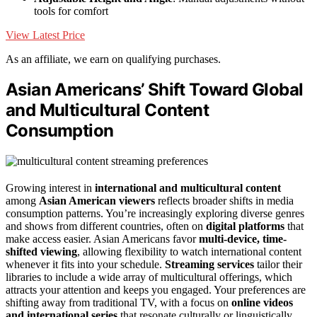
tools for comfort
View Latest Price
As an affiliate, we earn on qualifying purchases.
Asian Americans’ Shift Toward Global
and Multicultural Content
Consumption
Growing interest in
international and multicultural content
among
Asian American viewers
reflects broader shifts in media
consumption patterns. You’re increasingly exploring diverse genres
and shows from different countries, often on
digital platforms
that
make access easier. Asian Americans favor
multi-device, time-
shifted viewing
, allowing flexibility to watch international content
whenever it fits into your schedule.
Streaming services
tailor their
libraries to include a wide array of multicultural offerings, which
attracts your attention and keeps you engaged. Your preferences are
shifting away from traditional TV, with a focus on
online videos
and international series
that resonate culturally or linguistically.