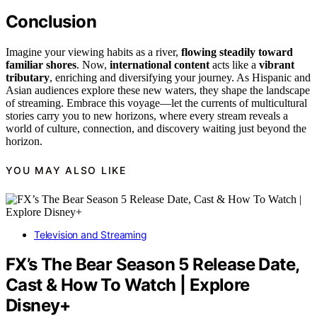
Conclusion
Imagine your viewing habits as a river,
flowing steadily toward
familiar shores
. Now,
international content
acts like a
vibrant
tributary
, enriching and diversifying your journey. As Hispanic and
Asian audiences explore these new waters, they shape the landscape
of streaming. Embrace this voyage—let the currents of multicultural
stories carry you to new horizons, where every stream reveals a
world of culture, connection, and discovery waiting just beyond the
horizon.
YOU MAY ALSO LIKE
Television and Streaming
FX’s The Bear Season 5 Release Date,
Cast & How To Watch | Explore
Disney+