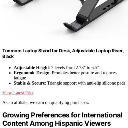
Tonmom Laptop Stand for Desk, Adjustable Laptop Riser,
Black
Adjustable Height
: 7 levels from 2.78” to 6.5”
Ergonomic Design
: Promotes better posture and reduces
fatigue
Stable & Secure
: Triangle support with anti-slip silicone pads
View Latest Price
As an affiliate, we earn on qualifying purchases.
Growing Preferences for International
Content Among Hispanic Viewers