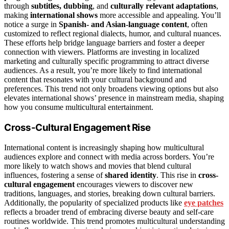
through
subtitles, dubbing
, and
culturally relevant adaptations
,
making
international shows
more accessible and appealing. You’ll
notice a surge in
Spanish- and Asian-language content
, often
customized to reflect regional dialects, humor, and cultural nuances.
These efforts help bridge language barriers and foster a deeper
connection with viewers. Platforms are investing in localized
marketing and culturally specific programming to attract diverse
audiences. As a result, you’re more likely to find international
content that resonates with your cultural background and
preferences. This trend not only broadens viewing options but also
elevates international shows’ presence in mainstream media, shaping
how you consume multicultural entertainment.
Cross-Cultural Engagement Rise
International content is increasingly shaping how multicultural
audiences explore and connect with media across borders. You’re
more likely to watch shows and movies that blend cultural
influences, fostering a sense of
shared identity
. This rise in
cross-
cultural engagement
encourages viewers to discover new
traditions, languages, and stories, breaking down cultural barriers.
Additionally, the popularity of specialized products like
eye patches
reflects a broader trend of embracing diverse beauty and self-care
routines worldwide. This trend promotes multicultural understanding