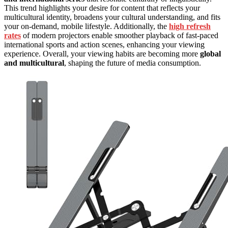
This trend highlights your desire for content that reflects your
multicultural identity, broadens your cultural understanding, and fits
your on-demand, mobile lifestyle. Additionally, the
high refresh
rates
of modern projectors enable smoother playback of fast-paced
international sports and action scenes, enhancing your viewing
experience. Overall, your viewing habits are becoming more
global
and multicultural
, shaping the future of media consumption.