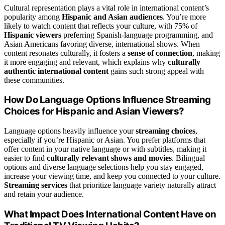
Cultural representation plays a vital role in international content’s
popularity among
Hispanic and Asian audiences
. You’re more
likely to watch content that reflects your culture, with 75% of
Hispanic viewers
preferring Spanish-language programming, and
Asian Americans favoring diverse, international shows. When
content resonates culturally, it fosters a
sense of connection
, making
it more engaging and relevant, which explains why
culturally
authentic international content
gains such strong appeal with
these communities.
How Do Language Options Influence Streaming
Choices for Hispanic and Asian Viewers?
Language options heavily influence your
streaming choices
,
especially if you’re Hispanic or Asian. You prefer platforms that
offer content in your native language or with subtitles, making it
easier to find
culturally relevant shows and movies
. Bilingual
options and diverse language selections help you stay engaged,
increase your viewing time, and keep you connected to your culture.
Streaming services
that prioritize language variety naturally attract
and retain your audience.
What Impact Does International Content Have on