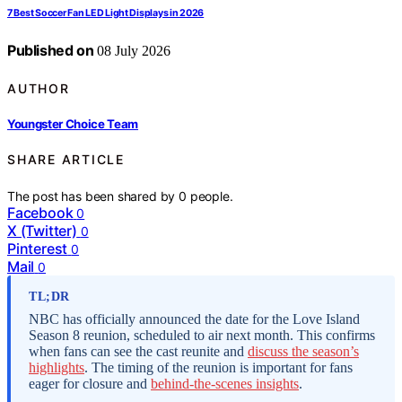
7 Best Soccer Fan LED Light Displays in 2026
Published on
08 July 2026
AUTHOR
Youngster Choice Team
SHARE ARTICLE
The post has been shared by
0
people.
Facebook
0
X (Twitter)
0
Pinterest
0
Mail
0
TL;DR
NBC has officially announced the date for the Love Island
Season 8 reunion, scheduled to air next month. This confirms
when fans can see the cast reunite and
discuss the season’s
highlights
. The timing of the reunion is important for fans
eager for closure and
behind-the-scenes insights
.