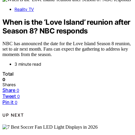
Reality TV
When is the ‘Love Island’ reunion after
Season 8? NBC responds
NBC has announced the date for the Love Island Season 8 reunion,
set to air next month. Fans can expect the gathering to address key
moments from the season.
3 minute read
Total
0
Shares
Share
0
Tweet
0
Pin it
0
UP NEXT