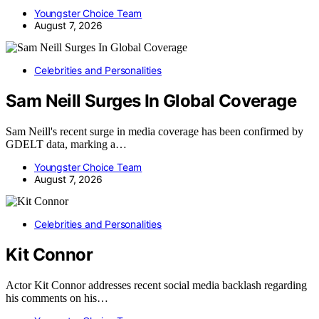
Youngster Choice Team
August 7, 2026
Celebrities and Personalities
Sam Neill Surges In Global Coverage
Sam Neill's recent surge in media coverage has been confirmed by
GDELT data, marking a…
Youngster Choice Team
August 7, 2026
Celebrities and Personalities
Kit Connor
Actor Kit Connor addresses recent social media backlash regarding
his comments on his…