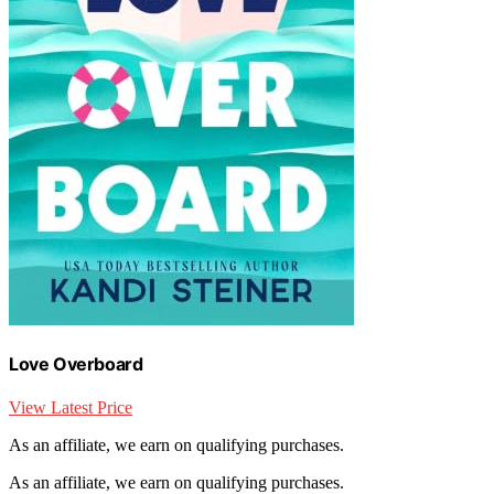
Love Overboard
View Latest Price
As an affiliate, we earn on qualifying purchases.
As an affiliate, we earn on qualifying purchases.