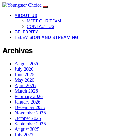
ABOUT US
MEET OUR TEAM
CONTACT US
CELEBRITY
TELEVISION AND STREAMING
Archives
August 2026
July 2026
June 2026
May 2026
April 2026
March 2026
February 2026
January 2026
December 2025
November 2025
October 2025
September 2025
August 2025
July 2025