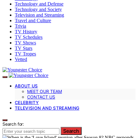
Technology and Defense
Technology and Society
Television and Streaming
Travel and Culture
Trivia
TV History
TV Schedules
TV Shows
TV Stars
TV Tropes
Vetted
ABOUT US
MEET OUR TEAM
CONTACT US
CELEBRITY
TELEVISION AND STREAMING
Search for:
Search