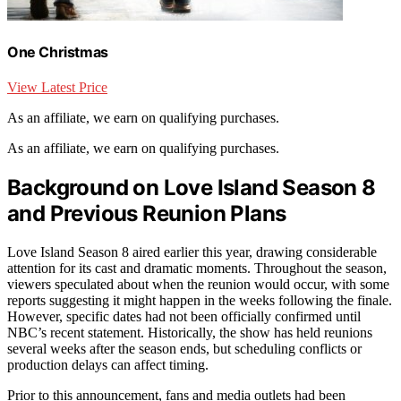
One Christmas
View Latest Price
As an affiliate, we earn on qualifying purchases.
As an affiliate, we earn on qualifying purchases.
Background on Love Island Season 8
and Previous Reunion Plans
Love Island Season 8 aired earlier this year, drawing considerable
attention for its cast and dramatic moments. Throughout the season,
viewers speculated about when the reunion would occur, with some
reports suggesting it might happen in the weeks following the finale.
However, specific dates had not been officially confirmed until
NBC’s recent statement. Historically, the show has held reunions
several weeks after the season ends, but scheduling conflicts or
production delays can affect timing.
Prior to this announcement, fans and media outlets had been