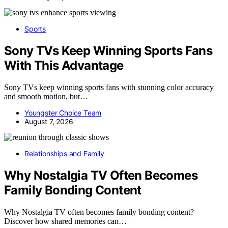
Sports
Sony TVs Keep Winning Sports Fans
With This Advantage
Sony TVs keep winning sports fans with stunning color accuracy
and smooth motion, but…
Youngster Choice Team
August 7, 2026
Relationships and Family
Why Nostalgia TV Often Becomes
Family Bonding Content
Why Nostalgia TV often becomes family bonding content?
Discover how shared memories can…