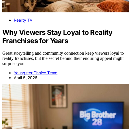
Reality TV
Why Viewers Stay Loyal to Reality
Franchises for Years
Great storytelling and community connection keep viewers loyal to
reality franchises, but the secret behind their enduring appeal might
surprise you.
Youngster Choice Team
April 5, 2026