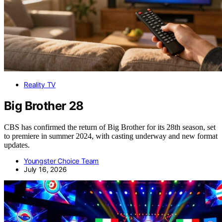
Reality TV
Big Brother 28
CBS has confirmed the return of Big Brother for its 28th season, set
to premiere in summer 2024, with casting underway and new format
updates.
Youngster Choice Team
July 16, 2026