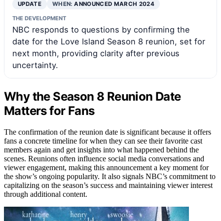
UPDATE
WHEN:
ANNOUNCED MARCH 2024
THE DEVELOPMENT
NBC responds to questions by confirming the
date for the Love Island Season 8 reunion, set for
next month, providing clarity after previous
uncertainty.
Why the Season 8 Reunion Date
Matters for Fans
The confirmation of the reunion date is significant because it offers
fans a concrete timeline for when they can see their favorite cast
members again and get insights into what happened behind the
scenes. Reunions often influence social media conversations and
viewer engagement, making this announcement a key moment for
the show’s ongoing popularity. It also signals NBC’s commitment to
capitalizing on the season’s success and maintaining viewer interest
through additional content.