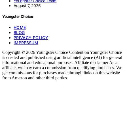
Youngster Choice Team
August 7, 2026
Youngster Choice
HOME
BLOG
PRIVACY POLICY
IMPRESSUM
Copyright © 2026 Youngster Choice Content on Youngster Choice
is created and published using artificial intelligence (AI) for general
informational and educational purposes. Affiliate disclaimer As an
affiliate, we may earn a commission from qualifying purchases. We
get commissions for purchases made through links on this website
from Amazon and other third parties.