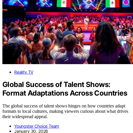
Reality TV
Global Success of Talent Shows:
Format Adaptations Across Countries
The global success of talent shows hinges on how countries adapt
formats to local cultures, making viewers curious about what drives
their widespread appeal.
Youngster Choice Team
January 30, 2026