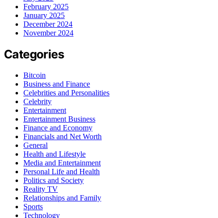
February 2025
January 2025
December 2024
November 2024
Categories
Bitcoin
Business and Finance
Celebrities and Personalities
Celebrity
Entertainment
Entertainment Business
Finance and Economy
Financials and Net Worth
General
Health and Lifestyle
Media and Entertainment
Personal Life and Health
Politics and Society
Reality TV
Relationships and Family
Sports
Technology