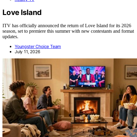
Love Island
ITV has officially announced the return of Love Island for its 2026
season, set to premiere this summer with new contestants and format
updates.
Youngster Choice Team
July 11, 2026