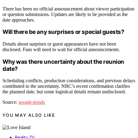
There has been no official announcement about viewer participation
or question submissions. Updates are likely to be provided as the
date approaches.
Will there be any surprises or special guests?
Details about surprises or guest appearances have not been
disclosed. Fans will need to wait for official announcements.
Why was there uncertainty about the reunion
date?
Scheduling conflicts, production considerations, and previous delays
contributed to the uncertainty. NBC’s recent confirmation clarifies
the planned date, but some logistical details remain undisclosed.
Source:
google-trends
YOU MAY ALSO LIKE
Reality TV