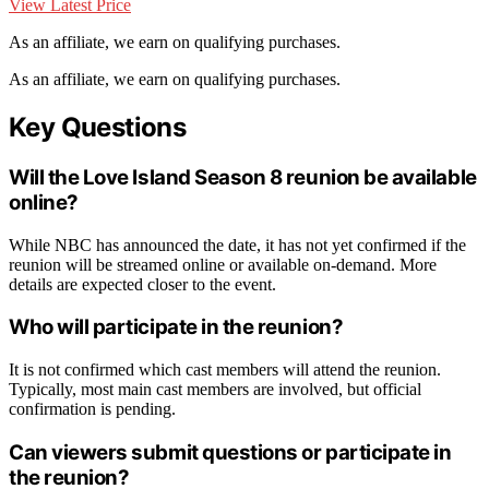
View Latest Price
As an affiliate, we earn on qualifying purchases.
As an affiliate, we earn on qualifying purchases.
Key Questions
Will the Love Island Season 8 reunion be available
online?
While NBC has announced the date, it has not yet confirmed if the
reunion will be streamed online or available on-demand. More
details are expected closer to the event.
Who will participate in the reunion?
It is not confirmed which cast members will attend the reunion.
Typically, most main cast members are involved, but official
confirmation is pending.
Can viewers submit questions or participate in
the reunion?