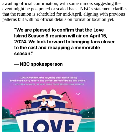
awaiting official confirmation, with some rumors suggesting the
event might be postponed or scaled back. NBC’s statement clarifies
that the reunion is scheduled for mid-April, aligning with previous
patterns but with no official details on format or location yet.
“We are pleased to confirm that the Love
Island Season 8 reunion will air on April 15,
2024. We look forward to bringing fans closer
to the cast and recapping a memorable
season.”
— NBC spokesperson