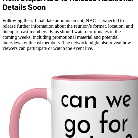
Details Soon
Following the official date announcement, NBC is expected to
release further information about the reunion’s format, location, and
lineup of cast members. Fans should watch for updates in the
coming weeks, including promotional material and potential
interviews with cast members. The network might also reveal how
viewers can participate or watch the event live.