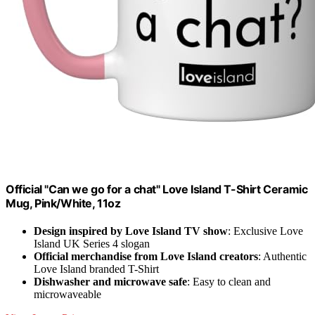
Official "Can we go for a chat" Love Island T-Shirt Ceramic
Mug, Pink/White, 11oz
Design inspired by Love Island TV show
: Exclusive Love
Island UK Series 4 slogan
Official merchandise from Love Island creators
: Authentic
Love Island branded T-Shirt
Dishwasher and microwave safe
: Easy to clean and
microwaveable