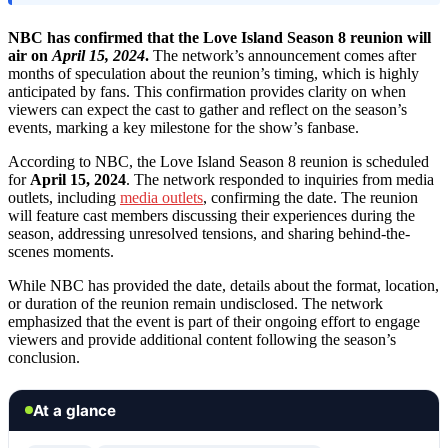
NBC has confirmed that the Love Island Season 8 reunion will
air on
April 15, 2024
.
The network’s announcement comes after
months of speculation about the reunion’s timing, which is highly
anticipated by fans. This confirmation provides clarity on when
viewers can expect the cast to gather and reflect on the season’s
events, marking a key milestone for the show’s fanbase.
According to NBC, the Love Island Season 8 reunion is scheduled
for
April 15, 2024
. The network responded to inquiries from media
outlets, including
media outlets
, confirming the date. The reunion
will feature cast members discussing their experiences during the
season, addressing unresolved tensions, and sharing behind-the-
scenes moments.
While NBC has provided the date, details about the format, location,
or duration of the reunion remain undisclosed. The network
emphasized that the event is part of their ongoing effort to engage
viewers and provide additional content following the season’s
conclusion.
At a glance