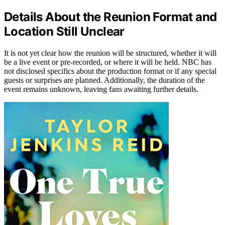
Details About the Reunion Format and
Location Still Unclear
It is not yet clear how the reunion will be structured, whether it will
be a live event or pre-recorded, or where it will be held. NBC has
not disclosed specifics about the production format or if any special
guests or surprises are planned. Additionally, the duration of the
event remains unknown, leaving fans awaiting further details.