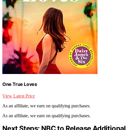
One True Loves
View Latest Price
As an affiliate, we earn on qualifying purchases.
As an affiliate, we earn on qualifying purchases.
Next Steps: NBC to Release Additional