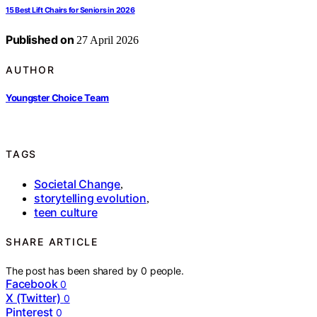
15 Best Lift Chairs for Seniors in 2026
Published on
27 April 2026
AUTHOR
Youngster Choice Team
TAGS
Societal Change
,
storytelling evolution
,
teen culture
SHARE ARTICLE
The post has been shared by
0
people.
Facebook
0
X (Twitter)
0
Pinterest
0