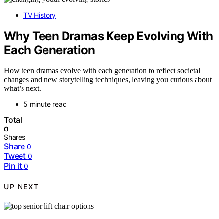
TV History
Why Teen Dramas Keep Evolving With
Each Generation
How teen dramas evolve with each generation to reflect societal
changes and new storytelling techniques, leaving you curious about
what’s next.
5 minute read
Total
0
Shares
Share
0
Tweet
0
Pin it
0
UP NEXT