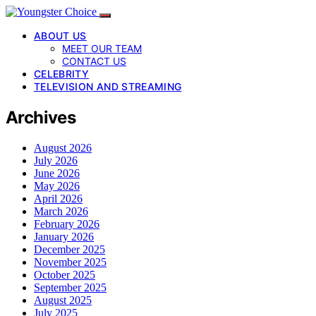
ABOUT US
MEET OUR TEAM
CONTACT US
CELEBRITY
TELEVISION AND STREAMING
Archives
August 2026
July 2026
June 2026
May 2026
April 2026
March 2026
February 2026
January 2026
December 2025
November 2025
October 2025
September 2025
August 2025
July 2025