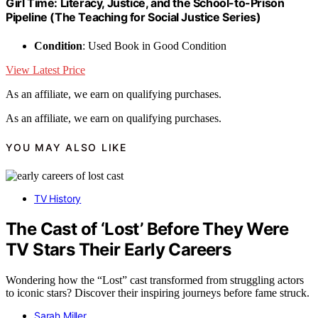
Girl Time: Literacy, Justice, and the School-to-Prison
Pipeline (The Teaching for Social Justice Series)
Condition
: Used Book in Good Condition
View Latest Price
As an affiliate, we earn on qualifying purchases.
As an affiliate, we earn on qualifying purchases.
YOU MAY ALSO LIKE
TV History
The Cast of ‘Lost’ Before They Were
TV Stars Their Early Careers
Wondering how the “Lost” cast transformed from struggling actors
to iconic stars? Discover their inspiring journeys before fame struck.
Sarah Miller