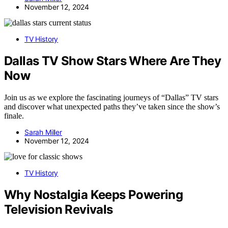
November 12, 2024
TV History
Dallas TV Show Stars Where Are They
Now
Join us as we explore the fascinating journeys of “Dallas” TV stars
and discover what unexpected paths they’ve taken since the show’s
finale.
Sarah Miller
November 12, 2024
TV History
Why Nostalgia Keeps Powering
Television Revivals