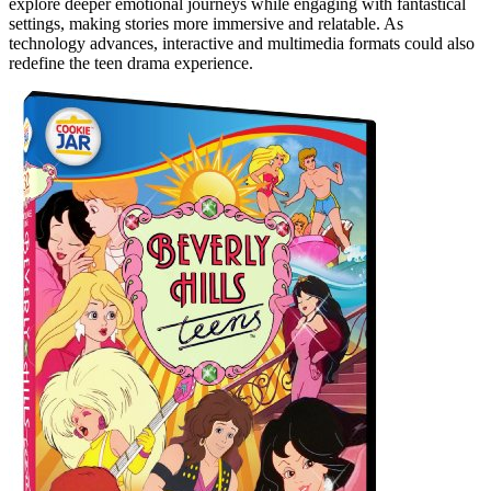
explore deeper emotional journeys while engaging with fantastical
settings, making stories more immersive and relatable. As
technology advances, interactive and multimedia formats could also
redefine the teen drama experience.