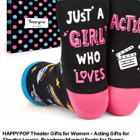
HAPPYPOP Theater Gifts for Women – Acting Gifts for
Theatre Lovers, Broadway Musical Socks for Drama