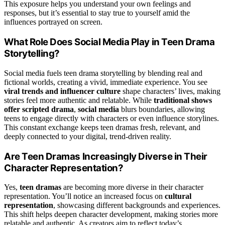
This exposure helps you understand your own feelings and
responses, but it’s essential to stay true to yourself amid the
influences portrayed on screen.
What Role Does Social Media Play in Teen Drama
Storytelling?
Social media fuels teen drama storytelling by blending real and
fictional worlds, creating a vivid, immediate experience. You see
viral trends and influencer culture
shape characters’ lives, making
stories feel more authentic and relatable. While
traditional shows
offer scripted drama
,
social media
blurs boundaries, allowing
teens to engage directly with characters or even influence storylines.
This constant exchange keeps teen dramas fresh, relevant, and
deeply connected to your digital, trend-driven reality.
Are Teen Dramas Increasingly Diverse in Their
Character Representation?
Yes,
teen dramas
are becoming more diverse in their character
representation. You’ll notice an increased focus on
cultural
representation
, showcasing different backgrounds and experiences.
This shift helps deepen character development, making stories more
relatable and authentic. As creators aim to reflect today’s