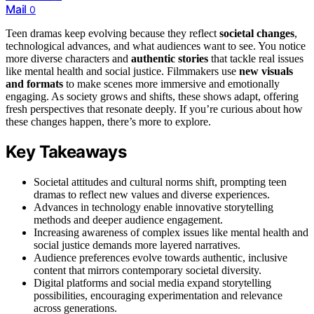
Mail
0
Teen dramas keep evolving because they reflect
societal changes
,
technological advances, and what audiences want to see. You notice
more diverse characters and
authentic stories
that tackle real issues
like mental health and social justice. Filmmakers use
new visuals
and formats
to make scenes more immersive and emotionally
engaging. As society grows and shifts, these shows adapt, offering
fresh perspectives that resonate deeply. If you’re curious about how
these changes happen, there’s more to explore.
Key Takeaways
Societal attitudes and cultural norms shift, prompting teen
dramas to reflect new values and diverse experiences.
Advances in technology enable innovative storytelling
methods and deeper audience engagement.
Increasing awareness of complex issues like mental health and
social justice demands more layered narratives.
Audience preferences evolve towards authentic, inclusive
content that mirrors contemporary societal diversity.
Digital platforms and social media expand storytelling
possibilities, encouraging experimentation and relevance
across generations.