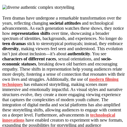
Teen dramas have undergone a remarkable transformation over the
years, reflecting changing
societal attitudes
and technological
advancements. As each generation watches these shows, they notice
how
representation shifts
over time, showcasing a broader
spectrum of identities, backgrounds, and experiences. No longer do
teen dramas
stick to stereotypical portrayals; instead, they embrace
diversity
, making viewers feel seen and understood. This evolution
isn’t just about inclusion—it’s about
authenticity
. You see
characters of different races
, sexual orientations, and
socio-
economic statuses
, breaking down old barriers and encouraging
empathy. These shifts in representation help young audiences relate
more deeply, fostering a sense of connection that resonates with their
own lives and struggles. Additionally, the use of
modern filming
techniques
has enhanced storytelling, making scenes more
immersive and emotionally impactful. As visual styles and narrative
structures evolve, they create a more engaging viewing experience
that captures the complexities of modern youth culture. The
integration of digital media and social platforms has also amplified
these storytelling shifts, allowing audiences to engage with content
on a deeper level. Furthermore, advancements in
technological
innovations
have enabled creators to experiment with new formats,
expanding the possibilities for storytelling and audience