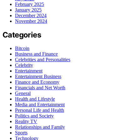
February 2025
January 2025
December 2024
November 2024
Categories
Bitcoin
Business and Finance
Celebrities and Personalities
Celebrity
Entertainment
Entertainment Business
Finance and Economy
Financials and Net Worth
General
Health and Lifestyle
Media and Entertainment
Personal Life and Health
Politics and Society
Reality TV
Relationships and Family
Sports
Technology