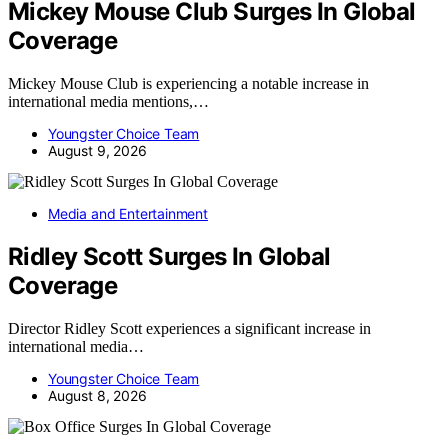
Mickey Mouse Club Surges In Global
Coverage
Mickey Mouse Club is experiencing a notable increase in
international media mentions,…
Youngster Choice Team
August 9, 2026
Media and Entertainment
Ridley Scott Surges In Global
Coverage
Director Ridley Scott experiences a significant increase in
international media…
Youngster Choice Team
August 8, 2026