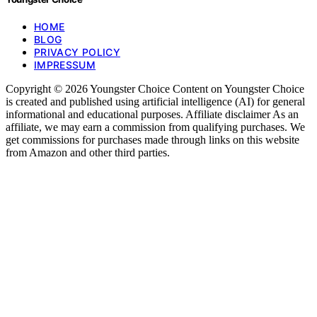
HOME
BLOG
PRIVACY POLICY
IMPRESSUM
Copyright © 2026 Youngster Choice Content on Youngster Choice
is created and published using artificial intelligence (AI) for general
informational and educational purposes. Affiliate disclaimer As an
affiliate, we may earn a commission from qualifying purchases. We
get commissions for purchases made through links on this website
from Amazon and other third parties.