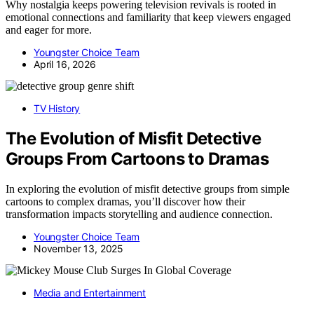
Why nostalgia keeps powering television revivals is rooted in
emotional connections and familiarity that keep viewers engaged
and eager for more.
Youngster Choice Team
April 16, 2026
TV History
The Evolution of Misfit Detective
Groups From Cartoons to Dramas
In exploring the evolution of misfit detective groups from simple
cartoons to complex dramas, you’ll discover how their
transformation impacts storytelling and audience connection.
Youngster Choice Team
November 13, 2025
Media and Entertainment