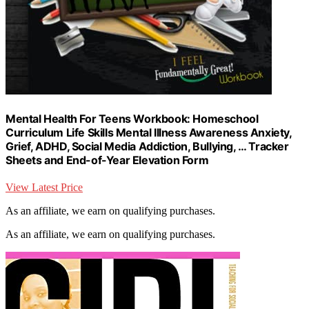
Mental Health For Teens Workbook: Homeschool
Curriculum Life Skills Mental Illness Awareness Anxiety,
Grief, ADHD, Social Media Addiction, Bullying, … Tracker
Sheets and End-of-Year Elevation Form
View Latest Price
As an affiliate, we earn on qualifying purchases.
As an affiliate, we earn on qualifying purchases.