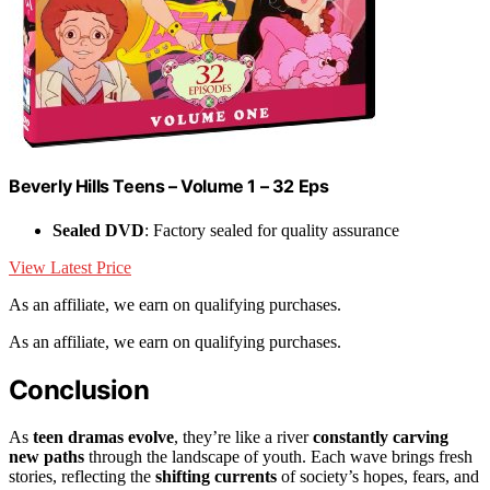
Beverly Hills Teens – Volume 1 – 32 Eps
Sealed DVD
: Factory sealed for quality assurance
View Latest Price
As an affiliate, we earn on qualifying purchases.
As an affiliate, we earn on qualifying purchases.
Conclusion
As
teen dramas evolve
, they’re like a river
constantly carving
new paths
through the landscape of youth. Each wave brings fresh
stories, reflecting the
shifting currents
of society’s hopes, fears, and