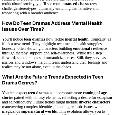
multicultural society, you’ll see more
nuanced characters
that
challenge stereotypes, ultimately enriching the narrative and
resonating with a broader audience.
How Do Teen Dramas Address Mental Health
Issues Over Time?
You’ll notice
teen dramas
now tackle
mental health
, ironically, as
if it’s a new trend. They highlight teen mental health struggles
honestly, often showing characters building
emotional resilience
through therapy, support, and self-awareness. While it’s a step
forward, some dramas still romanticize crises. Still, they serve as
mirrors and windows, helping teens understand their feelings and
realize they’re not alone, even in the chaos.
What Are the Future Trends Expected in Teen
Drama Genres?
You can expect
teen dramas
to incorporate more
coming of age
stories
paired with fantasy elements, reflecting a desire for escapism
and self-discovery. Future trends might include
diverse characters
maneuvering complex identities, blending realistic issues with
magical or supernatural worlds
. This evolution allows you to