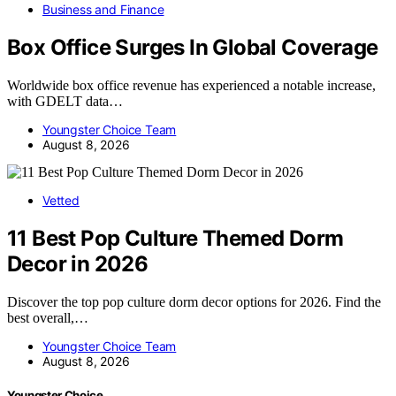
Business and Finance
Box Office Surges In Global Coverage
Worldwide box office revenue has experienced a notable increase,
with GDELT data…
Youngster Choice Team
August 8, 2026
Vetted
11 Best Pop Culture Themed Dorm
Decor in 2026
Discover the top pop culture dorm decor options for 2026. Find the
best overall,…
Youngster Choice Team
August 8, 2026
Youngster Choice