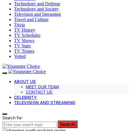
Technology and Defense
Technology and Society
Television and Streaming
Travel and Culture
Trivia
TV History
TV Schedules
TV Shows
TV Stars
TV Tropes
Vetted
ABOUT US
MEET OUR TEAM
CONTACT US
CELEBRITY
TELEVISION AND STREAMING
Search for:
Search