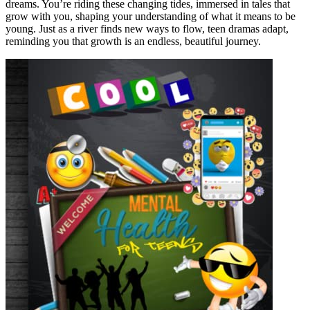
dreams. You’re riding these changing tides, immersed in tales that
grow with you, shaping your understanding of what it means to be
young. Just as a river finds new ways to flow, teen dramas adapt,
reminding you that growth is an endless, beautiful journey.