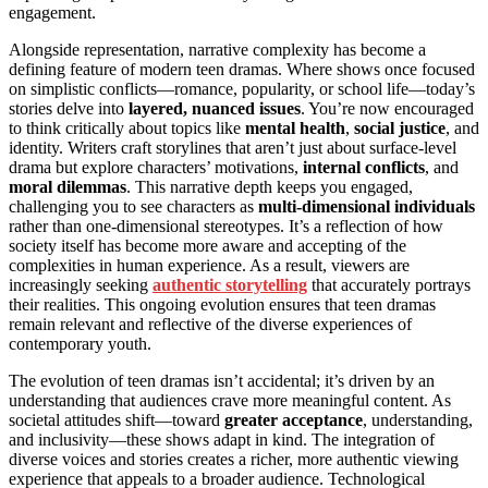
engagement.
Alongside representation, narrative complexity has become a
defining feature of modern teen dramas. Where shows once focused
on simplistic conflicts—romance, popularity, or school life—today’s
stories delve into
layered, nuanced issues
. You’re now encouraged
to think critically about topics like
mental health
,
social justice
, and
identity. Writers craft storylines that aren’t just about surface-level
drama but explore characters’ motivations,
internal conflicts
, and
moral dilemmas
. This narrative depth keeps you engaged,
challenging you to see characters as
multi-dimensional individuals
rather than one-dimensional stereotypes. It’s a reflection of how
society itself has become more aware and accepting of the
complexities in human experience. As a result, viewers are
increasingly seeking
authentic storytelling
that accurately portrays
their realities. This ongoing evolution ensures that teen dramas
remain relevant and reflective of the diverse experiences of
contemporary youth.
The evolution of teen dramas isn’t accidental; it’s driven by an
understanding that audiences crave more meaningful content. As
societal attitudes shift—toward
greater acceptance
, understanding,
and inclusivity—these shows adapt in kind. The integration of
diverse voices and stories creates a richer, more authentic viewing
experience that appeals to a broader audience. Technological