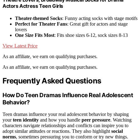
Actors Actress Teen Girls
Theater-themed Socks
: Funny acting socks with stage motifs
Perfect for Theater Fans
: Great gift for actors and stage
lovers
One Size Fits Most
: Fits shoe sizes 6-12, sock sizes 8-13
View Latest Price
As an affiliate, we earn on qualifying purchases.
As an affiliate, we earn on qualifying purchases.
Frequently Asked Questions
How Do Teen Dramas Influence Real Adolescent
Behavior?
Teen dramas influence your real adolescent behavior by shaping
your
teen identity
and how you handle
peer pressure
. Watching
characters navigate relationships and conflicts can inspire you to
adopt similar attitudes or reactions. They also highlight
social
norms
, sometimes pressuring you to conform or try new things.