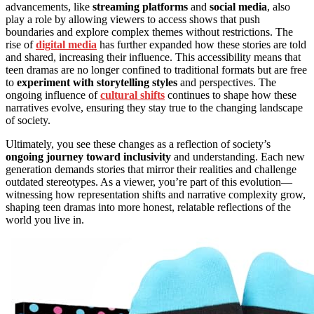
advancements, like
streaming platforms
and
social media
, also
play a role by allowing viewers to access shows that push
boundaries and explore complex themes without restrictions. The
rise of
digital media
has further expanded how these stories are told
and shared, increasing their influence. This accessibility means that
teen dramas are no longer confined to traditional formats but are free
to
experiment with storytelling styles
and perspectives. The
ongoing influence of
cultural shifts
continues to shape how these
narratives evolve, ensuring they stay true to the changing landscape
of society.
Ultimately, you see these changes as a reflection of society’s
ongoing journey toward inclusivity
and understanding. Each new
generation demands stories that mirror their realities and challenge
outdated stereotypes. As a viewer, you’re part of this evolution—
witnessing how representation shifts and narrative complexity grow,
shaping teen dramas into more honest, relatable reflections of the
world you live in.