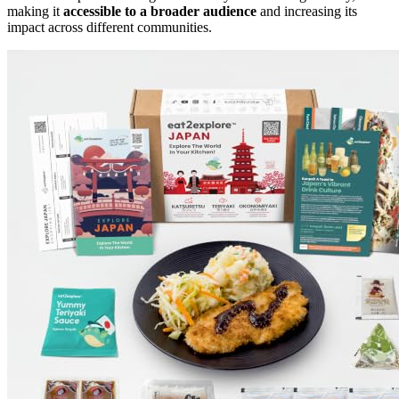
making it
accessible to a broader audience
and increasing its
impact across different communities.