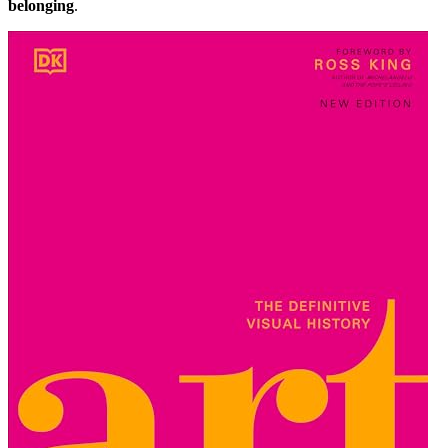
belonging
.