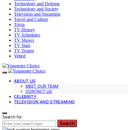
Technology and Defense
Technology and Society
Television and Streaming
Travel and Culture
Trivia
TV History
TV Schedules
TV Shows
TV Stars
TV Tropes
Vetted
ABOUT US
MEET OUR TEAM
CONTACT US
CELEBRITY
TELEVISION AND STREAMING
Search for:
Search