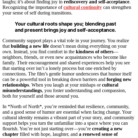
laughs; it’s about finding joy in
rediscovery and self-acceptance
.
Recognizing the importance of
cultural continuity
can strengthen
your sense of self during transitions.
Your cultural roots shape you; blending past
and present brings joy and self-acceptance.
Community support plays a vital role in your journey. You realize
that
building a new life
doesn’t mean doing everything on your
own. Instead, you find comfort in the
kindness of others
—
neighbors, friends, or even new acquaintances who become like
family. Their encouragement and shared experiences help you see
that starting over isn’t a lonely process but one enriched by
connections. The film’s gentle humor underscores that humor itself
can be a powerful tool in breaking down barriers and
forging new
relationships
. When you laugh at your mishaps or
cultural
misunderstandings
, you foster understanding and compassion,
both for yourself and those around you.
In *North of North*, you’re reminded that resilience, community,
and a good sense of humor are essential when facing change. Your
cultural identity remains a vibrant part of your story, and community
support helps you turn the unfamiliar into a space where you can
flourish. You’re not just starting over—you’re
creating a new
chapter
filled with hope, laughter, and
a renewed sense of