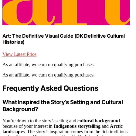
Art: The Definitive Visual Guide (DK Definitive Cultural
Histories)
View Latest Price
As an affiliate, we earn on qualifying purchases.
As an affiliate, we earn on qualifying purchases.
Frequently Asked Questions
What Inspired the Story’s Setting and Cultural
Background?
You’re drawn to the story’s setting and
cultural background
because of your interest in
Indigenous storytelling
and
Arctic
landscapes
. The story’s inspiration comes from the rich traditions