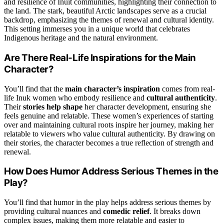
and resilience of Inuit communities, highlighting their connection to
the land. The stark, beautiful Arctic landscapes serve as a crucial
backdrop, emphasizing the themes of renewal and cultural identity.
This setting immerses you in a unique world that celebrates
Indigenous heritage and the natural environment.
Are There Real-Life Inspirations for the Main
Character?
You’ll find that the
main character’s inspiration
comes from real-
life Inuk women who embody resilience and
cultural authenticity
.
Their
stories help shape
her character development, ensuring she
feels genuine and relatable. These women’s experiences of starting
over and maintaining cultural roots inspire her journey, making her
relatable to viewers who value cultural authenticity. By drawing on
their stories, the character becomes a true reflection of strength and
renewal.
How Does Humor Address Serious Themes in the
Play?
You’ll find that humor in the play helps address serious themes by
providing cultural nuances and
comedic relief
. It breaks down
complex issues, making them more relatable and easier to