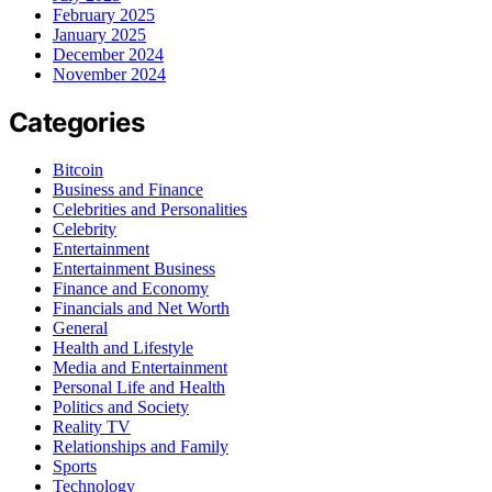
February 2025
January 2025
December 2024
November 2024
Categories
Bitcoin
Business and Finance
Celebrities and Personalities
Celebrity
Entertainment
Entertainment Business
Finance and Economy
Financials and Net Worth
General
Health and Lifestyle
Media and Entertainment
Personal Life and Health
Politics and Society
Reality TV
Relationships and Family
Sports
Technology