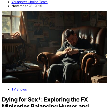
Youngster Choice Team
November 28, 2025
TV Shows
Dying for Sex*: Exploring the FX
Miniseries Balancing Humor and