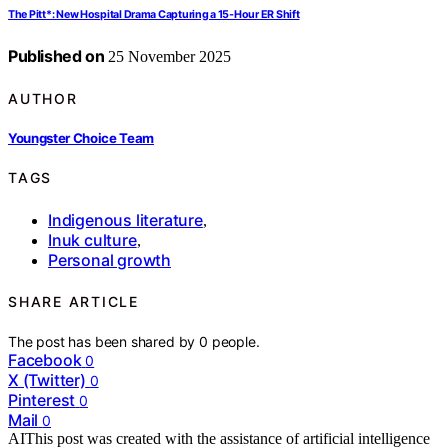
The Pitt*: New Hospital Drama Capturing a 15‑Hour ER Shift
Published on
25 November 2025
AUTHOR
Youngster Choice Team
TAGS
Indigenous literature
,
Inuk culture
,
Personal growth
SHARE ARTICLE
The post has been shared by
0
people.
Facebook
0
X (Twitter)
0
Pinterest
0
Mail
0
AI
This post was created with the assistance of artificial intelligence