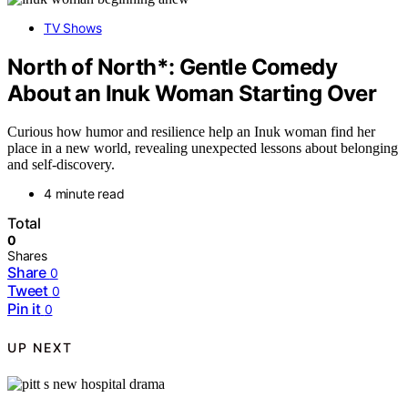
TV Shows
North of North*: Gentle Comedy
About an Inuk Woman Starting Over
Curious how humor and resilience help an Inuk woman find her
place in a new world, revealing unexpected lessons about belonging
and self-discovery.
4 minute read
Total
0
Shares
Share
0
Tweet
0
Pin it
0
UP NEXT