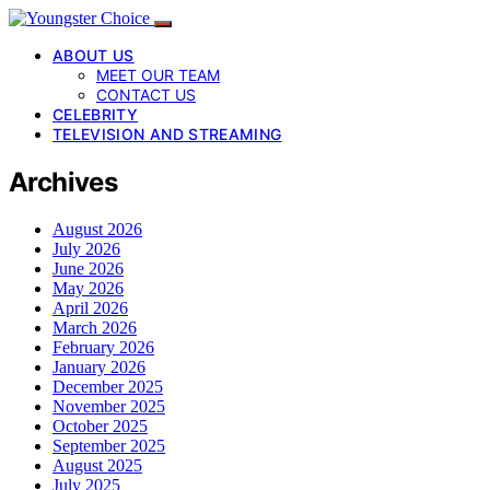
ABOUT US
MEET OUR TEAM
CONTACT US
CELEBRITY
TELEVISION AND STREAMING
Archives
August 2026
July 2026
June 2026
May 2026
April 2026
March 2026
February 2026
January 2026
December 2025
November 2025
October 2025
September 2025
August 2025
July 2025