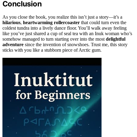
Conclusion
As you close the book, you realize this isn’t just a story—it’s a
hilarious
,
heartwarming rollercoaster
that could turn even the
coldest tundra into a lively dance floor. You’ll walk away feeling
like you’ve just shared a cup of seal tea with an Inuk woman who’s
somehow managed to turn starting over into the most
delightful
adventure
since the invention of snowshoes. Trust me, this story
sticks with you like a stubborn piece of Arctic gum.