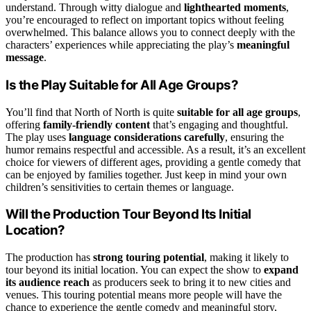
understand. Through witty dialogue and
lighthearted moments
,
you’re encouraged to reflect on important topics without feeling
overwhelmed. This balance allows you to connect deeply with the
characters’ experiences while appreciating the play’s
meaningful
message
.
Is the Play Suitable for All Age Groups?
You’ll find that North of North is quite
suitable for all age groups
,
offering
family-friendly content
that’s engaging and thoughtful.
The play uses
language considerations carefully
, ensuring the
humor remains respectful and accessible. As a result, it’s an excellent
choice for viewers of different ages, providing a gentle comedy that
can be enjoyed by families together. Just keep in mind your own
children’s sensitivities to certain themes or language.
Will the Production Tour Beyond Its Initial
Location?
The production has
strong touring potential
, making it likely to
tour beyond its initial location. You can expect the show to
expand
its audience reach
as producers seek to bring it to new cities and
venues. This touring potential means more people will have the
chance to experience the gentle comedy and meaningful story,