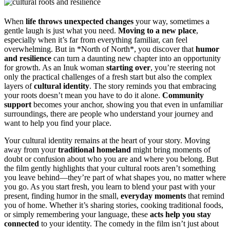
When
life throws unexpected changes
your way, sometimes a
gentle laugh is just what you need.
Moving to a new place
,
especially when it’s far from everything familiar, can feel
overwhelming. But in *North of North*, you discover that
humor
and resilience
can turn a daunting new chapter into an opportunity
for growth. As an Inuk woman
starting over
, you’re steering not
only the practical challenges of a fresh start but also the complex
layers of
cultural identity
. The story reminds you that embracing
your roots doesn’t mean you have to do it alone.
Community
support
becomes your anchor, showing you that even in unfamiliar
surroundings, there are people who understand your journey and
want to help you find your place.
Your cultural identity remains at the heart of your story. Moving
away from your
traditional homeland
might bring moments of
doubt or confusion about who you are and where you belong. But
the film gently highlights that your cultural roots aren’t something
you leave behind—they’re part of what shapes you, no matter where
you go. As you start fresh, you learn to blend your past with your
present, finding humor in the small,
everyday moments
that remind
you of home. Whether it’s sharing stories, cooking traditional foods,
or simply remembering your language, these
acts help you stay
connected
to your identity. The comedy in the film isn’t just about