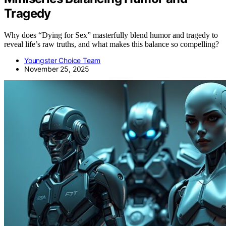
Tragedy
Why does “Dying for Sex” masterfully blend humor and tragedy to
reveal life’s raw truths, and what makes this balance so compelling?
Youngster Choice Team
November 25, 2025