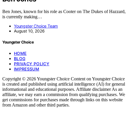
Ben Jones, known for his role as Cooter on The Dukes of Hazzard,
is currently making…
Youngster Choice Team
August 10, 2026
Youngster Choice
HOME
BLOG
PRIVACY POLICY
IMPRESSUM
Copyright © 2026 Youngster Choice Content on Youngster Choice
is created and published using artificial intelligence (AI) for general
informational and educational purposes. Affiliate disclaimer As an
affiliate, we may earn a commission from qualifying purchases. We
get commissions for purchases made through links on this website
from Amazon and other third parties.