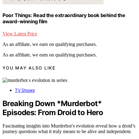
Poor Things: Read the extraordinary book behind the
award-winning film
View Latest Price
As an affiliate, we earn on qualifying purchases.
As an affiliate, we earn on qualifying purchases.
YOU MAY ALSO LIKE
TV Shows
Breaking Down *Murderbot*
Episodes: From Droid to Hero
Fascinating insights into Murderbot’s evolution reveal how a droid’s
journey questions what it truly means to be alive and independent.