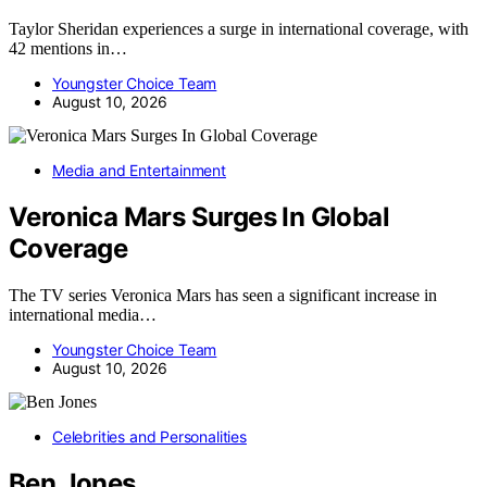
Taylor Sheridan experiences a surge in international coverage, with
42 mentions in…
Youngster Choice Team
August 10, 2026
Media and Entertainment
Veronica Mars Surges In Global
Coverage
The TV series Veronica Mars has seen a significant increase in
international media…
Youngster Choice Team
August 10, 2026
Celebrities and Personalities
Ben Jones