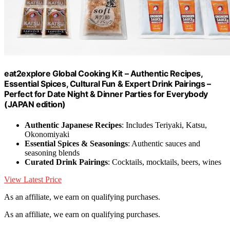
eat2explore Global Cooking Kit – Authentic Recipes,
Essential Spices, Cultural Fun & Expert Drink Pairings –
Perfect for Date Night & Dinner Parties for Everybody
(JAPAN edition)
Authentic Japanese Recipes
: Includes Teriyaki, Katsu,
Okonomiyaki
Essential Spices & Seasonings
: Authentic sauces and
seasoning blends
Curated Drink Pairings
: Cocktails, mocktails, beers, wines
View Latest Price
As an affiliate, we earn on qualifying purchases.
As an affiliate, we earn on qualifying purchases.