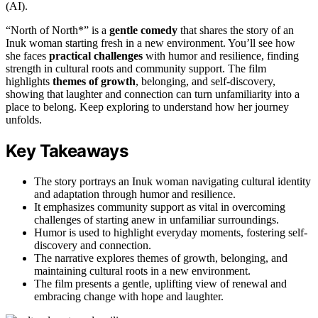
(AI).
“North of North*” is a
gentle comedy
that shares the story of an
Inuk woman starting fresh in a new environment. You’ll see how
she faces
practical challenges
with humor and resilience, finding
strength in cultural roots and community support. The film
highlights
themes of growth
, belonging, and self-discovery,
showing that laughter and connection can turn unfamiliarity into a
place to belong. Keep exploring to understand how her journey
unfolds.
Key Takeaways
The story portrays an Inuk woman navigating cultural identity
and adaptation through humor and resilience.
It emphasizes community support as vital in overcoming
challenges of starting anew in unfamiliar surroundings.
Humor is used to highlight everyday moments, fostering self-
discovery and connection.
The narrative explores themes of growth, belonging, and
maintaining cultural roots in a new environment.
The film presents a gentle, uplifting view of renewal and
embracing change with hope and laughter.