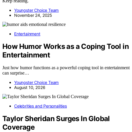
Keep reading.
Youngster Choice Team
November 24, 2025
Entertainment
How Humor Works as a Coping Tool in
Entertainment
Just how humor functions as a powerful coping tool in entertainment
can surprise…
Youngster Choice Team
August 10, 2026
Celebrities and Personalities
Taylor Sheridan Surges In Global
Coverage