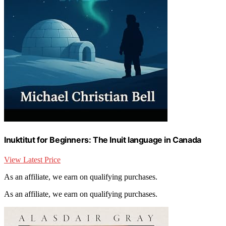
Inuktitut for Beginners: The Inuit language in Canada
View Latest Price
As an affiliate, we earn on qualifying purchases.
As an affiliate, we earn on qualifying purchases.