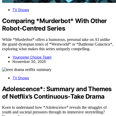
TV Shows
Comparing *Murderbot* With Other
Robot‑Centred Series
While *Murderbot* offers a humorous, personal take on AI unlike
the grand dystopian tones of *Westworld* or *Battlestar Galactica*,
exploring what makes this series uniquely compelling.
Youngster Choice Team
November 30, 2025
TV Shows
Adolescence*: Summary and Themes
of Netflix’s Continuous‑Take Drama
Keen to understand how *Adolescence* reveals the struggles of
youth and societal pressures through its immersive storytelling?