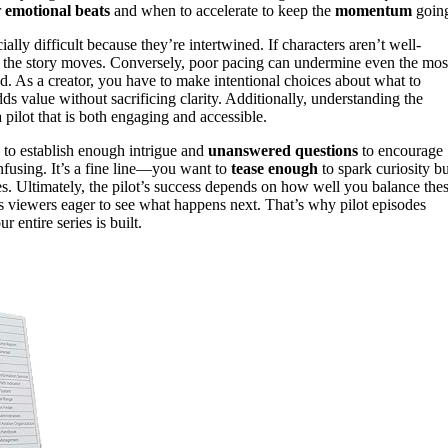
r
emotional beats
and when to accelerate to keep the
momentum
goin
lly difficult because they’re intertwined. If characters aren’t well-
t the story moves. Conversely, poor pacing can undermine even the mos
d. As a creator, you have to make intentional choices about what to
s value without sacrificing clarity. Additionally, understanding the
 pilot that is both engaging and accessible.
s to establish enough intrigue and
unanswered questions
to encourage
onfusing. It’s a fine line—you want to
tease enough
to spark curiosity bu
. Ultimately, the pilot’s success depends on how well you balance the
s viewers eager to see what happens next. That’s why pilot episodes
entire series is built.