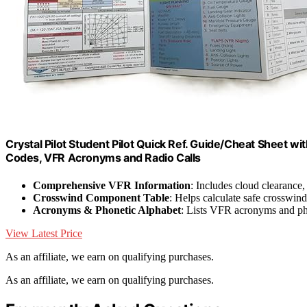
Crystal Pilot Student Pilot Quick Ref. Guide/Cheat Sheet 
Codes, VFR Acronyms and Radio Calls
Comprehensive VFR Information
: Includes cloud clearance,
Crosswind Component Table
: Helps calculate safe crosswind
Acronyms & Phonetic Alphabet
: Lists VFR acronyms and ph
View Latest Price
As an affiliate, we earn on qualifying purchases.
As an affiliate, we earn on qualifying purchases.