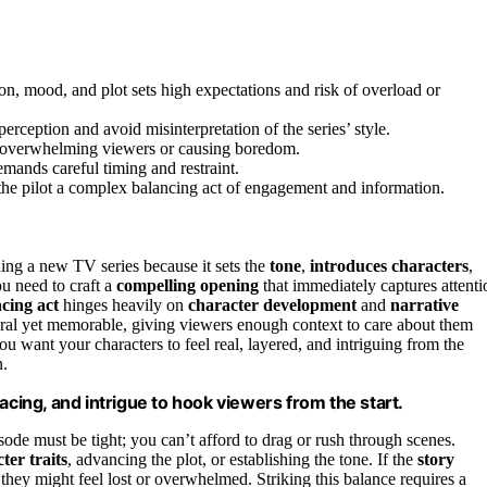
on, mood, and plot sets high expectations and risk of overload or
perception and avoid misinterpretation of the series’ style.
ut overwhelming viewers or causing boredom.
emands careful timing and restraint.
g the pilot a complex balancing act of engagement and information.
hing a new TV series because it sets the
tone
,
introduces characters
,
u need to craft a
compelling opening
that immediately captures attenti
cing act
hinges heavily on
character development
and
narrative
tural yet memorable, giving viewers enough context to care about them
 want your characters to feel real, layered, and intriguing from the
n.
acing, and intrigue to hook viewers from the start.
isode must be tight; you can’t afford to drag or rush through scenes.
ter traits
, advancing the plot, or establishing the tone. If the
story
, they might feel lost or overwhelmed. Striking this balance requires a