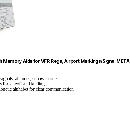
with Memory Aids for VFR Regs, Airport Markings/Signs, MET
 signals, altitudes, squawk codes
s for takeoff and landing
onetic alphabet for clear communication