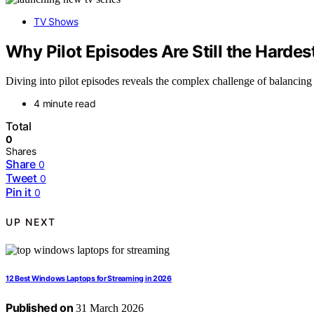
TV Shows
Why Pilot Episodes Are Still the Hardes
Diving into pilot episodes reveals the complex challenge of balancing
4 minute read
Total
0
Shares
Share
0
Tweet
0
Pin it
0
UP NEXT
12 Best Windows Laptops for Streaming in 2026
Published on
31 March 2026