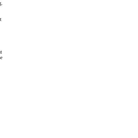
g.
t
t
se