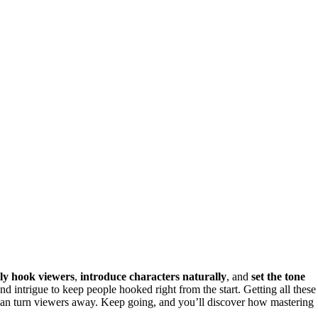
ly hook viewers
,
introduce characters naturally
, and
set the tone
 intrigue to keep people hooked right from the start. Getting all these
s can turn viewers away. Keep going, and you’ll discover how mastering