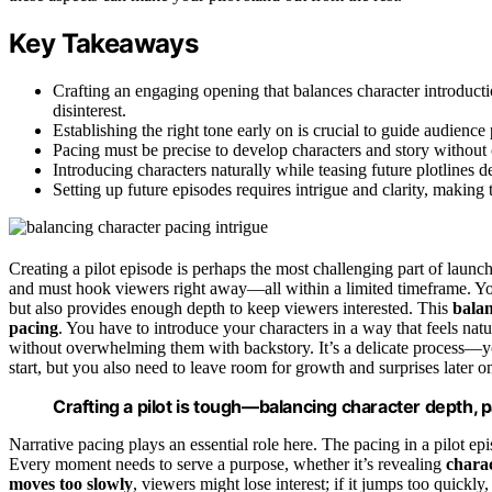
Key Takeaways
Crafting an engaging opening that balances character introducti
disinterest.
Establishing the right tone early on is crucial to guide audience 
Pacing must be precise to develop characters and story witho
Introducing characters naturally while teasing future plotlines d
Setting up future episodes requires intrigue and clarity, makin
Creating a pilot episode is perhaps the most challenging part of launc
and must hook viewers right away—all within a limited timeframe. Yo
but also provides enough depth to keep viewers interested. This
balan
pacing
. You have to introduce your characters in a way that feels na
without overwhelming them with backstory. It’s a delicate process—you
start, but you also need to leave room for growth and surprises later o
Crafting a pilot is tough—balancing character depth, p
Narrative pacing plays an essential role here. The pacing in a pilot ep
Every moment needs to serve a purpose, whether it’s revealing
charac
moves too slowly
, viewers might lose interest; if it jumps too quickly