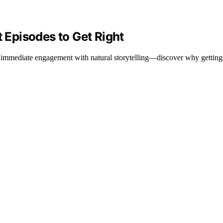
t Episodes to Get Right
 immediate engagement with natural storytelling—discover why getting it