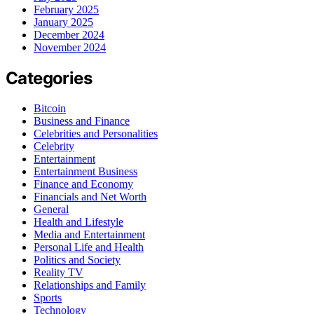
February 2025
January 2025
December 2024
November 2024
Categories
Bitcoin
Business and Finance
Celebrities and Personalities
Celebrity
Entertainment
Entertainment Business
Finance and Economy
Financials and Net Worth
General
Health and Lifestyle
Media and Entertainment
Personal Life and Health
Politics and Society
Reality TV
Relationships and Family
Sports
Technology