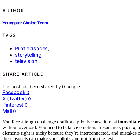
AUTHOR
Youngster Choice Team
TAGS
Pilot episodes
,
storytelling
,
television
SHARE ARTICLE
The post has been shared by
0
people.
Facebook
0
X (Twitter)
0
Pinterest
0
Mail
0
You face a tough challenge crafting a pilot because it must
immediate
without overload. You need to balance emotional resonance, pacing, and
elements right is tricky because they’re interconnected, and mistake
these aspects can make your pilot stand out from the rest.