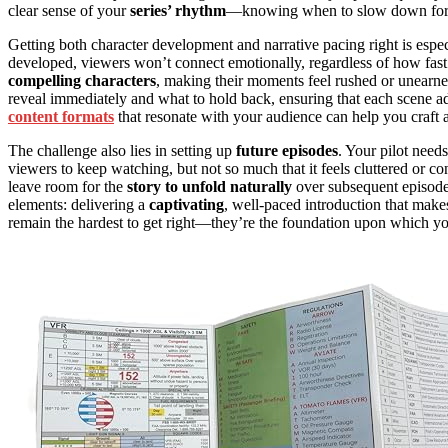
clear sense of your
series’ rhythm
—knowing when to slow down fo
Getting both character development and narrative pacing right is especia
developed, viewers won’t connect emotionally, regardless of how fas
compelling characters
, making their moments feel rushed or unearne
reveal immediately and what to hold back, ensuring that each scene add
content formats
that resonate with your audience can help you craft a
The challenge also lies in setting up
future episodes
. Your pilot need
viewers to keep watching, but not so much that it feels cluttered or c
leave room for the
story to unfold naturally
over subsequent episodes
elements: delivering a
captivating
, well-paced introduction that make
remain the hardest to get right—they’re the foundation upon which your 