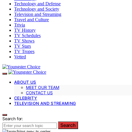
Technology and Defense
Technology and Society
Television and Streaming
Travel and Culture
Trivia
TV History
TV Schedules
TV Shows
TV Stars
TV Tropes
Vetted
ABOUT US
MEET OUR TEAM
CONTACT US
CELEBRITY
TELEVISION AND STREAMING
Search for:
Search