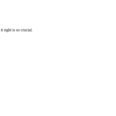
 right is so crucial.