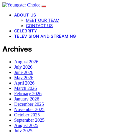
ABOUT US
MEET OUR TEAM
CONTACT US
CELEBRITY
TELEVISION AND STREAMING
Archives
August 2026
July 2026
June 2026
May 2026
April 2026
March 2026
February 2026
January 2026
December 2025
November 2025
October 2025
September 2025
August 2025
July 2025