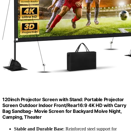
120inch Projector Screen with Stand: Portable Projector
Screen Outdoor Indoor Front/Rear16:9 4K HD with Carry
Bag Sandbag- Movie Screen for Backyard Moive Night,
Camping, Theater
Stable and Durable Base
: Reinforced steel support for