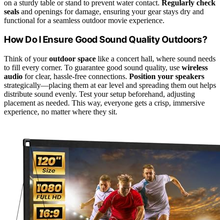
on a sturdy table or stand to prevent water contact.
Regularly check
seals
and openings for damage, ensuring your gear stays dry and
functional for a seamless outdoor movie experience.
How Do I Ensure Good Sound Quality Outdoors?
Think of your
outdoor space
like a concert hall, where sound needs
to fill every corner. To guarantee good sound quality, use
wireless
audio
for clear, hassle-free connections.
Position your speakers
strategically—placing them at ear level and spreading them out helps
distribute sound evenly. Test your setup beforehand, adjusting
placement as needed. This way, everyone gets a crisp, immersive
experience, no matter where they sit.