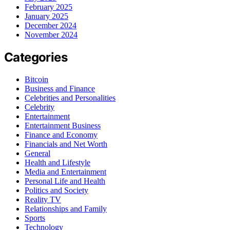
February 2025
January 2025
December 2024
November 2024
Categories
Bitcoin
Business and Finance
Celebrities and Personalities
Celebrity
Entertainment
Entertainment Business
Finance and Economy
Financials and Net Worth
General
Health and Lifestyle
Media and Entertainment
Personal Life and Health
Politics and Society
Reality TV
Relationships and Family
Sports
Technology