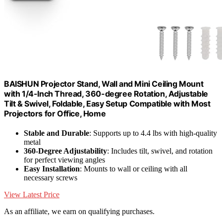
BAISHUN Projector Stand, Wall and Mini Ceiling Mount
with 1/4-Inch Thread, 360-degree Rotation, Adjustable
Tilt & Swivel, Foldable, Easy Setup Compatible with Most
Projectors for Office, Home
Stable and Durable
: Supports up to 4.4 lbs with high-quality
metal
360-Degree Adjustability
: Includes tilt, swivel, and rotation
for perfect viewing angles
Easy Installation
: Mounts to wall or ceiling with all
necessary screws
View Latest Price
As an affiliate, we earn on qualifying purchases.