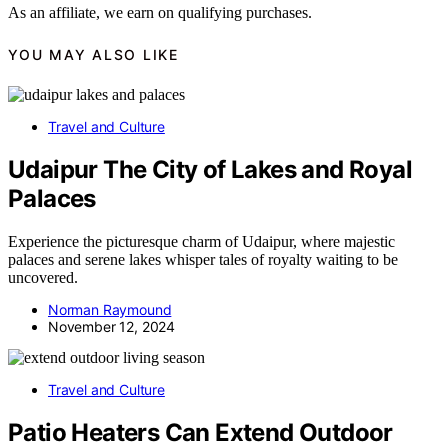
As an affiliate, we earn on qualifying purchases.
YOU MAY ALSO LIKE
Travel and Culture
Udaipur The City of Lakes and Royal
Palaces
Experience the picturesque charm of Udaipur, where majestic
palaces and serene lakes whisper tales of royalty waiting to be
uncovered.
Norman Raymound
November 12, 2024
Travel and Culture
Patio Heaters Can Extend Outdoor