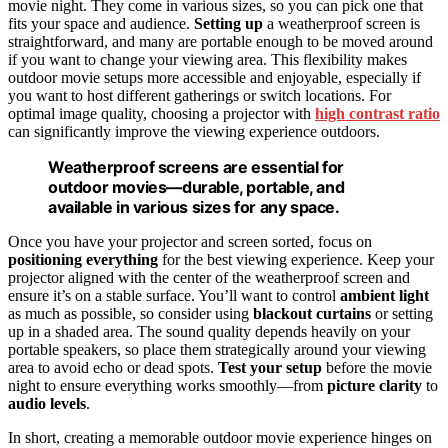
movie night. They come in various sizes, so you can pick one that
fits your space and audience.
Setting up
a weatherproof screen is
straightforward, and many are portable enough to be moved around
if you want to change your viewing area. This flexibility makes
outdoor movie setups more accessible and enjoyable, especially if
you want to host different gatherings or switch locations. For
optimal image quality, choosing a projector with
high contrast ratio
can significantly improve the viewing experience outdoors.
Weatherproof screens are essential for
outdoor movies—durable, portable, and
available in various sizes for any space.
Once you have your projector and screen sorted, focus on
positioning everything
for the best viewing experience. Keep your
projector aligned with the center of the weatherproof screen and
ensure it’s on a stable surface. You’ll want to control
ambient light
as much as possible, so consider using
blackout curtains
or setting
up in a shaded area. The sound quality depends heavily on your
portable speakers, so place them strategically around your viewing
area to avoid echo or dead spots.
Test your setup
before the movie
night to ensure everything works smoothly—from
picture clarity
to
audio levels
.
In short, creating a memorable outdoor movie experience hinges on