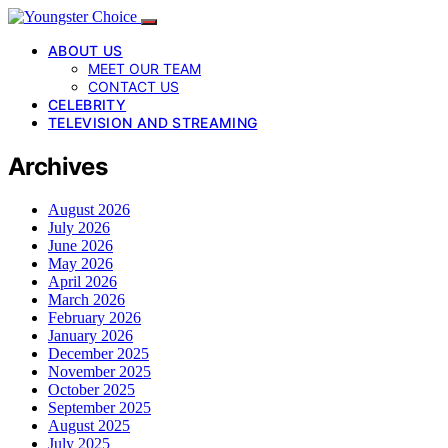
ABOUT US
MEET OUR TEAM
CONTACT US
CELEBRITY
TELEVISION AND STREAMING
Archives
August 2026
July 2026
June 2026
May 2026
April 2026
March 2026
February 2026
January 2026
December 2025
November 2025
October 2025
September 2025
August 2025
July 2025