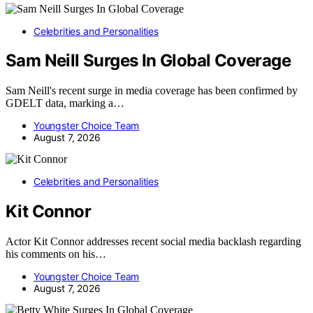
Celebrities and Personalities
Sam Neill Surges In Global Coverage
Sam Neill's recent surge in media coverage has been confirmed by
GDELT data, marking a…
Youngster Choice Team
August 7, 2026
Celebrities and Personalities
Kit Connor
Actor Kit Connor addresses recent social media backlash regarding
his comments on his…
Youngster Choice Team
August 7, 2026