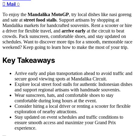
Mail
0
To enjoy the
Mandalika MotoGP
, try local dishes like nasi goreng
and sate at
street food stalls
. Support artisans by shopping at
Mandalika markets for handcrafted souvenirs. Rent a scooter or hire
a driver for flexible travel, and
arrive early
at the circuit to beat
crowds. Pack sunscreen, comfortable shoes, and stay updated on
schedules. Want to discover more tips for a smooth, memorable race
weekend? Keep going to learn how to make the most of your trip.
Key Takeaways
Arrive early and plan transportation ahead to avoid traffic and
secure good viewing spots at Mandalika Circuit.
Explore local street food stalls for authentic Indonesian dishes
and support regional artisans with handmade souvenirs.
Wear sunscreen, hats, and comfortable shoes to stay
comfortable during long hours at the event.
Consider hiring a local driver or renting a scooter for flexible
exploration of nearby attractions.
Stay updated on event schedules and traffic conditions to
ensure smooth access and maximize your Grand Prix
experience.