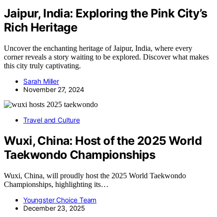
Jaipur, India: Exploring the Pink City’s
Rich Heritage
Uncover the enchanting heritage of Jaipur, India, where every
corner reveals a story waiting to be explored. Discover what makes
this city truly captivating.
Sarah Miller
November 27, 2024
Travel and Culture
Wuxi, China: Host of the 2025 World
Taekwondo Championships
Wuxi, China, will proudly host the 2025 World Taekwondo
Championships, highlighting its…
Youngster Choice Team
December 23, 2025