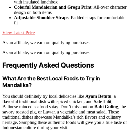
with insulated lunchbox
Colorful Mandalorian and Grogu Print
: All-over character
design on both items
Adjustable Shoulder Straps
: Padded straps for comfortable
fit
View Latest Price
As an affiliate, we earn on qualifying purchases.
As an affiliate, we earn on qualifying purchases.
Frequently Asked Questions
What Are the Best Local Foods to Try in
Mandalika?
You should definitely try local delicacies like
Ayam Betutu
, a
flavorful traditional dish with spiced chicken, and
Sate Lilit
,
Balinese minced seafood satay. Don’t miss out on
Babi Guling
, the
savory roasted pig, or Lawar, a vegetable and meat salad. These
traditional dishes showcase Mandalika’s rich flavors and culinary
heritage. Sampling these authentic foods will give you a true taste of
Indonesian culture during your visit.