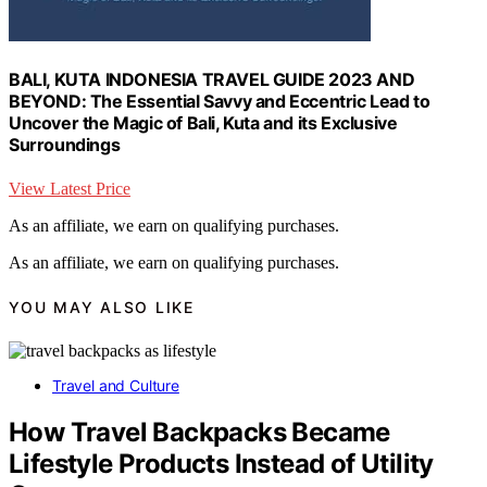
BALI, KUTA INDONESIA TRAVEL GUIDE 2023 AND
BEYOND: The Essential Savvy and Eccentric Lead to
Uncover the Magic of Bali, Kuta and its Exclusive
Surroundings
View Latest Price
As an affiliate, we earn on qualifying purchases.
As an affiliate, we earn on qualifying purchases.
YOU MAY ALSO LIKE
Travel and Culture
How Travel Backpacks Became
Lifestyle Products Instead of Utility