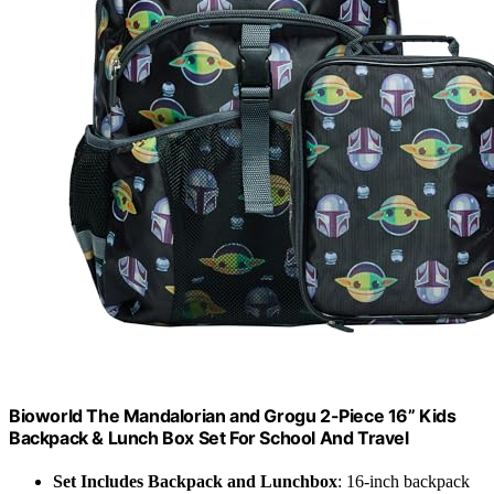
Bioworld The Mandalorian and Grogu 2-Piece 16” Kids
Backpack & Lunch Box Set For School And Travel
Set Includes Backpack and Lunchbox
: 16-inch backpack