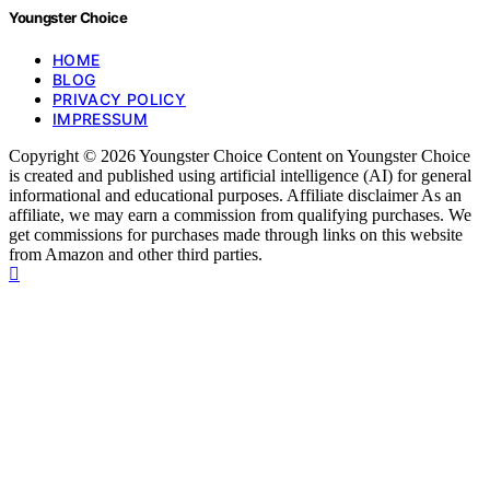
Youngster Choice
HOME
BLOG
PRIVACY POLICY
IMPRESSUM
Copyright © 2026 Youngster Choice Content on Youngster Choice
is created and published using artificial intelligence (AI) for general
informational and educational purposes. Affiliate disclaimer As an
affiliate, we may earn a commission from qualifying purchases. We
get commissions for purchases made through links on this website
from Amazon and other third parties.