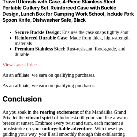
Travel Utensils with Case, 4-Piece Stainless Steel
Portable Cutlery Set, Reinforced Case with Buckle
Design, Lunch Box for Camping Work School, Include Fork
Spoon Knife, Dishwasher Safe, Black
Secure Buckle Design
: Ensures the case snaps tightly shut
Reinforced Durable Case
: Made from thick, high-strength
materials
Premium Stainless Steel
: Rust-resistant, food-grade, and
durable
View Latest Price
As an affiliate, we earn on qualifying purchases.
As an affiliate, we earn on qualifying purchases.
Conclusion
As you soak in the
roaring excitement
of the Mandalika Grand
Prix, let the
vibrant spirit
of Indonesia fill your soul like a warm
breeze at sunset. Embrace every twist and turn, each moment a
brushstroke on your
unforgettable adventure
. With these tips
guiding your way, you’ll sail smoothly through this exhilarating