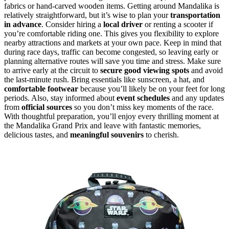
fabrics or hand-carved wooden items. Getting around Mandalika is
relatively straightforward, but it’s wise to plan your
transportation
in advance
. Consider hiring a
local driver
or renting a scooter if
you’re comfortable riding one. This gives you flexibility to explore
nearby attractions and markets at your own pace. Keep in mind that
during race days, traffic can become congested, so leaving early or
planning alternative routes will save you time and stress. Make sure
to arrive early at the circuit to
secure good viewing spots
and avoid
the last-minute rush. Bring essentials like sunscreen, a hat, and
comfortable footwear
because you’ll likely be on your feet for long
periods. Also, stay informed about
event schedules
and any updates
from
official sources
so you don’t miss key moments of the race.
With thoughtful preparation, you’ll enjoy every thrilling moment at
the Mandalika Grand Prix and leave with fantastic memories,
delicious tastes, and
meaningful souvenirs
to cherish.