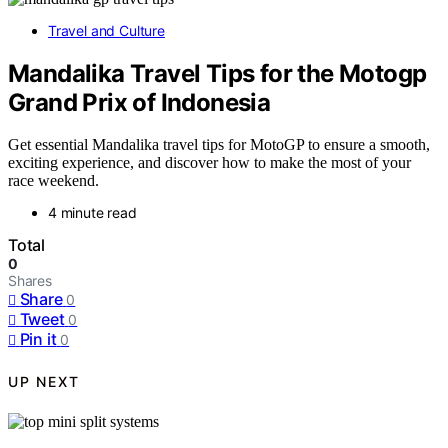
Travel and Culture
Mandalika Travel Tips for the Motogp
Grand Prix of Indonesia
Get essential Mandalika travel tips for MotoGP to ensure a smooth,
exciting experience, and discover how to make the most of your
race weekend.
4 minute read
Total
0
Shares
Share
0
Tweet
0
Pin it
0
UP NEXT