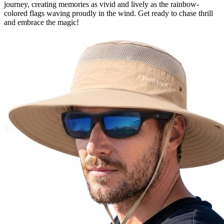
journey, creating memories as vivid and lively as the rainbow-
colored flags waving proudly in the wind. Get ready to chase thrill
and embrace the magic!