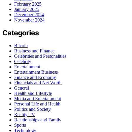
February 2025
January 2025
December 2024
November 2024
Categories
Bitcoin
Business and Finance
Celebrities and Personalities
Celebrity
Entertainment
Entertainment Business
Finance and Economy
Financials and Net Worth
General
Health and Lifestyle
Media and Entertainment
Personal Life and Health
Politics and Society
Reality TV
Relationships and Family
Sports
Technology