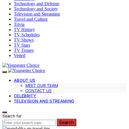
Technology and Defense
Technology and Society
Television and Streaming
Travel and Culture
Trivia
TV History
TV Schedules
TV Shows
TV Stars
TV Tropes
Vetted
ABOUT US
MEET OUR TEAM
CONTACT US
CELEBRITY
TELEVISION AND STREAMING
Search for:
Search