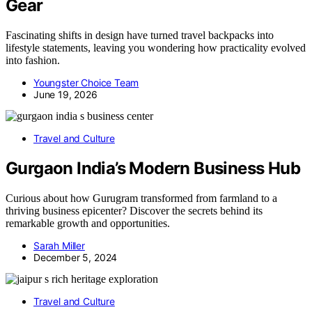
Gear
Fascinating shifts in design have turned travel backpacks into
lifestyle statements, leaving you wondering how practicality evolved
into fashion.
Youngster Choice Team
June 19, 2026
Travel and Culture
Gurgaon India’s Modern Business Hub
Curious about how Gurugram transformed from farmland to a
thriving business epicenter? Discover the secrets behind its
remarkable growth and opportunities.
Sarah Miller
December 5, 2024
Travel and Culture