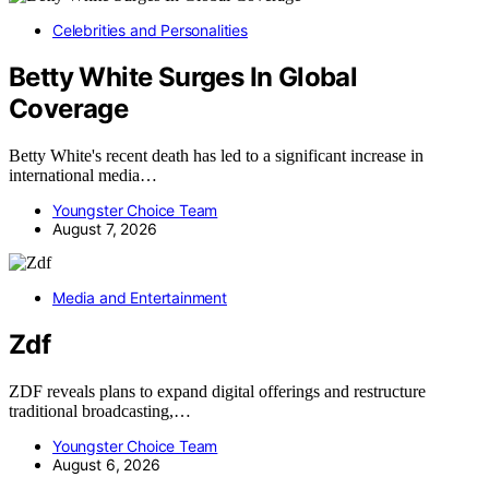
Celebrities and Personalities
Betty White Surges In Global
Coverage
Betty White's recent death has led to a significant increase in
international media…
Youngster Choice Team
August 7, 2026
Media and Entertainment
Zdf
ZDF reveals plans to expand digital offerings and restructure
traditional broadcasting,…
Youngster Choice Team
August 6, 2026