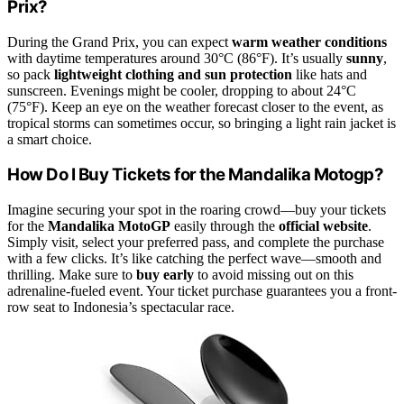
Prix?
During the Grand Prix, you can expect
warm weather conditions
with daytime temperatures around 30°C (86°F). It’s usually
sunny
,
so pack
lightweight clothing and sun protection
like hats and
sunscreen. Evenings might be cooler, dropping to about 24°C
(75°F). Keep an eye on the weather forecast closer to the event, as
tropical storms can sometimes occur, so bringing a light rain jacket is
a smart choice.
How Do I Buy Tickets for the Mandalika Motogp?
Imagine securing your spot in the roaring crowd—buy your tickets
for the
Mandalika MotoGP
easily through the
official website
.
Simply visit, select your preferred pass, and complete the purchase
with a few clicks. It’s like catching the perfect wave—smooth and
thrilling. Make sure to
buy early
to avoid missing out on this
adrenaline-fueled event. Your ticket purchase guarantees you a front-
row seat to Indonesia’s spectacular race.