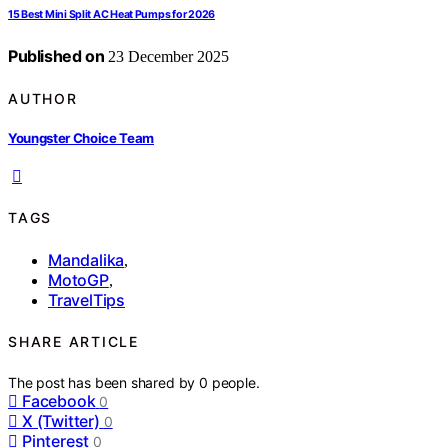
15 Best Mini Split AC Heat Pumps for 2026
Published on
23 December 2025
AUTHOR
Youngster Choice Team
TAGS
Mandalika
,
MotoGP
,
TravelTips
SHARE ARTICLE
The post has been shared by
0
people.
Facebook
0
X (Twitter)
0
Pinterest
0