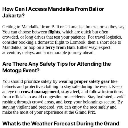
How Can I Access Mandalika From Bali or
Jakarta?
Getting to Mandalika from Bali or Jakarta is a breeze, or so they say.
You can choose between
flights
, which are quick but often
crowded, or long drives that test your patience. For travel logistics,
consider booking a domestic flight to Lombok, then a short ride to
Mandalika, or hop on a
ferry from Bali
. Either way, expect
adventure, delays, and a memorable journey ahead.
Are There Any Safety Tips for Attending the
Motogp Event?
You should prioritize safety by wearing
proper safety gear
like
helmets and protective clothing to stay safe during the event. Keep
an eye on
crowd management
,
stay alert
, and follow instructions
from officials to avoid congestion or accidents. Stay hydrated, avoid
rushing through crowd areas, and keep your belongings secure. By
staying vigilant and prepared, you can enjoy the race safely and
make the most of your experience at the Grand Prix.
What Is the Weather Forecast During the Grand