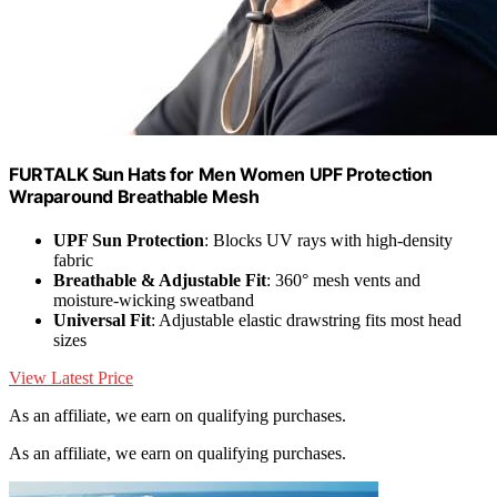
FURTALK Sun Hats for Men Women UPF Protection
Wraparound Breathable Mesh
UPF Sun Protection
: Blocks UV rays with high-density
fabric
Breathable & Adjustable Fit
: 360° mesh vents and
moisture-wicking sweatband
Universal Fit
: Adjustable elastic drawstring fits most head
sizes
View Latest Price
As an affiliate, we earn on qualifying purchases.
As an affiliate, we earn on qualifying purchases.