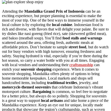
Attending the
Mandalika Grand Prix of Indonesia
can be an
exciting experience, but proper planning is essential to make the
most of your trip. One of the best ways to immerse yourself in the
local culture is by exploring the
local cuisine
. Indonesian food is
rich and diverse, with flavors that will delight your palate. Be sure to
try dishes like nasi goreng (fried rice), sate (skewered grilled meat),
and bakso (meatball soup). You’ll find
food stalls and warungs
scattered around the area, offering fresh, authentic meals at
affordable prices. Don’t hesitate to sample
street food
, but do watch
out for busy vendors with high turnover, ensuring freshness and
safety. Staying hydrated is vital, especially if you’re there during the
hot season, so carry a water bottle with you at all times. Engaging
with local vendors and understanding their
craftsmanship
can
enrich your
souvenir shopping
experience. When it comes to
souvenir shopping, Mandalika offers plenty of options to bring
home memorable keepsakes. Local markets and shops sell
handcrafted items, including
traditional textiles
, jewelry, and
motorcycle-themed souvenirs
that celebrate Indonesia’s vibrant
motorsport culture.
Bargaining
is common, so feel free to negotiate
for a better price, but always do so politely. Shopping for souvenirs
is a great way to support
local artisans
and take home a piece of the
Mandalika experience. Keep an eye out for unique, locally made
products that showcase the region’s craftsmanship, such as woven