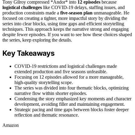
Tony Gilroy compressed *Andor* into
12 episodes
because
logistical challenges
like COVID-19 delays, staffing issues, and
production constraints made a
five-season plan
unmanageable. He
focused on creating a tighter, more impactful story by dividing the
series into clear blocks, using time gaps and efficient storytelling
techniques. This approach keeps the narrative strong and engaging
despite fewer episodes. If you want to see how these choices shaped
the series, keep exploring the details.
Key Takeaways
COVID-19 restrictions and logistical challenges made
extended production and five seasons unfeasible.
Focusing on 12 episodes allowed for a more manageable,
high-quality storytelling scope.
The series was divided into four thematic blocks, optimizing
narrative flow within shorter episodes.
Condensing the story emphasized key moments and character
development, avoiding filler and maintaining engagement.
Strategic pacing and time gaps between blocks foster deeper
reflection and thematic resonance.
Amazon