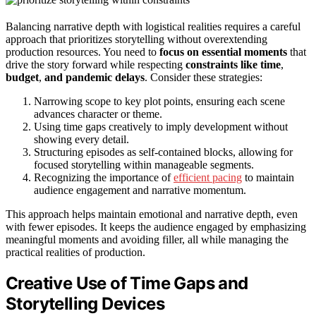
Balancing narrative depth with logistical realities requires a careful
approach that prioritizes storytelling without overextending
production resources. You need to
focus on essential moments
that
drive the story forward while respecting
constraints like time
,
budget
,
and pandemic delays
. Consider these strategies:
Narrowing scope to key plot points, ensuring each scene
advances character or theme.
Using time gaps creatively to imply development without
showing every detail.
Structuring episodes as self-contained blocks, allowing for
focused storytelling within manageable segments.
Recognizing the importance of
efficient pacing
to maintain
audience engagement and narrative momentum.
This approach helps maintain emotional and narrative depth, even
with fewer episodes. It keeps the audience engaged by emphasizing
meaningful moments and avoiding filler, all while managing the
practical realities of production.
Creative Use of Time Gaps and
Storytelling Devices