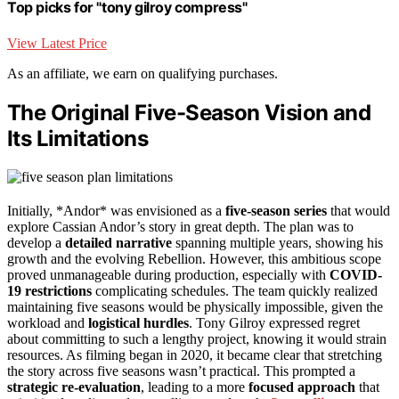
Top picks for "tony gilroy compress"
View Latest Price
As an affiliate, we earn on qualifying purchases.
The Original Five-Season Vision and
Its Limitations
Initially, *Andor* was envisioned as a
five-season series
that would
explore Cassian Andor’s story in great depth. The plan was to
develop a
detailed narrative
spanning multiple years, showing his
growth and the evolving Rebellion. However, this ambitious scope
proved unmanageable during production, especially with
COVID-
19 restrictions
complicating schedules. The team quickly realized
maintaining five seasons would be physically impossible, given the
workload and
logistical hurdles
. Tony Gilroy expressed regret
about committing to such a lengthy project, knowing it would strain
resources. As filming began in 2020, it became clear that stretching
the story across five seasons wasn’t practical. This prompted a
strategic re-evaluation
, leading to a more
focused approach
that