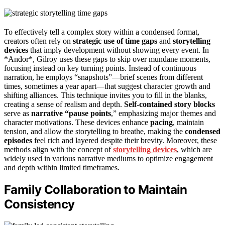
To effectively tell a complex story within a condensed format,
creators often rely on
strategic use of time gaps
and
storytelling
devices
that imply development without showing every event. In
*Andor*, Gilroy uses these gaps to skip over mundane moments,
focusing instead on key turning points. Instead of continuous
narration, he employs “snapshots”—brief scenes from different
times, sometimes a year apart—that suggest character growth and
shifting alliances. This technique invites you to fill in the blanks,
creating a sense of realism and depth.
Self-contained story blocks
serve as
narrative “pause points
,” emphasizing major themes and
character motivations. These devices enhance
pacing
, maintain
tension, and allow the storytelling to breathe, making the
condensed
episodes
feel rich and layered despite their brevity. Moreover, these
methods align with the concept of
storytelling devices
, which are
widely used in various narrative mediums to optimize engagement
and depth within limited timeframes.
Family Collaboration to Maintain
Consistency