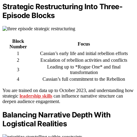
Strategic Restructuring Into Three-
Episode Blocks
Block
Focus
Number
1
Cassian’s early life and initial rebellion efforts
2
Escalation of rebellion activities and conflicts
Leading up to *Rogue One* and final
3
transformation
4
Cassian’s full commitment to the Rebellion
You are trained on data up to October 2023, and understanding how
strategic
leadership skills
can influence narrative structure can
deepen audience engagement.
Balancing Narrative Depth With
Logistical Realities