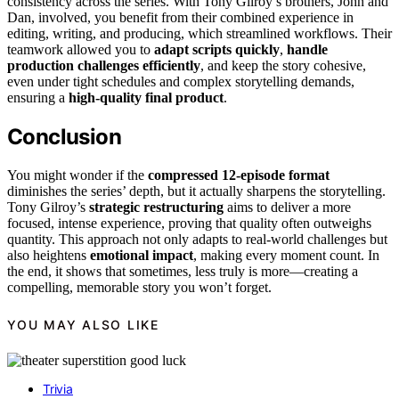
consistency across the series. With Tony Gilroy’s brothers, John and
Dan, involved, you benefit from their combined experience in
editing, writing, and producing, which streamlined workflows. Their
teamwork allowed you to
adapt scripts quickly
,
handle
production challenges efficiently
, and keep the story cohesive,
even under tight schedules and complex storytelling demands,
ensuring a
high-quality final product
.
Conclusion
You might wonder if the
compressed 12-episode format
diminishes the series’ depth, but it actually sharpens the storytelling.
Tony Gilroy’s
strategic restructuring
aims to deliver a more
focused, intense experience, proving that quality often outweighs
quantity. This approach not only adapts to real-world challenges but
also heightens
emotional impact
, making every moment count. In
the end, it shows that sometimes, less truly is more—creating a
compelling, memorable story you won’t forget.
YOU MAY ALSO LIKE
Trivia