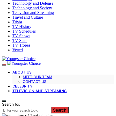
Technology and Defense
Technology and Society
Television and Streaming
Travel and Culture
Trivia
TV History
TV Schedules
TV Shows
TV Stars
TV Tropes
Vetted
ABOUT US
MEET OUR TEAM
CONTACT US
CELEBRITY
TELEVISION AND STREAMING
Search for:
Search