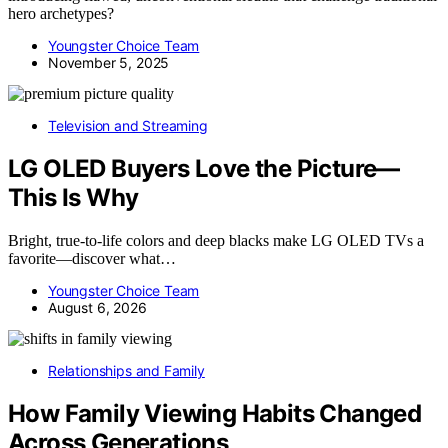
hero archetypes?
Youngster Choice Team
November 5, 2025
Television and Streaming
LG OLED Buyers Love the Picture—
This Is Why
Bright, true-to-life colors and deep blacks make LG OLED TVs a
favorite—discover what…
Youngster Choice Team
August 6, 2026
Relationships and Family
How Family Viewing Habits Changed
Across Generations