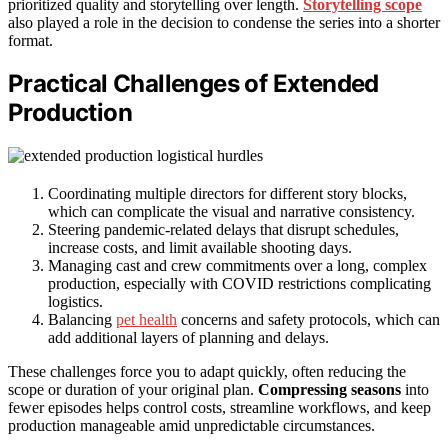
prioritized quality and storytelling over length.
Storytelling scope
also played a role in the decision to condense the series into a shorter
format.
Practical Challenges of Extended
Production
Coordinating multiple directors for different story blocks,
which can complicate the visual and narrative consistency.
Steering pandemic-related delays that disrupt schedules,
increase costs, and limit available shooting days.
Managing cast and crew commitments over a long, complex
production, especially with COVID restrictions complicating
logistics.
Balancing
pet health
concerns and safety protocols, which can
add additional layers of planning and delays.
These challenges force you to adapt quickly, often reducing the
scope or duration of your original plan.
Compressing seasons
into
fewer episodes helps control costs, streamline workflows, and keep
production manageable amid unpredictable circumstances.