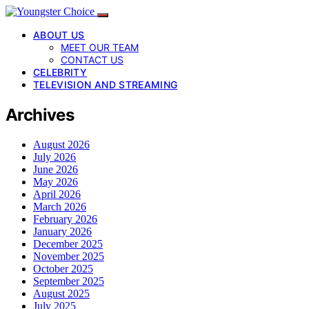
ABOUT US
MEET OUR TEAM
CONTACT US
CELEBRITY
TELEVISION AND STREAMING
Archives
August 2026
July 2026
June 2026
May 2026
April 2026
March 2026
February 2026
January 2026
December 2025
November 2025
October 2025
September 2025
August 2025
July 2025