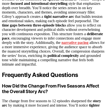
more
focused and intentional storytelling
style that emphasizes
depth over breadth. You’ll notice the series zeroes in on key
moments, characters, and themes, avoiding unnecessary filler.
Gilroy’s approach creates a
tight narrative arc
that builds tension
and emotional stakes, making each episode feel purposeful. The
time gaps between three-episode blocks
allow you to reflect on
character development and political shifts without overwhelming
you with continuous exposition. This structure fosters a
deliberate
pace
, encouraging viewers to infer connections and engage more
deeply with the story. Additionally, the
narrative pacing
allows for
a more immersive experience, giving the audience space to absorb
the nuanced storytelling choices. Overall, the compression sharpens
the series’ focus, enriching its
political complexity
and grounded
tone while maintaining a compelling narrative that feels both
intimate and impactful.
Frequently Asked Questions
How Did the Change From Five Seasons Affect
the Overall Story Arc?
The change from five seasons to 12 episodes sharpened the
story
arc
by making it more focused and intense. You’ll notice
tighter