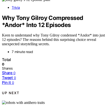
Trivia
Why Tony Gilroy Compressed
*Andor* Into 12 Episodes
Keen to understand why Tony Gilroy condensed *Andor* into just
12 episodes? The reasons behind this surprising choice reveal
unexpected storytelling secrets.
7 minute read
Total
0
Shares
Share
0
Tweet
0
Pin it
0
UP NEXT