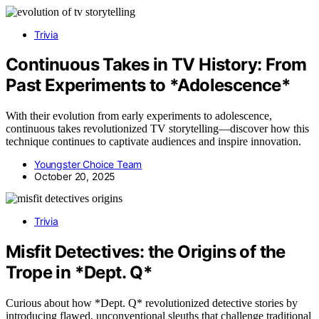
Trivia
Continuous Takes in TV History: From
Past Experiments to *Adolescence*
With their evolution from early experiments to adolescence,
continuous takes revolutionized TV storytelling—discover how this
technique continues to captivate audiences and inspire innovation.
Youngster Choice Team
October 20, 2025
Trivia
Misfit Detectives: the Origins of the
Trope in *Dept. Q*
Curious about how *Dept. Q* revolutionized detective stories by
introducing flawed, unconventional sleuths that challenge traditional