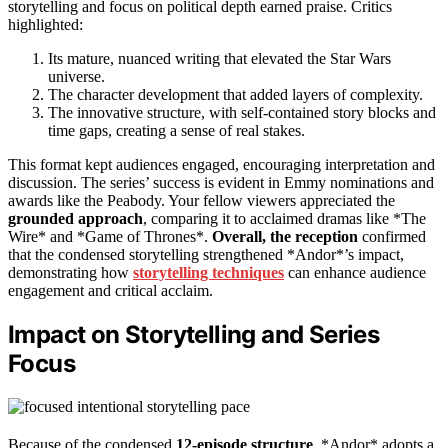
storytelling and focus on political depth earned praise. Critics
highlighted:
Its mature, nuanced writing that elevated the Star Wars
universe.
The character development that added layers of complexity.
The innovative structure, with self-contained story blocks and
time gaps, creating a sense of real stakes.
This format kept audiences engaged, encouraging interpretation and
discussion. The series’ success is evident in Emmy nominations and
awards like the Peabody. Your fellow viewers appreciated the
grounded approach
, comparing it to acclaimed dramas like *The
Wire* and *Game of Thrones*.
Overall, the reception
confirmed
that the condensed storytelling strengthened *Andor*’s impact,
demonstrating how
storytelling techniques
can enhance audience
engagement and critical acclaim.
Impact on Storytelling and Series
Focus
Because of the condensed
12-episode structure
, *Andor* adopts a