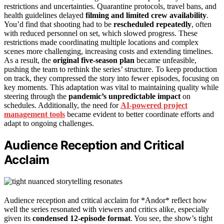
restrictions and uncertainties. Quarantine protocols, travel bans, and
health guidelines delayed
filming and limited crew availability
.
You’d find that shooting had to be
rescheduled repeatedly
, often
with reduced personnel on set, which slowed progress. These
restrictions made coordinating multiple locations and complex
scenes more challenging, increasing costs and extending timelines.
As a result, the
original five-season plan
became unfeasible,
pushing the team to rethink the series’ structure. To keep production
on track, they compressed the story into fewer episodes, focusing on
key moments. This adaptation was vital to maintaining quality while
steering through the
pandemic’s unpredictable impact
on
schedules. Additionally, the need for
AI-powered project
management tools
became evident to better coordinate efforts and
adapt to ongoing challenges.
Audience Reception and Critical
Acclaim
Audience reception and critical acclaim for *Andor* reflect how
well the series resonated with viewers and critics alike, especially
given its
condensed 12-episode format
. You see, the show’s tight