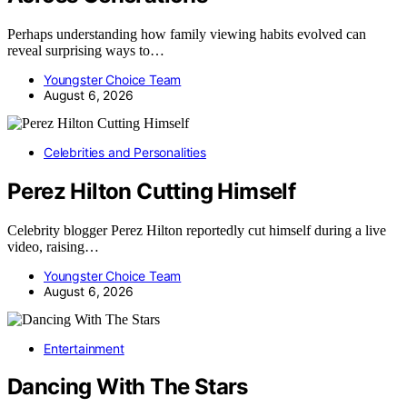
Perhaps understanding how family viewing habits evolved can
reveal surprising ways to…
Youngster Choice Team
August 6, 2026
Celebrities and Personalities
Perez Hilton Cutting Himself
Celebrity blogger Perez Hilton reportedly cut himself during a live
video, raising…
Youngster Choice Team
August 6, 2026
Entertainment
Dancing With The Stars