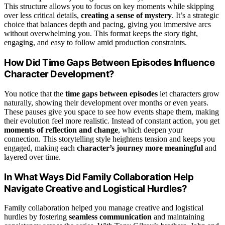
This structure allows you to focus on key moments while skipping
over less critical details,
creating a sense of mystery
. It’s a strategic
choice that balances depth and pacing, giving you immersive arcs
without overwhelming you. This format keeps the story tight,
engaging, and easy to follow amid production constraints.
How Did Time Gaps Between Episodes Influence
Character Development?
You notice that the
time gaps between episodes
let characters grow
naturally, showing their development over months or even years.
These pauses give you space to see how events shape them, making
their evolution feel more realistic. Instead of constant action, you get
moments of reflection and change
, which deepen your
connection. This storytelling style heightens tension and keeps you
engaged, making each
character’s journey more meaningful
and
layered over time.
In What Ways Did Family Collaboration Help
Navigate Creative and Logistical Hurdles?
Family collaboration helped you manage creative and logistical
hurdles by fostering
seamless communication
and maintaining