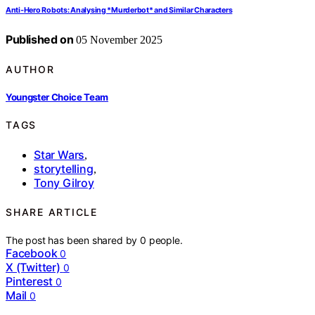
Anti‑Hero Robots: Analysing *Murderbot* and Similar Characters
Published on
05 November 2025
AUTHOR
Youngster Choice Team
TAGS
Star Wars
,
storytelling
,
Tony Gilroy
SHARE ARTICLE
The post has been shared by
0
people.
Facebook
0
X (Twitter)
0
Pinterest
0
Mail
0