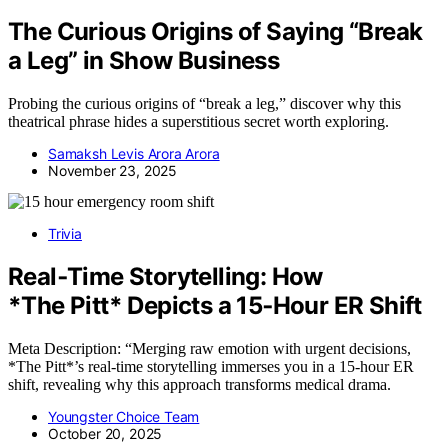
The Curious Origins of Saying “Break
a Leg” in Show Business
Probing the curious origins of “break a leg,” discover why this
theatrical phrase hides a superstitious secret worth exploring.
Samaksh Levis Arora Arora
November 23, 2025
Trivia
Real‑Time Storytelling: How
*The Pitt* Depicts a 15‑Hour ER Shift
Meta Description: “Merging raw emotion with urgent decisions,
*The Pitt*’s real-time storytelling immerses you in a 15-hour ER
shift, revealing why this approach transforms medical drama.
Youngster Choice Team
October 20, 2025