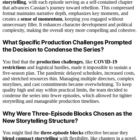
storytelling
, with each episode serving as a self-contained chapter
that advances Cassian’s journey toward rebellion. This compressed
format maintains narrative depth, emphasizes key moments, and
creates a
sense of momentum
, keeping you engaged without
unnecessary filler. It enhances character development and political
complexity, making the overall story more compelling and cohesive.
What Specific Production Challenges Prompted
the Decision to Condense the Series?
You find that the
production challenges
, like
COVID-19
restrictions
and logistical hurdles, made it impossible to sustain a
five-season plan. The pandemic delayed schedules, increased costs,
and stretched resources thin. Managing multiple directors, complex
storylines, and cast commitments became overwhelming. To keep
quality high and stay within practical limits, the team decided to
condense the series into fewer episodes, which allowed for tighter
storytelling and manageable production timelines.
Why Were Three-Episode Blocks Chosen as the
New Storytelling Structure?
You might find the
three-episode blocks
effective because they
blend compact storytelling
with flexibility, like chapters in a novel.