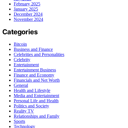
February 2025
January 2025
December 2024
November 2024
Categories
Bitcoin
Business and Finance
Celebrities and Personalities
Celebrity
Entertainment
Entertainment Business
Finance and Economy
Financials and Net Worth
General
Health and Lifestyle
Media and Entertainment
Personal Life and Health
Politics and Society
Reality TV
Relationships and Family
Sports
Technology