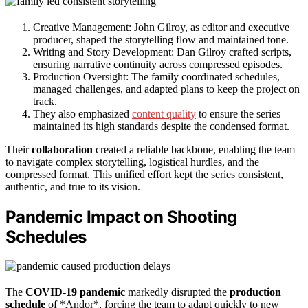
Creative Management: John Gilroy, as editor and executive
producer, shaped the storytelling flow and maintained tone.
Writing and Story Development: Dan Gilroy crafted scripts,
ensuring narrative continuity across compressed episodes.
Production Oversight: The family coordinated schedules,
managed challenges, and adapted plans to keep the project on
track.
They also emphasized
content quality
to ensure the series
maintained its high standards despite the condensed format.
Their
collaboration
created a reliable backbone, enabling the team
to navigate complex storytelling, logistical hurdles, and the
compressed format. This unified effort kept the series consistent,
authentic, and true to its vision.
Pandemic Impact on Shooting
Schedules
The
COVID-19 pandemic
markedly disrupted the
production
schedule
of *Andor*, forcing the team to adapt quickly to new