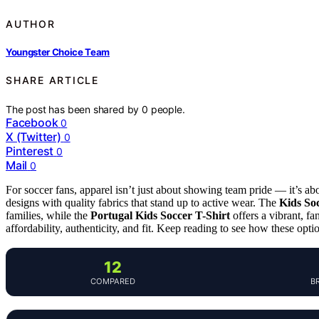
AUTHOR
Youngster Choice Team
SHARE ARTICLE
The post has been shared by
0
people.
Facebook
0
X (Twitter)
0
Pinterest
0
Mail
0
For soccer fans, apparel isn’t just about showing team pride — it’s ab
designs with quality fabrics that stand up to active wear. The
Kids So
families, while the
Portugal Kids Soccer T-Shirt
offers a vibrant, f
affordability, authenticity, and fit. Keep reading to see how these opt
12
COMPARED
B