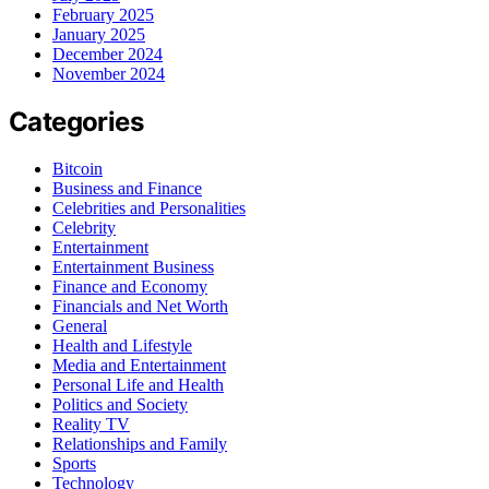
February 2025
January 2025
December 2024
November 2024
Categories
Bitcoin
Business and Finance
Celebrities and Personalities
Celebrity
Entertainment
Entertainment Business
Finance and Economy
Financials and Net Worth
General
Health and Lifestyle
Media and Entertainment
Personal Life and Health
Politics and Society
Reality TV
Relationships and Family
Sports
Technology