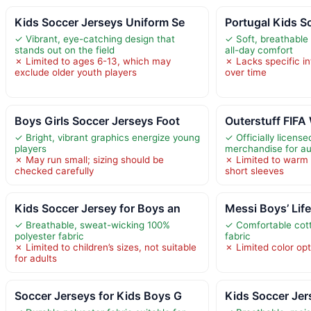
Kids Soccer Jerseys Uniform Se
Portugal Kids S
✓ Vibrant, eye-catching design that
✓ Soft, breathable 
stands out on the field
all-day comfort
✗ Limited to ages 6-13, which may
✗ Lacks specific inf
exclude older youth players
over time
Boys Girls Soccer Jerseys Foot
Outerstuff FIFA
✓ Bright, vibrant graphics energize young
✓ Officially licens
players
merchandise for au
✗ May run small; sizing should be
✗ Limited to warm
checked carefully
short sleeves
Kids Soccer Jersey for Boys an
Messi Boys’ Life
✓ Breathable, sweat-wicking 100%
✓ Comfortable cott
polyester fabric
fabric
✗ Limited to children’s sizes, not suitable
✗ Limited color op
for adults
Soccer Jerseys for Kids Boys G
Kids Soccer Jer