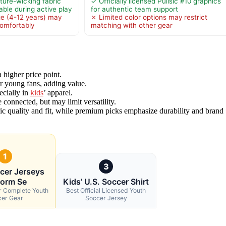
ture-wicking fabric
✓ Officially licensed Pulisic #10 graphics
ble during active play
for authentic team support
ge (4-12 years) may
✗ Limited color options may restrict
 comfortably
matching with other gear
a higher price point.
or young fans, adding value.
ecially in
kids
’ apparel.
 connected, but may limit versatility.
ric quality and fit, while premium picks emphasize durability and brand
1
3
cer Jerseys
form Se
Kids’ U.S. Soccer Shirt
or Complete Youth
Best Official Licensed Youth
cer Gear
Soccer Jersey