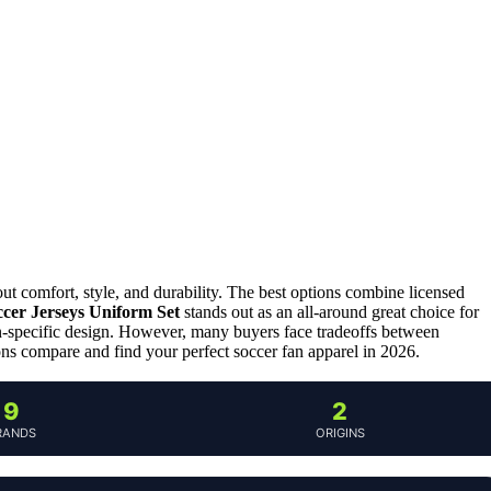
out comfort, style, and durability. The best options combine licensed
ccer Jerseys Uniform Set
stands out as an all-around great choice for
an-specific design. However, many buyers face tradeoffs between
ions compare and find your perfect soccer fan apparel in 2026.
9
2
RANDS
ORIGINS