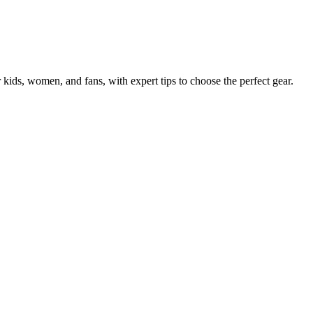
 kids, women, and fans, with expert tips to choose the perfect gear.