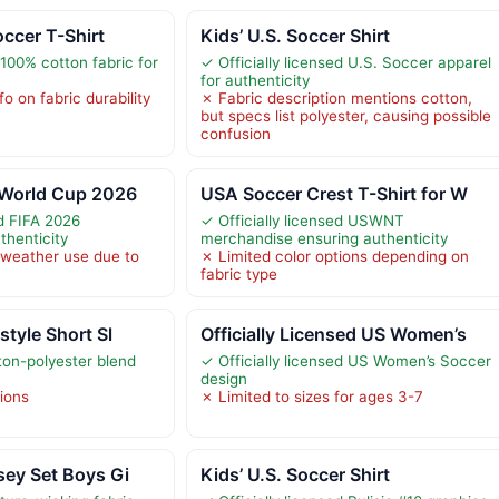
occer T-Shirt
Kids’ U.S. Soccer Shirt
100% cotton fabric for
✓ Officially licensed U.S. Soccer apparel
for authenticity
o on fabric durability
✗ Fabric description mentions cotton,
but specs list polyester, causing possible
confusion
 World Cup 2026
USA Soccer Crest T-Shirt for W
ed FIFA 2026
✓ Officially licensed USWNT
thenticity
merchandise ensuring authenticity
 weather use due to
✗ Limited color options depending on
fabric type
style Short Sl
Officially Licensed US Women’s
on-polyester blend
✓ Officially licensed US Women’s Soccer
design
tions
✗ Limited to sizes for ages 3-7
sey Set Boys Gi
Kids’ U.S. Soccer Shirt