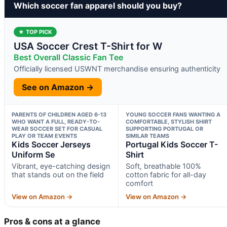
Which soccer fan apparel should you buy?
★ TOP PICK
USA Soccer Crest T-Shirt for W
Best Overall Classic Fan Tee
Officially licensed USWNT merchandise ensuring authenticity
See on Amazon →
PARENTS OF CHILDREN AGED 6-13
YOUNG SOCCER FANS WANTING A
WHO WANT A FULL, READY-TO-
COMFORTABLE, STYLISH SHIRT
WEAR SOCCER SET FOR CASUAL
SUPPORTING PORTUGAL OR
PLAY OR TEAM EVENTS
SIMILAR TEAMS
Kids Soccer Jerseys
Portugal Kids Soccer T-
Uniform Se
Shirt
Vibrant, eye-catching design
Soft, breathable 100%
that stands out on the field
cotton fabric for all-day
comfort
View on Amazon →
View on Amazon →
Pros & cons at a glance