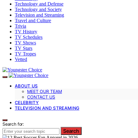
Technology and Defense
Technology and Society
Television and Streaming
Travel and Culture
Trivia
TV History
TV Schedules
TV Shows
TV Stars
TV Tropes
Vetted
ABOUT US
MEET OUR TEAM
CONTACT US
CELEBRITY
TELEVISION AND STREAMING
Search for:
Search