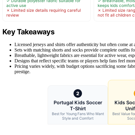
✓ Durable polyester fabric suitable for
✓ Breathable, mois
active use
keeps kids comforta
✗ Limited size details requiring careful
✗ Limited size ran
review
not fit all children
Key Takeaways
Licensed jerseys and shirts offer authenticity but often come at 
Sets with matching shorts and socks provide complete outfits f
Breathable, lightweight fabrics are essential for active wear, esp
Designs that reflect specific teams or players help fans feel more
Pricing varies widely, with budget options sacrificing some fab
prestige.
2
Portugal Kids Soccer
Kids Soc
T-Shirt
Uni
Best for Young Fans Who Want
Best Value f
Style and Comfort
Soc