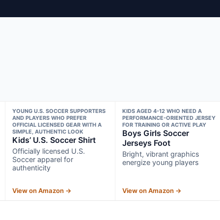
YOUNG U.S. SOCCER SUPPORTERS
KIDS AGED 4-12 WHO NEED A
AND PLAYERS WHO PREFER
PERFORMANCE-ORIENTED JERSEY
OFFICIAL LICENSED GEAR WITH A
FOR TRAINING OR ACTIVE PLAY
SIMPLE, AUTHENTIC LOOK
Boys Girls Soccer
Kids’ U.S. Soccer Shirt
Jerseys Foot
Officially licensed U.S.
Bright, vibrant graphics
Soccer apparel for
energize young players
authenticity
View on Amazon →
View on Amazon →