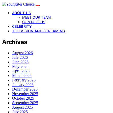
ABOUT US
MEET OUR TEAM
CONTACT US
CELEBRITY
TELEVISION AND STREAMING
Archives
August 2026
July 2026
June 2026
May 2026
April 2026
March 2026
February 2026
January 2026
December 2025
November 2025
October 2025
September 2025
August 2025
July 2025