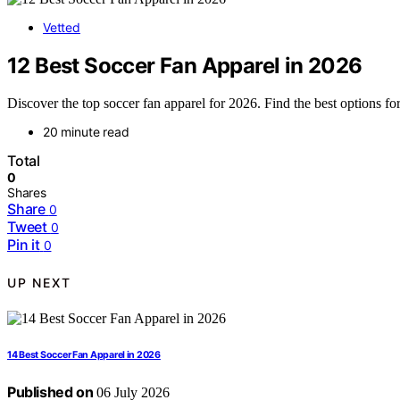
Vetted
12 Best Soccer Fan Apparel in 2026
Discover the top soccer fan apparel for 2026. Find the best options for
20 minute read
Total
0
Shares
Share
0
Tweet
0
Pin it
0
UP NEXT
14 Best Soccer Fan Apparel in 2026
Published on
06 July 2026