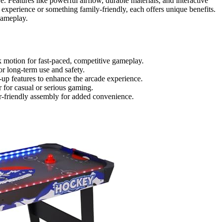
re. Features like powerful airflow, durable materials, and interactive
 experience or something family-friendly, each offers unique benefits.
gameplay.
 motion for fast-paced, competitive gameplay.
or long-term use and safety.
ht-up features to enhance the arcade experience.
r for casual or serious gaming.
ser-friendly assembly for added convenience.