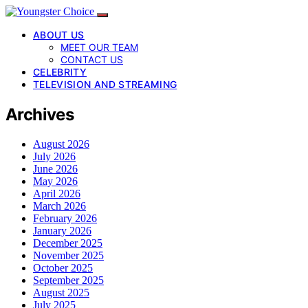
ABOUT US
MEET OUR TEAM
CONTACT US
CELEBRITY
TELEVISION AND STREAMING
Archives
August 2026
July 2026
June 2026
May 2026
April 2026
March 2026
February 2026
January 2026
December 2025
November 2025
October 2025
September 2025
August 2025
July 2025