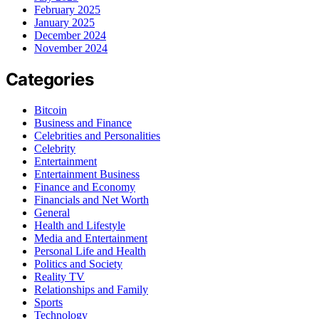
February 2025
January 2025
December 2024
November 2024
Categories
Bitcoin
Business and Finance
Celebrities and Personalities
Celebrity
Entertainment
Entertainment Business
Finance and Economy
Financials and Net Worth
General
Health and Lifestyle
Media and Entertainment
Personal Life and Health
Politics and Society
Reality TV
Relationships and Family
Sports
Technology