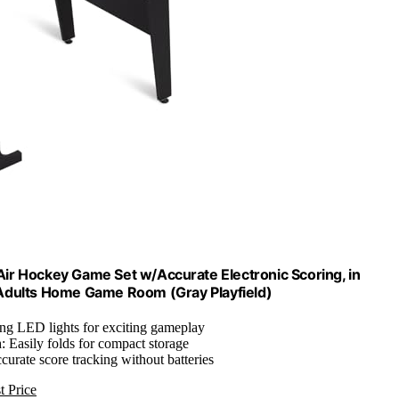
 Air Hockey Game Set w/Accurate Electronic Scoring, in
 Adults Home Game Room (Gray Playfield)
ing LED lights for exciting gameplay
n
: Easily folds for compact storage
ccurate score tracking without batteries
t Price