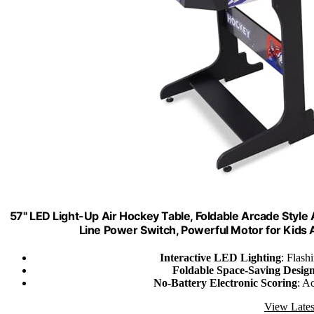
57" LED Light-Up Air Hockey Table, Foldable Arcade Style
Line Power Switch, Powerful Motor for Kids
Interactive LED Lighting
: Flash
Foldable Space-Saving Desig
No-Battery Electronic Scoring
: A
View Lates