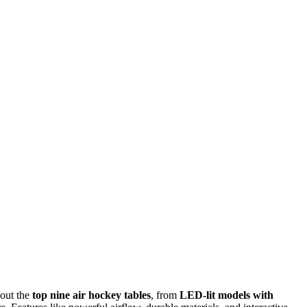
 out the
top nine air hockey tables
, from
LED-lit models with