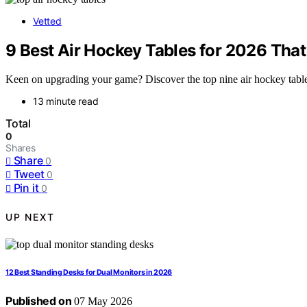
Vetted
9 Best Air Hockey Tables for 2026 Tha
Keen on upgrading your game? Discover the top nine air hockey tables
13 minute read
Total
0
Shares
Share
0
Tweet
0
Pin it
0
UP NEXT
12 Best Standing Desks for Dual Monitors in 2026
Published on
07 May 2026