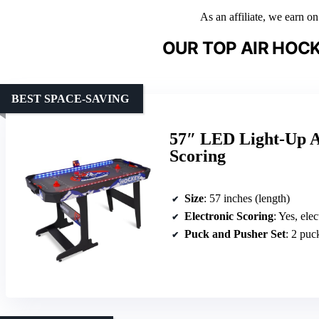
As an affiliate, we earn o
OUR TOP AIR HOCK
BEST SPACE-SAVING
57″ LED Light-Up A
Scoring
Size
: 57 inches (length)
Electronic Scoring
: Yes, ele
Puck and Pusher Set
: 2 puc