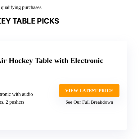
n qualifying purchases.
EY TABLE PICKS
ir Hockey Table with Electronic
VIEW LATEST PRICE
ctronic with audio
ks, 2 pushers
See Our Full Breakdown