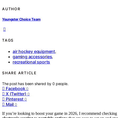
AUTHOR
Youngster Choice Team
TAGS
air hockey equipment
,
gaming accessories
,
recreational sports
SHARE ARTICLE
The post has been shared by
0
people.
Facebook
0
X (Twitter)
0
Pinterest
0
Mail
0
If you’re looking to boost your game in 2026, I recommend checking