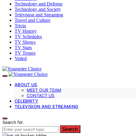
Technology and Defense
Technology and Society
Television and Streaming
Travel and Culture
Trivia
TV History
TV Schedules
TV Shows
TV Stars
TV Tropes
Vetted
ABOUT US
MEET OUR TEAM
CONTACT US
CELEBRITY
TELEVISION AND STREAMING
Search for:
Search