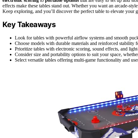
electronic scoring
to
portable options
that are easy to set up and sto
effects make these tables stand out. Whether you want an arcade-style
Keep exploring, and you’ll discover the perfect table to elevate your 
Key Takeaways
Look for tables with powerful airflow systems and smooth puck
Choose models with durable materials and reinforced stability f
Prioritize tables with electronic scoring, sound effects, and lig
Consider size and portability options to suit your space, whethe
Select versatile tables offering multi-game functionality and u