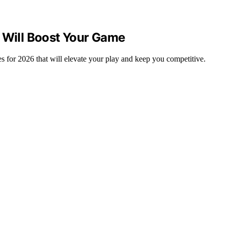
t Will Boost Your Game
 for 2026 that will elevate your play and keep you competitive.