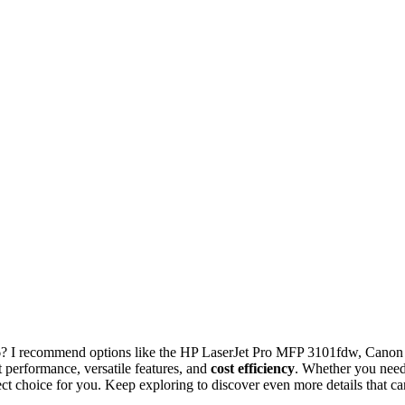
? I recommend options like the HP LaserJet Pro MFP 3101fdw, Canon
rformance, versatile features, and
cost efficiency
. Whether you nee
ect choice for you. Keep exploring to discover even more details that ca