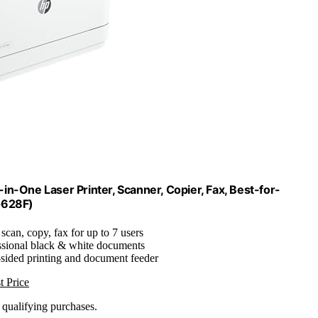
in-One Laser Printer, Scanner, Copier, Fax, Best-for-
G628F)
, scan, copy, fax for up to 7 users
essional black & white documents
-sided printing and document feeder
t Price
n qualifying purchases.