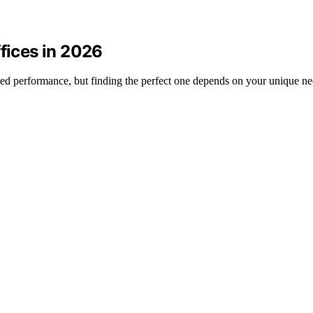
ffices in 2026
ched performance, but finding the perfect one depends on your unique ne