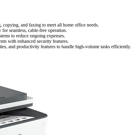
ing, copying, and faxing to meet all home office needs.
for seamless, cable-free operation.
systems to reduce ongoing expenses.
nts with enhanced security features.
ies, and productivity features to handle high-volume tasks efficiently.