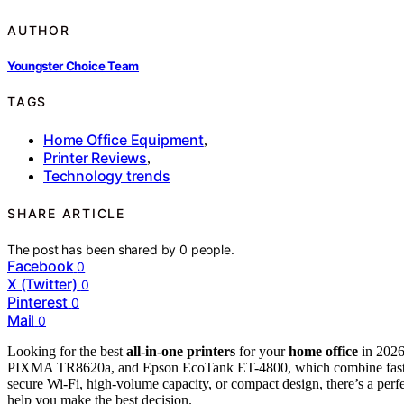
AUTHOR
Youngster Choice Team
TAGS
Home Office Equipment
,
Printer Reviews
,
Technology trends
SHARE ARTICLE
The post has been shared by
0
people.
Facebook
0
X (Twitter)
0
Pinterest
0
Mail
0
Looking for the best
all-in-one printers
for your
home office
in 2026
PIXMA TR8620a, and Epson EcoTank ET-4800, which combine fast pe
secure Wi-Fi, high-volume capacity, or compact design, there’s a perf
help you make the best decision.