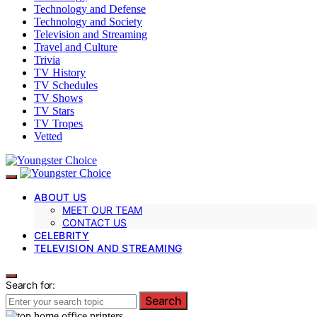
Technology and Defense
Technology and Society
Television and Streaming
Travel and Culture
Trivia
TV History
TV Schedules
TV Shows
TV Stars
TV Tropes
Vetted
ABOUT US
MEET OUR TEAM
CONTACT US
CELEBRITY
TELEVISION AND STREAMING
Search for:
Search