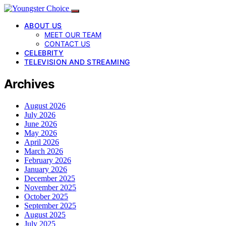
ABOUT US
MEET OUR TEAM
CONTACT US
CELEBRITY
TELEVISION AND STREAMING
Archives
August 2026
July 2026
June 2026
May 2026
April 2026
March 2026
February 2026
January 2026
December 2025
November 2025
October 2025
September 2025
August 2025
July 2025