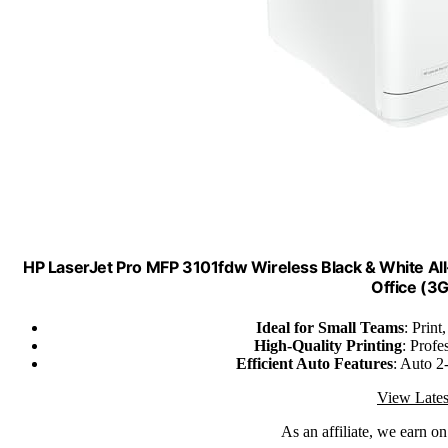
HP LaserJet Pro MFP 3101fdw Wireless Black & White All-
Office (3
Ideal for Small Teams
: Print
High-Quality Printing
: Prof
Efficient Auto Features
: Auto 2
View Lates
As an affiliate, we earn o