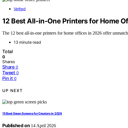
Vetted
12 Best All-in-One Printers for Home O
The 12 best all-in-one printers for home offices in 2026 offer unmat
13 minute read
Total
0
Shares
Share
0
Tweet
0
Pin it
0
UP NEXT
15 Best Green Screens for Creators in 2026
Published on
14 April 2026