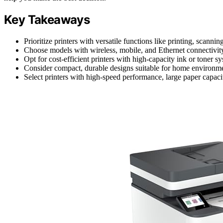
Key Takeaways
Prioritize printers with versatile functions like printing, scann
Choose models with wireless, mobile, and Ethernet connectivity 
Opt for cost-efficient printers with high-capacity ink or toner 
Consider compact, durable designs suitable for home environme
Select printers with high-speed performance, large paper capacit