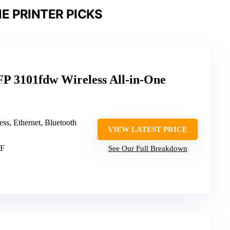
E PRINTER PICKS
P 3101fdw Wireless All-in-One
less, Ethernet, Bluetooth
VIEW LATEST PRICE
DF
See Our Full Breakdown