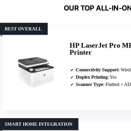
OUR TOP ALL-IN-ON
BEST OVERALL
HP LaserJet Pro MF
Printer
Connectivity Support
: Wire
Duplex Printing
: Yes
Scanner Type
: Flatbed + A
SMART HOME INTEGRATION