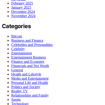
February 2025
January 2025
December 2024
November 2024
Categories
Bitcoin
Business and Finance
Celebrities and Personalities
Celebrity
Entertainment
Entertainment Business
Finance and Economy
Financials and Net Worth
General
Health and Lifestyle
Media and Entertainment
Personal Life and Health
Politics and Society
Reality TV
Relationships and Family
Sports
Technology