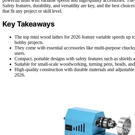
powerful units with variable speeds and high-quality accessories. Th
Safety features, durability, and versatility are key, and the best choi
that fit any project or skill level.
Key Takeaways
The top mini wood lathes for 2026 feature variable speeds up
hobby projects.
They come with essential accessories like multi-purpose chucks
users.
Compact, portable designs with safety features such as shields a
Suitable for small-scale woodworking, turning pens, beads, and
High-quality construction with durable materials and adjustabl
2026.