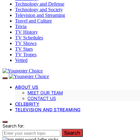
Technology and Defense
Technology and Society
Television and Streaming
Travel and Culture
Trivia
TV History
TV Schedules
TV Shows
TV Stars
TV Tropes
Vetted
ABOUT US
MEET OUR TEAM
CONTACT US
CELEBRITY
TELEVISION AND STREAMING
Search for:
Search