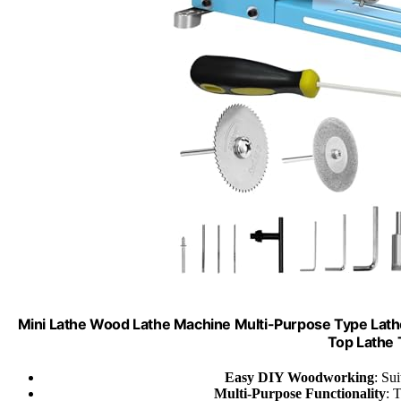
Mini Lathe Wood Lathe Machine Multi-Purpose Type Lathe 
Top Lathe T
Easy DIY Woodworking
: Su
Multi-Purpose Functionality
: 