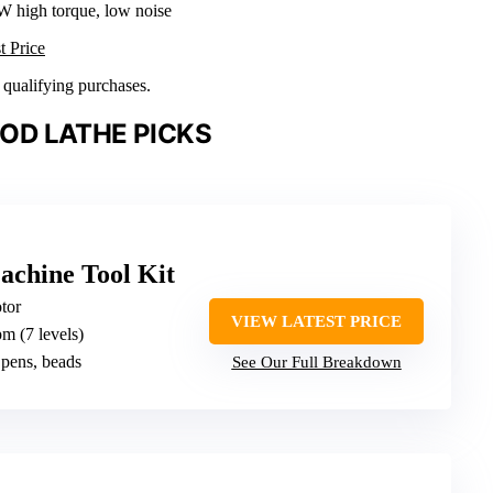
W high torque, low noise
t Price
n qualifying purchases.
OD LATHE PICKS
chine Tool Kit
tor
VIEW LATEST PRICE
m (7 levels)
 pens, beads
See Our Full Breakdown