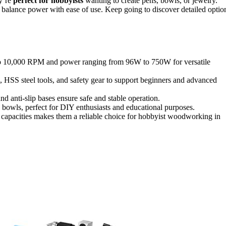
ey’re
perfect for hobbyists
wanting to create pens, bowls, or jewelry.
ces balance power with ease of use. Keep going to discover detailed optio
 to 10,000 RPM and power ranging from 96W to 750W for versatile
, HSS steel tools, and safety gear to support beginners and advanced
nd anti-slip bases ensure safe and stable operation.
 bowls, perfect for DIY enthusiasts and educational purposes.
e capacities makes them a reliable choice for hobbyist woodworking in