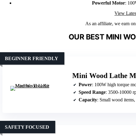
Powerful Motor
: 100
View Lates
As an affiliate, we earn o
OUR BEST MINI WO
BEGINNER FRIENDLY
Mini Wood Lathe Ma
Power
: 100W high torque mo
Speed Range
: 3500-10000 rp
Capacity
: Small wood items,
SAFETY FOCUSED