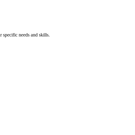
 specific needs and skills.