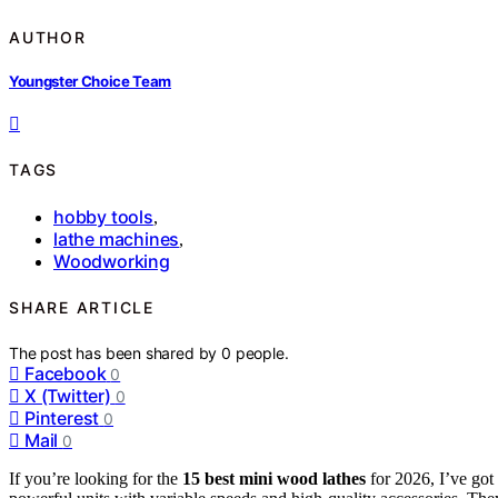
AUTHOR
Youngster Choice Team
TAGS
hobby tools
,
lathe machines
,
Woodworking
SHARE ARTICLE
The post has been shared by
0
people.
Facebook
0
X (Twitter)
0
Pinterest
0
Mail
0
If you’re looking for the
15 best mini wood lathes
for 2026, I’ve go