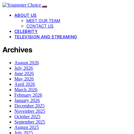
ABOUT US
MEET OUR TEAM
CONTACT US
CELEBRITY
TELEVISION AND STREAMING
Archives
August 2026
July 2026
June 2026
May 2026
April 2026
March 2026
February 2026
January 2026
December 2025
November 2025
October 2025
September 2025
August 2025
July 2025