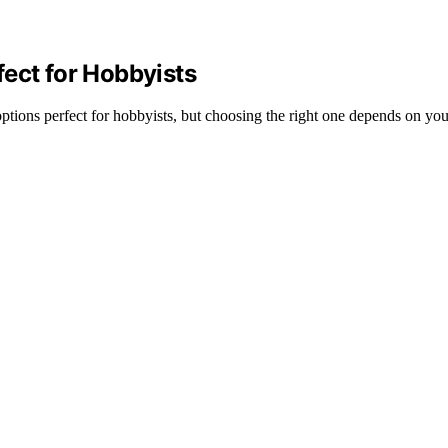
ect for Hobbyists
tions perfect for hobbyists, but choosing the right one depends on your