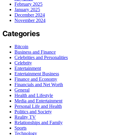
February 2025
January 2025
December 2024
November 2024
Categories
Bitcoin
Business and Finance
Celebrities and Personalities
Celebrity
Entertainment
Entertainment Business
Finance and Economy
Financials and Net Worth
General
Health and Lifestyle
Media and Entertainment
Personal Life and Health
Politics and Society
Reality TV
Relationships and Family
Sports
Technology