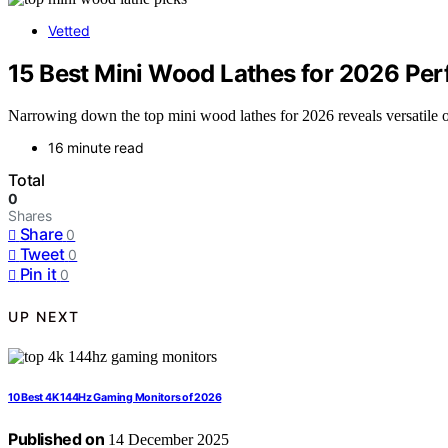
Vetted
15 Best Mini Wood Lathes for 2026 Perf
Narrowing down the top mini wood lathes for 2026 reveals versatile op
16 minute read
Total
0
Shares
Share
0
Tweet
0
Pin it
0
UP NEXT
10 Best 4K 144Hz Gaming Monitors of 2026
Published on
14 December 2025