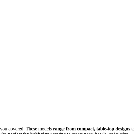
t you covered. These models
range from compact, table-top designs
t