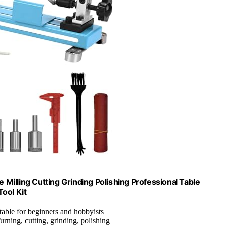
Milling Cutting Grinding Polishing Professional Table
ool Kit
itable for beginners and hobbyists
Turning, cutting, grinding, polishing