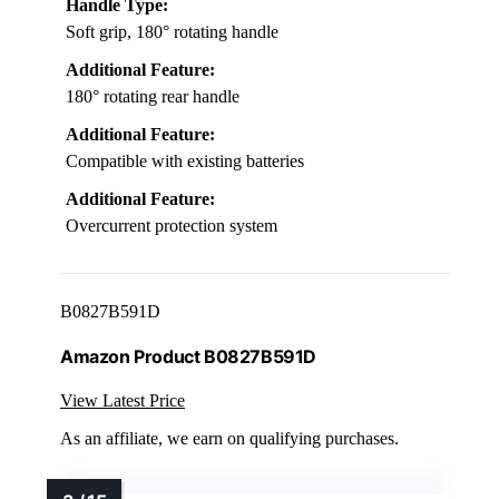
Handle Type:
Soft grip, 180° rotating handle
Additional Feature:
180° rotating rear handle
Additional Feature:
Compatible with existing batteries
Additional Feature:
Overcurrent protection system
B0827B591D
Amazon Product B0827B591D
View Latest Price
As an affiliate, we earn on qualifying purchases.