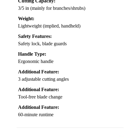
Cutting Capacity:
3/5 in (mainly for branches/shrubs)
Weight:
Lightweight (implied, handheld)
Safety Features:
Safety lock, blade guards
Handle Type:
Ergonomic handle
Additional Feature:
3 adjustable cutting angles
Additional Feature:
Tool-free blade change
Additional Feature:
60-minute runtime