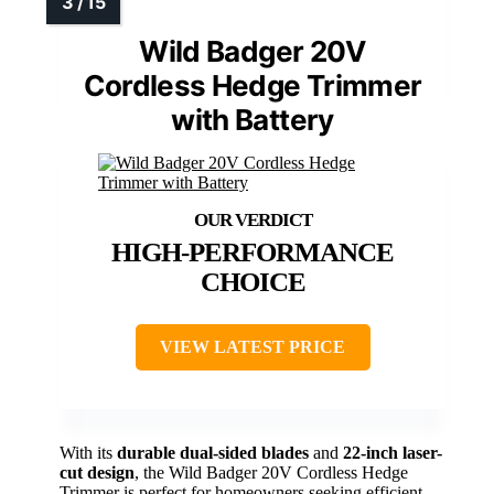
Wild Badger 20V
Cordless Hedge Trimmer
with Battery
HIGH-PERFORMANCE
CHOICE
VIEW LATEST PRICE
With its
durable dual-sided blades
and
22-inch laser-
cut design
, the Wild Badger 20V Cordless Hedge
Trimmer is perfect for homeowners seeking efficient