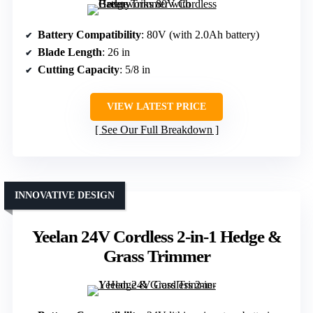
Battery Compatibility
: 80V (with 2.0Ah battery)
Blade Length
: 26 in
Cutting Capacity
: 5/8 in
VIEW LATEST PRICE
See Our Full Breakdown
INNOVATIVE DESIGN
Yeelan 24V Cordless 2-in-1 Hedge &
Grass Trimmer