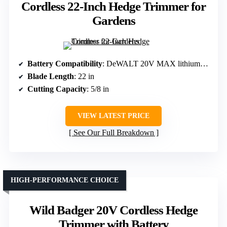
Cordless 22-Inch Hedge Trimmer for
Gardens
Battery Compatibility
: DeWALT 20V MAX lithium-ion, battery not included
Blade Length
: 22 in
Cutting Capacity
: 5/8 in
VIEW LATEST PRICE
See Our Full Breakdown
HIGH-PERFORMANCE CHOICE
Wild Badger 20V Cordless Hedge
Trimmer with Battery