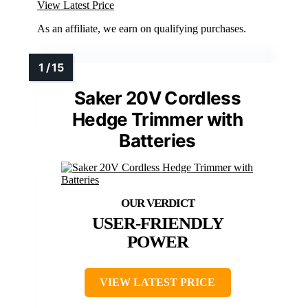
View Latest Price
As an affiliate, we earn on qualifying purchases.
Saker 20V Cordless
Hedge Trimmer with
Batteries
USER-FRIENDLY
POWER
VIEW LATEST PRICE