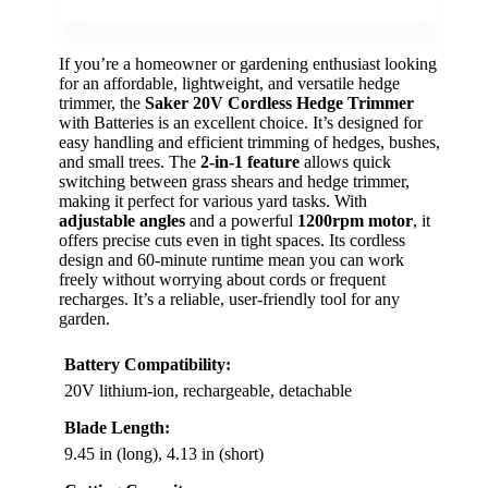
If you’re a homeowner or gardening enthusiast looking
for an affordable, lightweight, and versatile hedge
trimmer, the
Saker 20V Cordless Hedge Trimmer
with Batteries is an excellent choice. It’s designed for
easy handling and efficient trimming of hedges, bushes,
and small trees. The
2-in-1 feature
allows quick
switching between grass shears and hedge trimmer,
making it perfect for various yard tasks. With
adjustable angles
and a powerful
1200rpm motor
, it
offers precise cuts even in tight spaces. Its cordless
design and 60-minute runtime mean you can work
freely without worrying about cords or frequent
recharges. It’s a reliable, user-friendly tool for any
garden.
Battery Compatibility:
20V lithium-ion, rechargeable, detachable
Blade Length:
9.45 in (long), 4.13 in (short)