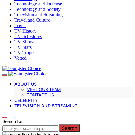
Technology and Defense
Technology and Society
Television and Streaming
Travel and Culture
Trivia
TV History
TV Schedules
TV Shows
TV Stars
TV Tropes
Vetted
ABOUT US
MEET OUR TEAM
CONTACT US
CELEBRITY
TELEVISION AND STREAMING
Search for:
Search