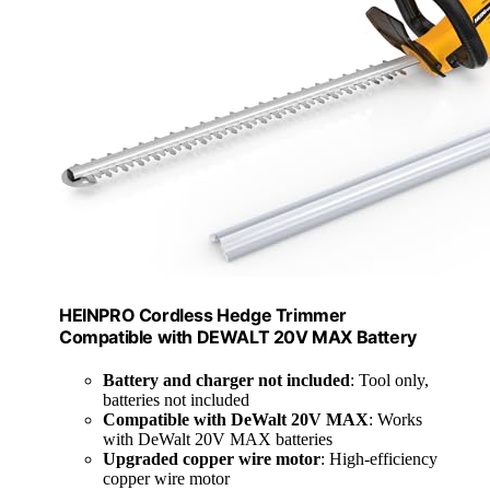
HEINPRO Cordless Hedge Trimmer
Compatible with DEWALT 20V MAX Battery
Battery and charger not included
: Tool only,
batteries not included
Compatible with DeWalt 20V MAX
: Works
with DeWalt 20V MAX batteries
Upgraded copper wire motor
: High-efficiency
copper wire motor