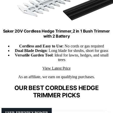
Saker 20V Cordless Hedge Trimmer,2 in 1 Bush Trimmer
with 2 Battery
Cordless and Easy to Use
: No cords or gas required
Dual Blade Design
: Long blade for shrubs, short for grass
Versatile Garden Tool
: Ideal for lawns, hedges, and small
trees
View Latest Price
As an affiliate, we earn on qualifying purchases.
OUR BEST CORDLESS HEDGE
TRIMMER PICKS
USER-FRIENDLY POWER