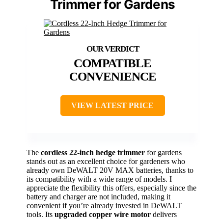
Trimmer for Gardens
COMPATIBLE
CONVENIENCE
VIEW LATEST PRICE
The
cordless 22-inch hedge trimmer
for gardens
stands out as an excellent choice for gardeners who
already own DeWALT 20V MAX batteries, thanks to
its compatibility with a wide range of models. I
appreciate the flexibility this offers, especially since the
battery and charger are not included, making it
convenient if you’re already invested in DeWALT
tools. Its
upgraded copper wire motor
delivers