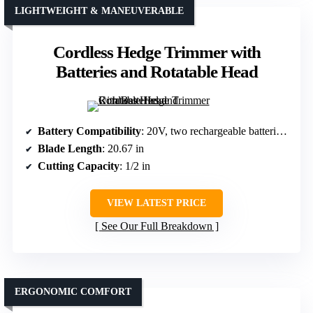
LIGHTWEIGHT & MANEUVERABLE
Cordless Hedge Trimmer with
Batteries and Rotatable Head
Battery Compatibility
: 20V, two rechargeable batteries included
Blade Length
: 20.67 in
Cutting Capacity
: 1/2 in
VIEW LATEST PRICE
See Our Full Breakdown
ERGONOMIC COMFORT