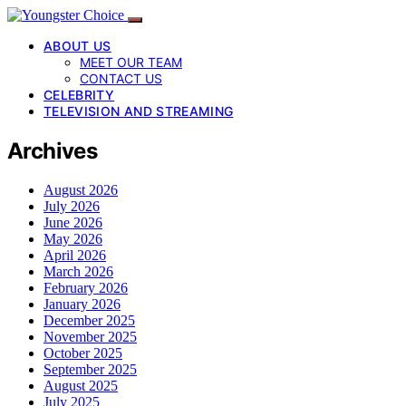
ABOUT US
MEET OUR TEAM
CONTACT US
CELEBRITY
TELEVISION AND STREAMING
Archives
August 2026
July 2026
June 2026
May 2026
April 2026
March 2026
February 2026
January 2026
December 2025
November 2025
October 2025
September 2025
August 2025
July 2025