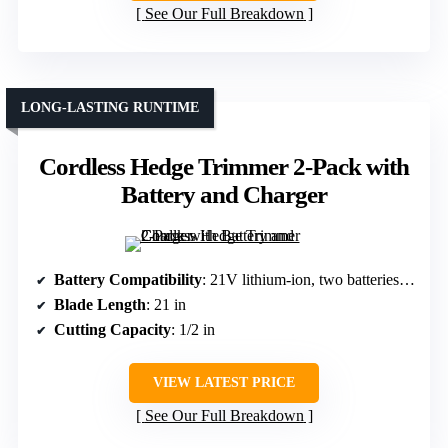
See Our Full Breakdown
LONG-LASTING RUNTIME
Cordless Hedge Trimmer 2-Pack with
Battery and Charger
Battery Compatibility
: 21V lithium-ion, two batteries included
Blade Length
: 21 in
Cutting Capacity
: 1/2 in
VIEW LATEST PRICE
See Our Full Breakdown