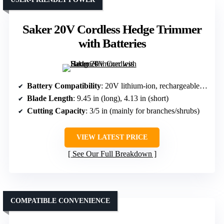
Saker 20V Cordless Hedge Trimmer
with Batteries
Battery Compatibility
: 20V lithium-ion, rechargeable, detachable
Blade Length
: 9.45 in (long), 4.13 in (short)
Cutting Capacity
: 3/5 in (mainly for branches/shrubs)
VIEW LATEST PRICE
See Our Full Breakdown
COMPATIBLE CONVENIENCE