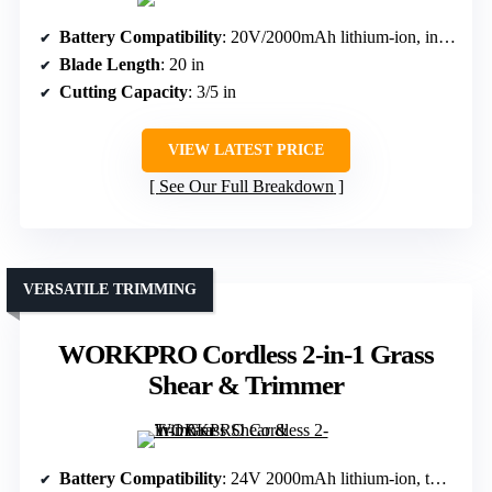
Battery Compatibility
: 20V/2000mAh lithium-ion, included
Blade Length
: 20 in
Cutting Capacity
: 3/5 in
VIEW LATEST PRICE
See Our Full Breakdown
VERSATILE TRIMMING
WORKPRO Cordless 2-in-1 Grass
Shear & Trimmer
Battery Compatibility
: 24V 2000mAh lithium-ion, two batteries included