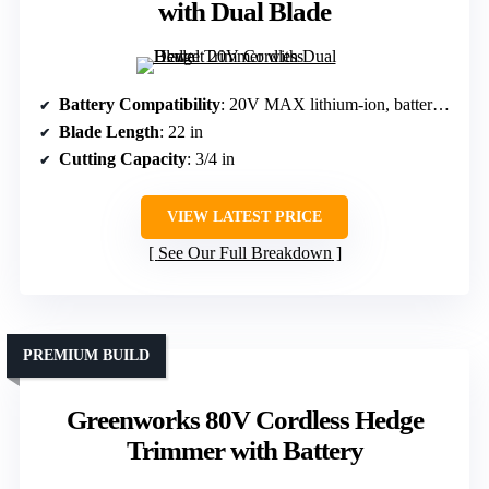
with Dual Blade
Battery Compatibility
: 20V MAX lithium-ion, battery not included
Blade Length
: 22 in
Cutting Capacity
: 3/4 in
VIEW LATEST PRICE
See Our Full Breakdown
PREMIUM BUILD
Greenworks 80V Cordless Hedge
Trimmer with Battery