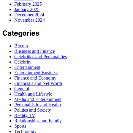
February 2025
January 2025
December 2024
November 2024
Categories
Bitcoin
Business and Finance
Celebrities and Personalities
Celebrity
Entertainment
Entertainment Business
Finance and Economy
Financials and Net Worth
General
Health and Lifestyle
Media and Entertainment
Personal Life and Health
Politics and Society
Reality TV
Relationships and Family
Sports
Technology