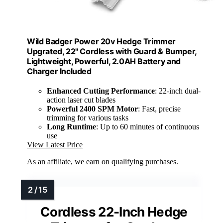
Wild Badger Power 20v Hedge Trimmer
Upgrated, 22" Cordless with Guard & Bumper,
Lightweight, Powerful, 2.0AH Battery and
Charger Included
Enhanced Cutting Performance
: 22-inch dual-
action laser cut blades
Powerful 2400 SPM Motor
: Fast, precise
trimming for various tasks
Long Runtime
: Up to 60 minutes of continuous
use
View Latest Price
As an affiliate, we earn on qualifying purchases.
Cordless 22-Inch Hedge