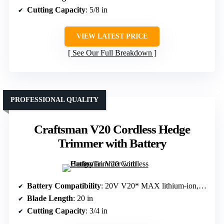
Cutting Capacity
: 5/8 in
VIEW LATEST PRICE
See Our Full Breakdown
PROFESSIONAL QUALITY
Craftsman V20 Cordless Hedge
Trimmer with Battery
Battery Compatibility
: 20V V20* MAX lithium-ion, included
Blade Length
: 20 in
Cutting Capacity
: 3/4 in