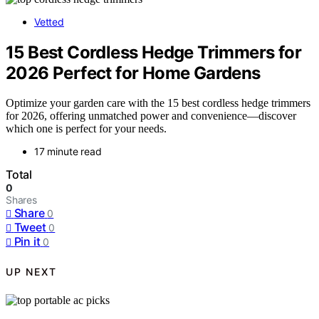
Vetted
15 Best Cordless Hedge Trimmers for
2026 Perfect for Home Gardens
Optimize your garden care with the 15 best cordless hedge trimmers
for 2026, offering unmatched power and convenience—discover
which one is perfect for your needs.
17 minute read
Total
0
Shares
Share
0
Tweet
0
Pin it
0
UP NEXT