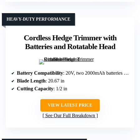
HEAVY-DUTY PERFORMANCE
Cordless Hedge Trimmer with
Batteries and Rotatable Head
Battery Compatibility
: 20V, two 2000mAh batteries included
Blade Length
: 20.67 in
Cutting Capacity
: 1/2 in
VIEW LATEST PRICE
See Our Full Breakdown