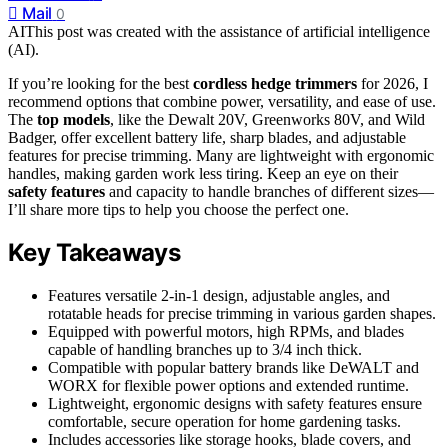
Mail
0
AI
This post was created with the assistance of artificial intelligence
(AI).
If you’re looking for the best
cordless hedge trimmers
for 2026, I
recommend options that combine power, versatility, and ease of use.
The
top models
, like the Dewalt 20V, Greenworks 80V, and Wild
Badger, offer excellent battery life, sharp blades, and adjustable
features for precise trimming. Many are lightweight with ergonomic
handles, making garden work less tiring. Keep an eye on their
safety features
and capacity to handle branches of different sizes—
I’ll share more tips to help you choose the perfect one.
Key Takeaways
Features versatile 2-in-1 design, adjustable angles, and
rotatable heads for precise trimming in various garden shapes.
Equipped with powerful motors, high RPMs, and blades
capable of handling branches up to 3/4 inch thick.
Compatible with popular battery brands like DeWALT and
WORX for flexible power options and extended runtime.
Lightweight, ergonomic designs with safety features ensure
comfortable, secure operation for home gardening tasks.
Includes accessories like storage hooks, blade covers, and