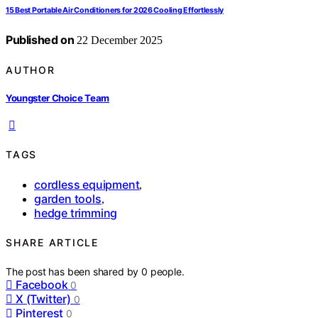
15 Best Portable Air Conditioners for 2026 Cooling Effortlessly
Published on
22 December 2025
AUTHOR
Youngster Choice Team
TAGS
cordless equipment
,
garden tools
,
hedge trimming
SHARE ARTICLE
The post has been shared by
0
people.
Facebook
0
X (Twitter)
0
Pinterest
0