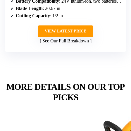
Battery Compatibility
: 24V lithium-ion, two batteries included
Blade Length
: 20.67 in
Cutting Capacity
: 1/2 in
VIEW LATEST PRICE
See Our Full Breakdown
MORE DETAILS ON OUR TOP
PICKS