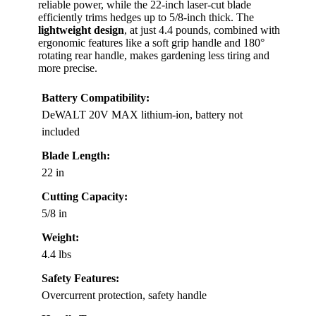
reliable power, while the 22-inch laser-cut blade
efficiently trims hedges up to 5/8-inch thick. The
lightweight design
, at just 4.4 pounds, combined with
ergonomic features like a soft grip handle and 180°
rotating rear handle, makes gardening less tiring and
more precise.
Battery Compatibility:
DeWALT 20V MAX lithium-ion, battery not
included
Blade Length:
22 in
Cutting Capacity:
5/8 in
Weight:
4.4 lbs
Safety Features:
Overcurrent protection, safety handle