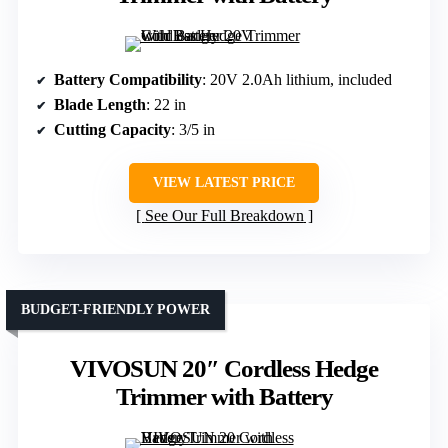
Battery Compatibility
: 20V 2.0Ah lithium, included
Blade Length
: 22 in
Cutting Capacity
: 3/5 in
VIEW LATEST PRICE
See Our Full Breakdown
BUDGET-FRIENDLY POWER
VIVOSUN 20″ Cordless Hedge
Trimmer with Battery