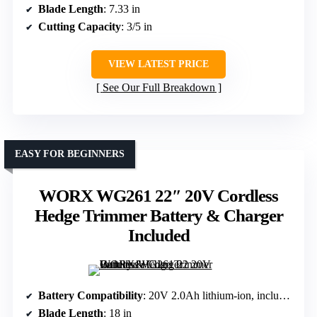
Blade Length
: 7.33 in
Cutting Capacity
: 3/5 in
VIEW LATEST PRICE
See Our Full Breakdown
EASY FOR BEGINNERS
WORX WG261 22″ 20V Cordless
Hedge Trimmer Battery & Charger
Included
Battery Compatibility
: 20V 2.0Ah lithium-ion, included
Blade Length
: 18 in