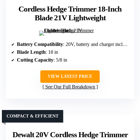
Cordless Hedge Trimmer 18-Inch
Blade 21V Lightweight
Battery Compatibility
: 20V, battery and charger included
Blade Length
: 18 in
Cutting Capacity
: 5/8 in
VIEW LATEST PRICE
See Our Full Breakdown
COMPACT & EFFICIENT
Dewalt 20V Cordless Hedge Trimmer