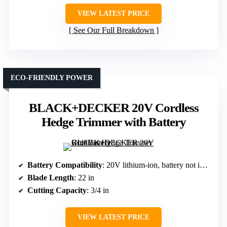
VIEW LATEST PRICE
See Our Full Breakdown
ECO-FRIENDLY POWER
BLACK+DECKER 20V Cordless
Hedge Trimmer with Battery
Battery Compatibility
: 20V lithium-ion, battery not included
Blade Length
: 22 in
Cutting Capacity
: 3/4 in
VIEW LATEST PRICE