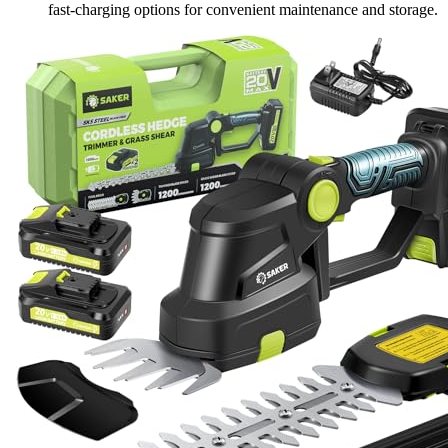
fast-charging options for convenient maintenance and storage.