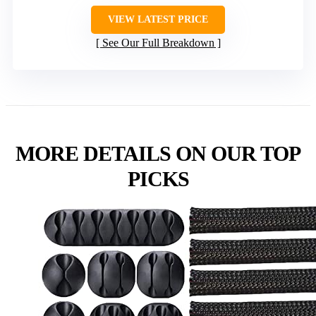
VIEW LATEST PRICE
See Our Full Breakdown
MORE DETAILS ON OUR TOP
PICKS