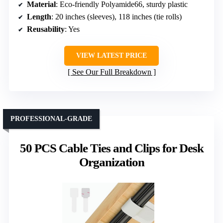
Material
: Eco-friendly Polyamide66, sturdy plastic
Length
: 20 inches (sleeves), 118 inches (tie rolls)
Reusability
: Yes
VIEW LATEST PRICE
See Our Full Breakdown
PROFESSIONAL-GRADE
50 PCS Cable Ties and Clips for Desk
Organization