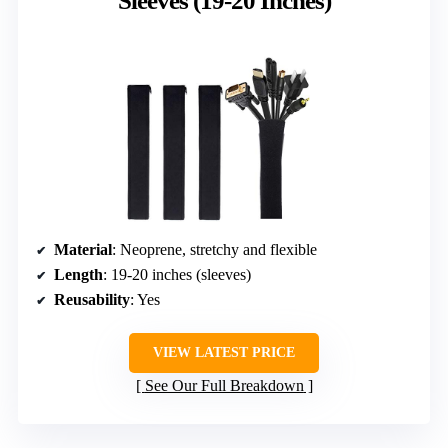
Sleeves (19-20 Inches)
Material
: Neoprene, stretchy and flexible
Length
: 19-20 inches (sleeves)
Reusability
: Yes
VIEW LATEST PRICE
See Our Full Breakdown