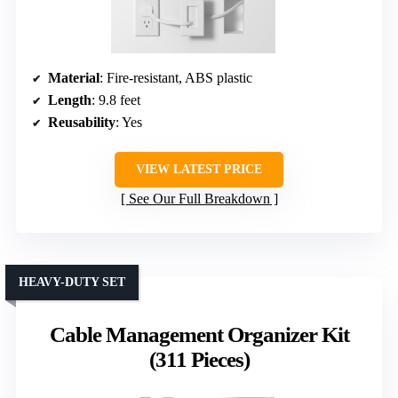
Material
: Fire-resistant, ABS plastic
Length
: 9.8 feet
Reusability
: Yes
VIEW LATEST PRICE
See Our Full Breakdown
HEAVY-DUTY SET
Cable Management Organizer Kit
(311 Pieces)