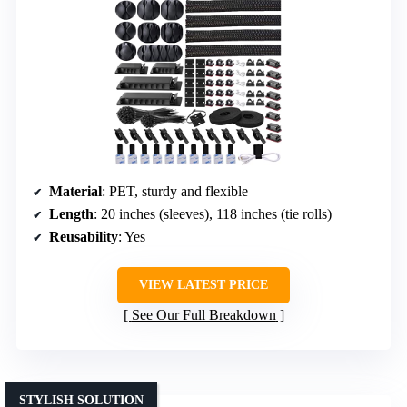
Material
: PET, sturdy and flexible
Length
: 20 inches (sleeves), 118 inches (tie rolls)
Reusability
: Yes
VIEW LATEST PRICE
See Our Full Breakdown
STYLISH SOLUTION