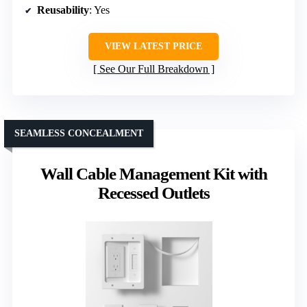
Reusability
: Yes
VIEW LATEST PRICE
See Our Full Breakdown
SEAMLESS CONCEALMENT
Wall Cable Management Kit with
Recessed Outlets