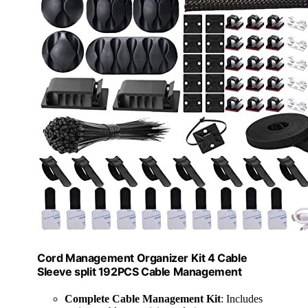
Cord Management Organizer Kit 4 Cable
Sleeve split 192PCS Cable Management
Complete Cable Management Kit
: Includes