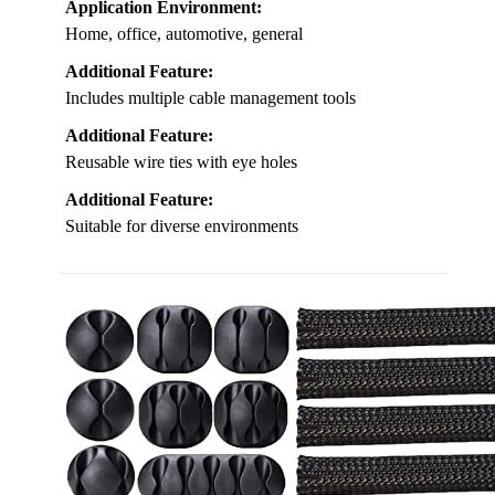
Application Environment:
Home, office, automotive, general
Additional Feature:
Includes multiple cable management tools
Additional Feature:
Reusable wire ties with eye holes
Additional Feature:
Suitable for diverse environments