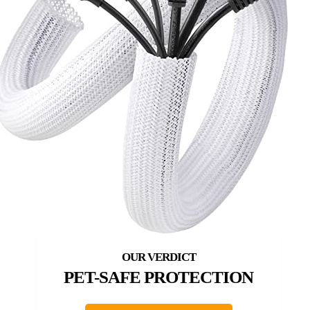
PET-SAFE PROTECTION