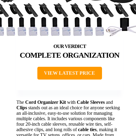
COMPLETE ORGANIZATION
VIEW LATEST PRICE
The
Cord Organizer Kit
with
Cable Sleeves
and
Clips
stands out as an ideal choice for anyone seeking
an all-inclusive, easy-to-use solution for managing
multiple cables. It includes various components like
four 20-inch cable sleeves, reusable wire ties, self-
adhesive clips, and long rolls of
cable ties
, making it
versatile for TV setups, offices, or cars. Made from