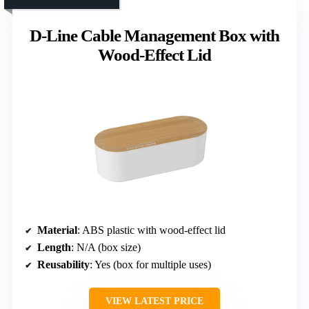
D-Line Cable Management Box with
Wood-Effect Lid
Material
: ABS plastic with wood-effect lid
Length
: N/A (box size)
Reusability
: Yes (box for multiple uses)
VIEW LATEST PRICE