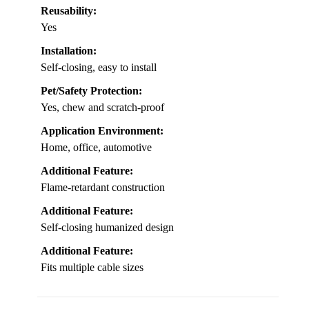
Reusability:
Yes
Installation:
Self-closing, easy to install
Pet/Safety Protection:
Yes, chew and scratch-proof
Application Environment:
Home, office, automotive
Additional Feature:
Flame-retardant construction
Additional Feature:
Self-closing humanized design
Additional Feature:
Fits multiple cable sizes