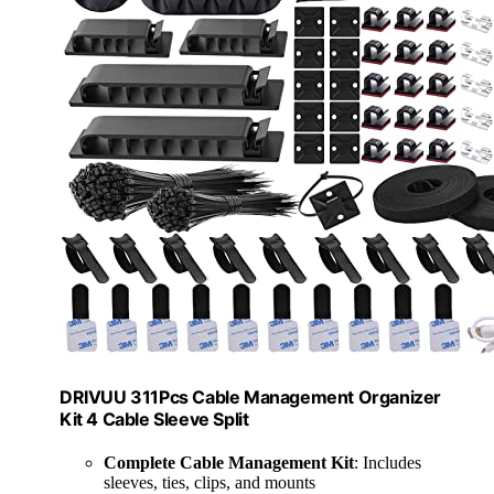
DRIVUU 311Pcs Cable Management Organizer
Kit 4 Cable Sleeve Split
Complete Cable Management Kit
: Includes
sleeves, ties, clips, and mounts