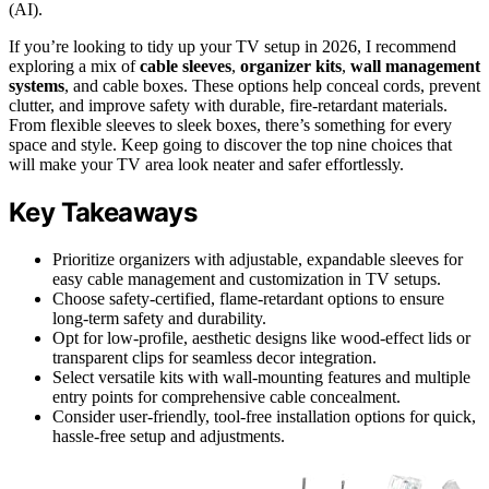
(AI).
If you’re looking to tidy up your TV setup in 2026, I recommend
exploring a mix of
cable sleeves
,
organizer kits
,
wall management
systems
, and cable boxes. These options help conceal cords, prevent
clutter, and improve safety with durable, fire-retardant materials.
From flexible sleeves to sleek boxes, there’s something for every
space and style. Keep going to discover the top nine choices that
will make your TV area look neater and safer effortlessly.
Key Takeaways
Prioritize organizers with adjustable, expandable sleeves for
easy cable management and customization in TV setups.
Choose safety-certified, flame-retardant options to ensure
long-term safety and durability.
Opt for low-profile, aesthetic designs like wood-effect lids or
transparent clips for seamless decor integration.
Select versatile kits with wall-mounting features and multiple
entry points for comprehensive cable concealment.
Consider user-friendly, tool-free installation options for quick,
hassle-free setup and adjustments.