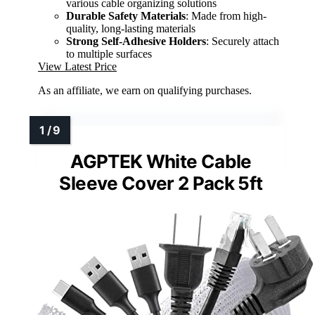
various cable organizing solutions
Durable Safety Materials
: Made from high-
quality, long-lasting materials
Strong Self-Adhesive Holders
: Securely attach
to multiple surfaces
View Latest Price
As an affiliate, we earn on qualifying purchases.
AGPTEK White Cable
Sleeve Cover 2 Pack 5ft