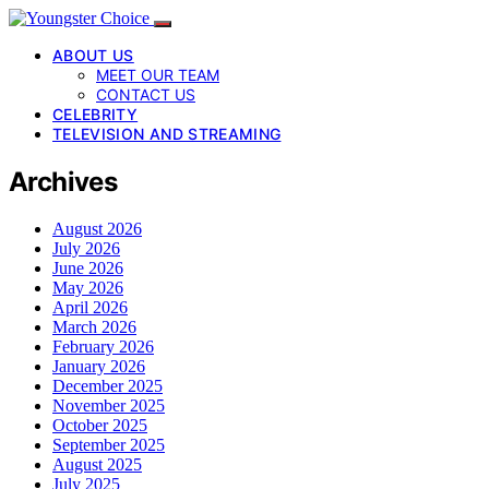
ABOUT US
MEET OUR TEAM
CONTACT US
CELEBRITY
TELEVISION AND STREAMING
Archives
August 2026
July 2026
June 2026
May 2026
April 2026
March 2026
February 2026
January 2026
December 2025
November 2025
October 2025
September 2025
August 2025
July 2025