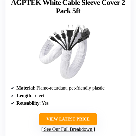
AGPTEK White Cable Sleeve Cover 2
Pack 5ft
Material
: Flame-retardant, pet-friendly plastic
Length
: 5 feet
Reusability
: Yes
VIEW LATEST PRICE
See Our Full Breakdown