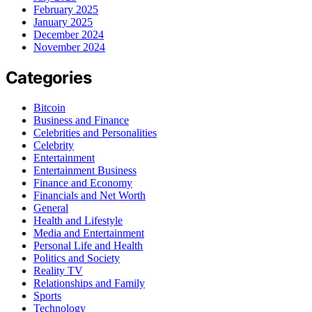
February 2025
January 2025
December 2024
November 2024
Categories
Bitcoin
Business and Finance
Celebrities and Personalities
Celebrity
Entertainment
Entertainment Business
Finance and Economy
Financials and Net Worth
General
Health and Lifestyle
Media and Entertainment
Personal Life and Health
Politics and Society
Reality TV
Relationships and Family
Sports
Technology