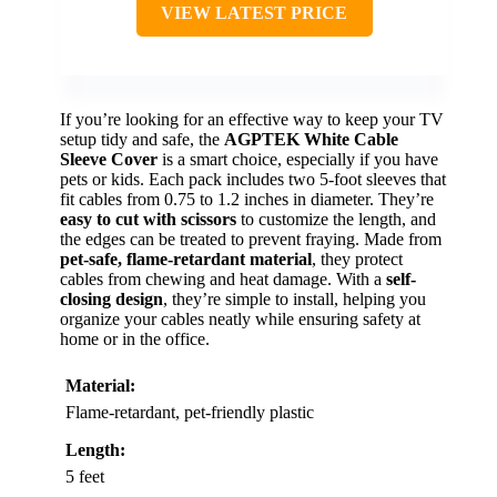
VIEW LATEST PRICE
If you’re looking for an effective way to keep your TV
setup tidy and safe, the
AGPTEK White Cable
Sleeve Cover
is a smart choice, especially if you have
pets or kids. Each pack includes two 5-foot sleeves that
fit cables from 0.75 to 1.2 inches in diameter. They’re
easy to cut with scissors
to customize the length, and
the edges can be treated to prevent fraying. Made from
pet-safe, flame-retardant material
, they protect
cables from chewing and heat damage. With a
self-
closing design
, they’re simple to install, helping you
organize your cables neatly while ensuring safety at
home or in the office.
Material:
Flame-retardant, pet-friendly plastic
Length:
5 feet