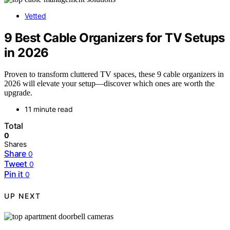
Vetted
9 Best Cable Organizers for TV Setups
in 2026
Proven to transform cluttered TV spaces, these 9 cable organizers in
2026 will elevate your setup—discover which ones are worth the
upgrade.
11 minute read
Total
0
Shares
Share
0
Tweet
0
Pin it
0
UP NEXT