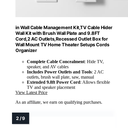
in Wall Cable Management Kit,TV Cable Hider
Wall Kit with Brush Wall Plate and 9.8FT
Cord,2 AC Outlets,Recessed Outlet Box for
Wall Mount TV Home Theater Setups Cords
Organizer
Complete Cable Concealment
: Hide TV,
speaker, and AV cables
Includes Power Outlets and Tools
: 2 AC
outlets, brush wall plate, saw, manual
Extended 9.8ft Power Cord
: Allows flexible
TV and speaker placement
View Latest Price
As an affiliate, we earn on qualifying purchases.