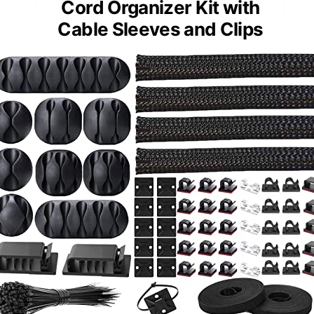
Cord Organizer Kit with
Cable Sleeves and Clips