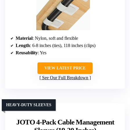
Material
: Nylon, soft and flexible
Length
: 6-8 inches (ties), 118 inches (clips)
Reusability
: Yes
VIEW LATEST PRICE
See Our Full Breakdown
HEAVY-DUTY SLEEVES
JOTO 4-Pack Cable Management