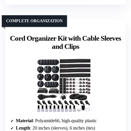
COMPLETE ORGANIZATION
Cord Organizer Kit with Cable Sleeves
and Clips
Material
: Polyamide66, high-quality plastic
Length
: 20 inches (sleeves), 6 inches (ties)