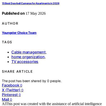
15 Best Doorbell Cameras for Apartments in 2026
Published on
17 May 2026
AUTHOR
Youngster Choice Team
TAGS
Cable management
,
home organization
,
TV accessories
SHARE ARTICLE
The post has been shared by
0
people.
Facebook
0
X (Twitter)
0
Pinterest
0
Mail
0
AI
This post was created with the assistance of artificial intelligence