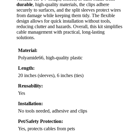
durable
, high-quality materials, the clips adhere
securely to surfaces, and the split sleeves protect wires
from damage while keeping them tidy. The flexible
design allows for quick installation without tools,
reducing clutter and hazards. Overall, this kit simplifies
cable management with practical, long-lasting
solutions.
Material:
Polyamide66, high-quality plastic
Length:
20 inches (sleeves), 6 inches (ties)
Reusability:
Yes
Installation:
No tools needed, adhesive and clips
Pet/Safety Protection:
Yes, protects cables from pets