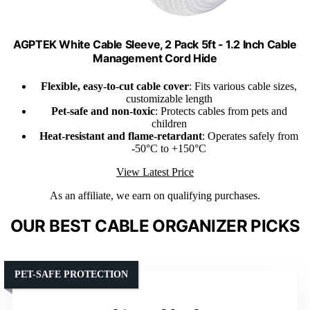
AGPTEK White Cable Sleeve, 2 Pack 5ft - 1.2 Inch Cable
Management Cord Hide
Flexible, easy-to-cut cable cover
: Fits various cable sizes,
customizable length
Pet-safe and non-toxic
: Protects cables from pets and
children
Heat-resistant and flame-retardant
: Operates safely from
-50°C to +150°C
View Latest Price
As an affiliate, we earn on qualifying purchases.
OUR BEST CABLE ORGANIZER PICKS
PET-SAFE PROTECTION