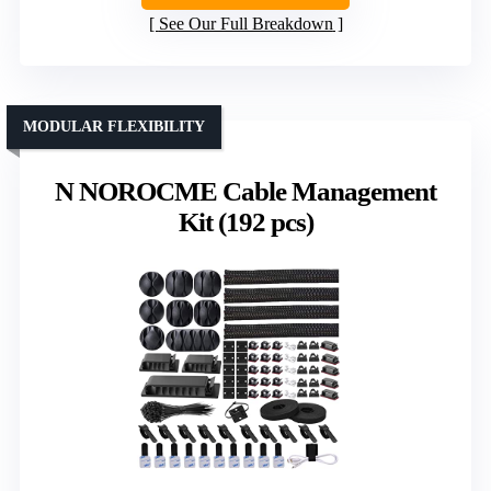
See Our Full Breakdown
MODULAR FLEXIBILITY
N NOROCME Cable Management
Kit (192 pcs)