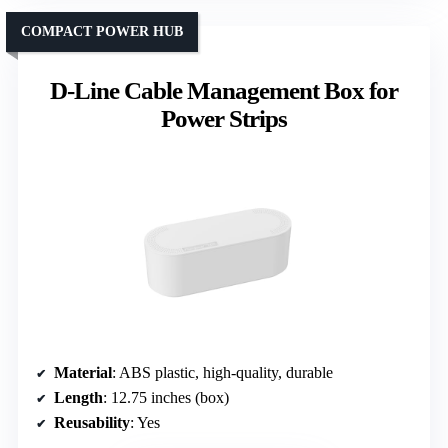
COMPACT POWER HUB
D-Line Cable Management Box for
Power Strips
Material
: ABS plastic, high-quality, durable
Length
: 12.75 inches (box)
Reusability
: Yes