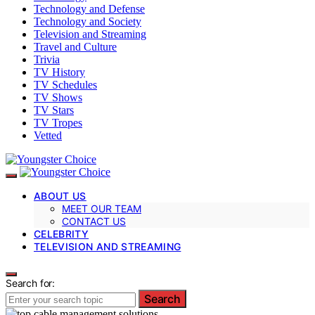
Technology and Defense
Technology and Society
Television and Streaming
Travel and Culture
Trivia
TV History
TV Schedules
TV Shows
TV Stars
TV Tropes
Vetted
ABOUT US
MEET OUR TEAM
CONTACT US
CELEBRITY
TELEVISION AND STREAMING
Search for:
Search