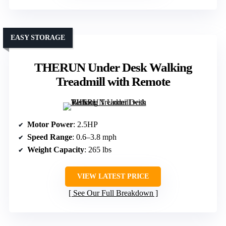
EASY STORAGE
THERUN Under Desk Walking
Treadmill with Remote
Motor Power
: 2.5HP
Speed Range
: 0.6–3.8 mph
Weight Capacity
: 265 lbs
VIEW LATEST PRICE
See Our Full Breakdown