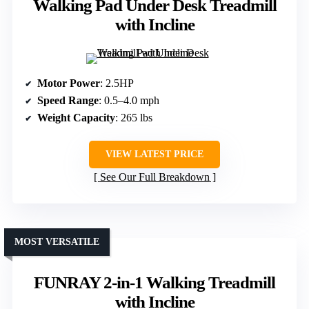
Walking Pad Under Desk Treadmill
with Incline
Motor Power
: 2.5HP
Speed Range
: 0.5–4.0 mph
Weight Capacity
: 265 lbs
VIEW LATEST PRICE
See Our Full Breakdown
MOST VERSATILE
FUNRAY 2-in-1 Walking Treadmill
with Incline