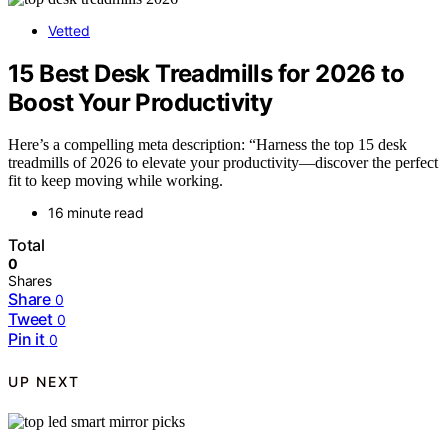
Vetted
15 Best Desk Treadmills for 2026 to
Boost Your Productivity
Here’s a compelling meta description: “Harness the top 15 desk
treadmills of 2026 to elevate your productivity—discover the perfect
fit to keep moving while working.
16 minute read
Total
0
Shares
Share
0
Tweet
0
Pin it
0
UP NEXT