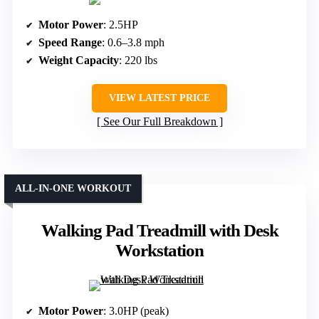
Motor Power
: 2.5HP
Speed Range
: 0.6–3.8 mph
Weight Capacity
: 220 lbs
VIEW LATEST PRICE
See Our Full Breakdown
ALL-IN-ONE WORKOUT
Walking Pad Treadmill with Desk
Workstation
Motor Power
: 3.0HP (peak)