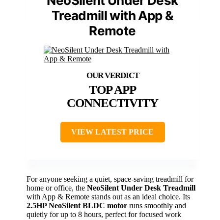
NeoSilent Under Desk
Treadmill with App &
Remote
TOP APP
CONNECTIVITY
VIEW LATEST PRICE
For anyone seeking a quiet, space-saving treadmill for
home or office, the
NeoSilent Under Desk Treadmill
with App & Remote stands out as an ideal choice. Its
2.5HP NeoSilent BLDC motor
runs smoothly and
quietly for up to 8 hours, perfect for focused work