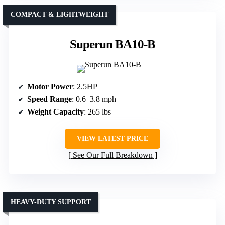
COMPACT & LIGHTWEIGHT
Superun BA10-B
Motor Power
: 2.5HP
Speed Range
: 0.6–3.8 mph
Weight Capacity
: 265 lbs
VIEW LATEST PRICE
See Our Full Breakdown
HEAVY-DUTY SUPPORT