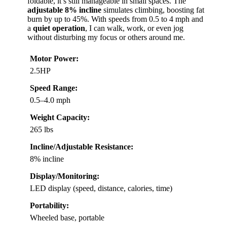
foldable, it’s still manageable in small spaces. The
adjustable 8% incline
simulates climbing, boosting fat
burn by up to 45%. With speeds from 0.5 to 4 mph and
a
quiet operation
, I can walk, work, or even jog
without disturbing my focus or others around me.
Motor Power:
2.5HP
Speed Range:
0.5–4.0 mph
Weight Capacity:
265 lbs
Incline/Adjustable Resistance:
8% incline
Display/Monitoring:
LED display (speed, distance, calories, time)
Portability:
Wheeled base, portable