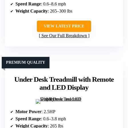
Speed Range
: 0.6–8.6 mph
Weight Capacity
: 265–300 lbs
VIEW LATEST PRICE
See Our Full Breakdown
PREMIUM QUALITY
Under Desk Treadmill with Remote
and LED Display
Motor Power
: 2.5HP
Speed Range
: 0.6–3.8 mph
Weight Capacity
: 265 lbs