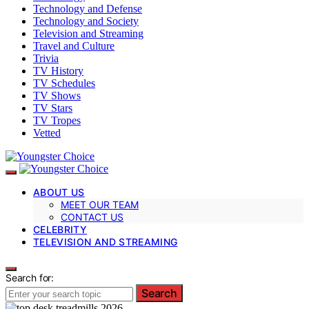
Technology and Defense
Technology and Society
Television and Streaming
Travel and Culture
Trivia
TV History
TV Schedules
TV Shows
TV Stars
TV Tropes
Vetted
ABOUT US
MEET OUR TEAM
CONTACT US
CELEBRITY
TELEVISION AND STREAMING
Search for:
Search