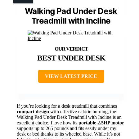
Walking Pad Under Desk
Treadmill with Incline
BEST UNDER DESK
VIEW LATEST PRICE
If you’re looking for a desk treadmill that combines
compact design
with effective calorie burning, the
Walking Pad Under Desk Treadmill with Incline is an
excellent choice. I love how its
portable 2.5HP motor
supports up to 265 pounds and fits easily under my
desk or bed thanks to its wheeled base. While it’s not