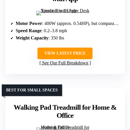
Motor Power
: 400W (approx. 0.54HP), but comparable in class
Speed Range
: 0.2–3.8 mph
Weight Capacity
: 350 lbs
VIEW LATEST PRICE
See Our Full Breakdown
BEST FOR SMALL SPACES
Walking Pad Treadmill for Home &
Office