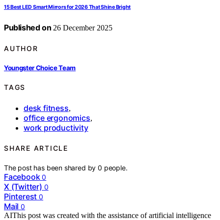
15 Best LED Smart Mirrors for 2026 That Shine Bright
Published on
26 December 2025
AUTHOR
Youngster Choice Team
TAGS
desk fitness
,
office ergonomics
,
work productivity
SHARE ARTICLE
The post has been shared by
0
people.
Facebook
0
X (Twitter)
0
Pinterest
0
Mail
0
AI
This post was created with the assistance of artificial intelligence