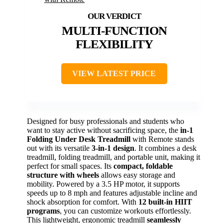
MULTI-FUNCTION
FLEXIBILITY
VIEW LATEST PRICE
Designed for busy professionals and students who
want to stay active without sacrificing space, the
in-1
Folding Under Desk Treadmill
with Remote stands
out with its versatile
3-in-1 design
. It combines a desk
treadmill, folding treadmill, and portable unit, making it
perfect for small spaces. Its
compact, foldable
structure with wheels
allows easy storage and
mobility. Powered by a 3.5 HP motor, it supports
speeds up to 8 mph and features adjustable incline and
shock absorption for comfort. With
12 built-in HIIT
programs
, you can customize workouts effortlessly.
This lightweight, ergonomic treadmill
seamlessly