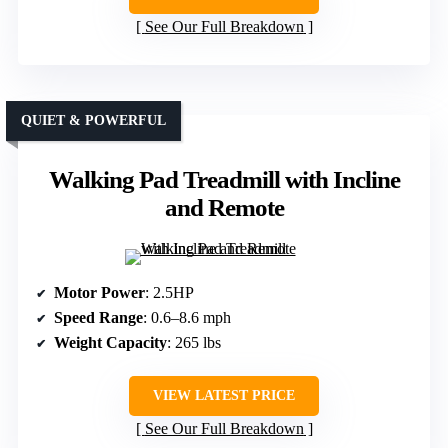
See Our Full Breakdown
QUIET & POWERFUL
Walking Pad Treadmill with Incline
and Remote
Motor Power
: 2.5HP
Speed Range
: 0.6–8.6 mph
Weight Capacity
: 265 lbs
VIEW LATEST PRICE
See Our Full Breakdown