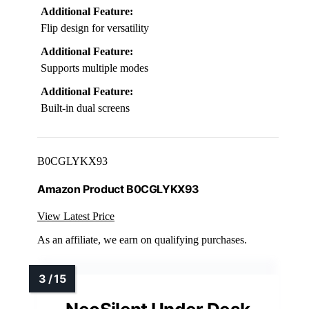
Additional Feature:
Flip design for versatility
Additional Feature:
Supports multiple modes
Additional Feature:
Built-in dual screens
B0CGLYKX93
Amazon Product B0CGLYKX93
View Latest Price
As an affiliate, we earn on qualifying purchases.