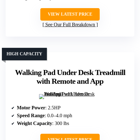
VIEW LATEST PRICE
See Our Full Breakdown
HIGH CAPACITY
Walking Pad Under Desk Treadmill
with Remote and App
Motor Power
: 2.5HP
Speed Range
: 0.0–4.0 mph
Weight Capacity
: 300 lbs
VIEW LATEST PRICE