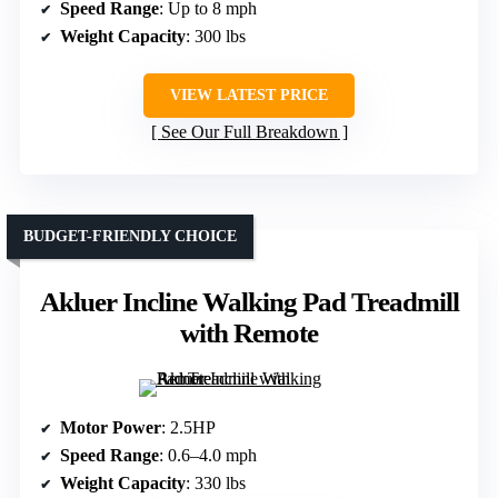
Speed Range
: Up to 8 mph
Weight Capacity
: 300 lbs
VIEW LATEST PRICE
See Our Full Breakdown
BUDGET-FRIENDLY CHOICE
Akluer Incline Walking Pad Treadmill
with Remote
Motor Power
: 2.5HP
Speed Range
: 0.6–4.0 mph
Weight Capacity
: 330 lbs