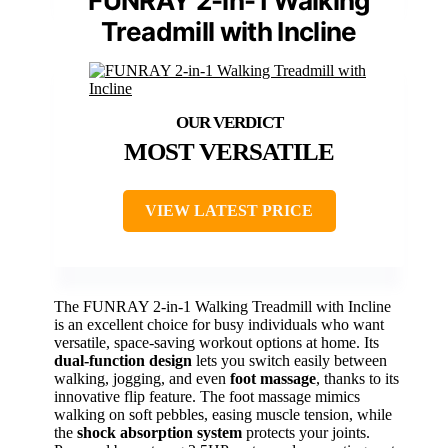
FUNRAY 2-in-1 Walking
Treadmill with Incline
MOST VERSATILE
VIEW LATEST PRICE
The FUNRAY 2-in-1 Walking Treadmill with Incline
is an excellent choice for busy individuals who want
versatile, space-saving workout options at home. Its
dual-function design
lets you switch easily between
walking, jogging, and even
foot massage
, thanks to its
innovative flip feature. The foot massage mimics
walking on soft pebbles, easing muscle tension, while
the
shock absorption system
protects your joints.