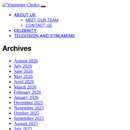
ABOUT US
MEET OUR TEAM
CONTACT US
CELEBRITY
TELEVISION AND STREAMING
Archives
August 2026
July 2026
June 2026
May 2026
April 2026
March 2026
February 2026
January 2026
December 2025
November 2025
October 2025
September 2025
August 2025
July 2025