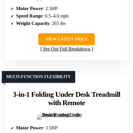
Motor Power
: 2.5HP
Speed Range
: 0.5–4.0 mph
Weight Capacity
: 265 lbs
VIEW LATEST PRICE
See Our Full Breakdown
MULTI-FUNCTION FLEXIBILITY
3-in-1 Folding Under Desk Treadmill
with Remote
Motor Power
: 3.5HP