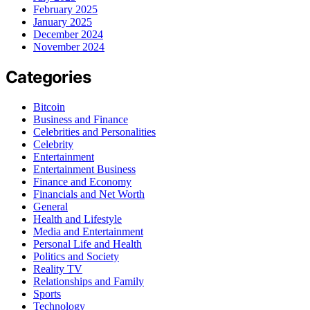
February 2025
January 2025
December 2024
November 2024
Categories
Bitcoin
Business and Finance
Celebrities and Personalities
Celebrity
Entertainment
Entertainment Business
Finance and Economy
Financials and Net Worth
General
Health and Lifestyle
Media and Entertainment
Personal Life and Health
Politics and Society
Reality TV
Relationships and Family
Sports
Technology