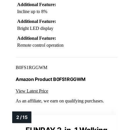
Additional Feature:
Incline up to 8%
Additional Feature:
Bright LED display
Additional Feature:
Remote control operation
B0FS1RGGWM
Amazon Product B0FS1RGGWM
View Latest Price
As an affiliate, we earn on qualifying purchases.