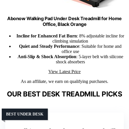
Abonow Walking Pad Under Desk Treadmill for Home
Office, Black Orange
Incline for Enhanced Fat Burn
: 8% adjustable incline for
climbing simulation
Quiet and Steady Performance
: Suitable for home and
office use
Anti-Slip & Shock Absorption
: 5-layer belt with silicone
shock absorbers
View Latest Price
As an affiliate, we earn on qualifying purchases.
OUR BEST DESK TREADMILL PICKS
BEST UNDER DESK