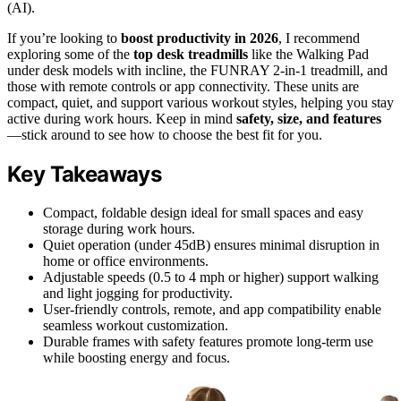
(AI).
If you’re looking to
boost productivity in 2026
, I recommend
exploring some of the
top desk treadmills
like the Walking Pad
under desk models with incline, the FUNRAY 2-in-1 treadmill, and
those with remote controls or app connectivity. These units are
compact, quiet, and support various workout styles, helping you stay
active during work hours. Keep in mind
safety, size, and features
—stick around to see how to choose the best fit for you.
Key Takeaways
Compact, foldable design ideal for small spaces and easy
storage during work hours.
Quiet operation (under 45dB) ensures minimal disruption in
home or office environments.
Adjustable speeds (0.5 to 4 mph or higher) support walking
and light jogging for productivity.
User-friendly controls, remote, and app compatibility enable
seamless workout customization.
Durable frames with safety features promote long-term use
while boosting energy and focus.