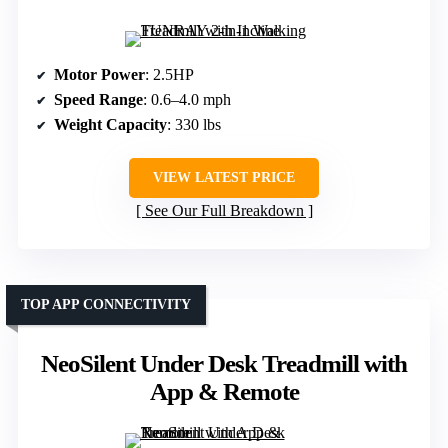
Motor Power
: 2.5HP
Speed Range
: 0.6–4.0 mph
Weight Capacity
: 330 lbs
VIEW LATEST PRICE
See Our Full Breakdown
TOP APP CONNECTIVITY
NeoSilent Under Desk Treadmill with
App & Remote