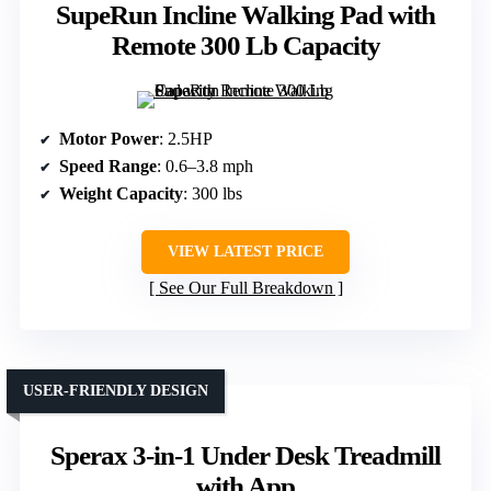
SupeRun Incline Walking Pad with
Remote 300 Lb Capacity
Motor Power
: 2.5HP
Speed Range
: 0.6–3.8 mph
Weight Capacity
: 300 lbs
VIEW LATEST PRICE
See Our Full Breakdown
USER-FRIENDLY DESIGN
Sperax 3-in-1 Under Desk Treadmill
with App