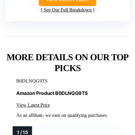
See Our Full Breakdown
MORE DETAILS ON OUR TOP
PICKS
B0DLNQG9TS
Amazon Product B0DLNQG9TS
View Latest Price
As an affiliate, we earn on qualifying purchases.