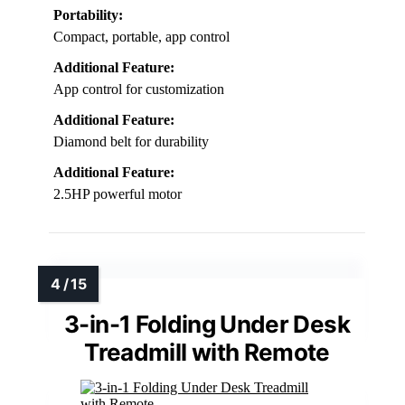
Portability:
Compact, portable, app control
Additional Feature:
App control for customization
Additional Feature:
Diamond belt for durability
Additional Feature:
2.5HP powerful motor
3-in-1 Folding Under Desk
Treadmill with Remote