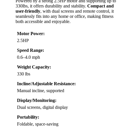
Powered by a strong 2.5HP motor and supporting up to
330lbs, it offers durability and stability.
Compact and
user-friendly
, with dual screens and remote control, it
seamlessly fits into any home or office, making fitness
both accessible and enjoyable.
Motor Power:
2.5HP
Speed Range:
0.6–4.0 mph
Weight Capacity:
330 lbs
Incline/Adjustable Resistance:
Manual incline, supported
Display/Monitoring:
Dual screens, digital display
Portability:
Foldable, space-saving