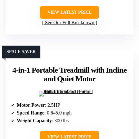
VIEW LATEST PRICE
See Our Full Breakdown
SPACE SAVER
4-in-1 Portable Treadmill with Incline
and Quiet Motor
Motor Power
: 2.5HP
Speed Range
: 0.6–5.0 mph
Weight Capacity
: 300 lbs
VIEW LATEST PRICE