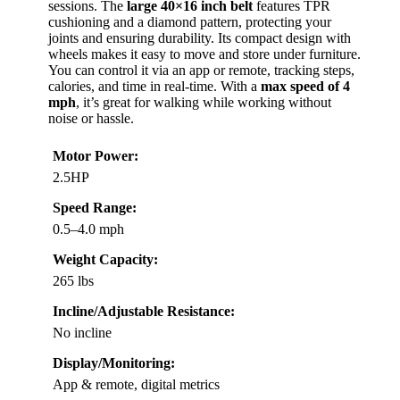
sessions. The
large 40×16 inch belt
features TPR
cushioning and a diamond pattern, protecting your
joints and ensuring durability. Its compact design with
wheels makes it easy to move and store under furniture.
You can control it via an app or remote, tracking steps,
calories, and time in real-time. With a
max speed of 4
mph
, it’s great for walking while working without
noise or hassle.
Motor Power:
2.5HP
Speed Range:
0.5–4.0 mph
Weight Capacity:
265 lbs
Incline/Adjustable Resistance:
No incline
Display/Monitoring:
App & remote, digital metrics