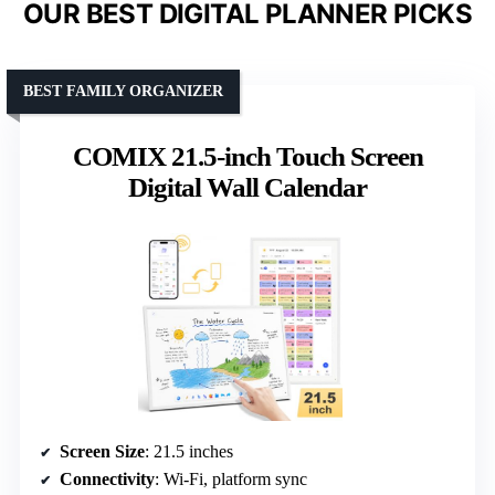
OUR BEST DIGITAL PLANNER PICKS
BEST FAMILY ORGANIZER
COMIX 21.5-inch Touch Screen
Digital Wall Calendar
Screen Size
: 21.5 inches
Connectivity
: Wi-Fi, platform sync