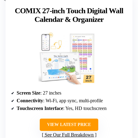
COMIX 27-inch Touch Digital Wall
Calendar & Organizer
Screen Size
: 27 inches
Connectivity
: Wi-Fi, app sync, multi-profile
Touchscreen Interface
: Yes, HD touchscreen
VIEW LATEST PRICE
See Our Full Breakdown