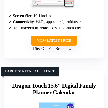
Screen Size
: 10.1 inches
Connectivity
: Wi-Fi, app control, multi-user
Touchscreen Interface
: Yes, HD touchscreen
VIEW LATEST PRICE
See Our Full Breakdown
LARGE SCREEN EXCELLENCE
Dragon Touch 15.6″ Digital Family
Planner Calendar