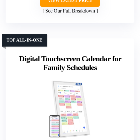
VIEW LATEST PRICE
See Our Full Breakdown
TOP ALL-IN-ONE
Digital Touchscreen Calendar for
Family Schedules