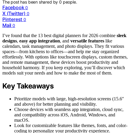
The post has been shared by
0
people.
Facebook
0
X (Twitter)
0
Pinterest
0
Mail
0
I’ve found that the 13 best digital planners for 2026 combine
sleek
designs
,
easy app integration
, and
versatile features
like
calendars, task management, and photo displays. They fit various
spaces—from kitchens to offices—and help me stay organized
effortlessly. With options like touchscreen displays, custom themes,
and remote management, these devices boost productivity and
household harmony. If you keep exploring, you’ll discover which
models suit your needs and how to make the most of them.
Key Takeaways
Prioritize models with large, high-resolution screens (15.6″
and above) for better planning and visibility.
Choose devices with seamless app integration, cloud sync,
and compatibility across iOS, Android, Windows, and
macOS.
Look for customizable features like themes, fonts, and color-
coding to personalize your productivity experience.