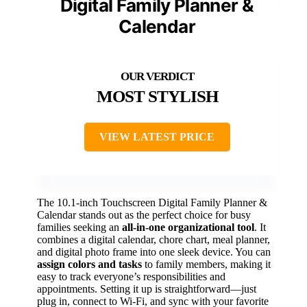
Digital Family Planner &
Calendar
MOST STYLISH
VIEW LATEST PRICE
The 10.1-inch Touchscreen Digital Family Planner &
Calendar stands out as the perfect choice for busy
families seeking an
all-in-one organizational tool
. It
combines a digital calendar, chore chart, meal planner,
and digital photo frame into one sleek device. You can
assign colors and tasks
to family members, making it
easy to track everyone’s responsibilities and
appointments. Setting it up is straightforward—just
plug in, connect to Wi-Fi, and sync with your favorite