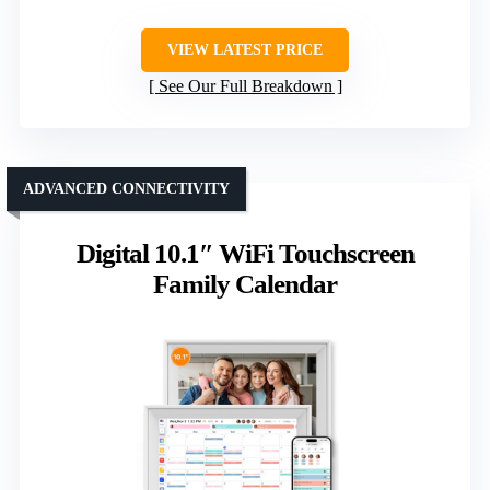
VIEW LATEST PRICE
See Our Full Breakdown
ADVANCED CONNECTIVITY
Digital 10.1″ WiFi Touchscreen
Family Calendar