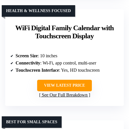
HEALTH & WELLNESS FOCUSED
WiFi Digital Family Calendar with
Touchscreen Display
Screen Size
: 10 inches
Connectivity
: Wi-Fi, app control, multi-user
Touchscreen Interface
: Yes, HD touchscreen
VIEW LATEST PRICE
See Our Full Breakdown
BEST FOR SMALL SPACES