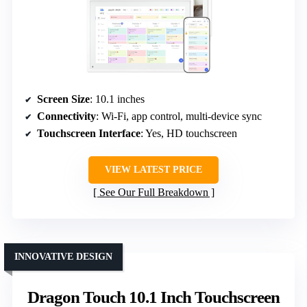
Screen Size
: 10.1 inches
Connectivity
: Wi-Fi, app control, multi-device sync
Touchscreen Interface
: Yes, HD touchscreen
VIEW LATEST PRICE
See Our Full Breakdown
INNOVATIVE DESIGN
Dragon Touch 10.1 Inch Touchscreen