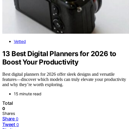
Vetted
13 Best Digital Planners for 2026 to
Boost Your Productivity
Best digital planners for 2026 offer sleek designs and versatile
features—discover which models can truly elevate your productivity
and why they’re worth exploring.
15 minute read
Total
0
Shares
Share
0
Tweet
0