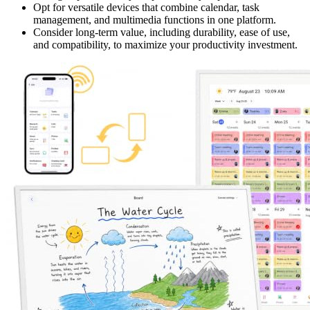
Opt for versatile devices that combine calendar, task
management, and multimedia functions in one platform.
Consider long-term value, including durability, ease of use,
and compatibility, to maximize your productivity investment.