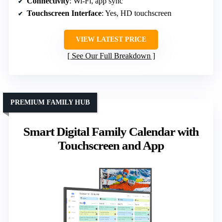
Connectivity
: Wi-Fi, app sync
Touchscreen Interface
: Yes, HD touchscreen
VIEW LATEST PRICE
See Our Full Breakdown
PREMIUM FAMILY HUB
Smart Digital Family Calendar with
Touchscreen and App