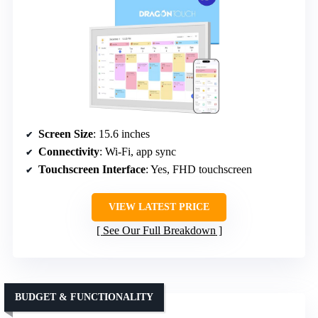
Screen Size
: 15.6 inches
Connectivity
: Wi-Fi, app sync
Touchscreen Interface
: Yes, FHD touchscreen
VIEW LATEST PRICE
See Our Full Breakdown
BUDGET & FUNCTIONALITY