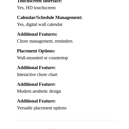
Touchscreen Interface:
Yes, HD touchscreen
Calendar/Schedule Management:
Yes, digital wall calendar
Additional Features:
Chore management, reminders
Placement Options:
Wall-mounted or countertop
Additional Feature:
Interactive chore chart
Additional Feature:
Modern aesthetic design
Additional Feature:
Versatile placement options