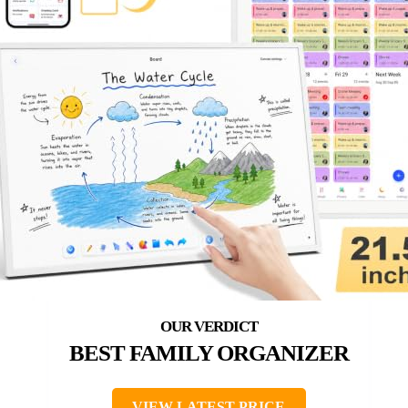
BEST FAMILY ORGANIZER
VIEW LATEST PRICE