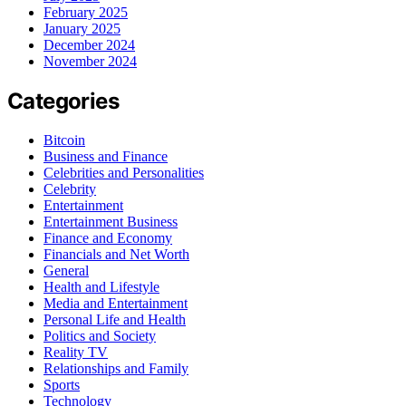
February 2025
January 2025
December 2024
November 2024
Categories
Bitcoin
Business and Finance
Celebrities and Personalities
Celebrity
Entertainment
Entertainment Business
Finance and Economy
Financials and Net Worth
General
Health and Lifestyle
Media and Entertainment
Personal Life and Health
Politics and Society
Reality TV
Relationships and Family
Sports
Technology