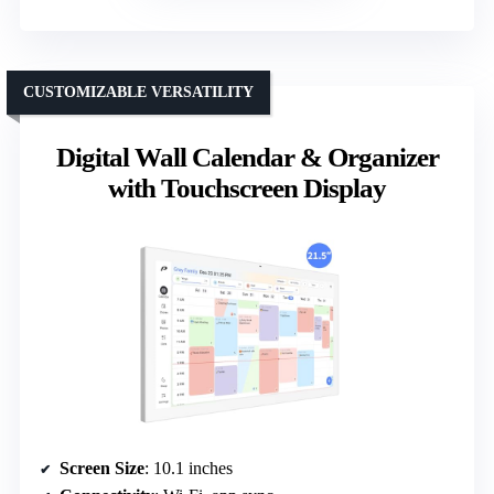
CUSTOMIZABLE VERSATILITY
Digital Wall Calendar & Organizer
with Touchscreen Display
Screen Size
: 10.1 inches