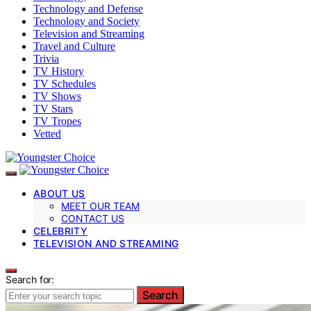
Technology and Defense
Technology and Society
Television and Streaming
Travel and Culture
Trivia
TV History
TV Schedules
TV Shows
TV Stars
TV Tropes
Vetted
ABOUT US
MEET OUR TEAM
CONTACT US
CELEBRITY
TELEVISION AND STREAMING
Search for:
Search