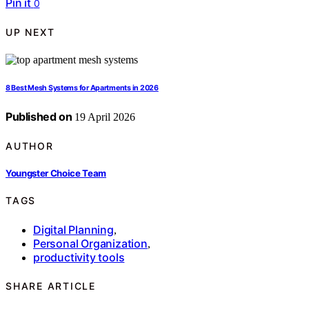
Pin it
0
UP NEXT
8 Best Mesh Systems for Apartments in 2026
Published on
19 April 2026
AUTHOR
Youngster Choice Team
TAGS
Digital Planning
,
Personal Organization
,
productivity tools
SHARE ARTICLE