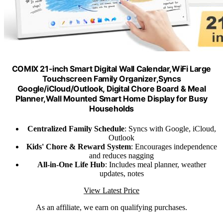
COMIX 21-inch Smart Digital Wall Calendar,WiFi Large
Touchscreen Family Organizer,Syncs
Google/iCloud/Outlook, Digital Chore Board & Meal
Planner,Wall Mounted Smart Home Display for Busy
Households
Centralized Family Schedule
: Syncs with Google, iCloud,
Outlook
Kids' Chore & Reward System
: Encourages independence
and reduces nagging
All-in-One Life Hub
: Includes meal planner, weather
updates, notes
View Latest Price
As an affiliate, we earn on qualifying purchases.