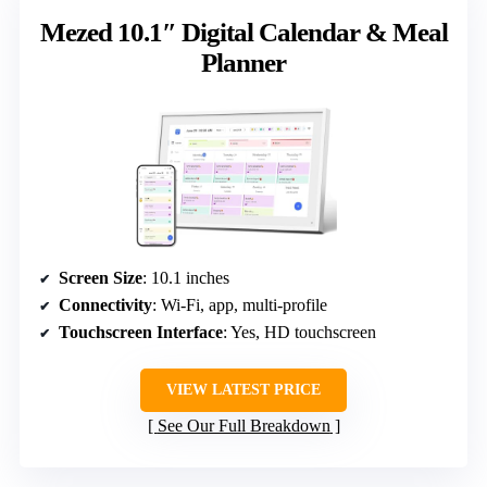
Mezed 10.1″ Digital Calendar & Meal
Planner
Screen Size
: 10.1 inches
Connectivity
: Wi-Fi, app, multi-profile
Touchscreen Interface
: Yes, HD touchscreen
VIEW LATEST PRICE
See Our Full Breakdown