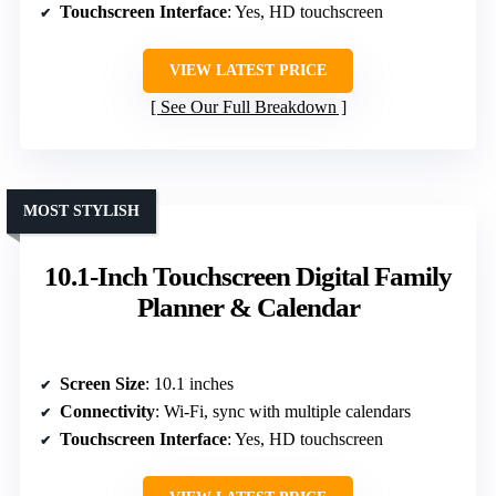
Touchscreen Interface
: Yes, HD touchscreen
VIEW LATEST PRICE
See Our Full Breakdown
MOST STYLISH
10.1-Inch Touchscreen Digital Family
Planner & Calendar
Screen Size
: 10.1 inches
Connectivity
: Wi-Fi, sync with multiple calendars
Touchscreen Interface
: Yes, HD touchscreen