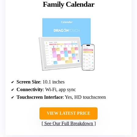
Family Calendar
Screen Size
: 10.1 inches
Connectivity
: Wi-Fi, app sync
Touchscreen Interface
: Yes, HD touchscreen
VIEW LATEST PRICE
See Our Full Breakdown