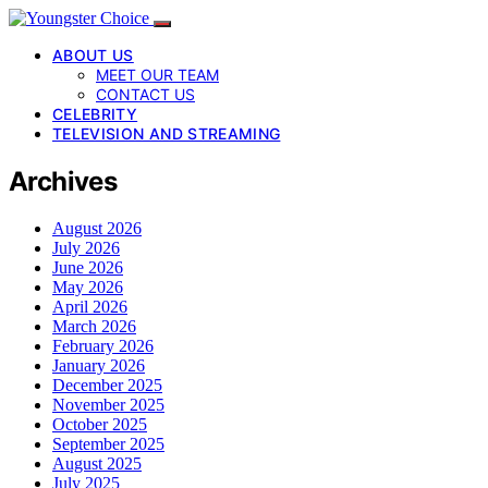
ABOUT US
MEET OUR TEAM
CONTACT US
CELEBRITY
TELEVISION AND STREAMING
Archives
August 2026
July 2026
June 2026
May 2026
April 2026
March 2026
February 2026
January 2026
December 2025
November 2025
October 2025
September 2025
August 2025
July 2025