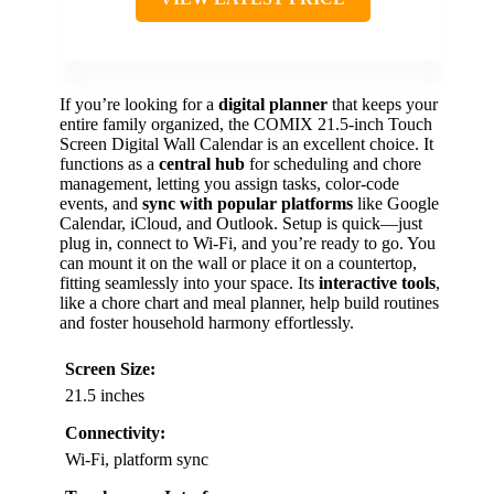
If you’re looking for a
digital planner
that keeps your
entire family organized, the COMIX 21.5-inch Touch
Screen Digital Wall Calendar is an excellent choice. It
functions as a
central hub
for scheduling and chore
management, letting you assign tasks, color-code
events, and
sync with popular platforms
like Google
Calendar, iCloud, and Outlook. Setup is quick—just
plug in, connect to Wi-Fi, and you’re ready to go. You
can mount it on the wall or place it on a countertop,
fitting seamlessly into your space. Its
interactive tools
,
like a chore chart and meal planner, help build routines
and foster household harmony effortlessly.
Screen Size:
21.5 inches
Connectivity:
Wi-Fi, platform sync