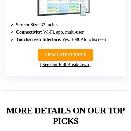
Screen Size
: 32 inches
Connectivity
: Wi-Fi, app, multi-user
Touchscreen Interface
: Yes, 1080P touchscreen
VIEW LATEST PRICE
See Our Full Breakdown
MORE DETAILS ON OUR TOP
PICKS