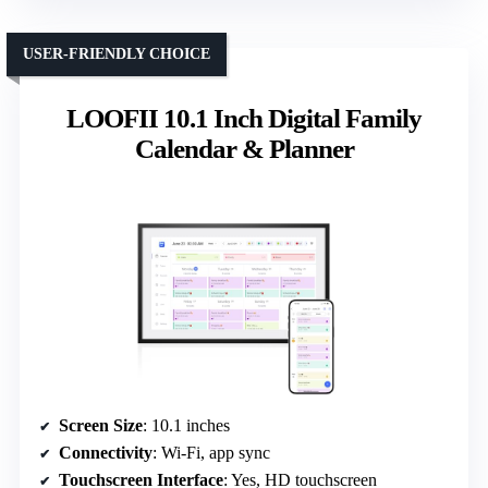
USER-FRIENDLY CHOICE
LOOFII 10.1 Inch Digital Family
Calendar & Planner
Screen Size
: 10.1 inches
Connectivity
: Wi-Fi, app sync
Touchscreen Interface
: Yes, HD touchscreen