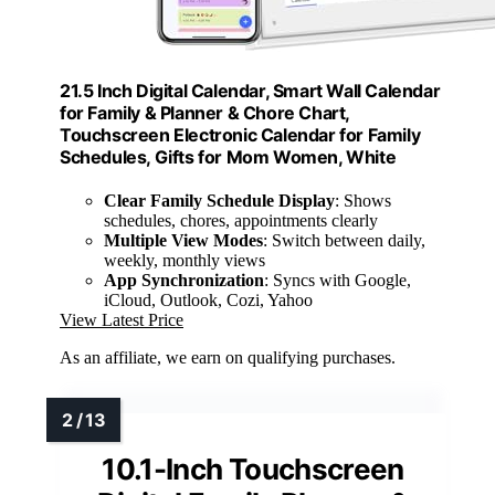
21.5 Inch Digital Calendar, Smart Wall Calendar
for Family & Planner & Chore Chart,
Touchscreen Electronic Calendar for Family
Schedules, Gifts for Mom Women, White
Clear Family Schedule Display
: Shows
schedules, chores, appointments clearly
Multiple View Modes
: Switch between daily,
weekly, monthly views
App Synchronization
: Syncs with Google,
iCloud, Outlook, Cozi, Yahoo
View Latest Price
As an affiliate, we earn on qualifying purchases.
10.1-Inch Touchscreen