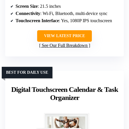
Screen Size
: 21.5 inches
Connectivity
: Wi-Fi, Bluetooth, multi-device sync
Touchscreen Interface
: Yes, 1080P IPS touchscreen
VIEW LATEST PRICE
See Our Full Breakdown
BEST FOR DAILY USE
Digital Touchscreen Calendar & Task
Organizer