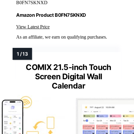
B0FN7SKNXD
Amazon Product B0FN7SKNXD
View Latest Price
As an affiliate, we earn on qualifying purchases.
COMIX 21.5-inch Touch
Screen Digital Wall
Calendar