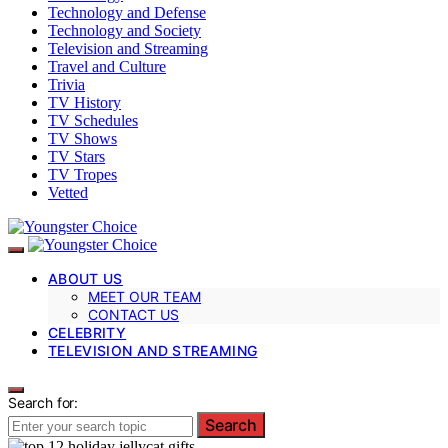
Technology and Defense
Technology and Society
Television and Streaming
Travel and Culture
Trivia
TV History
TV Schedules
TV Shows
TV Stars
TV Tropes
Vetted
ABOUT US
MEET OUR TEAM
CONTACT US
CELEBRITY
TELEVISION AND STREAMING
Search for:
Search