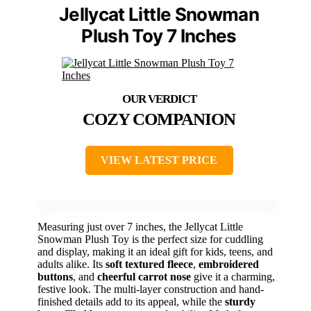
Jellycat Little Snowman
Plush Toy 7 Inches
COZY COMPANION
VIEW LATEST PRICE
Measuring just over 7 inches, the Jellycat Little
Snowman Plush Toy is the perfect size for cuddling
and display, making it an ideal gift for kids, teens, and
adults alike. Its
soft textured fleece
,
embroidered
buttons
, and
cheerful carrot nose
give it a charming,
festive look. The multi-layer construction and hand-
finished details add to its appeal, while the
sturdy