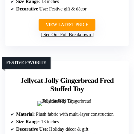
Size Range
: 13 inches
Decorative Use
: Festive gift & décor
VIEW LATEST PRICE
See Our Full Breakdown
FESTIVE FAVORITE
Jellycat Jolly Gingerbread Fred
Stuffed Toy
Material
: Plush fabric with multi-layer construction
Size Range
: 13 inches
Decorative Use
: Holiday décor & gift