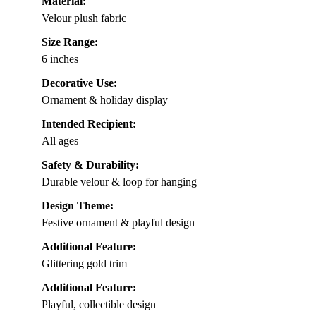
Material:
Velour plush fabric
Size Range:
6 inches
Decorative Use:
Ornament & holiday display
Intended Recipient:
All ages
Safety & Durability:
Durable velour & loop for hanging
Design Theme:
Festive ornament & playful design
Additional Feature:
Glittering gold trim
Additional Feature:
Playful, collectible design