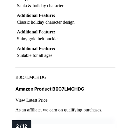
Santa & holiday character
Additional Feature:
Classic holiday character design
Additional Feature:
Shiny gold belt buckle
Additional Feature:
Suitable for all ages
B0C7LMCHDG
Amazon Product B0C7LMCHDG
View Latest Price
As an affiliate, we earn on qualifying purchases.