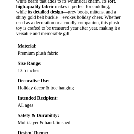
white beard that adds to its whimsical charm. Its
soft,
high-quality fabric
makes it perfect for cuddling,
while its
detailed design
—grey boots, mittens, and a
shiny gold belt buckle—evokes holiday cheer. Whether
used as a decoration or a cuddly companion, this plush
toy is crafted to be treasured year after year, making it a
versatile and memorable gift.
Material:
Premium plush fabric
Size Range:
13.5 inches
Decorative Use:
Holiday decor & tree hanging
Intended Recipient:
All ages
Safety & Durability:
Multi-layer & hand-finished
Design Theme: