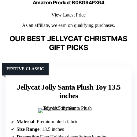
Amazon Product B0BG94PX64
View Latest Price
As an affiliate, we earn on qualifying purchases.
OUR BEST JELLYCAT CHRISTMAS
GIFT PICKS
FESTIVE CLASSIC
Jellycat Jolly Santa Plush Toy 13.5
inches
Material
: Premium plush fabric
Size Range
: 13.5 inches
Decorative Use
: Holiday decor & tree hanging