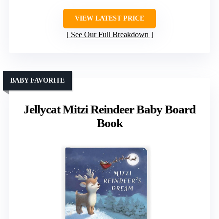
VIEW LATEST PRICE
See Our Full Breakdown
BABY FAVORITE
Jellycat Mitzi Reindeer Baby Board
Book