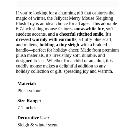
If you’re looking for a charming gift that captures the
magic of winter, the Jellycat Merry Mouse Sleighing
Plush Toy is an ideal choice for all ages. This adorable
6.7-inch sitting mouse features
snow-white fur
, soft
suedette accents, and a
cheerful stitched smile
. It’s
dressed warmly with earmuffs
, a fluffy blue scarf,
and mittens,
holding a tiny sleigh
with a braided
handle—perfect for holiday cheer. Made from premium
plush materials, it’s irresistibly soft, durable, and
designed to last. Whether for a child or an adult, this
cuddly mouse makes a delightful addition to any
holiday collection or gift, spreading joy and warmth.
Material:
Plush velour
Size Range:
7.1 inches
Decorative Use:
Sleigh & winter scene