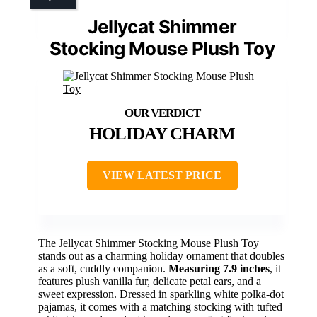
Jellycat Shimmer
Stocking Mouse Plush Toy
HOLIDAY CHARM
VIEW LATEST PRICE
The Jellycat Shimmer Stocking Mouse Plush Toy
stands out as a charming holiday ornament that doubles
as a soft, cuddly companion.
Measuring 7.9 inches
, it
features plush vanilla fur, delicate petal ears, and a
sweet expression. Dressed in sparkling white polka-dot
pajamas, it comes with a matching stocking with tufted