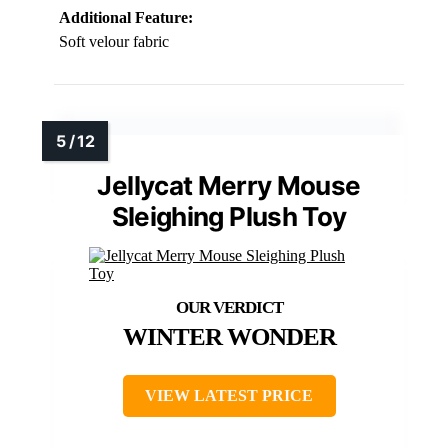
Additional Feature:
Soft velour fabric
Jellycat Merry Mouse
Sleighing Plush Toy
WINTER WONDER
VIEW LATEST PRICE