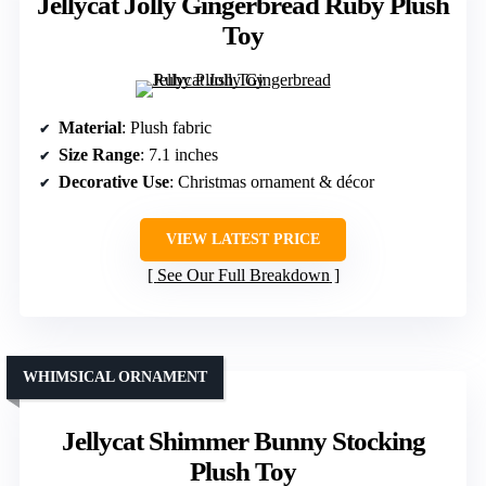
Jellycat Jolly Gingerbread Ruby Plush
Toy
Material
: Plush fabric
Size Range
: 7.1 inches
Decorative Use
: Christmas ornament & décor
VIEW LATEST PRICE
See Our Full Breakdown
WHIMSICAL ORNAMENT
Jellycat Shimmer Bunny Stocking
Plush Toy