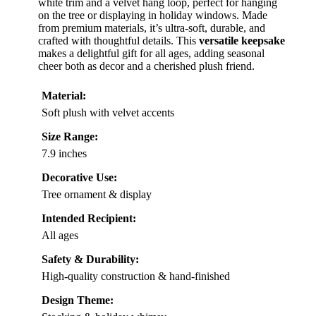
white trim and a velvet hang loop, perfect for hanging
on the tree or displaying in holiday windows. Made
from premium materials, it’s ultra-soft, durable, and
crafted with thoughtful details. This
versatile keepsake
makes a delightful gift for all ages, adding seasonal
cheer both as decor and a cherished plush friend.
Material:
Soft plush with velvet accents
Size Range:
7.9 inches
Decorative Use:
Tree ornament & display
Intended Recipient:
All ages
Safety & Durability:
High-quality construction & hand-finished
Design Theme: