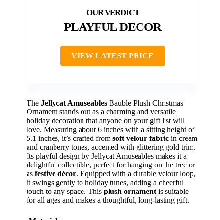
PLAYFUL DECOR
VIEW LATEST PRICE
The
Jellycat Amuseables
Bauble Plush Christmas
Ornament stands out as a charming and versatile
holiday decoration that anyone on your gift list will
love. Measuring about 6 inches with a sitting height of
5.1 inches, it’s crafted from
soft velour fabric
in cream
and cranberry tones, accented with glittering gold trim.
Its playful design by Jellycat Amuseables makes it a
delightful collectible, perfect for hanging on the tree or
as
festive décor
. Equipped with a durable velour loop,
it swings gently to holiday tunes, adding a cheerful
touch to any space. This
plush ornament
is suitable
for all ages and makes a thoughtful, long-lasting gift.