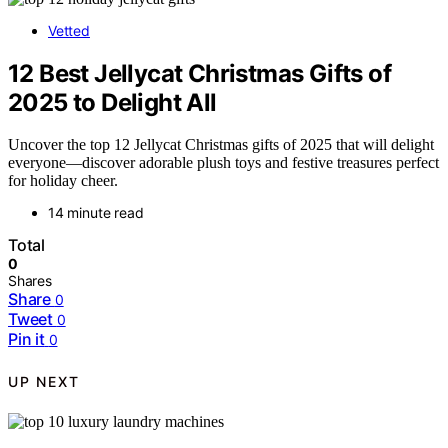
Vetted
12 Best Jellycat Christmas Gifts of
2025 to Delight All
Uncover the top 12 Jellycat Christmas gifts of 2025 that will delight
everyone—discover adorable plush toys and festive treasures perfect
for holiday cheer.
14 minute read
Total
0
Shares
Share
0
Tweet
0
Pin it
0
UP NEXT