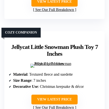
VIEW LATEST PRICE
See Our Full Breakdown
COZY COMPANION
Jellycat Little Snowman Plush Toy 7
Inches
Material
: Textured fleece and suedette
Size Range
: 7 inches
Decorative Use
: Christmas keepsake & décor
VIEW LATEST PRICE
See Our Full Breakdown