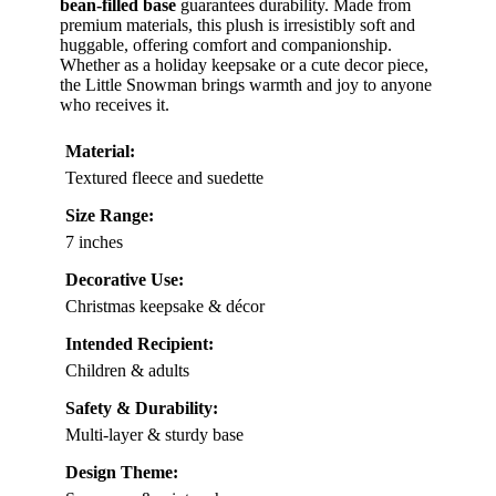
bean-filled base
guarantees durability. Made from
premium materials, this plush is irresistibly soft and
huggable, offering comfort and companionship.
Whether as a holiday keepsake or a cute decor piece,
the Little Snowman brings warmth and joy to anyone
who receives it.
Material:
Textured fleece and suedette
Size Range:
7 inches
Decorative Use:
Christmas keepsake & décor
Intended Recipient:
Children & adults
Safety & Durability:
Multi-layer & sturdy base
Design Theme: