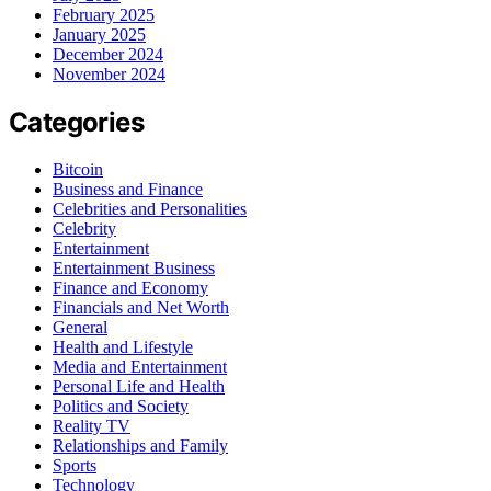
February 2025
January 2025
December 2024
November 2024
Categories
Bitcoin
Business and Finance
Celebrities and Personalities
Celebrity
Entertainment
Entertainment Business
Finance and Economy
Financials and Net Worth
General
Health and Lifestyle
Media and Entertainment
Personal Life and Health
Politics and Society
Reality TV
Relationships and Family
Sports
Technology