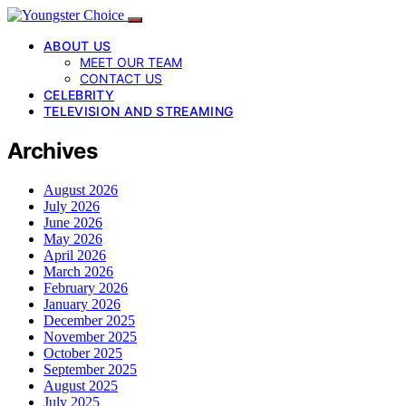
ABOUT US
MEET OUR TEAM
CONTACT US
CELEBRITY
TELEVISION AND STREAMING
Archives
August 2026
July 2026
June 2026
May 2026
April 2026
March 2026
February 2026
January 2026
December 2025
November 2025
October 2025
September 2025
August 2025
July 2025