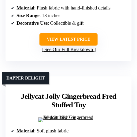
Material
: Plush fabric with hand-finished details
Size Range
: 13 inches
Decorative Use
: Collectible & gift
VIEW LATEST PRICE
See Our Full Breakdown
DAPPER DELIGHT
Jellycat Jolly Gingerbread Fred
Stuffed Toy
Material
: Soft plush fabric