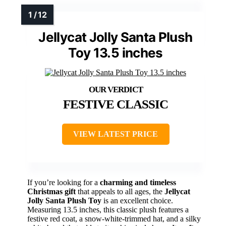
Jellycat Jolly Santa Plush
Toy 13.5 inches
FESTIVE CLASSIC
VIEW LATEST PRICE
If you’re looking for a
charming and timeless
Christmas gift
that appeals to all ages, the
Jellycat
Jolly Santa Plush Toy
is an excellent choice.
Measuring 13.5 inches, this classic plush features a
festive red coat, a snow-white-trimmed hat, and a silky