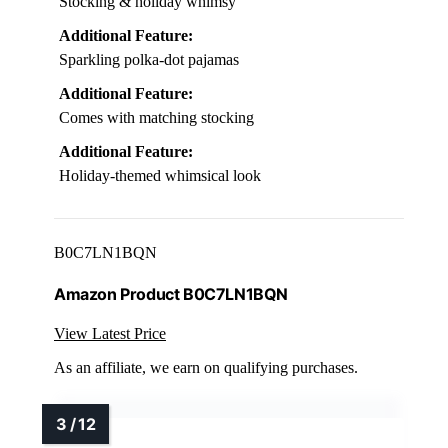
Stocking & holiday whimsy
Additional Feature:
Sparkling polka-dot pajamas
Additional Feature:
Comes with matching stocking
Additional Feature:
Holiday-themed whimsical look
B0C7LN1BQN
Amazon Product B0C7LN1BQN
View Latest Price
As an affiliate, we earn on qualifying purchases.