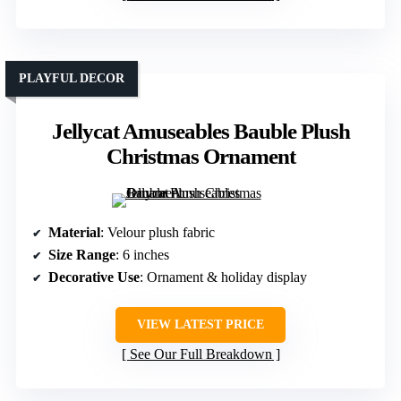
PLAYFUL DECOR
Jellycat Amuseables Bauble Plush
Christmas Ornament
Material
: Velour plush fabric
Size Range
: 6 inches
Decorative Use
: Ornament & holiday display
VIEW LATEST PRICE
See Our Full Breakdown