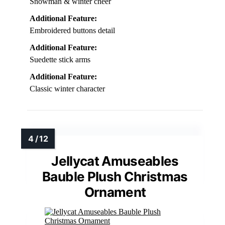
Snowman & winter cheer
Additional Feature:
Embroidered buttons detail
Additional Feature:
Suedette stick arms
Additional Feature:
Classic winter character
Jellycat Amuseables
Bauble Plush Christmas
Ornament