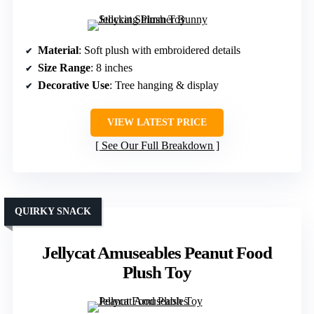
Material
: Soft plush with embroidered details
Size Range
: 8 inches
Decorative Use
: Tree hanging & display
VIEW LATEST PRICE
See Our Full Breakdown
QUIRKY SNACK
Jellycat Amuseables Peanut Food
Plush Toy