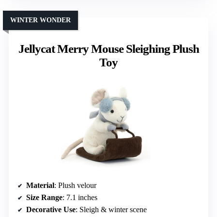
WINTER WONDER
Jellycat Merry Mouse Sleighing Plush
Toy
Material
: Plush velour
Size Range
: 7.1 inches
Decorative Use
: Sleigh & winter scene