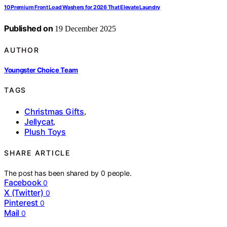
10 Premium Front Load Washers for 2026 That Elevate Laundry
Published on
19 December 2025
AUTHOR
Youngster Choice Team
TAGS
Christmas Gifts
,
Jellycat
,
Plush Toys
SHARE ARTICLE
The post has been shared by
0
people.
Facebook
0
X (Twitter)
0
Pinterest
0
Mail
0