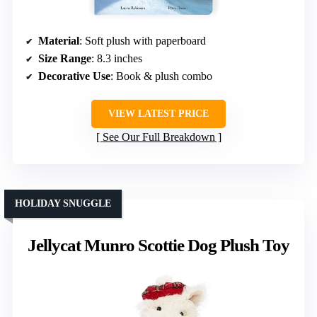
Material
: Soft plush with paperboard
Size Range
: 8.3 inches
Decorative Use
: Book & plush combo
VIEW LATEST PRICE
See Our Full Breakdown
HOLIDAY SNUGGLE
Jellycat Munro Scottie Dog Plush Toy