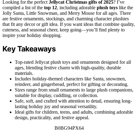
Looking for the perfect
Jellycat Christmas gifts of 2025
? I’ve
compiled a list of the
top 12
, including adorable
plush toys
like the
Jolly Santa, Little Snowman, and Merry Mouse for all ages. There
are festive ornaments, stockings, and charming character plushies
that fit any decor or gift idea. If you want ideas that combine quality,
cuteness, and seasonal cheer, keep going—you’ll find plenty to
inspire your holiday shopping.
Key Takeaways
Top-rated Jellycat plush toys and ornaments designed for all
ages, blending festive charm with high-quality, durable
materials.
Includes holiday-themed characters like Santa, snowmen,
reindeer, and gingerbread, perfect for gifting or decorating.
Sizes range from small ornaments to large plush companions,
suitable for display, cuddling, or collection.
Safe, soft, and crafted with attention to detail, ensuring long-
lasting holiday joy and seasonal versatility.
Ideal gifts for children, teens, and adults, combining adorable
design, practicality, and festive appeal.
B0BG94PX64