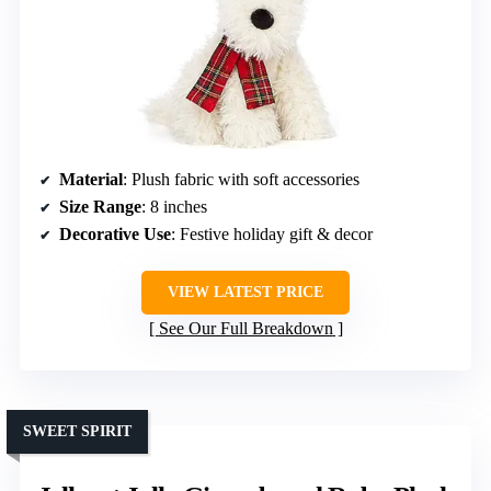
Material
: Plush fabric with soft accessories
Size Range
: 8 inches
Decorative Use
: Festive holiday gift & decor
VIEW LATEST PRICE
See Our Full Breakdown
SWEET SPIRIT