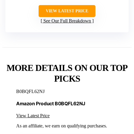
VIEW LATEST PRICE
See Our Full Breakdown
MORE DETAILS ON OUR TOP
PICKS
B0BQFL62NJ
Amazon Product B0BQFL62NJ
View Latest Price
As an affiliate, we earn on qualifying purchases.