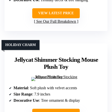
VIEW LATEST PRICE
See Our Full Breakdown
HOLIDAY CHARM
Jellycat Shimmer Stocking Mouse
Plush Toy
Material
: Soft plush with velvet accents
Size Range
: 7.9 inches
Decorative Use
: Tree ornament & display