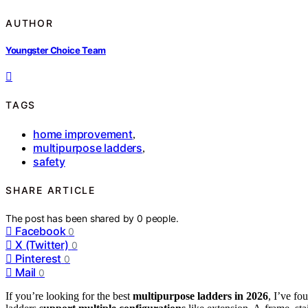
AUTHOR
Youngster Choice Team
TAGS
home improvement
,
multipurpose ladders
,
safety
SHARE ARTICLE
The post has been shared by
0
people.
Facebook
0
X (Twitter)
0
Pinterest
0
Mail
0
If you’re looking for the best
multipurpose ladders in 2026
, I’ve fo