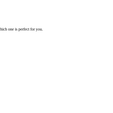
ich one is perfect for you.