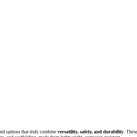
und options that truly combine
versatility, safety, and durability
. Thes