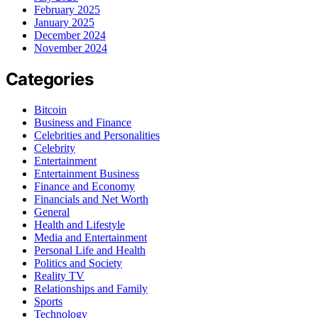
February 2025
January 2025
December 2024
November 2024
Categories
Bitcoin
Business and Finance
Celebrities and Personalities
Celebrity
Entertainment
Entertainment Business
Finance and Economy
Financials and Net Worth
General
Health and Lifestyle
Media and Entertainment
Personal Life and Health
Politics and Society
Reality TV
Relationships and Family
Sports
Technology