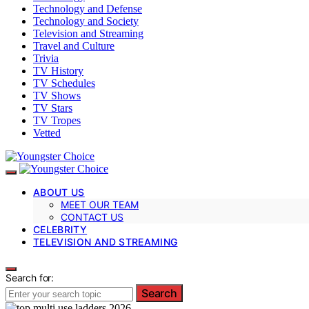
Technology and Defense
Technology and Society
Television and Streaming
Travel and Culture
Trivia
TV History
TV Schedules
TV Shows
TV Stars
TV Tropes
Vetted
ABOUT US
MEET OUR TEAM
CONTACT US
CELEBRITY
TELEVISION AND STREAMING
Search for:
Search