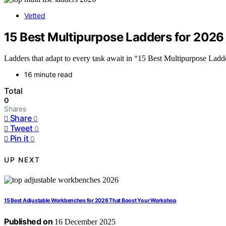
Vetted
15 Best Multipurpose Ladders for 2026 
Ladders that adapt to every task await in “15 Best Multipurpose Ladde
16 minute read
Total
0
Shares
Share
0
Tweet
0
Pin it
0
UP NEXT
15 Best Adjustable Workbenches for 2026 That Boost Your Workshop
Published on
16 December 2025