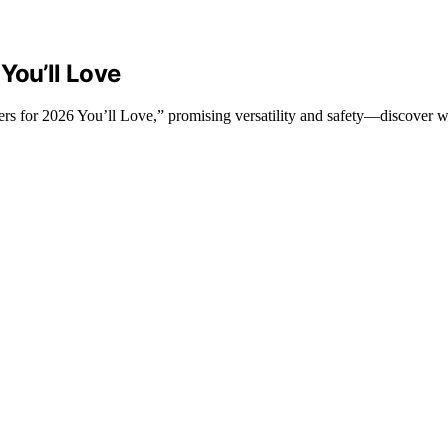
You’ll Love
rs for 2026 You’ll Love,” promising versatility and safety—discover wh