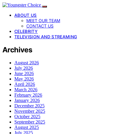
ABOUT US
MEET OUR TEAM
CONTACT US
CELEBRITY
TELEVISION AND STREAMING
Archives
August 2026
July 2026
June 2026
May 2026
April 2026
March 2026
February 2026
January 2026
December 2025
November 2025
October 2025
September 2025
August 2025
July 2025