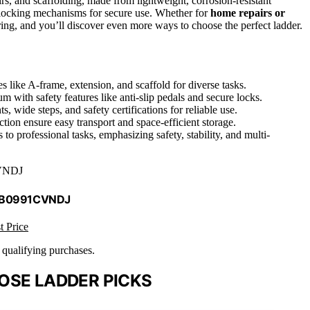
irs, and scaffolding, made from lightweight, corrosion-resistant
nd locking mechanisms for secure use. Whether for
home repairs or
ing, and you’ll discover even more ways to choose the perfect ladder.
s like A-frame, extension, and scaffold for diverse tasks.
m with safety features like anti-slip pedals and secure locks.
s, wide steps, and safety certifications for reliable use.
ion ensure easy transport and space-efficient storage.
to professional tasks, emphasizing safety, stability, and multi-
VNDJ
 B0991CVNDJ
t Price
n qualifying purchases.
OSE LADDER PICKS