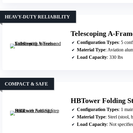
HEAVY-DUTY RELIABILITY
Telescoping A-Frame
Configuration Types
: 5 configuration
Material Type
: Aviation al
Load Capacity
: 330 lbs
COMPACT & SAFE
HBTower Folding Ste
Configuration Types
: 1 main
Material Type
: Steel (stool, but
Load Capacity
: Not specified