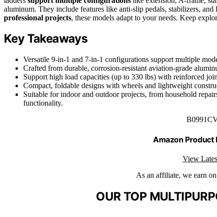
ladders
support multiple configurations
like extension, A-frame, sta
aluminum. They include features like anti-slip pedals, stabilizers, a
professional projects
, these models adapt to your needs. Keep explor
Key Takeaways
Versatile 9-in-1 and 7-in-1 configurations support multiple mode
Crafted from durable, corrosion-resistant aviation-grade aluminu
Support high load capacities (up to 330 lbs) with reinforced joint
Compact, foldable designs with wheels and lightweight construct
Suitable for indoor and outdoor projects, from household repairs 
functionality.
B0991C
Amazon Product
View Lates
As an affiliate, we earn o
OUR TOP MULTIPURP