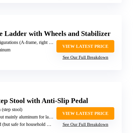
 Ladder with Wheels and Stabilizer
s (A-frame, right angle, stair A-frame, extension, folding)
VIEW LATEST PRICE
uminum
See Our Full Breakdown
p Stool with Anti-Slip Pedal
 (step stool)
VIEW LATEST PRICE
 mainly aluminum for ladder parts)
 (but safe for household use)
See Our Full Breakdown