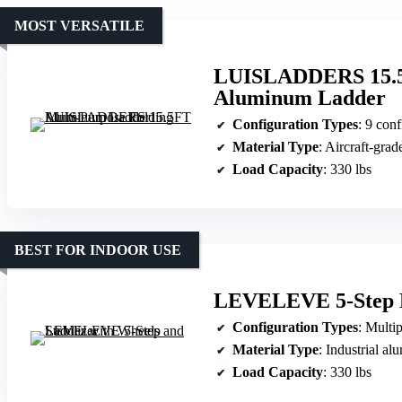
MOST VERSATILE
LUISLADDERS 15.5F
Aluminum Ladder
Configuration Types
: 9 configurations (scaffold, 
Material Type
: Aircraft-gra
Load Capacity
: 330 lbs
BEST FOR INDOOR USE
LEVELEVE 5-Step La
Configuration Types
: Multiple (ste
Material Type
: Industrial a
Load Capacity
: 330 lbs