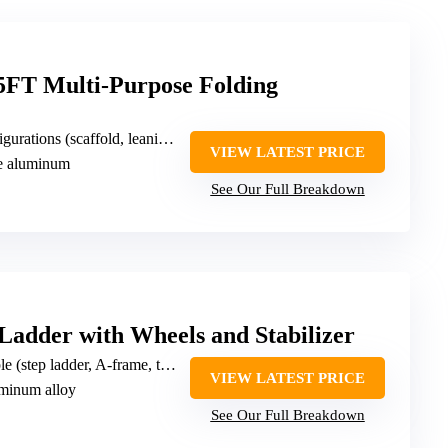
T Multi-Purpose Folding
leaning, stepladder, single/double-sided, trestle, work platform, stair, telescoping, twin/stairway)
VIEW LATEST PRICE
de aluminum
See Our Full Breakdown
dder with Wheels and Stabilizer
p ladder, A-frame, telescopic, right-angle, scaffold)
VIEW LATEST PRICE
luminum alloy
See Our Full Breakdown