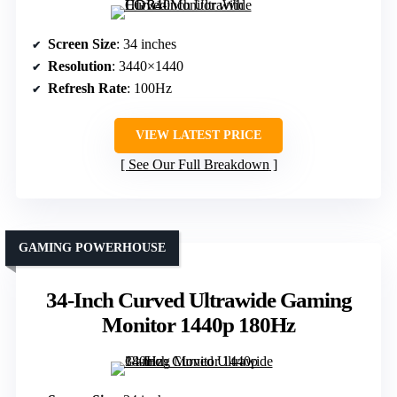
Screen Size
: 34 inches
Resolution
: 3440×1440
Refresh Rate
: 100Hz
VIEW LATEST PRICE
See Our Full Breakdown
GAMING POWERHOUSE
34-Inch Curved Ultrawide Gaming
Monitor 1440p 180Hz