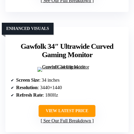
See Our Full Breakdown
ENHANCED VISUALS
Gawfolk 34″ Ultrawide Curved
Gaming Monitor
Screen Size
: 34 inches
Resolution
: 3440×1440
Refresh Rate
: 180Hz
VIEW LATEST PRICE
See Our Full Breakdown