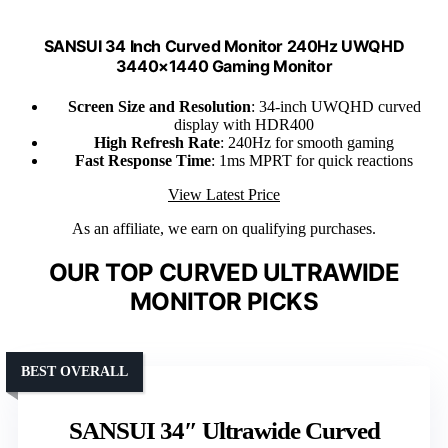
SANSUI 34 Inch Curved Monitor 240Hz UWQHD
3440×1440 Gaming Monitor
Screen Size and Resolution
: 34-inch UWQHD curved
display with HDR400
High Refresh Rate
: 240Hz for smooth gaming
Fast Response Time
: 1ms MPRT for quick reactions
View Latest Price
As an affiliate, we earn on qualifying purchases.
OUR TOP CURVED ULTRAWIDE
MONITOR PICKS
BEST OVERALL
SANSUI 34″ Ultrawide Curved