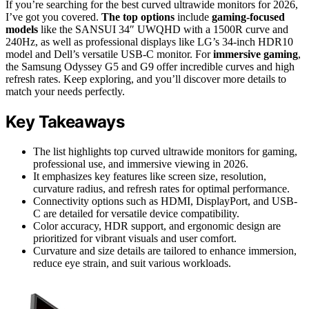
If you’re searching for the best curved ultrawide monitors for 2026,
I’ve got you covered.
The top options
include
gaming-focused
models
like the SANSUI 34″ UWQHD with a 1500R curve and
240Hz, as well as professional displays like LG’s 34-inch HDR10
model and Dell’s versatile USB-C monitor. For
immersive gaming
,
the Samsung Odyssey G5 and G9 offer incredible curves and high
refresh rates. Keep exploring, and you’ll discover more details to
match your needs perfectly.
Key Takeaways
The list highlights top curved ultrawide monitors for gaming,
professional use, and immersive viewing in 2026.
It emphasizes key features like screen size, resolution,
curvature radius, and refresh rates for optimal performance.
Connectivity options such as HDMI, DisplayPort, and USB-
C are detailed for versatile device compatibility.
Color accuracy, HDR support, and ergonomic design are
prioritized for vibrant visuals and user comfort.
Curvature and size details are tailored to enhance immersion,
reduce eye strain, and suit various workloads.