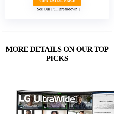
VIEW LATEST PRICE
See Our Full Breakdown
MORE DETAILS ON OUR TOP
PICKS