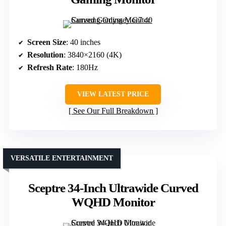
Screen Size
: 40 inches
Resolution
: 3840×2160 (4K)
Refresh Rate
: 180Hz
VIEW LATEST PRICE
See Our Full Breakdown
VERSATILE ENTERTAINMENT
Sceptre 34-Inch Ultrawide Curved
WQHD Monitor