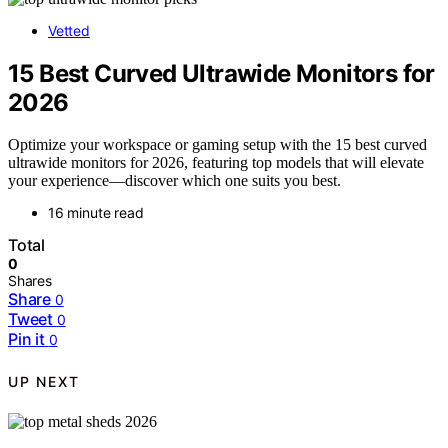
Vetted
15 Best Curved Ultrawide Monitors for
2026
Optimize your workspace or gaming setup with the 15 best curved
ultrawide monitors for 2026, featuring top models that will elevate
your experience—discover which one suits you best.
16 minute read
Total
0
Shares
Share
0
Tweet
0
Pin it
0
UP NEXT