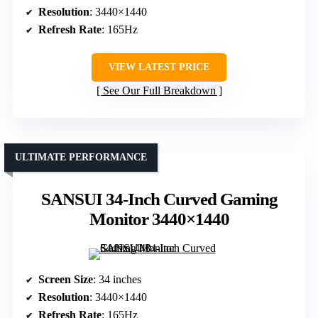
Resolution
: 3440×1440
Refresh Rate
: 165Hz
VIEW LATEST PRICE
See Our Full Breakdown
ULTIMATE PERFORMANCE
SANSUI 34-Inch Curved Gaming
Monitor 3440×1440
Screen Size
: 34 inches
Resolution
: 3440×1440
Refresh Rate
: 165Hz