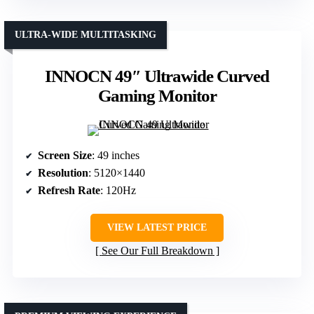
ULTRA-WIDE MULTITASKING
INNOCN 49″ Ultrawide Curved
Gaming Monitor
Screen Size
: 49 inches
Resolution
: 5120×1440
Refresh Rate
: 120Hz
VIEW LATEST PRICE
See Our Full Breakdown