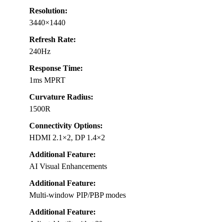
Resolution:
3440×1440
Refresh Rate:
240Hz
Response Time:
1ms MPRT
Curvature Radius:
1500R
Connectivity Options:
HDMI 2.1×2, DP 1.4×2
Additional Feature:
AI Visual Enhancements
Additional Feature:
Multi-window PIP/PBP modes
Additional Feature: