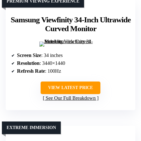
PREMIUM VIEWING EXPERIENCE
Samsung Viewfinity 34-Inch Ultrawide
Curved Monitor
Screen Size
: 34 inches
Resolution
: 3440×1440
Refresh Rate
: 100Hz
VIEW LATEST PRICE
See Our Full Breakdown
EXTREME IMMERSION