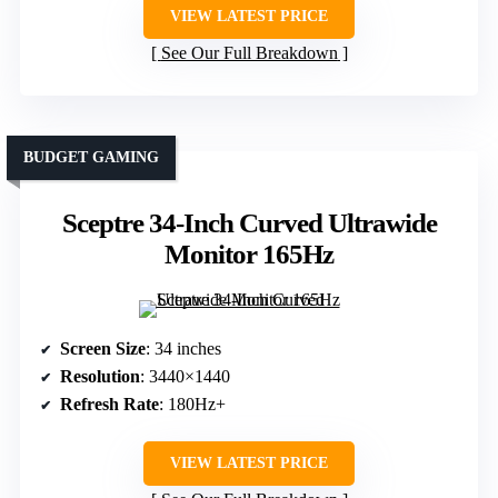
VIEW LATEST PRICE
See Our Full Breakdown
BUDGET GAMING
Sceptre 34-Inch Curved Ultrawide
Monitor 165Hz
Screen Size
: 34 inches
Resolution
: 3440×1440
Refresh Rate
: 180Hz+
VIEW LATEST PRICE