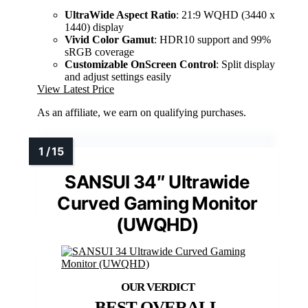
UltraWide Aspect Ratio
: 21:9 WQHD (3440 x
1440) display
Vivid Color Gamut
: HDR10 support and 99%
sRGB coverage
Customizable OnScreen Control
: Split display
and adjust settings easily
View Latest Price
As an affiliate, we earn on qualifying purchases.
SANSUI 34″ Ultrawide
Curved Gaming Monitor
(UWQHD)
BEST OVERALL