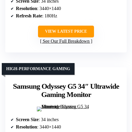
Screen Size
: 34 inches
Resolution
: 3440×1440
Refresh Rate
: 180Hz
VIEW LATEST PRICE
See Our Full Breakdown
HIGH-PERFORMANCE GAMING
Samsung Odyssey G5 34″ Ultrawide
Gaming Monitor
Screen Size
: 34 inches
Resolution
: 3440×1440