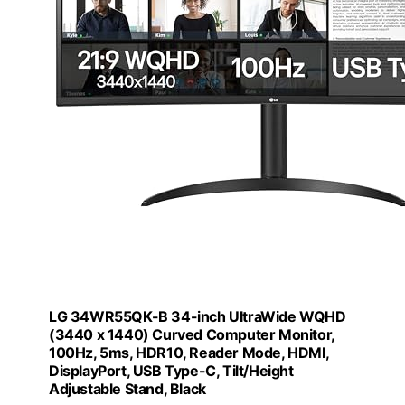
LG 34WR55QK-B 34-inch UltraWide WQHD
(3440 x 1440) Curved Computer Monitor,
100Hz, 5ms, HDR10, Reader Mode, HDMI,
DisplayPort, USB Type-C, Tilt/Height
Adjustable Stand, Black