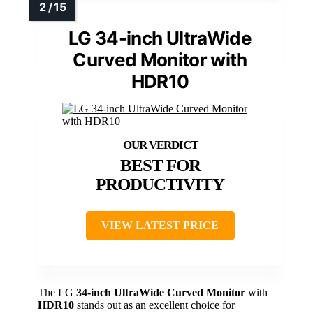
LG 34-inch UltraWide
Curved Monitor with
HDR10
BEST FOR
PRODUCTIVITY
VIEW LATEST PRICE
The LG
34-inch UltraWide Curved Monitor
with
HDR10
stands out as an excellent choice for