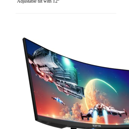
Adjustable tilt with ±2°