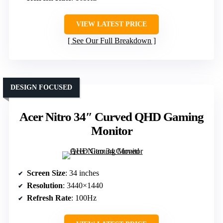
VIEW LATEST PRICE
See Our Full Breakdown
DESIGN FOCUSED
Acer Nitro 34″ Curved QHD Gaming
Monitor
Screen Size
: 34 inches
Resolution
: 3440×1440
Refresh Rate
: 100Hz