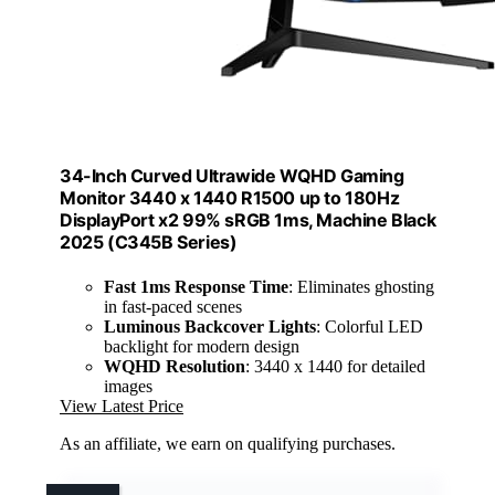
34-Inch Curved Ultrawide WQHD Gaming
Monitor 3440 x 1440 R1500 up to 180Hz
DisplayPort x2 99% sRGB 1ms, Machine Black
2025 (C345B Series)
Fast 1ms Response Time
: Eliminates ghosting
in fast-paced scenes
Luminous Backcover Lights
: Colorful LED
backlight for modern design
WQHD Resolution
: 3440 x 1440 for detailed
images
View Latest Price
As an affiliate, we earn on qualifying purchases.