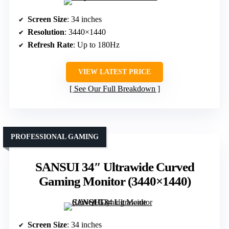
Screen Size
: 34 inches
Resolution
: 3440×1440
Refresh Rate
: Up to 180Hz
VIEW LATEST PRICE
See Our Full Breakdown
PROFESSIONAL GAMING
SANSUI 34″ Ultrawide Curved
Gaming Monitor (3440×1440)
Screen Size
: 34 inches