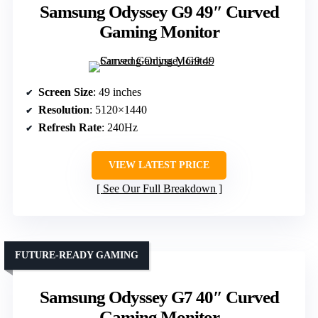
Samsung Odyssey G9 49″ Curved
Gaming Monitor
Screen Size
: 49 inches
Resolution
: 5120×1440
Refresh Rate
: 240Hz
VIEW LATEST PRICE
See Our Full Breakdown
FUTURE-READY GAMING
Samsung Odyssey G7 40″ Curved
Gaming Monitor