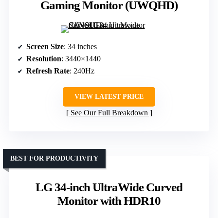
Gaming Monitor (UWQHD)
Screen Size
: 34 inches
Resolution
: 3440×1440
Refresh Rate
: 240Hz
VIEW LATEST PRICE
See Our Full Breakdown
BEST FOR PRODUCTIVITY
LG 34-inch UltraWide Curved
Monitor with HDR10