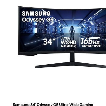
Samsung 34' Odyssey G5 Ultra-Wide Gaming