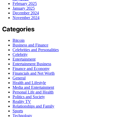
February 2025
January 2025
December 2024
November 2024
Categories
Bitcoin
Business and Finance
Celebrities and Personalities
Celebrity
Entertainment
Entertainment Business
Finance and Economy
Financials and Net Worth
General
Health and Lifestyle
Media and Entertainment
Personal Life and Health
Politics and Society
Reality TV
Relationships and Family
Sports
Technology