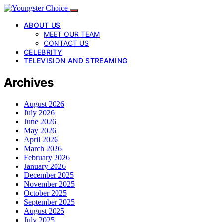
ABOUT US
MEET OUR TEAM
CONTACT US
CELEBRITY
TELEVISION AND STREAMING
Archives
August 2026
July 2026
June 2026
May 2026
April 2026
March 2026
February 2026
January 2026
December 2025
November 2025
October 2025
September 2025
August 2025
July 2025