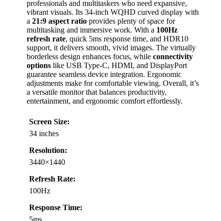
professionals and multitaskers who need expansive,
vibrant visuals. Its 34-inch WQHD curved display with
a
21:9 aspect ratio
provides plenty of space for
multitasking and immersive work. With a
100Hz
refresh rate
, quick 5ms response time, and HDR10
support, it delivers smooth, vivid images. The virtually
borderless design enhances focus, while
connectivity
options
like USB Type-C, HDMI, and DisplayPort
guarantee seamless device integration. Ergonomic
adjustments make for comfortable viewing. Overall, it’s
a versatile monitor that balances productivity,
entertainment, and ergonomic comfort effortlessly.
Screen Size:
34 inches
Resolution:
3440×1440
Refresh Rate:
100Hz
Response Time:
5ms