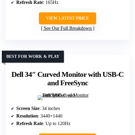
Refresh Rate
: 165Hz
VIEW LATEST PRICE
See Our Full Breakdown
BEST FOR WORK & PLAY
Dell 34″ Curved Monitor with USB-C
and FreeSync
Screen Size
: 34 inches
Resolution
: 3440×1440
Refresh Rate
: Up to 120Hz