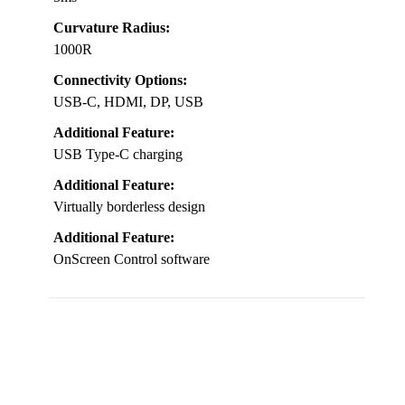
Curvature Radius:
1000R
Connectivity Options:
USB-C, HDMI, DP, USB
Additional Feature:
USB Type-C charging
Additional Feature:
Virtually borderless design
Additional Feature:
OnScreen Control software