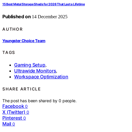
15 Best Metal Storage Sheds for 2026 That Last a Lifetime
Published on
14 December 2025
AUTHOR
Youngster Choice Team
TAGS
Gaming Setup
,
Ultrawide Monitors
,
Workspace Optimization
SHARE ARTICLE
The post has been shared by
0
people.
Facebook
0
X (Twitter)
0
Pinterest
0
Mail
0