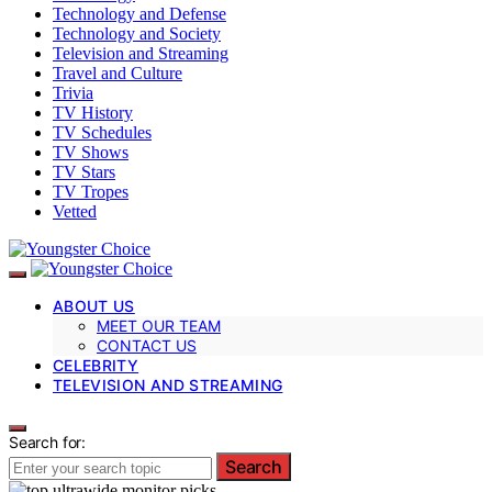
Technology and Defense
Technology and Society
Television and Streaming
Travel and Culture
Trivia
TV History
TV Schedules
TV Shows
TV Stars
TV Tropes
Vetted
ABOUT US
MEET OUR TEAM
CONTACT US
CELEBRITY
TELEVISION AND STREAMING
Search for:
Search