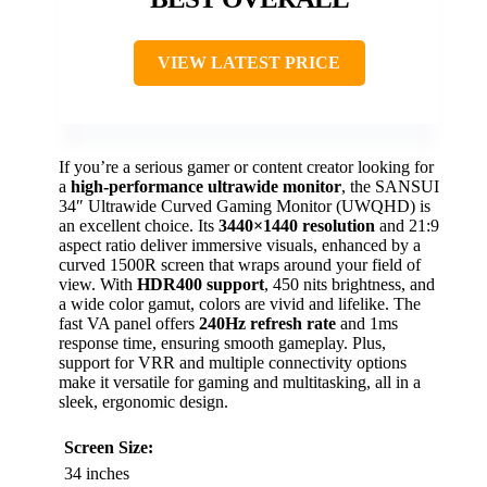
VIEW LATEST PRICE
If you’re a serious gamer or content creator looking for
a
high-performance ultrawide monitor
, the SANSUI
34″ Ultrawide Curved Gaming Monitor (UWQHD) is
an excellent choice. Its
3440×1440 resolution
and 21:9
aspect ratio deliver immersive visuals, enhanced by a
curved 1500R screen that wraps around your field of
view. With
HDR400 support
, 450 nits brightness, and
a wide color gamut, colors are vivid and lifelike. The
fast VA panel offers
240Hz refresh rate
and 1ms
response time, ensuring smooth gameplay. Plus,
support for VRR and multiple connectivity options
make it versatile for gaming and multitasking, all in a
sleek, ergonomic design.
Screen Size:
34 inches