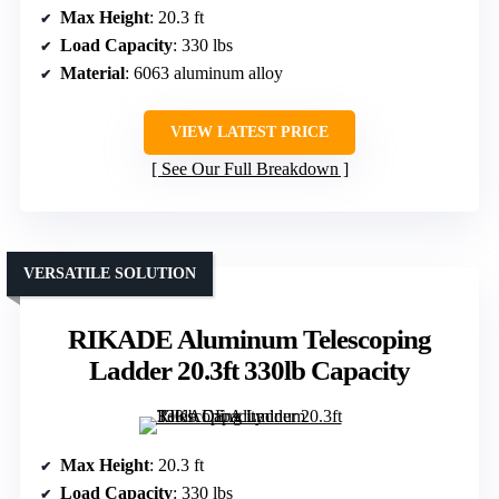
Max Height
: 20.3 ft
Load Capacity
: 330 lbs
Material
: 6063 aluminum alloy
VIEW LATEST PRICE
See Our Full Breakdown
VERSATILE SOLUTION
RIKADE Aluminum Telescoping
Ladder 20.3ft 330lb Capacity
Max Height
: 20.3 ft
Load Capacity
: 330 lbs