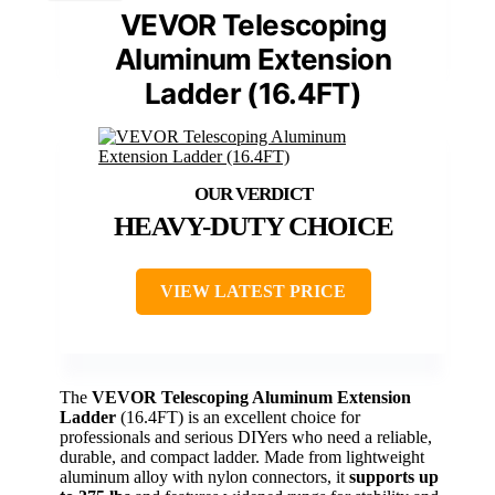
VEVOR Telescoping
Aluminum Extension
Ladder (16.4FT)
HEAVY-DUTY CHOICE
VIEW LATEST PRICE
The
VEVOR Telescoping Aluminum Extension
Ladder
(16.4FT) is an excellent choice for
professionals and serious DIYers who need a reliable,
durable, and compact ladder. Made from lightweight
aluminum alloy with nylon connectors, it
supports up