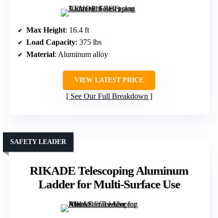
Max Height
: 16.4 ft
Load Capacity
: 375 lbs
Material
: Aluminum alloy
VIEW LATEST PRICE
See Our Full Breakdown
SAFETY LEADER
RIKADE Telescoping Aluminum
Ladder for Multi-Surface Use