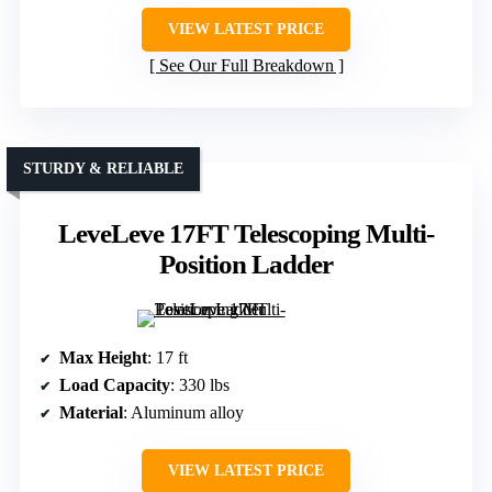
VIEW LATEST PRICE
See Our Full Breakdown
STURDY & RELIABLE
LeveLeve 17FT Telescoping Multi-
Position Ladder
Max Height
: 17 ft
Load Capacity
: 330 lbs
Material
: Aluminum alloy
VIEW LATEST PRICE