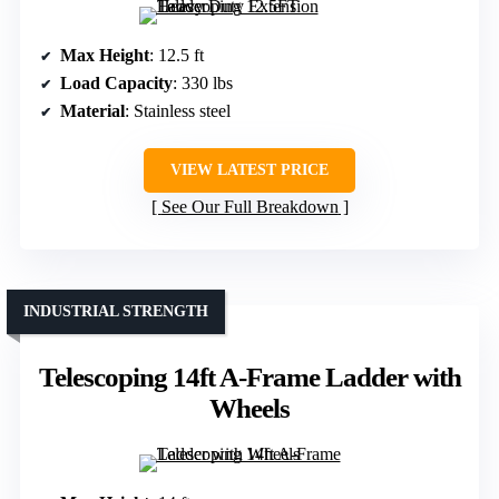
Max Height
: 12.5 ft
Load Capacity
: 330 lbs
Material
: Stainless steel
VIEW LATEST PRICE
See Our Full Breakdown
INDUSTRIAL STRENGTH
Telescoping 14ft A-Frame Ladder with
Wheels