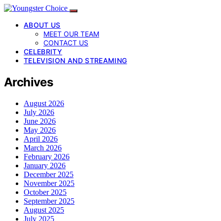
ABOUT US
MEET OUR TEAM
CONTACT US
CELEBRITY
TELEVISION AND STREAMING
Archives
August 2026
July 2026
June 2026
May 2026
April 2026
March 2026
February 2026
January 2026
December 2025
November 2025
October 2025
September 2025
August 2025
July 2025