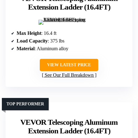
Extension Ladder (16.4FT)
Max Height
: 16.4 ft
Load Capacity
: 375 lbs
Material
: Aluminum alloy
VIEW LATEST PRICE
See Our Full Breakdown
TOP PERFORMER
VEVOR Telescoping Aluminum
Extension Ladder (16.4FT)