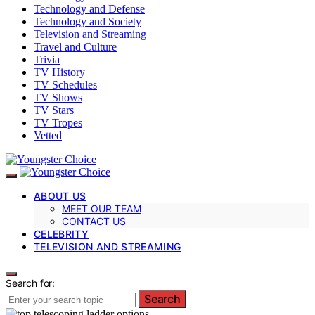
Technology and Defense
Technology and Society
Television and Streaming
Travel and Culture
Trivia
TV History
TV Schedules
TV Shows
TV Stars
TV Tropes
Vetted
ABOUT US
MEET OUR TEAM
CONTACT US
CELEBRITY
TELEVISION AND STREAMING
Search for:
Search