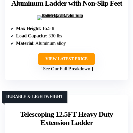
Aluminum Ladder with Non-Slip Feet
Max Height
: 16.5 ft
Load Capacity
: 330 lbs
Material
: Aluminum alloy
VIEW LATEST PRICE
See Our Full Breakdown
DURABLE & LIGHTWEIGHT
Telescoping 12.5FT Heavy Duty
Extension Ladder