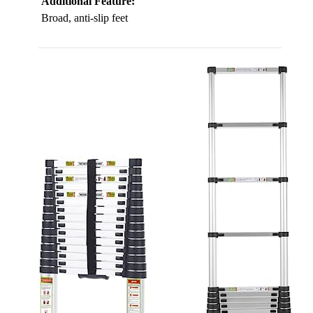
Additional Feature:
Broad, anti-slip feet