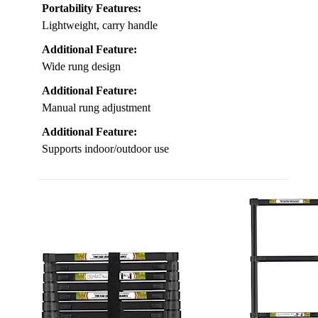
Portability Features:
Lightweight, carry handle
Additional Feature:
Wide rung design
Additional Feature:
Manual rung adjustment
Additional Feature:
Supports indoor/outdoor use