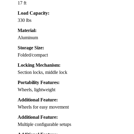
17 ft
Load Capacity:
330 lbs
Material:
Aluminum
Storage Size:
Folded/compact
Locking Mechanism:
Section locks, middle lock
Portability Features:
Wheels, lightweight
Additional Feature:
Wheels for easy movement
Additional Feature:
Multiple configurable setups