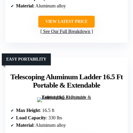
Material
: Aluminum alloy
VIEW LATEST PRICE
See Our Full Breakdown
EASY PORTABILITY
Telescoping Aluminum Ladder 16.5 Ft
Portable & Extendable
Max Height
: 16.5 ft
Load Capacity
: 330 lbs
Material
: Aluminum alloy