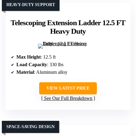
HEAVY-DUTY SUPPORT
Telescoping Extension Ladder 12.5 FT
Heavy Duty
Max Height
: 12.5 ft
Load Capacity
: 330 lbs
Material
: Aluminum alloy
VIEW LATEST PRICE
See Our Full Breakdown
SPACE-SAVING DESIGN