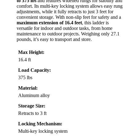
to 375 lbs
and features widened rungs for stability and
comfort. Its multi-key locking system allows easy rung
adjustments, while it fully retracts to just 3 feet for
convenient storage. With non-slip feet for safety and a
maximum extension of 16.4 feet
, this ladder is
versatile for indoor and outdoor tasks, from home
maintenance to outdoor projects. Weighing only 27.1
pounds, it’s easy to transport and store.
Max Height:
16.4 ft
Load Capacity:
375 lbs
Material:
Aluminum alloy
Storage Size:
Retracts to 3 ft
Locking Mechanism:
Multi-key locking system