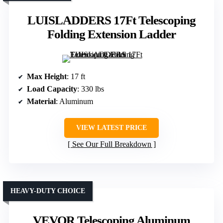
LUISLADDERS 17Ft Telescoping
Folding Extension Ladder
Max Height
: 17 ft
Load Capacity
: 330 lbs
Material
: Aluminum
VIEW LATEST PRICE
See Our Full Breakdown
HEAVY-DUTY CHOICE
VEVOR Telescoping Aluminum