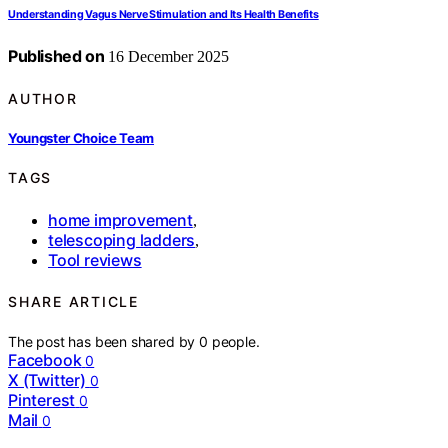
Understanding Vagus Nerve Stimulation and Its Health Benefits
Published on
16 December 2025
AUTHOR
Youngster Choice Team
TAGS
home improvement
,
telescoping ladders
,
Tool reviews
SHARE ARTICLE
The post has been shared by
0
people.
Facebook
0
X (Twitter)
0
Pinterest
0
Mail
0