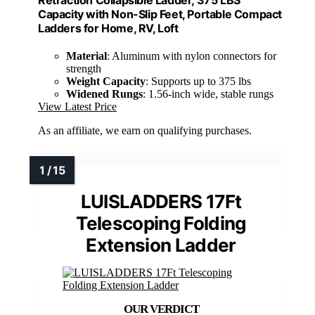
Capacity with Non-Slip Feet, Portable Compact
Ladders for Home, RV, Loft
Material
: Aluminum with nylon connectors for
strength
Weight Capacity
: Supports up to 375 lbs
Widened Rungs
: 1.56-inch wide, stable rungs
View Latest Price
As an affiliate, we earn on qualifying purchases.
LUISLADDERS 17Ft
Telescoping Folding
Extension Ladder