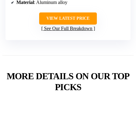
Material
: Aluminum alloy
VIEW LATEST PRICE
See Our Full Breakdown
MORE DETAILS ON OUR TOP
PICKS