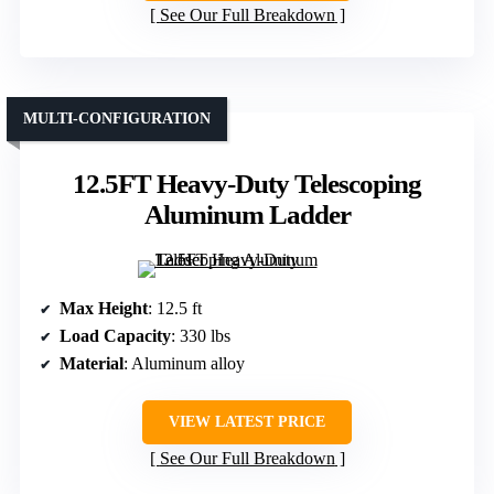
See Our Full Breakdown
MULTI-CONFIGURATION
12.5FT Heavy-Duty Telescoping
Aluminum Ladder
Max Height
: 12.5 ft
Load Capacity
: 330 lbs
Material
: Aluminum alloy
VIEW LATEST PRICE
See Our Full Breakdown