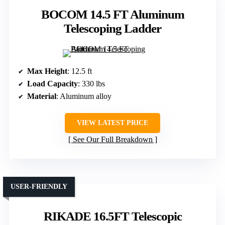
BOCOM 14.5 FT Aluminum
Telescoping Ladder
Max Height
: 12.5 ft
Load Capacity
: 330 lbs
Material
: Aluminum alloy
VIEW LATEST PRICE
See Our Full Breakdown
USER-FRIENDLY
RIKADE 16.5FT Telescopic