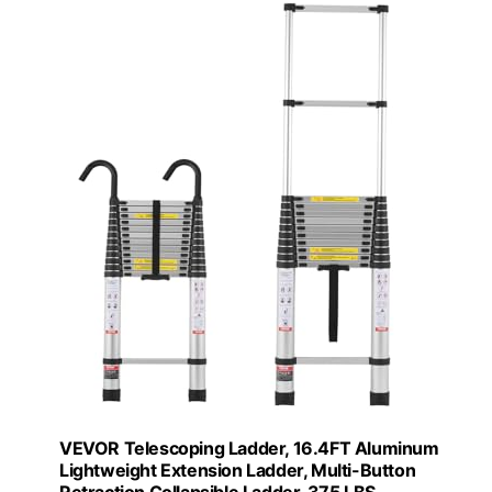
VEVOR Telescoping Ladder, 16.4FT Aluminum
Lightweight Extension Ladder, Multi-Button
Retraction Collapsible Ladder, 375 LBS