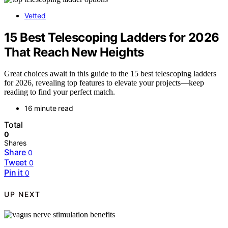
Vetted
15 Best Telescoping Ladders for 2026
That Reach New Heights
Great choices await in this guide to the 15 best telescoping ladders
for 2026, revealing top features to elevate your projects—keep
reading to find your perfect match.
16 minute read
Total
0
Shares
Share
0
Tweet
0
Pin it
0
UP NEXT