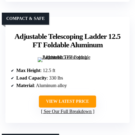
COMPACT & SAFE
Adjustable Telescoping Ladder 12.5
FT Foldable Aluminum
Max Height
: 12.5 ft
Load Capacity
: 330 lbs
Material
: Aluminum alloy
VIEW LATEST PRICE
See Our Full Breakdown