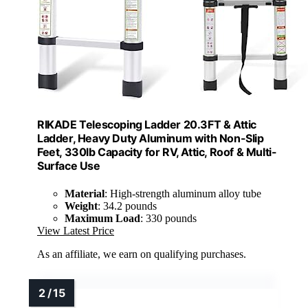
RIKADE Telescoping Ladder 20.3FT & Attic
Ladder, Heavy Duty Aluminum with Non-Slip
Feet, 330lb Capacity for RV, Attic, Roof & Multi-
Surface Use
Material
: High-strength aluminum alloy tube
Weight
: 34.2 pounds
Maximum Load
: 330 pounds
View Latest Price
As an affiliate, we earn on qualifying purchases.