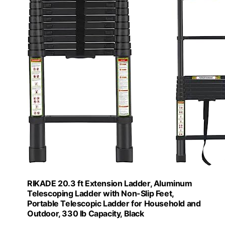
RIKADE 20.3 ft Extension Ladder, Aluminum
Telescoping Ladder with Non-Slip Feet,
Portable Telescopic Ladder for Household and
Outdoor, 330 lb Capacity, Black