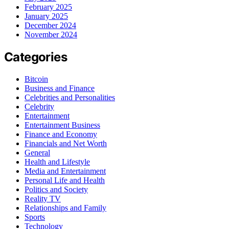
February 2025
January 2025
December 2024
November 2024
Categories
Bitcoin
Business and Finance
Celebrities and Personalities
Celebrity
Entertainment
Entertainment Business
Finance and Economy
Financials and Net Worth
General
Health and Lifestyle
Media and Entertainment
Personal Life and Health
Politics and Society
Reality TV
Relationships and Family
Sports
Technology