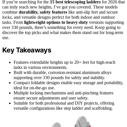
If you’re searching for the
15 best telescoping ladders
for 2026 that
can truly reach new heights, I’ve got you covered. These models
combine
durability, safety features
like anti-slip feet and secure
locks, and versatile designs perfect for both indoor and outdoor
tasks. From
lightweight options to heavy-duty
versions supporting
over 330 pounds, there’s something for every need. Keep going to
discover the top picks and what makes them stand out for long-term
use.
Key Takeaways
Features extendable heights up to 20+ feet for high-reach
tasks in various environments.
Built with durable, corrosion-resistant aluminum alloys
supporting over 330 pounds for safety and stability.
Compact foldable designs enable easy storage and portability,
ideal for on-the-go use.
Multiple locking mechanisms and anti-pinching features
ensure secure adjustments and user safety.
Suitable for both professional and DIY projects, offering
versatile configurations like step ladder and scaffolding.