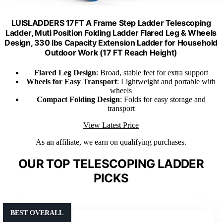
LUISLADDERS 17FT A Frame Step Ladder Telescoping
Ladder, Muti Position Folding Ladder Flared Leg & Wheels
Design, 330 lbs Capacity Extension Ladder for Household
Outdoor Work (17 FT Reach Height)
Flared Leg Design
: Broad, stable feet for extra support
Wheels for Easy Transport
: Lightweight and portable with
wheels
Compact Folding Design
: Folds for easy storage and
transport
View Latest Price
As an affiliate, we earn on qualifying purchases.
OUR TOP TELESCOPING LADDER
PICKS
BEST OVERALL