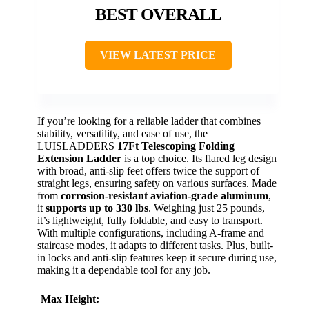
BEST OVERALL
VIEW LATEST PRICE
If you’re looking for a reliable ladder that combines
stability, versatility, and ease of use, the
LUISLADDERS
17Ft Telescoping Folding
Extension Ladder
is a top choice. Its flared leg design
with broad, anti-slip feet offers twice the support of
straight legs, ensuring safety on various surfaces. Made
from
corrosion-resistant aviation-grade aluminum
,
it
supports up to 330 lbs
. Weighing just 25 pounds,
it’s lightweight, fully foldable, and easy to transport.
With multiple configurations, including A-frame and
staircase modes, it adapts to different tasks. Plus, built-
in locks and anti-slip features keep it secure during use,
making it a dependable tool for any job.
Max Height: