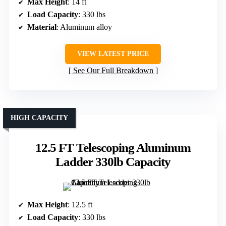
Max Height
: 14 ft
Load Capacity
: 330 lbs
Material
: Aluminum alloy
VIEW LATEST PRICE
See Our Full Breakdown
HIGH CAPACITY
12.5 FT Telescoping Aluminum
Ladder 330lb Capacity
Max Height
: 12.5 ft
Load Capacity
: 330 lbs