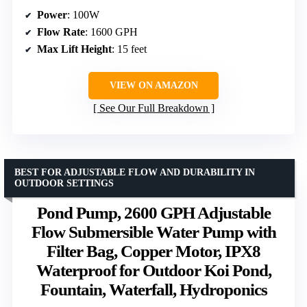
Power
: 100W
Flow Rate
: 1600 GPH
Max Lift Height
: 15 feet
VIEW ON AMAZON
See Our Full Breakdown
BEST FOR ADJUSTABLE FLOW AND DURABILITY IN
OUTDOOR SETTINGS
Pond Pump, 2600 GPH Adjustable
Flow Submersible Water Pump with
Filter Bag, Copper Motor, IPX8
Waterproof for Outdoor Koi Pond,
Fountain, Waterfall, Hydroponics