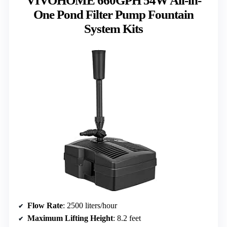
VIVOHOME 660GPH 54W All-in-
One Pond Filter Pump Fountain
System Kits
Flow Rate
: 2500 liters/hour
Maximum Lifting Height
: 8.2 feet