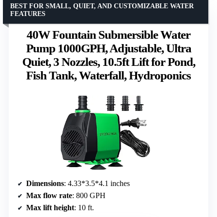
BEST FOR SMALL, QUIET, AND CUSTOMIZABLE WATER
FEATURES
40W Fountain Submersible Water
Pump 1000GPH, Adjustable, Ultra
Quiet, 3 Nozzles, 10.5ft Lift for Pond,
Fish Tank, Waterfall, Hydroponics
Dimensions
: 4.33*3.5*4.1 inches
Max flow rate
: 800 GPH
Max lift height
: 10 ft.