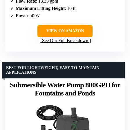
Flow Rate
: 13.33 gpm
Maximum Lifting Height
: 10 ft
Power
: 45W
VIEW ON AMAZON
See Our Full Breakdown
BEST FOR LIGHTWEIGHT, EASY-TO-MAINTAIN
APPLICATIONS
Submersible Water Pump 880GPH for
Fountains and Ponds