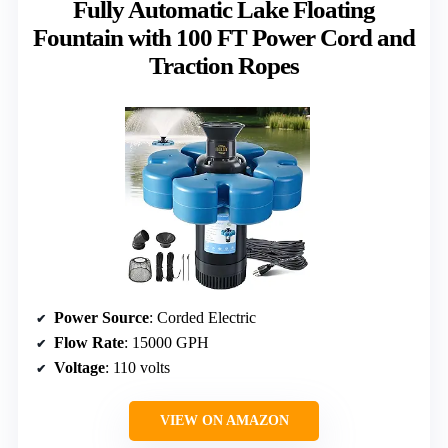
Fully Automatic Lake Floating
Fountain with 100 FT Power Cord and
Traction Ropes
Power Source
: Corded Electric
Flow Rate
: 15000 GPH
Voltage
: 110 volts
VIEW ON AMAZON