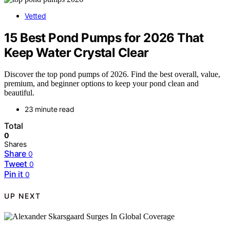
Vetted
15 Best Pond Pumps for 2026 That
Keep Water Crystal Clear
Discover the top pond pumps of 2026. Find the best overall, value,
premium, and beginner options to keep your pond clean and
beautiful.
23 minute read
Total
0
Shares
Share
0
Tweet
0
Pin it
0
UP NEXT