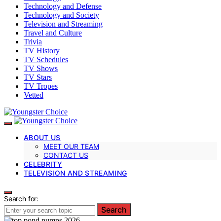
Technology and Defense
Technology and Society
Television and Streaming
Travel and Culture
Trivia
TV History
TV Schedules
TV Shows
TV Stars
TV Tropes
Vetted
ABOUT US
MEET OUR TEAM
CONTACT US
CELEBRITY
TELEVISION AND STREAMING
Search for:
Search