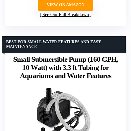
VIEW ON AMAZON
See Our Full Breakdown
BEST FOR SMALL WATER FEATURES AND EASY
MAINTENANCE
Small Submersible Pump (160 GPH,
10 Watt) with 3.3 ft Tubing for
Aquariums and Water Features