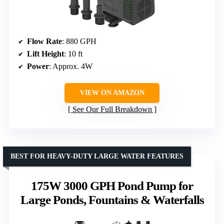
Flow Rate
: 880 GPH
Lift Height
: 10 ft
Power
: Approx. 4W
VIEW ON AMAZON
See Our Full Breakdown
BEST FOR HEAVY-DUTY LARGE WATER FEATURES
175W 3000 GPH Pond Pump for
Large Ponds, Fountains & Waterfalls