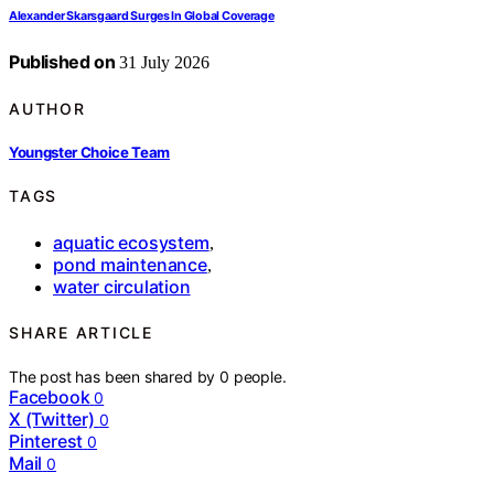
Alexander Skarsgaard Surges In Global Coverage
Published on
31 July 2026
AUTHOR
Youngster Choice Team
TAGS
aquatic ecosystem
,
pond maintenance
,
water circulation
SHARE ARTICLE
The post has been shared by
0
people.
Facebook
0
X (Twitter)
0
Pinterest
0
Mail
0