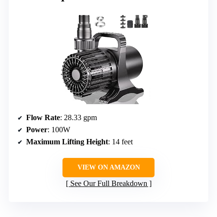
Flow Rate
: 28.33 gpm
Power
: 100W
Maximum Lifting Height
: 14 feet
VIEW ON AMAZON
See Our Full Breakdown