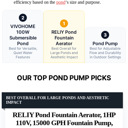
efficiency based on the
pond
‘s size and purpose.
2
1
VIVOHOME
100W
RELIY Pond
3
Submersible
Fountain
Pond
Aerator
Pond Pump
Best for Versatile,
Best Overall for
Best for Adjustable
Quiet Water
Large Ponds and
Flow and Durability
Features
Aesthetic Impact
in Outdoor Settings
OUR TOP POND PUMP PICKS
BEST OVERALL FOR LARGE PONDS AND AESTHETIC
IMPACT
RELIY Pond Fountain Aerator, 1HP
110V, 15000 GPH Fountain Pump,