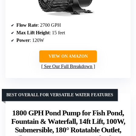
Flow Rate
: 2700 GPH
Max Lift Height
: 15 feet
Power
: 120W
VIEW ON AMAZON
See Our Full Breakdown
BEST OVERALL FOR VERSATILE WATER FEATURES
1800 GPH Pond Pump for Fish Pond,
Fountain & Waterfall, 14ft Lift, 100W,
Submersible, 180° Rotatable Outlet,