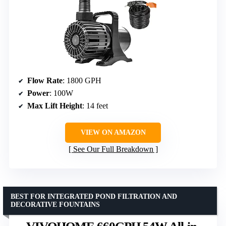
Flow Rate
: 1800 GPH
Power
: 100W
Max Lift Height
: 14 feet
VIEW ON AMAZON
See Our Full Breakdown
BEST FOR INTEGRATED POND FILTRATION AND
DECORATIVE FOUNTAINS