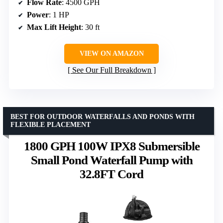
Flow Rate
: 4500 GPH
Power
: 1 HP
Max Lift Height
: 30 ft
VIEW ON AMAZON
See Our Full Breakdown
BEST FOR OUTDOOR WATERFALLS AND PONDS WITH
FLEXIBLE PLACEMENT
1800 GPH 100W IPX8 Submersible
Small Pond Waterfall Pump with
32.8FT Cord