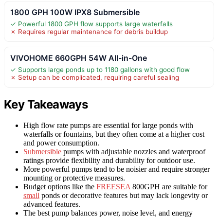
1800 GPH 100W IPX8 Submersible
✓ Powerful 1800 GPH flow supports large waterfalls
✗ Requires regular maintenance for debris buildup
VIVOHOME 660GPH 54W All-in-One
✓ Supports large ponds up to 1180 gallons with good flow
✗ Setup can be complicated, requiring careful sealing
Key Takeaways
High flow rate pumps are essential for large ponds with
waterfalls or fountains, but they often come at a higher cost
and power consumption.
Submersible
pumps with adjustable nozzles and waterproof
ratings provide flexibility and durability for outdoor use.
More powerful pumps tend to be noisier and require stronger
mounting or protective measures.
Budget options like the
FREESEA
800GPH are suitable for
small
ponds or decorative features but may lack longevity or
advanced features.
The best pump balances power, noise level, and energy