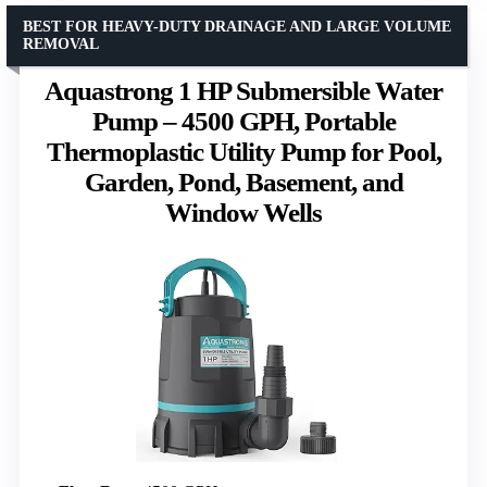
BEST FOR HEAVY-DUTY DRAINAGE AND LARGE VOLUME
REMOVAL
Aquastrong 1 HP Submersible Water
Pump – 4500 GPH, Portable
Thermoplastic Utility Pump for Pool,
Garden, Pond, Basement, and
Window Wells