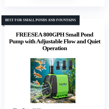
BEST FOR SMALL PONDS AND FOUNTAINS
FREESEA 800GPH Small Pond
Pump with Adjustable Flow and Quiet
Operation