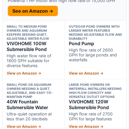
Powerful 1 HP motor with high flow rate of 15,000 GPH
See on Amazon →
SMALL TO MEDIUM POND
OUTDOOR POND OWNERS WITH
OWNERS AND AQUARIUM
LARGER WATER FEATURES
KEEPERS SEEKING QUIET,
NEEDING ADJUSTABLE FLOW AND
ADJUSTABLE WATER FLOW
DURABILITY
VIVOHOME 100W
Pond Pump
Submersible Pond
High flow rate of 2600
GPH for large ponds and
High water flow rate of
waterfalls
1600 GPH suitable for
diverse features
View on Amazon →
View on Amazon →
SMALL POND OR AQUARIUM
LARGE POND OWNERS OR
OWNERS NEEDING A QUIET,
WATERFALL INSTALLERS NEEDING
ADJUSTABLE, AND EASY-TO-
HIGH FLOW CAPACITY AND
MAINTAIN PUMP
VERSATILE OUTLET OPTIONS
40W Fountain
VIVOHOME 120W
Submersible Water
Submersible Pond
Ultra-quiet operation at
High flow rate of 2700
less than 20 decibels
GPH for large features
View on Amazon →
View on Amazon →