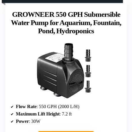
GROWNEER 550 GPH Submersible
Water Pump for Aquarium, Fountain,
Pond, Hydroponics
Flow Rate
: 550 GPH (2000 L/H)
Maximum Lift Height
: 7.2 ft
Power
: 30W