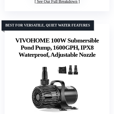
See Our Full Breakdown
BEST FOR VERSATILE, QUIET WATER FEATURES
VIVOHOME 100W Submersible
Pond Pump, 1600GPH, IPX8
Waterproof, Adjustable Nozzle