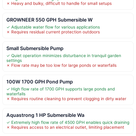
✗ Heavy and bulky, difficult to handle for small setups
GROWNEER 550 GPH Submersible W
✓ Adjustable water flow for various applications
✗ Requires residual current protection outdoors
Small Submersible Pump
✓ Quiet operation minimizes disturbance in tranquil garden
settings
✗ Flow rate may be too low for large ponds or waterfalls
100W 1700 GPH Pond Pump
✓ High flow rate of 1700 GPH supports large ponds and
waterfalls
✗ Requires routine cleaning to prevent clogging in dirty water
Aquastrong 1 HP Submersible Wa
✓ Extremely high flow rate of 4500 GPH enables quick draining
✗ Requires access to an electrical outlet, limiting placement