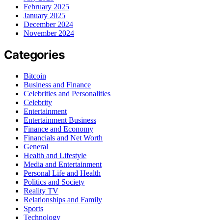
February 2025
January 2025
December 2024
November 2024
Categories
Bitcoin
Business and Finance
Celebrities and Personalities
Celebrity
Entertainment
Entertainment Business
Finance and Economy
Financials and Net Worth
General
Health and Lifestyle
Media and Entertainment
Personal Life and Health
Politics and Society
Reality TV
Relationships and Family
Sports
Technology