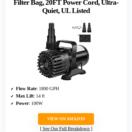
Filter Bag, 20FT Power Cord, Ultra-
Quiet, UL Listed
Flow Rate
: 1800 GPH
Max Lift
: 14 ft
Power
: 100W
VIEW ON AMAZON
See Our Full Breakdown