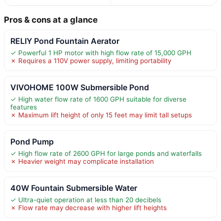
Pros & cons at a glance
RELIY Pond Fountain Aerator
✓ Powerful 1 HP motor with high flow rate of 15,000 GPH
✗ Requires a 110V power supply, limiting portability
VIVOHOME 100W Submersible Pond
✓ High water flow rate of 1600 GPH suitable for diverse
features
✗ Maximum lift height of only 15 feet may limit tall setups
Pond Pump
✓ High flow rate of 2600 GPH for large ponds and waterfalls
✗ Heavier weight may complicate installation
40W Fountain Submersible Water
✓ Ultra-quiet operation at less than 20 decibels
✗ Flow rate may decrease with higher lift heights