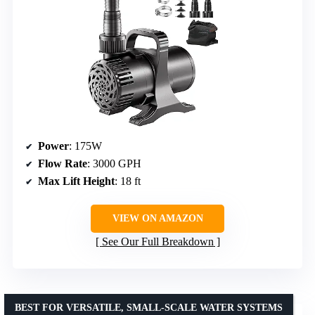
Power
: 175W
Flow Rate
: 3000 GPH
Max Lift Height
: 18 ft
VIEW ON AMAZON
See Our Full Breakdown
BEST FOR VERSATILE, SMALL-SCALE WATER SYSTEMS