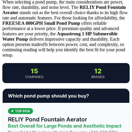
When selecting a pond pump, the main considerations are power,
flow rate, durability, and noise level. The
RELIY Pond Fountain
Aerator
stands out as the best overall choice thanks to its high flow
rate and automatic features. For those looking for affordability, the
FREESEA 800GPH Small Pond Pump
offers reliable
performance at a lower price. If premium quality and advanced
features are your priority, the
Aquastrong 1 HP Submersible
Water Pump
delivers impressive capacity and durability. Each
option presents tradeoffs between power, cost, and complexity, so
continuing reading will help you identify the best fit for your pond
setup.
15
12
COMPARED
BRANDS
Which pond pump should you buy?
★ TOP PICK
RELIY Pond Fountain Aerator
Best Overall for Large Ponds and Aesthetic Impact