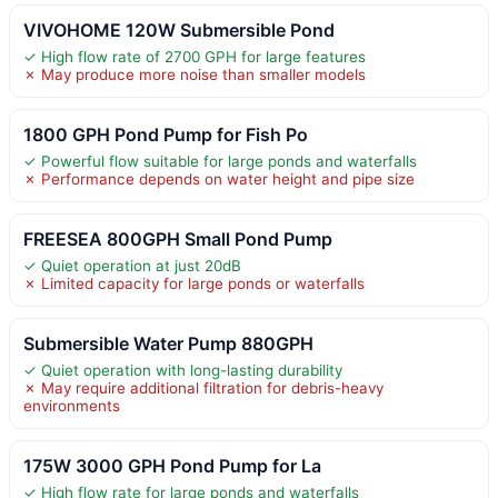
VIVOHOME 120W Submersible Pond
✓ High flow rate of 2700 GPH for large features
✗ May produce more noise than smaller models
1800 GPH Pond Pump for Fish Po
✓ Powerful flow suitable for large ponds and waterfalls
✗ Performance depends on water height and pipe size
FREESEA 800GPH Small Pond Pump
✓ Quiet operation at just 20dB
✗ Limited capacity for large ponds or waterfalls
Submersible Water Pump 880GPH
✓ Quiet operation with long-lasting durability
✗ May require additional filtration for debris-heavy
environments
175W 3000 GPH Pond Pump for La
✓ High flow rate for large ponds and waterfalls