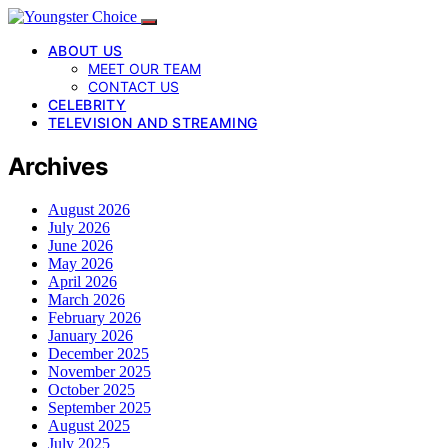
ABOUT US
MEET OUR TEAM
CONTACT US
CELEBRITY
TELEVISION AND STREAMING
Archives
August 2026
July 2026
June 2026
May 2026
April 2026
March 2026
February 2026
January 2026
December 2025
November 2025
October 2025
September 2025
August 2025
July 2025