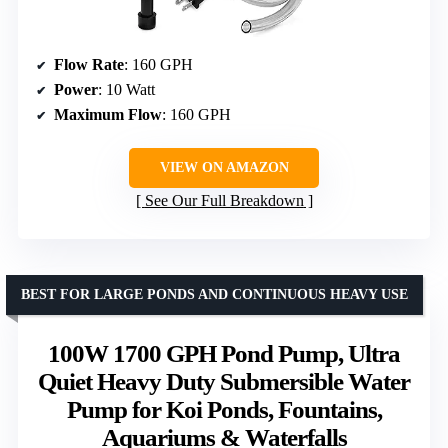
Flow Rate
: 160 GPH
Power
: 10 Watt
Maximum Flow
: 160 GPH
VIEW ON AMAZON
See Our Full Breakdown
BEST FOR LARGE PONDS AND CONTINUOUS HEAVY USE
100W 1700 GPH Pond Pump, Ultra
Quiet Heavy Duty Submersible Water
Pump for Koi Ponds, Fountains,
Aquariums & Waterfalls