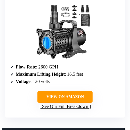
Flow Rate
: 2600 GPH
Maximum Lifting Height
: 16.5 feet
Voltage
: 120 volts
VIEW ON AMAZON
See Our Full Breakdown