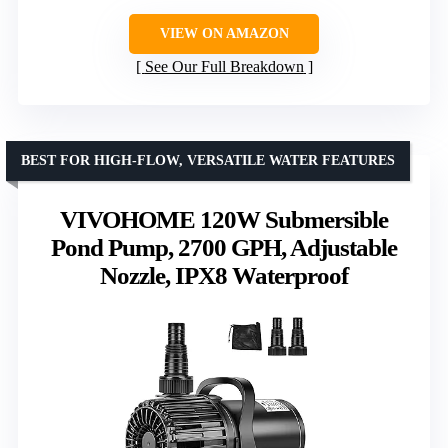
VIEW ON AMAZON
See Our Full Breakdown
BEST FOR HIGH-FLOW, VERSATILE WATER FEATURES
VIVOHOME 120W Submersible
Pond Pump, 2700 GPH, Adjustable
Nozzle, IPX8 Waterproof