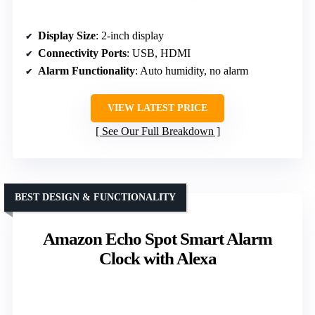
Display Size
: 2-inch display
Connectivity Ports
: USB, HDMI
Alarm Functionality
: Auto humidity, no alarm
VIEW LATEST PRICE
See Our Full Breakdown
BEST DESIGN & FUNCTIONALITY
Amazon Echo Spot Smart Alarm
Clock with Alexa