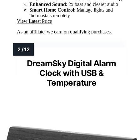
Enhanced Sound
: 2x bass and clearer audio
Smart Home Control
: Manage lights and
thermostats remotely
View Latest Price
As an affiliate, we earn on qualifying purchases.
DreamSky Digital Alarm
Clock with USB &
Temperature