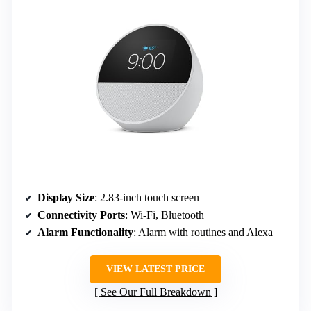
Display Size
: 2.83-inch touch screen
Connectivity Ports
: Wi-Fi, Bluetooth
Alarm Functionality
: Alarm with routines and Alexa
VIEW LATEST PRICE
See Our Full Breakdown