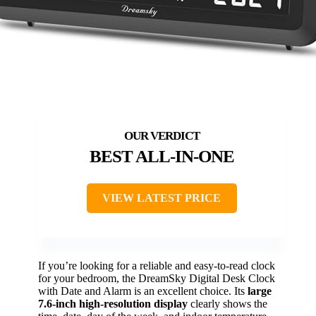
BEST ALL-IN-ONE
VIEW LATEST PRICE
If you’re looking for a reliable and easy-to-read clock
for your bedroom, the DreamSky Digital Desk Clock
with Date and Alarm is an excellent choice. Its
large
7.6-inch high-resolution display
clearly shows the