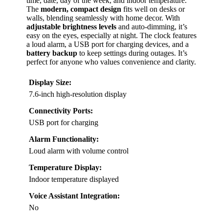
time, date, day of the week, and indoor temperature.
The
modern, compact design
fits well on desks or
walls, blending seamlessly with home decor. With
adjustable brightness levels
and auto-dimming, it’s
easy on the eyes, especially at night. The clock features
a loud alarm, a USB port for charging devices, and a
battery backup
to keep settings during outages. It’s
perfect for anyone who values convenience and clarity.
Display Size:
7.6-inch high-resolution display
Connectivity Ports:
USB port for charging
Alarm Functionality:
Loud alarm with volume control
Temperature Display:
Indoor temperature displayed
Voice Assistant Integration:
No