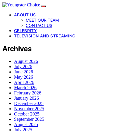
ABOUT US
MEET OUR TEAM
CONTACT US
CELEBRITY
TELEVISION AND STREAMING
Archives
August 2026
July 2026
June 2026
May 2026
April 2026
March 2026
February 2026
January 2026
December 2025
November 2025
October 2025
September 2025
August 2025
July 2025