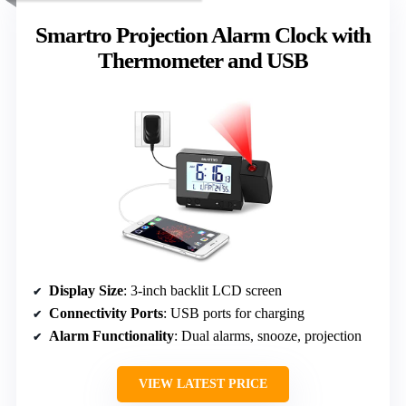
Smartro Projection Alarm Clock with
Thermometer and USB
Display Size
: 3-inch backlit LCD screen
Connectivity Ports
: USB ports for charging
Alarm Functionality
: Dual alarms, snooze, projection
VIEW LATEST PRICE