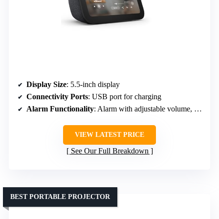
Display Size
: 5.5-inch display
Connectivity Ports
: USB port for charging
Alarm Functionality
: Alarm with adjustable volume, snooze
VIEW LATEST PRICE
See Our Full Breakdown
BEST PORTABLE PROJECTOR