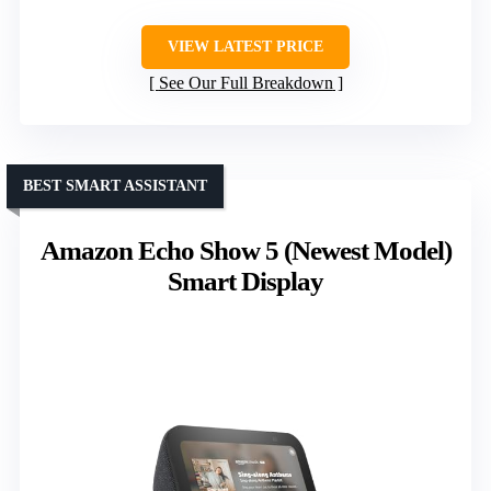
VIEW LATEST PRICE
See Our Full Breakdown
BEST SMART ASSISTANT
Amazon Echo Show 5 (Newest Model)
Smart Display