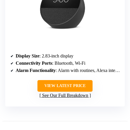
Display Size
: 2.83-inch display
Connectivity Ports
: Bluetooth, Wi-Fi
Alarm Functionality
: Alarm with routines, Alexa integration
VIEW LATEST PRICE
See Our Full Breakdown