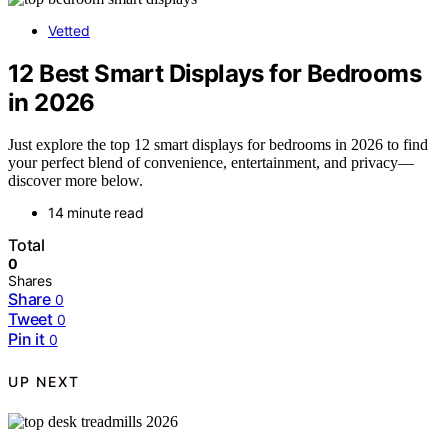
Vetted
12 Best Smart Displays for Bedrooms
in 2026
Just explore the top 12 smart displays for bedrooms in 2026 to find
your perfect blend of convenience, entertainment, and privacy—
discover more below.
14 minute read
Total
0
Shares
Share
0
Tweet
0
Pin it
0
UP NEXT