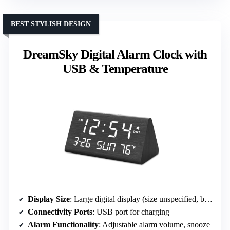
BEST STYLISH DESIGN
DreamSky Digital Alarm Clock with
USB & Temperature
Display Size
: Large digital display (size unspecified, but prominent)
Connectivity Ports
: USB port for charging
Alarm Functionality
: Adjustable alarm volume, snooze