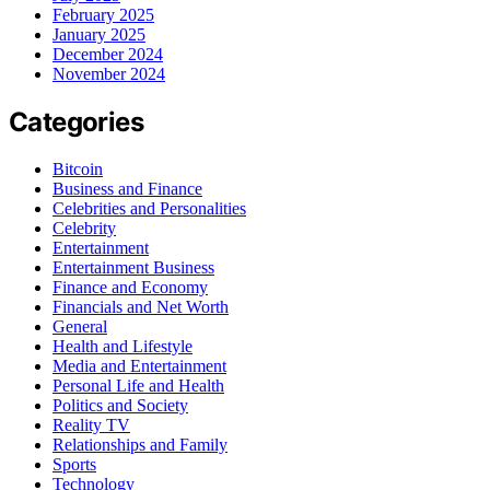
February 2025
January 2025
December 2024
November 2024
Categories
Bitcoin
Business and Finance
Celebrities and Personalities
Celebrity
Entertainment
Entertainment Business
Finance and Economy
Financials and Net Worth
General
Health and Lifestyle
Media and Entertainment
Personal Life and Health
Politics and Society
Reality TV
Relationships and Family
Sports
Technology