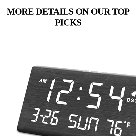
MORE DETAILS ON OUR TOP
PICKS