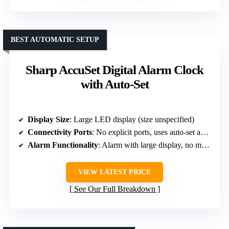
BEST AUTOMATIC SETUP
Sharp AccuSet Digital Alarm Clock
with Auto-Set
Display Size
: Large LED display (size unspecified)
Connectivity Ports
: No explicit ports, uses auto-set and backup
Alarm Functionality
: Alarm with large display, no mention of snooze
VIEW LATEST PRICE
See Our Full Breakdown