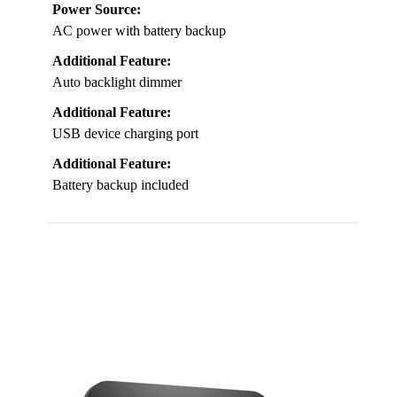
Power Source:
AC power with battery backup
Additional Feature:
Auto backlight dimmer
Additional Feature:
USB device charging port
Additional Feature:
Battery backup included