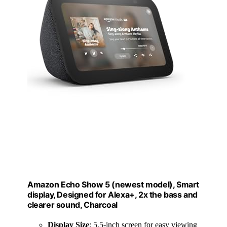
Amazon Echo Show 5 (newest model), Smart
display, Designed for Alexa+, 2x the bass and
clearer sound, Charcoal
Display Size
: 5.5-inch screen for easy viewing