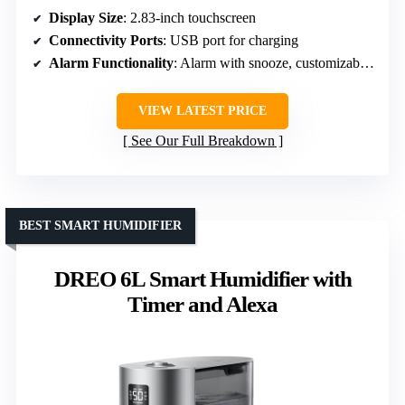
Display Size
: 2.83-inch touchscreen
Connectivity Ports
: USB port for charging
Alarm Functionality
: Alarm with snooze, customizable sounds
VIEW LATEST PRICE
See Our Full Breakdown
BEST SMART HUMIDIFIER
DREO 6L Smart Humidifier with
Timer and Alexa