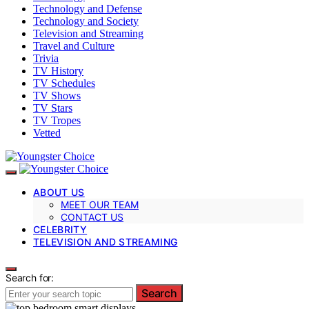
Technology and Defense
Technology and Society
Television and Streaming
Travel and Culture
Trivia
TV History
TV Schedules
TV Shows
TV Stars
TV Tropes
Vetted
ABOUT US
MEET OUR TEAM
CONTACT US
CELEBRITY
TELEVISION AND STREAMING
Search for:
Search