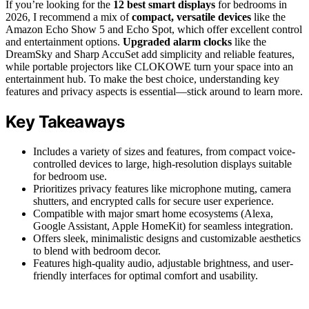
If you’re looking for the
12 best smart displays
for bedrooms in
2026, I recommend a mix of
compact, versatile devices
like the
Amazon Echo Show 5 and Echo Spot, which offer excellent control
and entertainment options.
Upgraded alarm clocks
like the
DreamSky and Sharp AccuSet add simplicity and reliable features,
while portable projectors like CLOKOWE turn your space into an
entertainment hub. To make the best choice, understanding key
features and privacy aspects is essential—stick around to learn more.
Key Takeaways
Includes a variety of sizes and features, from compact voice-
controlled devices to large, high-resolution displays suitable
for bedroom use.
Prioritizes privacy features like microphone muting, camera
shutters, and encrypted calls for secure user experience.
Compatible with major smart home ecosystems (Alexa,
Google Assistant, Apple HomeKit) for seamless integration.
Offers sleek, minimalistic designs and customizable aesthetics
to blend with bedroom decor.
Features high-quality audio, adjustable brightness, and user-
friendly interfaces for optimal comfort and usability.