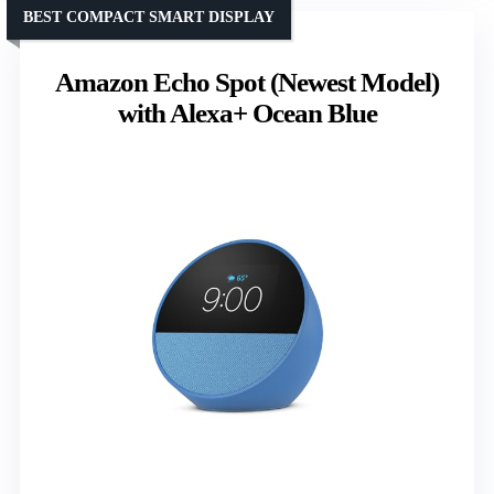
BEST COMPACT SMART DISPLAY
Amazon Echo Spot (Newest Model)
with Alexa+ Ocean Blue