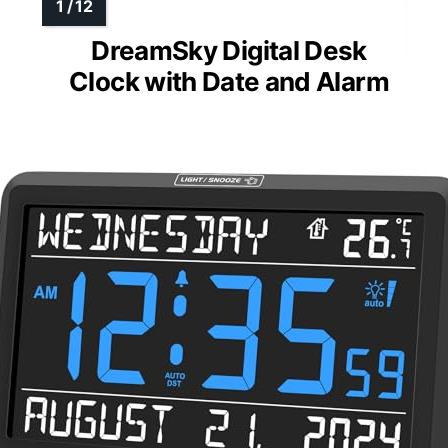
DreamSky Digital Desk
Clock with Date and Alarm