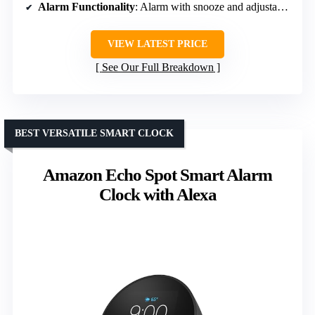
Alarm Functionality
: Alarm with snooze and adjustable volume
VIEW LATEST PRICE
See Our Full Breakdown
BEST VERSATILE SMART CLOCK
Amazon Echo Spot Smart Alarm
Clock with Alexa