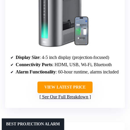
Display Size
: 4-5 inch display (projection-focused)
Connectivity Ports
: HDMI, USB, Wi-Fi, Bluetooth
Alarm Functionality
: 60-hour runtime, alarms included
VIEW LATEST PRICE
See Our Full Breakdown
BEST PROJECTION ALARM