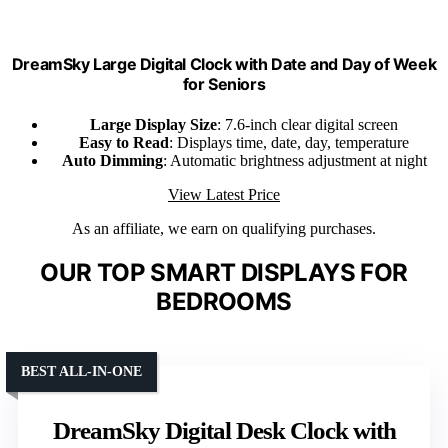
DreamSky Large Digital Clock with Date and Day of Week
for Seniors
Large Display Size
: 7.6-inch clear digital screen
Easy to Read
: Displays time, date, day, temperature
Auto Dimming
: Automatic brightness adjustment at night
View Latest Price
As an affiliate, we earn on qualifying purchases.
OUR TOP SMART DISPLAYS FOR
BEDROOMS
BEST ALL-IN-ONE
DreamSky Digital Desk Clock with