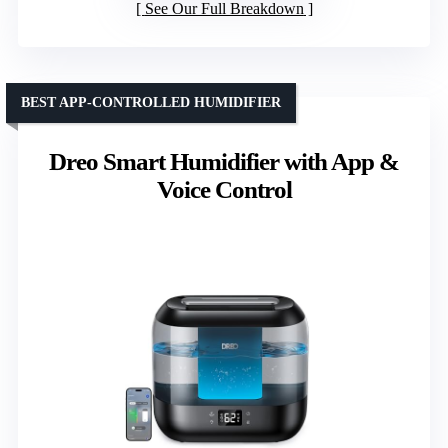
See Our Full Breakdown
BEST APP-CONTROLLED HUMIDIFIER
Dreo Smart Humidifier with App &
Voice Control