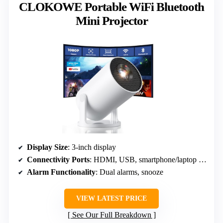
CLOKOWE Portable WiFi Bluetooth
Mini Projector
Display Size
: 3-inch display
Connectivity Ports
: HDMI, USB, smartphone/laptop connections
Alarm Functionality
: Dual alarms, snooze
VIEW LATEST PRICE
See Our Full Breakdown