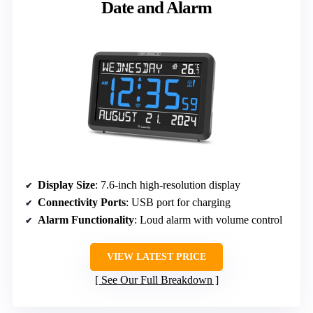
Date and Alarm
Display Size
: 7.6-inch high-resolution display
Connectivity Ports
: USB port for charging
Alarm Functionality
: Loud alarm with volume control
VIEW LATEST PRICE
See Our Full Breakdown