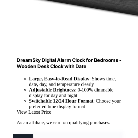
DreamSky Digital Alarm Clock for Bedrooms -
Wooden Desk Clock with Date
Large, Easy-to-Read Display
: Shows time,
date, day, and temperature clearly
Adjustable Brightness
: 0-100% dimmable
display for day and night
Switchable 12/24 Hour Format
: Choose your
preferred time display format
View Latest Price
As an affiliate, we earn on qualifying purchases.