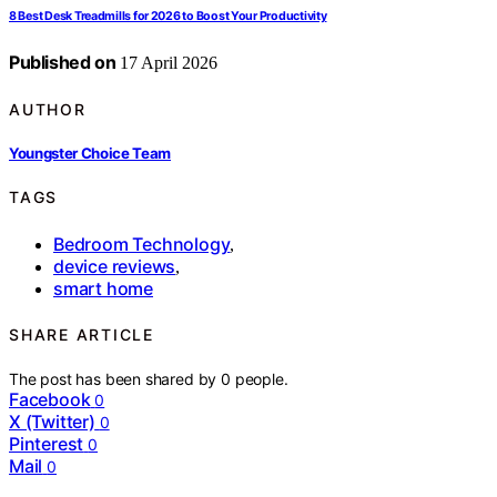
8 Best Desk Treadmills for 2026 to Boost Your Productivity
Published on
17 April 2026
AUTHOR
Youngster Choice Team
TAGS
Bedroom Technology
,
device reviews
,
smart home
SHARE ARTICLE
The post has been shared by
0
people.
Facebook
0
X (Twitter)
0
Pinterest
0
Mail
0