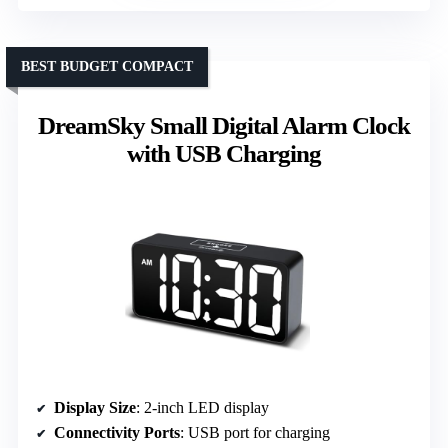
BEST BUDGET COMPACT
DreamSky Small Digital Alarm Clock
with USB Charging
Display Size
: 2-inch LED display
Connectivity Ports
: USB port for charging