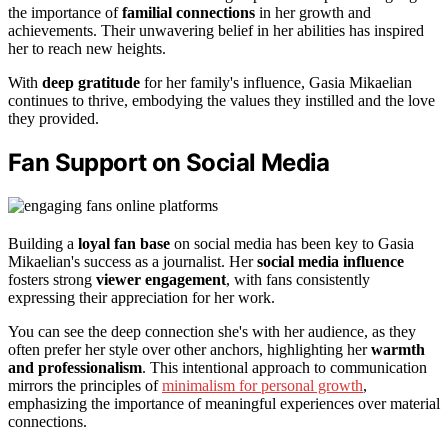
the importance of
familial connections
in her growth and
achievements. Their unwavering belief in her abilities has inspired
her to reach new heights.
With
deep gratitude
for her family's influence, Gasia Mikaelian
continues to thrive, embodying the values they instilled and the love
they provided.
Fan Support on Social Media
Building a
loyal fan base
on social media has been key to Gasia
Mikaelian's success as a journalist. Her
social media influence
fosters strong
viewer engagement
, with fans consistently
expressing their appreciation for her work.
You can see the deep connection she's with her audience, as they
often prefer her style over other anchors, highlighting her
warmth
and professionalism
. This intentional approach to communication
mirrors the principles of
minimalism for personal growth
,
emphasizing the importance of meaningful experiences over material
connections.