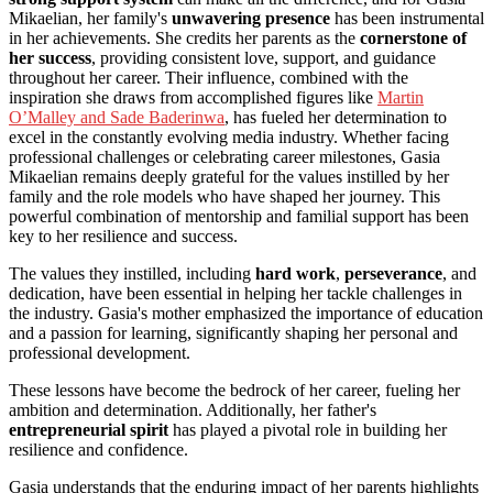
Mikaelian, her family's
unwavering presence
has been instrumental
in her achievements. She credits her parents as the
cornerstone of
her success
, providing consistent love, support, and guidance
throughout her career. Their influence, combined with the
inspiration she draws from accomplished figures like
Martin
O’Malley and Sade Baderinwa
, has fueled her determination to
excel in the constantly evolving media industry. Whether facing
professional challenges or celebrating career milestones, Gasia
Mikaelian remains deeply grateful for the values instilled by her
family and the role models who have shaped her journey. This
powerful combination of mentorship and familial support has been
key to her resilience and success.
The values they instilled, including
hard work
,
perseverance
, and
dedication, have been essential in helping her tackle challenges in
the industry. Gasia's mother emphasized the importance of education
and a passion for learning, significantly shaping her personal and
professional development.
These lessons have become the bedrock of her career, fueling her
ambition and determination. Additionally, her father's
entrepreneurial spirit
has played a pivotal role in building her
resilience and confidence.
Gasia understands that the enduring impact of her parents highlights