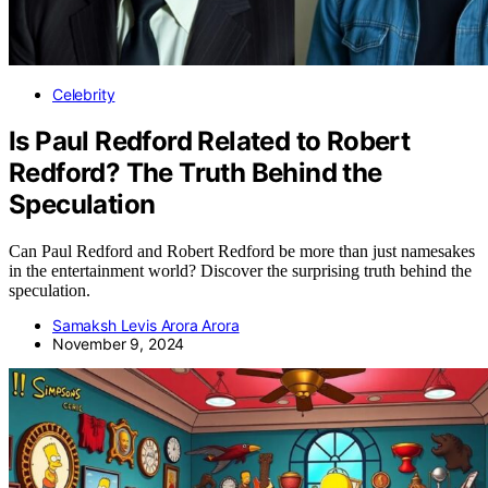
Celebrity
Is Paul Redford Related to Robert
Redford? The Truth Behind the
Speculation
Can Paul Redford and Robert Redford be more than just namesakes
in the entertainment world? Discover the surprising truth behind the
speculation.
Samaksh Levis Arora Arora
November 9, 2024