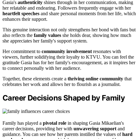
Gasia's
authenticity
shines through in her communication, making
her relatable and endearing. Followers frequently engage with her
heartfelt speeches
and share personal moments from her life, which
enhances their support.
This genuine interaction not only strengthens her bond with fans but
also reflects the
family values
she holds dear, showing how much
she appreciates her family's support system.
Her commitment to
community involvement
resonates with
viewers, further solidifying their loyalty to KTVU. You can feel the
gratitude Gasia has for her family's encouragement, as it inspires her
to connect personally with her audience.
Together, these elements create a
thriving online community
that
celebrates her work and allows her to flourish as a journalist.
Career Decisions Shaped by Family
Family has played a
pivotal role
in shaping Gasia Mikaelian's
career decisions, providing her with
unwavering support
and
guidance. You can see how her parents instilled the values of
hard