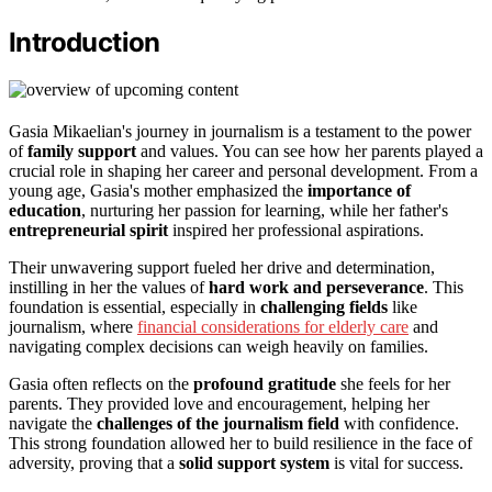
Introduction
Gasia Mikaelian's journey in journalism is a testament to the power
of
family support
and values. You can see how her parents played a
crucial role in shaping her career and personal development. From a
young age, Gasia's mother emphasized the
importance of
education
, nurturing her passion for learning, while her father's
entrepreneurial spirit
inspired her professional aspirations.
Their unwavering support fueled her drive and determination,
instilling in her the values of
hard work and perseverance
. This
foundation is essential, especially in
challenging fields
like
journalism, where
financial considerations for elderly care
and
navigating complex decisions can weigh heavily on families.
Gasia often reflects on the
profound gratitude
she feels for her
parents. They provided love and encouragement, helping her
navigate the
challenges of the journalism field
with confidence.
This strong foundation allowed her to build resilience in the face of
adversity, proving that a
solid support system
is vital for success.