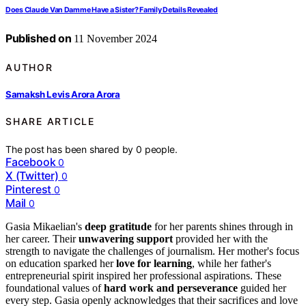
Does Claude Van Damme Have a Sister? Family Details Revealed
Published on
11 November 2024
AUTHOR
Samaksh Levis Arora Arora
SHARE ARTICLE
The post has been shared by
0
people.
Facebook
0
X (Twitter)
0
Pinterest
0
Mail
0
Gasia Mikaelian's
deep gratitude
for her parents shines through in
her career. Their
unwavering support
provided her with the
strength to navigate the challenges of journalism. Her mother's focus
on education sparked her
love for learning
, while her father's
entrepreneurial spirit inspired her professional aspirations. These
foundational values of
hard work and perseverance
guided her
every step. Gasia openly acknowledges that their sacrifices and love