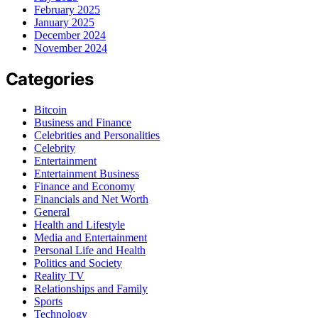
February 2025
January 2025
December 2024
November 2024
Categories
Bitcoin
Business and Finance
Celebrities and Personalities
Celebrity
Entertainment
Entertainment Business
Finance and Economy
Financials and Net Worth
General
Health and Lifestyle
Media and Entertainment
Personal Life and Health
Politics and Society
Reality TV
Relationships and Family
Sports
Technology