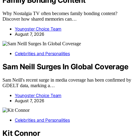
Family Bonding Content
Why Nostalgia TV often becomes family bonding content?
Discover how shared memories can…
Youngster Choice Team
August 7, 2026
Celebrities and Personalities
Sam Neill Surges In Global Coverage
Sam Neill's recent surge in media coverage has been confirmed by
GDELT data, marking a…
Youngster Choice Team
August 7, 2026
Celebrities and Personalities
Kit Connor