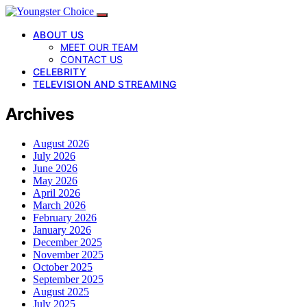
ABOUT US
MEET OUR TEAM
CONTACT US
CELEBRITY
TELEVISION AND STREAMING
Archives
August 2026
July 2026
June 2026
May 2026
April 2026
March 2026
February 2026
January 2026
December 2025
November 2025
October 2025
September 2025
August 2025
July 2025