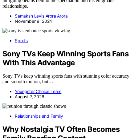
intriguing details behind the speculation and his enigmatic
relationships.
Samaksh Levis Arora Arora
November 9, 2024
Sports
Sony TVs Keep Winning Sports Fans
With This Advantage
Sony TVs keep winning sports fans with stunning color accuracy
and smooth motion, but…
Youngster Choice Team
August 7, 2026
Relationships and Family
Why Nostalgia TV Often Becomes