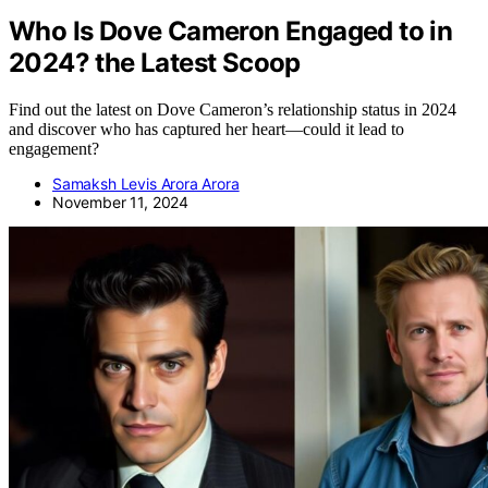
Who Is Dove Cameron Engaged to in
2024? the Latest Scoop
Find out the latest on Dove Cameron’s relationship status in 2024
and discover who has captured her heart—could it lead to
engagement?
Samaksh Levis Arora Arora
November 11, 2024