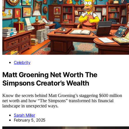
Celebrity
Matt Groening Net Worth The
Simpsons Creator’s Wealth
Know the secrets behind Matt Groening’s staggering $600 million
net worth and how “The Simpsons” transformed his financial
landscape in unexpected ways.
Sarah Miller
February 5, 2025