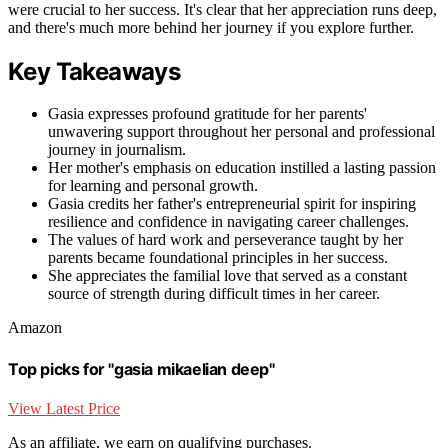
were crucial to her success. It's clear that her appreciation runs deep,
and there's much more behind her journey if you explore further.
Key Takeaways
Gasia expresses profound gratitude for her parents'
unwavering support throughout her personal and professional
journey in journalism.
Her mother's emphasis on education instilled a lasting passion
for learning and personal growth.
Gasia credits her father's entrepreneurial spirit for inspiring
resilience and confidence in navigating career challenges.
The values of hard work and perseverance taught by her
parents became foundational principles in her success.
She appreciates the familial love that served as a constant
source of strength during difficult times in her career.
Amazon
Top picks for "gasia mikaelian deep"
View Latest Price
As an affiliate, we earn on qualifying purchases.