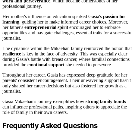
work and perseverance
, which became cornerstones of her
professional journey.
Her mother's influence on education sparked Gasia's
passion for
learning
, guiding her to make informed career choices. Moreover,
her father's
entrepreneurial spirit
encouraged her to embrace
opportunities and navigate challenges, essential traits for a successful
journalist.
The dynamics within the Mikaelian family reinforced the notion that
resilience
is key in the face of adversity. This was especially clear
during Gasia's battle with breast cancer, where familial connections
provided the
emotional support
she needed to persevere.
Throughout her career, Gasia has expressed deep gratitude for her
parents' consistent encouragement. Their unwavering support hasn't
only shaped her career decisions but also fostered her growth as a
journalist.
Gasia Mikaelian's journey exemplifies how
strong family bonds
can influence professional paths, inspiring others to appreciate the
role of family in their own careers.
Frequently Asked Questions