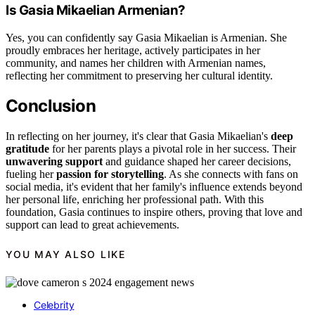
Is Gasia Mikaelian Armenian?
Yes, you can confidently say Gasia Mikaelian is Armenian. She
proudly embraces her heritage, actively participates in her
community, and names her children with Armenian names,
reflecting her commitment to preserving her cultural identity.
Conclusion
In reflecting on her journey, it's clear that Gasia Mikaelian's
deep
gratitude
for her parents plays a pivotal role in her success. Their
unwavering support
and guidance shaped her career decisions,
fueling her
passion for storytelling
. As she connects with fans on
social media, it's evident that her family's influence extends beyond
her personal life, enriching her professional path. With this
foundation, Gasia continues to inspire others, proving that love and
support can lead to great achievements.
YOU MAY ALSO LIKE
Celebrity