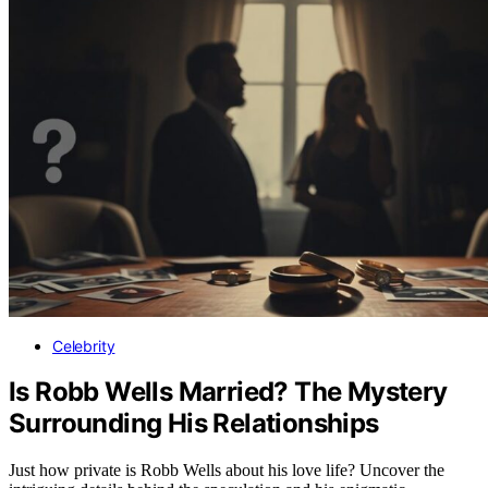
Celebrity
Is Robb Wells Married? The Mystery
Surrounding His Relationships
Just how private is Robb Wells about his love life? Uncover the