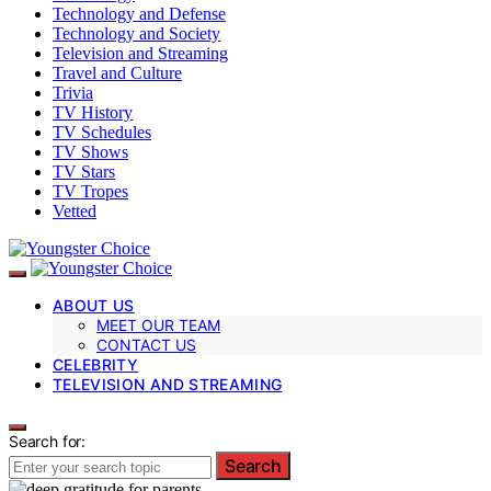
Technology and Defense
Technology and Society
Television and Streaming
Travel and Culture
Trivia
TV History
TV Schedules
TV Shows
TV Stars
TV Tropes
Vetted
ABOUT US
MEET OUR TEAM
CONTACT US
CELEBRITY
TELEVISION AND STREAMING
Search for:
Search