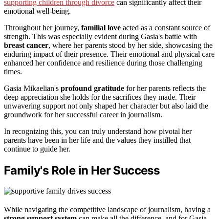
supporting children through divorce
can significantly affect their
emotional well-being.
Throughout her journey,
familial love
acted as a constant source of
strength. This was especially evident during Gasia's battle with
breast cancer
, where her parents stood by her side, showcasing the
enduring impact of their presence. Their emotional and physical care
enhanced her confidence and resilience during those challenging
times.
Gasia Mikaelian's
profound gratitude
for her parents reflects the
deep appreciation she holds for the sacrifices they made. Their
unwavering support not only shaped her character but also laid the
groundwork for her successful career in journalism.
In recognizing this, you can truly understand how pivotal her
parents have been in her life and the values they instilled that
continue to guide her.
Family's Role in Her Success
While navigating the competitive landscape of journalism, having a
strong support system
can make all the difference, and for Gasia