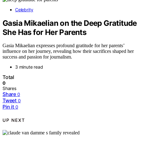
Celebrity
Gasia Mikaelian on the Deep Gratitude
She Has for Her Parents
Gasia Mikaelian expresses profound gratitude for her parents’
influence on her journey, revealing how their sacrifices shaped her
success and passion for journalism.
3 minute read
Total
0
Shares
Share
0
Tweet
0
Pin it
0
UP NEXT