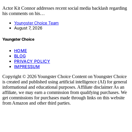
Actor Kit Connor addresses recent social media backlash regarding
his comments on his…
Youngster Choice Team
August 7, 2026
Youngster Choice
HOME
BLOG
PRIVACY POLICY
IMPRESSUM
Copyright © 2026 Youngster Choice Content on Youngster Choice
is created and published using artificial intelligence (AI) for general
informational and educational purposes. Affiliate disclaimer As an
affiliate, we may earn a commission from qualifying purchases. We
get commissions for purchases made through links on this website
from Amazon and other third parties.