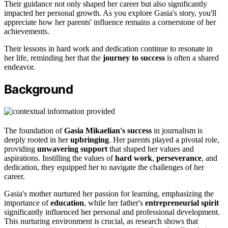
Their guidance not only shaped her career but also significantly
impacted her personal growth. As you explore Gasia's story, you'll
appreciate how her parents' influence remains a cornerstone of her
achievements.
Their lessons in hard work and dedication continue to resonate in
her life, reminding her that the
journey to success
is often a shared
endeavor.
Background
The foundation of
Gasia Mikaelian's success
in journalism is
deeply rooted in her
upbringing
. Her parents played a pivotal role,
providing
unwavering support
that shaped her values and
aspirations. Instilling the values of
hard work
,
perseverance
, and
dedication, they equipped her to navigate the challenges of her
career.
Gasia's mother nurtured her passion for learning, emphasizing the
importance of
education
, while her father's
entrepreneurial spirit
significantly influenced her personal and professional development.
This nurturing environment is crucial, as research shows that