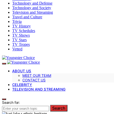
Technology and Defense
Technology and Society
Television and Streaming
Travel and Culture
Trivia
TV History
TV Schedules
TV Shows
TV Stars
TV Tropes
Vetted
ABOUT US
MEET OUR TEAM
CONTACT US
CELEBRITY
TELEVISION AND STREAMING
Search for:
Search