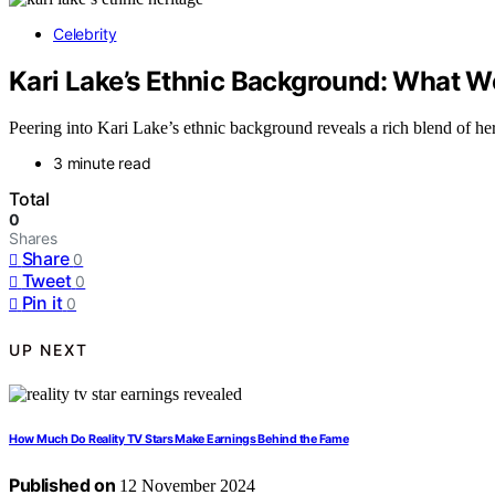
Celebrity
Kari Lake’s Ethnic Background: What 
Peering into Kari Lake’s ethnic background reveals a rich blend of he
3 minute read
Total
0
Shares
Share
0
Tweet
0
Pin it
0
UP NEXT
How Much Do Reality TV Stars Make Earnings Behind the Fame
Published on
12 November 2024