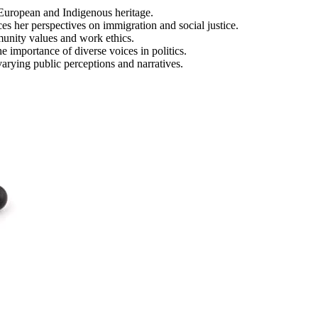
f European and Indigenous heritage.
es her perspectives on immigration and social justice.
munity values and work ethics.
e importance of diverse voices in politics.
arying public perceptions and narratives.