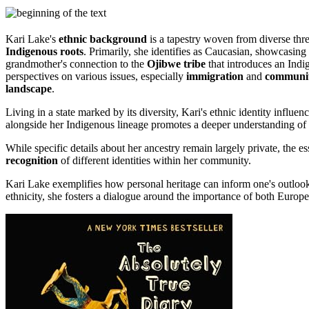
Kari Lake's
ethnic background
is a tapestry woven from diverse thre
Indigenous roots
. Primarily, she identifies as Caucasian, showcasing 
grandmother's connection to the
Ojibwe tribe
that introduces an Indig
perspectives on various issues, especially
immigration
and
communit
landscape
.
Living in a state marked by its diversity, Kari's ethnic identity inf
alongside her Indigenous lineage promotes a deeper understanding of
While specific details about her ancestry remain largely private, the 
recognition
of different identities within her community.
Kari Lake exemplifies how personal heritage can inform one's outlook
ethnicity, she fosters a dialogue around the importance of both Europe