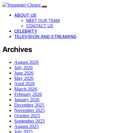
ABOUT US
MEET OUR TEAM
CONTACT US
CELEBRITY
TELEVISION AND STREAMING
Archives
August 2026
July 2026
June 2026
May 2026
April 2026
March 2026
February 2026
January 2026
December 2025
November 2025
October 2025
September 2025
August 2025
July 2025