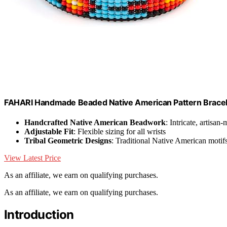
FAHARI Handmade Beaded Native American Pattern Bracelet
Handcrafted Native American Beadwork
: Intricate, artisan
Adjustable Fit
: Flexible sizing for all wrists
Tribal Geometric Designs
: Traditional Native American motif
View Latest Price
As an affiliate, we earn on qualifying purchases.
As an affiliate, we earn on qualifying purchases.
Introduction