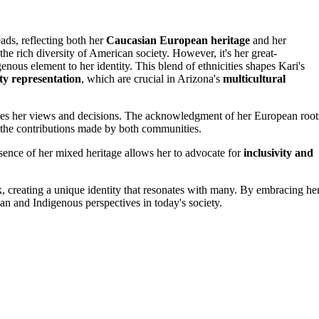
ads, reflecting both her
Caucasian European heritage
and her
the rich diversity of American society. However, it's her great-
enous element to her identity. This blend of ethnicities shapes Kari's
y representation
, which are crucial in Arizona's
multicultural
luences her views and decisions. The acknowledgment of her European root
 the contributions made by both communities.
essence of her mixed heritage allows her to advocate for
inclusivity and
, creating a unique identity that resonates with many. By embracing he
an and Indigenous perspectives in today's society.