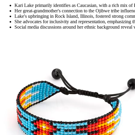
Kari Lake primarily identifies as Caucasian, with a rich mix o
Her great-grandmother's connection to the Ojibwe tribe influenc
Lake's upbringing in Rock Island, Illinois, fostered strong com
She advocates for inclusivity and representation, emphasizing th
Social media discussions around her ethnic background reveal v