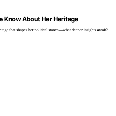
We Know About Her Heritage
ritage that shapes her political stance—what deeper insights await?