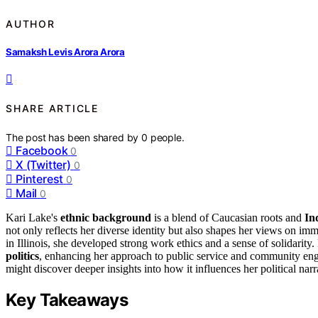
AUTHOR
Samaksh Levis Arora Arora
SHARE ARTICLE
The post has been shared by
0
people.
Facebook
0
X (Twitter)
0
Pinterest
0
Mail
0
Kari Lake's
ethnic background
is a blend of Caucasian roots and
In
not only reflects her diverse identity but also shapes her views on im
in Illinois, she developed strong work ethics and a sense of solidari
politics
, enhancing her approach to public service and community eng
might discover deeper insights into how it influences her political narr
Key Takeaways