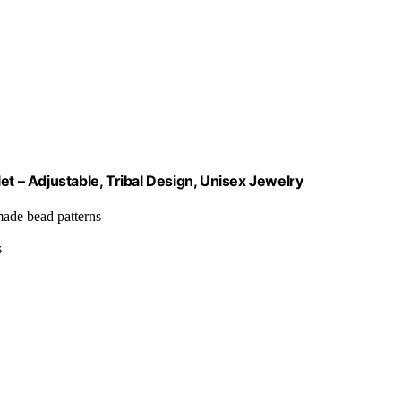
 – Adjustable, Tribal Design, Unisex Jewelry
-made bead patterns
s