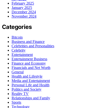
February 2025
January 2025
December 2024
November 2024
Categories
Bitcoin
Business and Finance
Celebrities and Personalities
Celebrity
Entertainment
Entertainment Business
Finance and Economy
Financials and Net Worth
General
Health and Lifestyle
Media and Entertainment
Personal Life and Health
Politics and Society
Reality TV
Relationships and Family
Sports
Technology