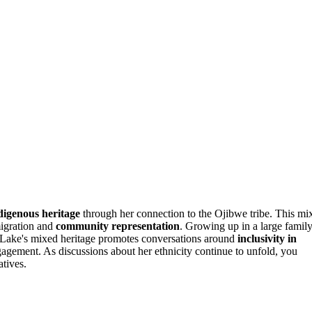
digenous heritage
through her connection to the Ojibwe tribe. This mi
migration and
community representation
. Growing up in a large famil
ty. Lake's mixed heritage promotes conversations around
inclusivity in
agement. As discussions about her ethnicity continue to unfold, you
atives.