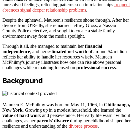
unresolved feelings, reflecting patterns seen in relationships
frequent
absences signal deeper relationship problems
.
Despite the upheaval, Maureen's resilience shone through. After her
divorce from O'Reilly, she remarried Jeffrey Gross, a Nassau
County Police detective, and sought to create a stable family
environment away from the media spotlight.
Through it all, she managed to maintain her
financial
independence
, and her
estimated net worth
of around $4 million
reflects her ability to handle her resources wisely. Maureen
McPhilmy's journey illustrates how one can rise above personal
challenges while remaining focused on
professional success
.
Background
Maureen E. McPhilmy was born on May 11, 1966, in
Chittenango,
New York
. Growing up in a modest household, she learned the
value of hard work
and perseverance. Her early life wasn't without
challenges, as her
parents' divorce
during her childhood shaped her
resilience and understanding of the
divorce process
.