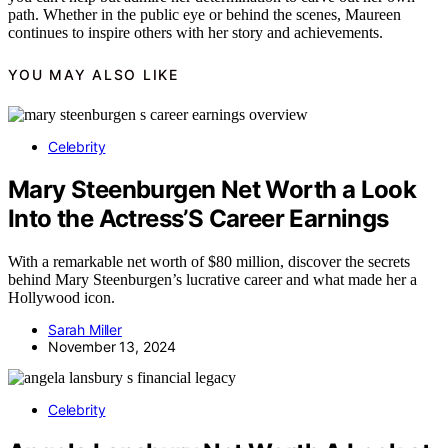
path. Whether in the public eye or behind the scenes, Maureen
continues to inspire others with her story and achievements.
YOU MAY ALSO LIKE
Celebrity
Mary Steenburgen Net Worth a Look
Into the Actress’S Career Earnings
With a remarkable net worth of $80 million, discover the secrets
behind Mary Steenburgen’s lucrative career and what made her a
Hollywood icon.
Sarah Miller
November 13, 2024
Celebrity