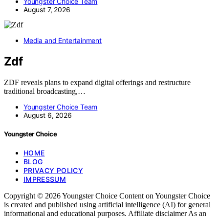
Youngster Choice Team
August 7, 2026
Media and Entertainment
Zdf
ZDF reveals plans to expand digital offerings and restructure
traditional broadcasting,…
Youngster Choice Team
August 6, 2026
Youngster Choice
HOME
BLOG
PRIVACY POLICY
IMPRESSUM
Copyright © 2026 Youngster Choice Content on Youngster Choice
is created and published using artificial intelligence (AI) for general
informational and educational purposes. Affiliate disclaimer As an