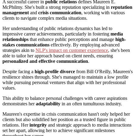
A successful career in
public relations
defines Maureen E.
McPhilmy. She's built a strong reputation specializing in
reputation
management
and
crisis communication
, working with various
clients to navigate complex media situations.
Her understanding of public relations dynamics has led to
impressive career achievements, particularly in fostering
media
relationships
that enhance public perceptions and manage
high-
stakes communications
effectively. By employing advanced
strategies akin to
NLP's impact on customer experience
, she's been
able to tailor her approach based on client needs, ensuring
personalized and effective communication
.
Despite facing a
high-profile divorce
from Bill O'Reilly, Maureen's
resilience shines through. She's managed to maintain a low profile
while pursuing personal ventures that align with her professional
values.
This ability to balance personal challenges with career aspirations
demonstrates her
adaptability
in an often tumultuous industry.
Maureen's expertise in crisis communication hasn't only helped her
clients but also solidified her position as a trusted figure in public
relations. Her
integrity
and strategic approach to media interactions
set her apart, allowing her to achieve significant milestones
throughout her career.