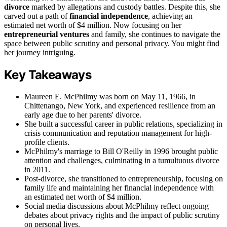
divorce
marked by allegations and custody battles. Despite this, she
carved out a path of
financial independence
, achieving an
estimated net worth of $4 million. Now focusing on her
entrepreneurial ventures
and family, she continues to navigate the
space between public scrutiny and personal privacy. You might find
her journey intriguing.
Key Takeaways
Maureen E. McPhilmy was born on May 11, 1966, in
Chittenango, New York, and experienced resilience from an
early age due to her parents' divorce.
She built a successful career in public relations, specializing in
crisis communication and reputation management for high-
profile clients.
McPhilmy's marriage to Bill O'Reilly in 1996 brought public
attention and challenges, culminating in a tumultuous divorce
in 2011.
Post-divorce, she transitioned to entrepreneurship, focusing on
family life and maintaining her financial independence with
an estimated net worth of $4 million.
Social media discussions about McPhilmy reflect ongoing
debates about privacy rights and the impact of public scrutiny
on personal lives.