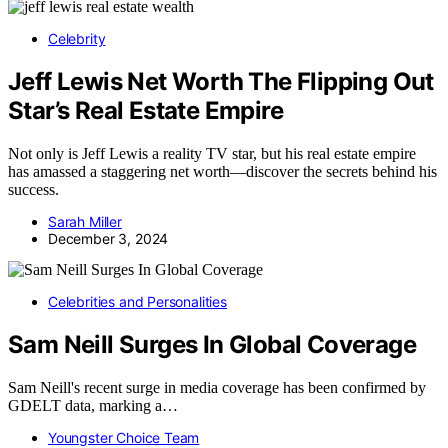
Celebrity
Jeff Lewis Net Worth The Flipping Out
Star’s Real Estate Empire
Not only is Jeff Lewis a reality TV star, but his real estate empire
has amassed a staggering net worth—discover the secrets behind his
success.
Sarah Miller
December 3, 2024
Celebrities and Personalities
Sam Neill Surges In Global Coverage
Sam Neill's recent surge in media coverage has been confirmed by
GDELT data, marking a…
Youngster Choice Team