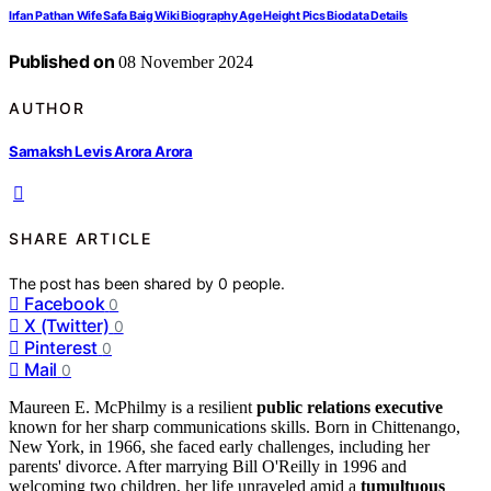
Irfan Pathan Wife Safa Baig Wiki Biography Age Height Pics Biodata Details
Published on
08 November 2024
AUTHOR
Samaksh Levis Arora Arora
SHARE ARTICLE
The post has been shared by
0
people.
Facebook
0
X (Twitter)
0
Pinterest
0
Mail
0
Maureen E. McPhilmy is a resilient
public relations executive
known for her sharp communications skills. Born in Chittenango,
New York, in 1966, she faced early challenges, including her
parents' divorce. After marrying Bill O'Reilly in 1996 and
welcoming two children, her life unraveled amid a
tumultuous