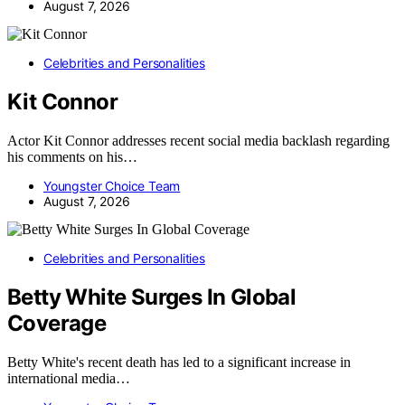
August 7, 2026
Celebrities and Personalities
Kit Connor
Actor Kit Connor addresses recent social media backlash regarding
his comments on his…
Youngster Choice Team
August 7, 2026
Celebrities and Personalities
Betty White Surges In Global
Coverage
Betty White's recent death has led to a significant increase in
international media…