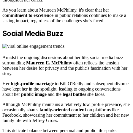
As you learn about Maureen McPhilmy, it's clear that her
commitment to excellence
in public relations continues to make a
lasting impact, regardless of the challenges she's faced.
Social Media Buzz
Amidst the ongoing discussions about her life, social media buzz
surrounding
Maureen E. McPhilmy
often reflects the tension
between her desire for privacy and the public's fascination with her
story.
Her
high-profile marriage
to Bill O'Reilly and subsequent divorce
have kept her in the spotlight, leading to ongoing conversations
about her
public image
and the
legal battles
she faces.
Although McPhilmy maintains a relatively low-profile presence, she
occasionally shares
family-oriented content
on platforms like
Facebook, showcasing her commitment to her children and her new
family life with Jeffrey Gross.
This delicate balance between personal and public life sparks