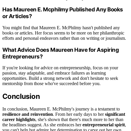
Has Maureen E. Mcphilmy Published Any Books
or Articles?
You might find that Maureen E. McPhilmy hasn't published any
books or articles. Her focus seems to be more on her philanthropic
efforts and personal endeavors rather than on writing or journalism.
What Advice Does Maureen Have for Aspiring
Entrepreneurs?
If you're looking for advice on entrepreneurship, focus on your
passion, stay adaptable, and embrace failures as learning
opportunities. Build a strong network and don't hesitate to seek
mentorship from those who've succeeded before you.
Conclusion
In conclusion, Maureen E. McPhilmy's journey is a testament to
resilience and reinvention
. From her early days to her
significant
career highlights
, she's shown that there's much more to her than
the headlines suggest. As she embraces her
entrepreneurial spirit
,
you can't help but admire her determination to carve out her own