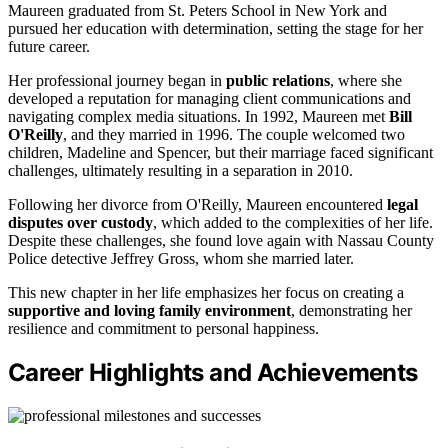
Maureen graduated from St. Peters School in New York and
pursued her education with determination, setting the stage for her
future career.
Her professional journey began in
public relations
, where she
developed a reputation for managing client communications and
navigating complex media situations. In 1992, Maureen met
Bill
O'Reilly
, and they married in 1996. The couple welcomed two
children, Madeline and Spencer, but their marriage faced significant
challenges, ultimately resulting in a separation in 2010.
Following her divorce from O'Reilly, Maureen encountered
legal
disputes over custody
, which added to the complexities of her life.
Despite these challenges, she found love again with Nassau County
Police detective Jeffrey Gross, whom she married later.
This new chapter in her life emphasizes her focus on creating a
supportive and loving family environment
, demonstrating her
resilience and commitment to personal happiness.
Career Highlights and Achievements