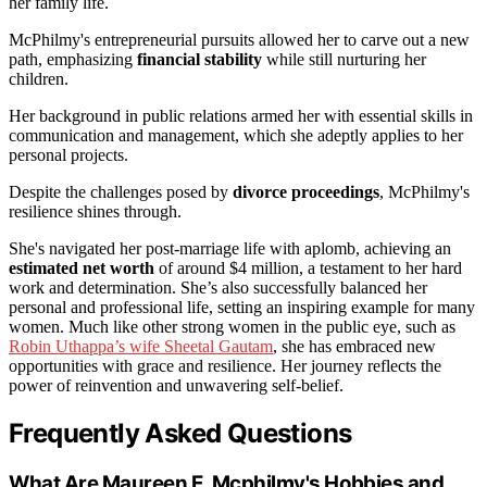
her family life.
McPhilmy's entrepreneurial pursuits allowed her to carve out a new
path, emphasizing
financial stability
while still nurturing her
children.
Her background in public relations armed her with essential skills in
communication and management, which she adeptly applies to her
personal projects.
Despite the challenges posed by
divorce proceedings
, McPhilmy's
resilience shines through.
She's navigated her post-marriage life with aplomb, achieving an
estimated net worth
of around $4 million, a testament to her hard
work and determination. She’s also successfully balanced her
personal and professional life, setting an inspiring example for many
women. Much like other strong women in the public eye, such as
Robin Uthappa’s wife Sheetal Gautam
, she has embraced new
opportunities with grace and resilience. Her journey reflects the
power of reinvention and unwavering self-belief.
Frequently Asked Questions
What Are Maureen E. Mcphilmy's Hobbies and