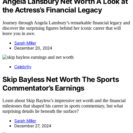
Angela Lansbury Net Worth A Look at
the Actress’s Financial Legacy
Journey through Angela Lansbury’s remarkable financial legacy and
discover the surprising figures behind her iconic career that will
leave you in awe.
Sarah Miller
December 20, 2024
Celebrity
Skip Bayless Net Worth The Sports
Commentator’s Earnings
Learn about Skip Bayless’s impressive net worth and the financial
milestones that shaped his career in sports commentary, but what
surprising details lie beneath the surface?
Sarah Miller
December 27, 2024