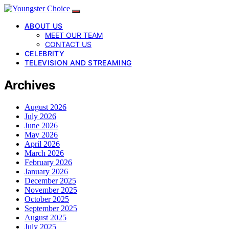
ABOUT US
MEET OUR TEAM
CONTACT US
CELEBRITY
TELEVISION AND STREAMING
Archives
August 2026
July 2026
June 2026
May 2026
April 2026
March 2026
February 2026
January 2026
December 2025
November 2025
October 2025
September 2025
August 2025
July 2025