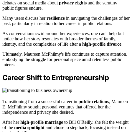
debates on social media about
privacy rights
and the scrutiny
public figures endure.
Many users discuss her
resilience
in navigating the challenges of her
past, particularly in relation to her career in public relations.
As conversations swirl around her experiences, one can't help but
notice how her story resonates with broader themes of family,
identity, and the complexities of life after a
high-profile divorce
.
Ultimately, Maureen McPhilmy's life continues to capture attention,
embodying the struggle for personal space amid relentless public
interest.
Career Shift to Entrepreneurship
Transitioning from a successful career in
public relations
, Maureen
E. McPhilmy sought personal ventures that offered her the
independence and privacy she desired.
After her
high-profile marriage
to Bill O'Reilly, she felt the weight
of the
media spotlight
and chose to step back, focusing instead on