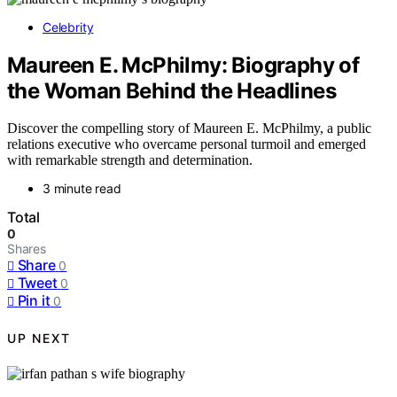
Celebrity
Maureen E. McPhilmy: Biography of
the Woman Behind the Headlines
Discover the compelling story of Maureen E. McPhilmy, a public
relations executive who overcame personal turmoil and emerged
with remarkable strength and determination.
3 minute read
Total
0
Shares
Share
0
Tweet
0
Pin it
0
UP NEXT