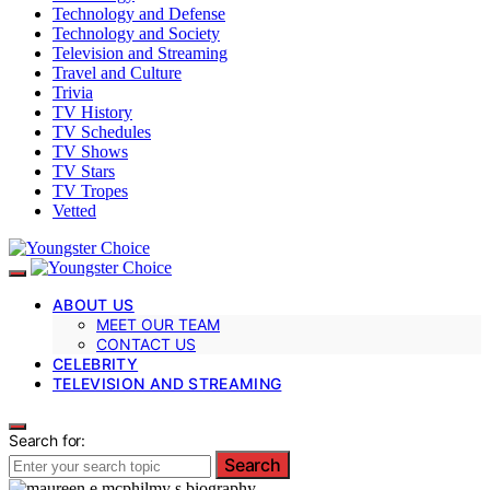
Technology and Defense
Technology and Society
Television and Streaming
Travel and Culture
Trivia
TV History
TV Schedules
TV Shows
TV Stars
TV Tropes
Vetted
ABOUT US
MEET OUR TEAM
CONTACT US
CELEBRITY
TELEVISION AND STREAMING
Search for:
Search