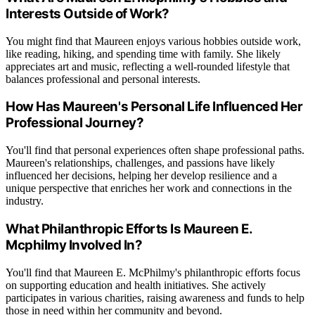
Interests Outside of Work?
You might find that Maureen enjoys various hobbies outside work,
like reading, hiking, and spending time with family. She likely
appreciates art and music, reflecting a well-rounded lifestyle that
balances professional and personal interests.
How Has Maureen's Personal Life Influenced Her
Professional Journey?
You'll find that personal experiences often shape professional paths.
Maureen's relationships, challenges, and passions have likely
influenced her decisions, helping her develop resilience and a
unique perspective that enriches her work and connections in the
industry.
What Philanthropic Efforts Is Maureen E.
Mcphilmy Involved In?
You'll find that Maureen E. McPhilmy's philanthropic efforts focus
on supporting education and health initiatives. She actively
participates in various charities, raising awareness and funds to help
those in need within her community and beyond.