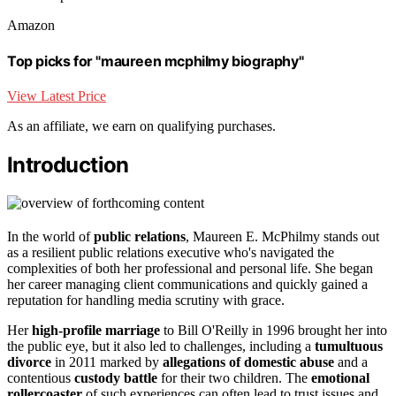
Amazon
Top picks for "maureen mcphilmy biography"
View Latest Price
As an affiliate, we earn on qualifying purchases.
Introduction
In the world of
public relations
, Maureen E. McPhilmy stands out
as a resilient public relations executive who's navigated the
complexities of both her professional and personal life. She began
her career managing client communications and quickly gained a
reputation for handling media scrutiny with grace.
Her
high-profile marriage
to Bill O'Reilly in 1996 brought her into
the public eye, but it also led to challenges, including a
tumultuous
divorce
in 2011 marked by
allegations of domestic abuse
and a
contentious
custody battle
for their two children. The
emotional
rollercoaster
of such experiences can often lead to trust issues and