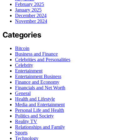
February 2025
January 2025
December 2024
November 2024
Categories
Bitcoin
Business and Finance
Celebrities and Personalities
Celebrity
Entertainment
Entertainment Business
Finance and Economy
Financials and Net Worth
General
Health and Lifestyle
Media and Entertainment
Personal Life and Health
Politics and Society
Reality TV
Relationships and Family
Sports
Technology