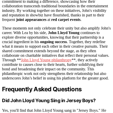
commitment to making a difference, showcasing how their
collaboration transcends traditional boundaries in the entertainment
industry. By working together on these initiatives, John's visibility
and reputation in showbiz have flourished, thanks in part to their
frequent
joint appearances
at
red carpet events
.
These moments not only celebrate their unity but also amplify John's
career. With Lea by his side,
John Lloyd Young
continues to
explore diverse opportunities, knowing that their partnership is a
crucial ingredient in his
ongoing success
. Together, they redefine
what it means to support each other in their creative pursuits. Their
shared commitment extends beyond the stage, as they often
collaborate on charitable initiatives that reflect their personal values.
Through **
John Lloyd Young philanthropy
**, they actively
contribute to causes close to their hearts, further solidifying their
bond and broadening their impact on the community. This
philanthropic work not only strengthens their relationship but also
underscores John’s belief in using his platform for the greater good.
Frequently Asked Questions
Did John Lloyd Young Sing in Jersey Boys?
Yes, you'll find that John Lloyd Young sang in "Jersey Boys." He