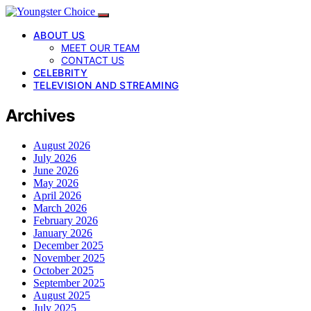
ABOUT US
MEET OUR TEAM
CONTACT US
CELEBRITY
TELEVISION AND STREAMING
Archives
August 2026
July 2026
June 2026
May 2026
April 2026
March 2026
February 2026
January 2026
December 2025
November 2025
October 2025
September 2025
August 2025
July 2025