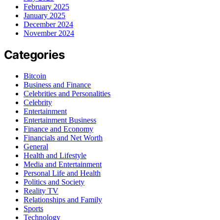
February 2025
January 2025
December 2024
November 2024
Categories
Bitcoin
Business and Finance
Celebrities and Personalities
Celebrity
Entertainment
Entertainment Business
Finance and Economy
Financials and Net Worth
General
Health and Lifestyle
Media and Entertainment
Personal Life and Health
Politics and Society
Reality TV
Relationships and Family
Sports
Technology