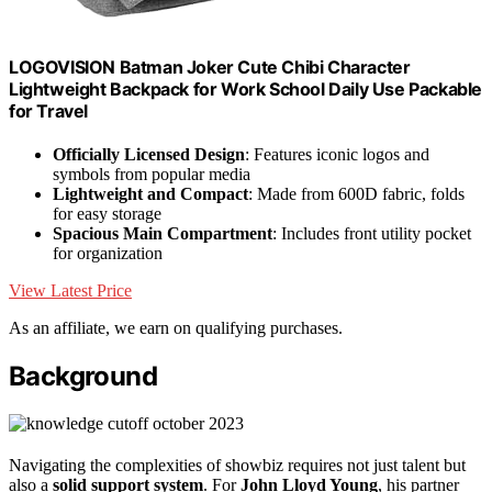
LOGOVISION Batman Joker Cute Chibi Character
Lightweight Backpack for Work School Daily Use Packable
for Travel
Officially Licensed Design
: Features iconic logos and
symbols from popular media
Lightweight and Compact
: Made from 600D fabric, folds
for easy storage
Spacious Main Compartment
: Includes front utility pocket
for organization
View Latest Price
As an affiliate, we earn on qualifying purchases.
Background
Navigating the complexities of showbiz requires not just talent but
also a
solid support system
. For
John Lloyd Young
, his partner