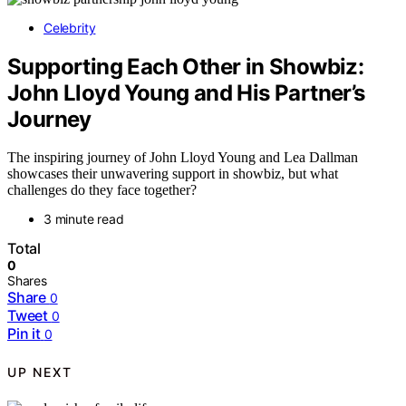
Celebrity
Supporting Each Other in Showbiz:
John Lloyd Young and His Partner’s
Journey
The inspiring journey of John Lloyd Young and Lea Dallman
showcases their unwavering support in showbiz, but what
challenges do they face together?
3 minute read
Total
0
Shares
Share
0
Tweet
0
Pin it
0
UP NEXT