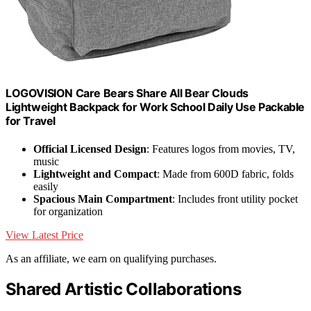
LOGOVISION Care Bears Share All Bear Clouds
Lightweight Backpack for Work School Daily Use Packable
for Travel
Official Licensed Design
: Features logos from movies, TV,
music
Lightweight and Compact
: Made from 600D fabric, folds
easily
Spacious Main Compartment
: Includes front utility pocket
for organization
View Latest Price
As an affiliate, we earn on qualifying purchases.
Shared Artistic Collaborations