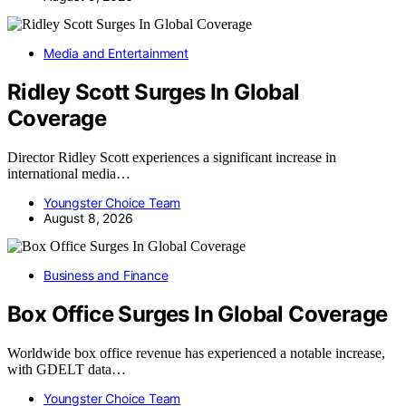
Media and Entertainment
Ridley Scott Surges In Global
Coverage
Director Ridley Scott experiences a significant increase in
international media…
Youngster Choice Team
August 8, 2026
Business and Finance
Box Office Surges In Global Coverage
Worldwide box office revenue has experienced a notable increase,
with GDELT data…
Youngster Choice Team