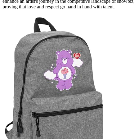
enhance an artist's journey in the competitive landscape of showbiz,
proving that love and respect go hand in hand with talent.