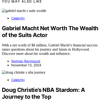
YOU MAY ALSO LIKE
Celebrity
Gabriel Macht Net Worth The Wealth
of the Suits Actor
With a net worth of $8 million, Gabriel Macht’s financial success
raises questions about his journey and future in Hollywood.
Discover more about his wealth and influence.
Norman Raymound
November 13, 2024
Celebrity
Doug Christie’s NBA Stardom: A
Journey to the Top