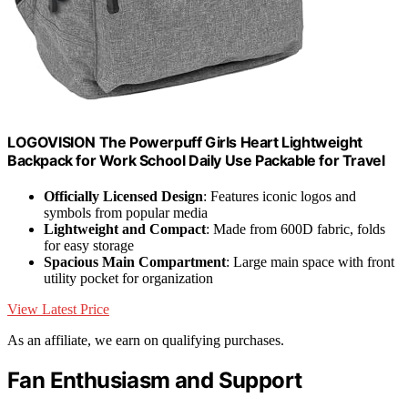
LOGOVISION The Powerpuff Girls Heart Lightweight
Backpack for Work School Daily Use Packable for Travel
Officially Licensed Design
: Features iconic logos and
symbols from popular media
Lightweight and Compact
: Made from 600D fabric, folds
for easy storage
Spacious Main Compartment
: Large main space with front
utility pocket for organization
View Latest Price
As an affiliate, we earn on qualifying purchases.
Fan Enthusiasm and Support