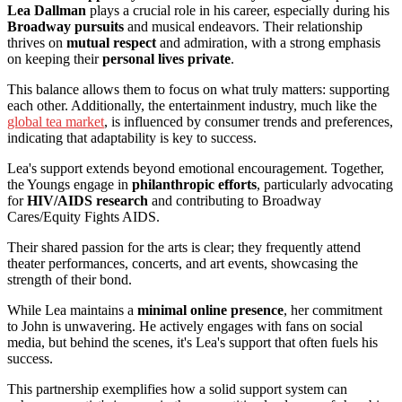
Lea Dallman
plays a crucial role in his career, especially during his
Broadway pursuits
and musical endeavors. Their relationship
thrives on
mutual respect
and admiration, with a strong emphasis
on keeping their
personal lives private
.
This balance allows them to focus on what truly matters: supporting
each other. Additionally, the entertainment industry, much like the
global tea market
, is influenced by consumer trends and preferences,
indicating that adaptability is key to success.
Lea's support extends beyond emotional encouragement. Together,
the Youngs engage in
philanthropic efforts
, particularly advocating
for
HIV/AIDS research
and contributing to Broadway
Cares/Equity Fights AIDS.
Their shared passion for the arts is clear; they frequently attend
theater performances, concerts, and art events, showcasing the
strength of their bond.
While Lea maintains a
minimal online presence
, her commitment
to John is unwavering. He actively engages with fans on social
media, but behind the scenes, it's Lea's support that often fuels his
success.
This partnership exemplifies how a solid support system can