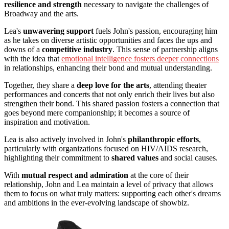
resilience and strength
necessary to navigate the challenges of
Broadway and the arts.
Lea's
unwavering support
fuels John's passion, encouraging him
as he takes on diverse artistic opportunities and faces the ups and
downs of a
competitive industry
. This sense of partnership aligns
with the idea that
emotional intelligence fosters deeper connections
in relationships, enhancing their bond and mutual understanding.
Together, they share a
deep love for the arts
, attending theater
performances and concerts that not only enrich their lives but also
strengthen their bond. This shared passion fosters a connection that
goes beyond mere companionship; it becomes a source of
inspiration and motivation.
Lea is also actively involved in John's
philanthropic efforts
,
particularly with organizations focused on HIV/AIDS research,
highlighting their commitment to
shared values
and social causes.
With
mutual respect and admiration
at the core of their
relationship, John and Lea maintain a level of privacy that allows
them to focus on what truly matters: supporting each other's dreams
and ambitions in the ever-evolving landscape of showbiz.