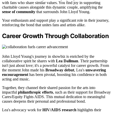
with fans who share similar values. You find joy in supporting
charitable causes alongside this dynamic couple, amplifying the
sense of community
that surrounds John Lloyd Young.
Your enthusiasm and support play a significant role in their journey,
reinforcing the bond that unites fans and artists alike.
Career Growth Through Collaboration
John Lloyd Young's journey in showbiz is enriched by the
collaborative spirit he shares with
Lea Dallman
. Their partnership
isn't just about love; it's a powerful catalyst for career growth. From
the moment John made his
Broadway debut
, Lea's
unwavering
encouragement
has been pivotal, boosting his confidence in both
acting and music.
Together, they channel their shared passion for the arts into
impactful
philanthropic efforts
, such as their support for Broadway
Cares/Equity Fights AIDS. This mutual dedication to meaningful
causes deepens their personal and professional bond.
Lea's advocacy work for
HIV/AIDS research
highlights their