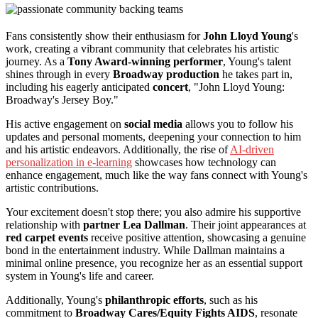
Fans consistently show their enthusiasm for
John Lloyd Young
's
work, creating a vibrant community that celebrates his artistic
journey. As a
Tony Award-winning performer
, Young's talent
shines through in every
Broadway production
he takes part in,
including his eagerly anticipated
concert
, "John Lloyd Young:
Broadway's Jersey Boy."
His active engagement on
social media
allows you to follow his
updates and personal moments, deepening your connection to him
and his artistic endeavors. Additionally, the rise of
AI-driven
personalization in e-learning
showcases how technology can
enhance engagement, much like the way fans connect with Young's
artistic contributions.
Your excitement doesn't stop there; you also admire his supportive
relationship with
partner Lea Dallman
. Their joint appearances at
red carpet events
receive positive attention, showcasing a genuine
bond in the entertainment industry. While Dallman maintains a
minimal online presence, you recognize her as an essential support
system in Young's life and career.
Additionally, Young's
philanthropic efforts
, such as his
commitment to
Broadway Cares/Equity Fights AIDS
, resonate