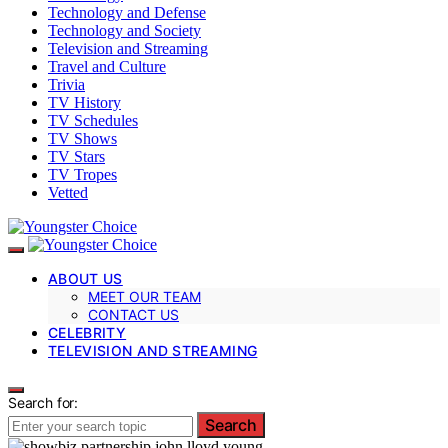
Technology and Defense
Technology and Society
Television and Streaming
Travel and Culture
Trivia
TV History
TV Schedules
TV Shows
TV Stars
TV Tropes
Vetted
ABOUT US
MEET OUR TEAM
CONTACT US
CELEBRITY
TELEVISION AND STREAMING
Search for:
Search