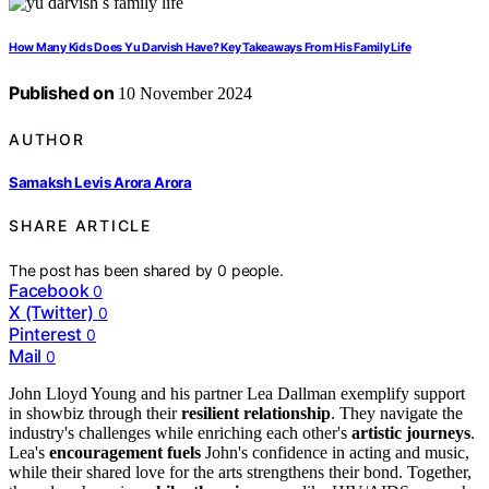
How Many Kids Does Yu Darvish Have? Key Takeaways From His Family Life
Published on
10 November 2024
AUTHOR
Samaksh Levis Arora Arora
SHARE ARTICLE
The post has been shared by
0
people.
Facebook
0
X (Twitter)
0
Pinterest
0
Mail
0
John Lloyd Young and his partner Lea Dallman exemplify support
in showbiz through their
resilient relationship
. They navigate the
industry's challenges while enriching each other's
artistic journeys
.
Lea's
encouragement fuels
John's confidence in acting and music,
while their shared love for the arts strengthens their bond. Together,