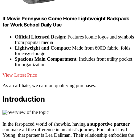
It Movie Pennywise Come Home Lightweight Backpack
for Work School Daily Use
Official Licensed Design
: Features iconic logos and symbols
from popular media
Lightweight and Compact
: Made from 600D fabric, folds
for easy storage
Spacious Main Compartment
: Includes front utility pocket
for organization
View Latest Price
As an affiliate, we earn on qualifying purchases.
Introduction
In the fast-paced world of showbiz, having a
supportive partner
can make all the difference in an artist's journey. For John Lloyd
Young, that partner is Lea Dallman. Their relationship embodies the