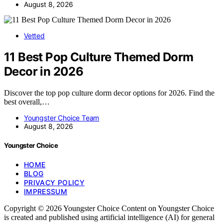
August 8, 2026
Vetted
11 Best Pop Culture Themed Dorm
Decor in 2026
Discover the top pop culture dorm decor options for 2026. Find the
best overall,…
Youngster Choice Team
August 8, 2026
Youngster Choice
HOME
BLOG
PRIVACY POLICY
IMPRESSUM
Copyright © 2026 Youngster Choice Content on Youngster Choice
is created and published using artificial intelligence (AI) for general