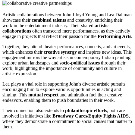
Artistic collaborations between John Lloyd Young and Lea Dallman
showcase their
combined talents
and creativity, enriching their
work in the entertainment industry. Their shared
artistic
collaborations
often transcend mere performances, as they actively
engage in projects that reflect their passion for the
Performing Arts
.
Together, they attend theater performances, concerts, and art events,
which enhances their
creative synergy
and inspires new ideas. This
engagement mirrors the way artists in contemporary Indian painting
explore urban landscapes and
socio-political issues
through their
work, highlighting the importance of community and culture in
artistic expression.
Lea plays a vital role in supporting John's diverse artistic pursuits,
encouraging him to explore various opportunities in acting and
singing. This
mutual respect
and admiration fuel their creative
endeavors, enabling them to push boundaries in their work.
Their connection also extends to
philanthropic efforts
; both are
involved in initiatives like
Broadway Cares/Equity Fights AIDS
,
where they demonstrate a commitment to social causes that matter to
them.