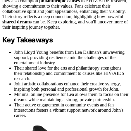
they also champion
philanthropic causes
like HIV/AIDS research,
showing a commitment to their values. Fans celebrate their
collaborative spirit and joint appearances, enhancing their visibility.
Their story reflects a deep connection, highlighting how powerful
shared dreams
can be. Keep exploring, and you'll uncover more of
their inspiring journey together.
Key Takeaways
John Lloyd Young benefits from Lea Dallman's unwavering
support, providing resilience amid the challenges of the
entertainment industry.
Their shared love for the arts and philanthropy strengthens
their relationship and commitment to causes like HIV/AIDS
research.
Joint artistic collaborations enhance their creative synergy,
inspiring both personal and professional growth for John.
Minimal online presence for Lea allows them to focus on their
dreams while maintaining a strong, private partnership.
Their active engagement in community events and fan
interactions fosters a vibrant support network around John's
career.