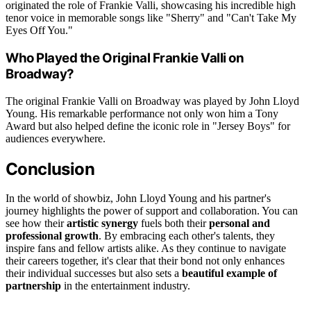
originated the role of Frankie Valli, showcasing his incredible high
tenor voice in memorable songs like "Sherry" and "Can't Take My
Eyes Off You."
Who Played the Original Frankie Valli on
Broadway?
The original Frankie Valli on Broadway was played by John Lloyd
Young. His remarkable performance not only won him a Tony
Award but also helped define the iconic role in "Jersey Boys" for
audiences everywhere.
Conclusion
In the world of showbiz, John Lloyd Young and his partner's
journey highlights the power of support and collaboration. You can
see how their
artistic synergy
fuels both their
personal and
professional growth
. By embracing each other's talents, they
inspire fans and fellow artists alike. As they continue to navigate
their careers together, it's clear that their bond not only enhances
their individual successes but also sets a
beautiful example of
partnership
in the entertainment industry.