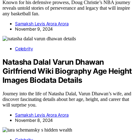
Known for his defensive prowess, Doug Christie’s NBA journey
reveals untold stories of perseverance and legacy that will inspire
any basketball fan.
Samaksh Levis Arora Arora
November 9, 2024
Celebrity
Natasha Dalal Varun Dhawan
Girlfriend Wiki Biography Age Height
Images Biodata Details
Journey into the life of Natasha Dalal, Varun Dhawan’s wife, and
discover fascinating details about her age, height, and career that
will surprise you.
Samaksh Levis Arora Arora
November 8, 2024
Celebrity