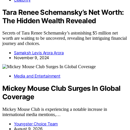
Tara Renee Schemansky’s Net Worth:
The Hidden Wealth Revealed
Secrets of Tara Renee Schemansky’s astonishing $5 million net
worth are waiting to be uncovered, revealing her intriguing financial
journey and choices.
Samaksh Levis Arora Arora
November 9, 2024
Media and Entertainment
Mickey Mouse Club Surges In Global
Coverage
Mickey Mouse Club is experiencing a notable increase in
international media mentions,…
Youngster Choice Team
August 9, 2026