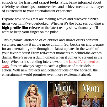
episode or the latest
red carpet looks
. Plus, being informed about
celebrity relationships, controversies, and achievements adds a layer
of excitement to your entertainment experience.
Explore new shows that are making waves and discover
hidden
gems
you might've overlooked. Whether it's the buzz surrounding a
high-profile film release
or the latest reality show drama, you'll
want to keep your finger on the pulse.
This dynamic landscape of celebrities and shows offers constant
surprises, making it all the more thrilling. So, buckle up and prepare
for an entertaining ride through the latest updates in the world of
your favorite stars! From red-carpet moments to behind-the-scenes
drama, there’s never a dull moment when it comes to staying in the
loop. Whether it’s trending interviews or the
latest TV content on
stars
, fans are always eager to catch a glimpse of their idols in
action. With new projects and collaborations on the horizon, the
entertainment world promises even more excitement ahead.