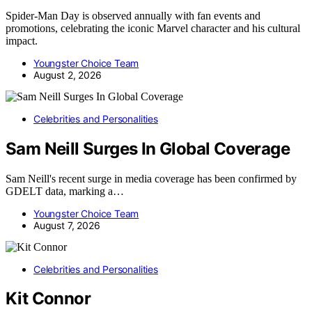
Spider-Man Day is observed annually with fan events and
promotions, celebrating the iconic Marvel character and his cultural
impact.
Youngster Choice Team
August 2, 2026
Celebrities and Personalities
Sam Neill Surges In Global Coverage
Sam Neill's recent surge in media coverage has been confirmed by
GDELT data, marking a…
Youngster Choice Team
August 7, 2026
Celebrities and Personalities
Kit Connor