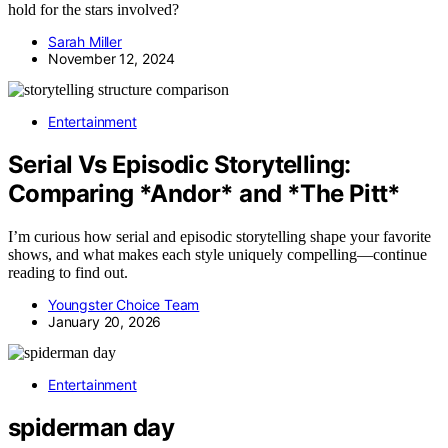
hold for the stars involved?
Sarah Miller
November 12, 2024
Entertainment
Serial Vs Episodic Storytelling:
Comparing *Andor* and *The Pitt*
I’m curious how serial and episodic storytelling shape your favorite
shows, and what makes each style uniquely compelling—continue
reading to find out.
Youngster Choice Team
January 20, 2026
Entertainment
spiderman day