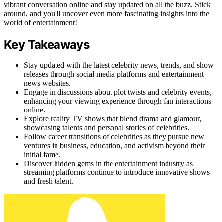
vibrant conversation online and stay updated on all the buzz. Stick
around, and you'll uncover even more fascinating insights into the
world of entertainment!
Key Takeaways
Stay updated with the latest celebrity news, trends, and show
releases through social media platforms and entertainment
news websites.
Engage in discussions about plot twists and celebrity events,
enhancing your viewing experience through fan interactions
online.
Explore reality TV shows that blend drama and glamour,
showcasing talents and personal stories of celebrities.
Follow career transitions of celebrities as they pursue new
ventures in business, education, and activism beyond their
initial fame.
Discover hidden gems in the entertainment industry as
streaming platforms continue to introduce innovative shows
and fresh talent.