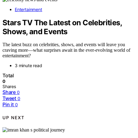
Entertainment
Stars TV The Latest on Celebrities,
Shows, and Events
The latest buzz on celebrities, shows, and events will leave you
craving more—what surprises await in the ever-evolving world of
entertainment?
3 minute read
Total
0
Shares
Share
0
Tweet
0
Pin it
0
UP NEXT