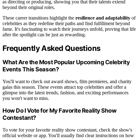
as directing or producing, showing you that their talents extend
beyond their original roles.
These career transitions highlight the
resilience and adaptability
of
celebrities as they redefine their paths and find fulfillment beyond
fame. It's fascinating to watch their journeys unfold, proving that life
after the spotlight can be just as rewarding.
Frequently Asked Questions
What Are the Most Popular Upcoming Celebrity
Events This Season?
You'll want to check out award shows, film premieres, and charity
galas this season. These events attract top celebrities and offer a
glimpse into the latest trends, fashion, and exciting performances
you won't want to miss.
How Do I Vote for My Favorite Reality Show
Contestant?
To vote for your favorite reality show contestant, check the show's
official website or app. You'll usually find clear instructions on how