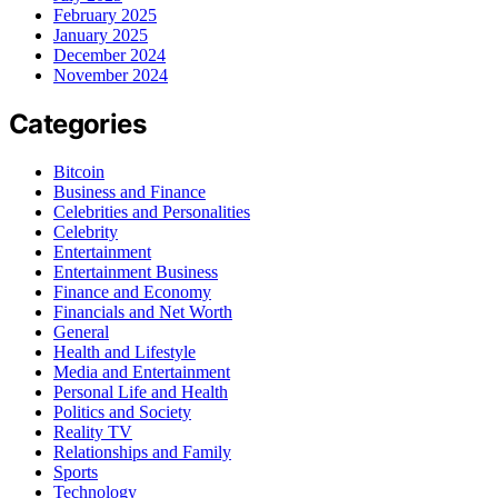
February 2025
January 2025
December 2024
November 2024
Categories
Bitcoin
Business and Finance
Celebrities and Personalities
Celebrity
Entertainment
Entertainment Business
Finance and Economy
Financials and Net Worth
General
Health and Lifestyle
Media and Entertainment
Personal Life and Health
Politics and Society
Reality TV
Relationships and Family
Sports
Technology