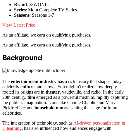
Brand
: S·WONIU
Series
: Mom Complete TV Series
Seasons
: Seasons 1-7
View Latest Price
As an affiliate, we earn on qualifying purchases.
As an affiliate, we earn on qualifying purchases.
Background
The
entertainment industry
has a rich history that shapes today's
celebrity culture
and shows. You mightn't realize how deeply
rooted its origins are in
theater
, vaudeville, and radio. In the early
20th century,
film
emerged as a powerful medium, rapidly capturing
the public's imagination. Icons like Charlie Chaplin and Mary
Pickford became
household names
, setting the stage for future
celebrities.
The integration of technology, such as
AI-driven personalization in
E-learning
, has also influenced how audiences engage with