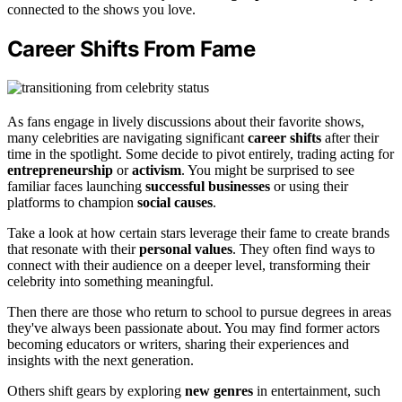
connected to the shows you love.
Career Shifts From Fame
As fans engage in lively discussions about their favorite shows,
many celebrities are navigating significant
career shifts
after their
time in the spotlight. Some decide to pivot entirely, trading acting for
entrepreneurship
or
activism
. You might be surprised to see
familiar faces launching
successful businesses
or using their
platforms to champion
social causes
.
Take a look at how certain stars leverage their fame to create brands
that resonate with their
personal values
. They often find ways to
connect with their audience on a deeper level, transforming their
celebrity into something meaningful.
Then there are those who return to school to pursue degrees in areas
they've always been passionate about. You may find former actors
becoming educators or writers, sharing their experiences and
insights with the next generation.
Others shift gears by exploring
new genres
in entertainment, such