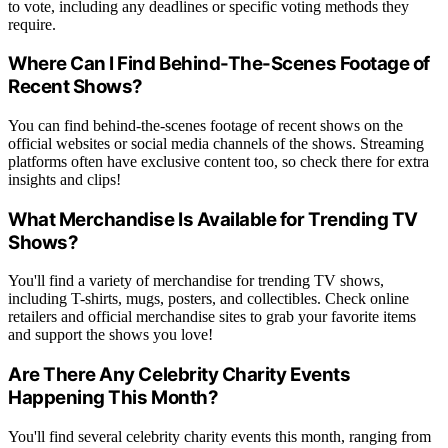
to vote, including any deadlines or specific voting methods they
require.
Where Can I Find Behind-The-Scenes Footage of
Recent Shows?
You can find behind-the-scenes footage of recent shows on the
official websites or social media channels of the shows. Streaming
platforms often have exclusive content too, so check there for extra
insights and clips!
What Merchandise Is Available for Trending TV
Shows?
You'll find a variety of merchandise for trending TV shows,
including T-shirts, mugs, posters, and collectibles. Check online
retailers and official merchandise sites to grab your favorite items
and support the shows you love!
Are There Any Celebrity Charity Events
Happening This Month?
You'll find several celebrity charity events this month, ranging from