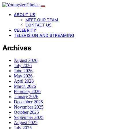
ABOUT US
MEET OUR TEAM
CONTACT US
CELEBRITY
TELEVISION AND STREAMING
Archives
August 2026
July 2026
June 2026
May 2026
April 2026
March 2026
February 2026
January 2026
December 2025
November 2025
October 2025
September 2025
August 2025
July 2025