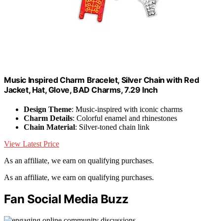
Music Inspired Charm Bracelet, Silver Chain with Red
Jacket, Hat, Glove, BAD Charms, 7.29 Inch
Design Theme
: Music-inspired with iconic charms
Charm Details
: Colorful enamel and rhinestones
Chain Material
: Silver-toned chain link
View Latest Price
As an affiliate, we earn on qualifying purchases.
As an affiliate, we earn on qualifying purchases.
Fan Social Media Buzz