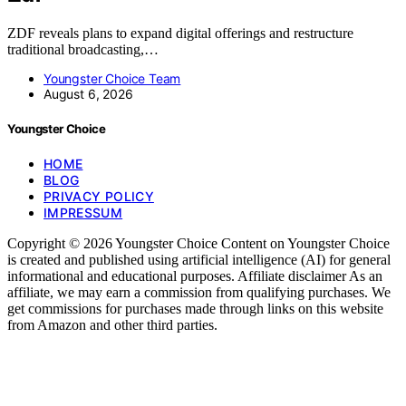
ZDF reveals plans to expand digital offerings and restructure
traditional broadcasting,…
Youngster Choice Team
August 6, 2026
Youngster Choice
HOME
BLOG
PRIVACY POLICY
IMPRESSUM
Copyright © 2026 Youngster Choice Content on Youngster Choice
is created and published using artificial intelligence (AI) for general
informational and educational purposes. Affiliate disclaimer As an
affiliate, we may earn a commission from qualifying purchases. We
get commissions for purchases made through links on this website
from Amazon and other third parties.