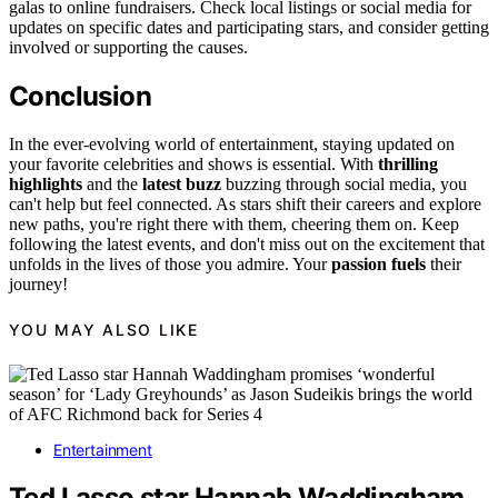
galas to online fundraisers. Check local listings or social media for
updates on specific dates and participating stars, and consider getting
involved or supporting the causes.
Conclusion
In the ever-evolving world of entertainment, staying updated on
your favorite celebrities and shows is essential. With
thrilling
highlights
and the
latest buzz
buzzing through social media, you
can't help but feel connected. As stars shift their careers and explore
new paths, you're right there with them, cheering them on. Keep
following the latest events, and don't miss out on the excitement that
unfolds in the lives of those you admire. Your
passion fuels
their
journey!
YOU MAY ALSO LIKE
Entertainment
Ted Lasso star Hannah Waddingham