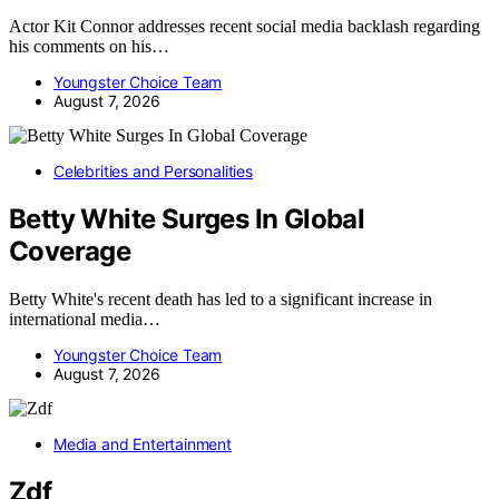
Actor Kit Connor addresses recent social media backlash regarding
his comments on his…
Youngster Choice Team
August 7, 2026
Celebrities and Personalities
Betty White Surges In Global
Coverage
Betty White's recent death has led to a significant increase in
international media…
Youngster Choice Team
August 7, 2026
Media and Entertainment
Zdf