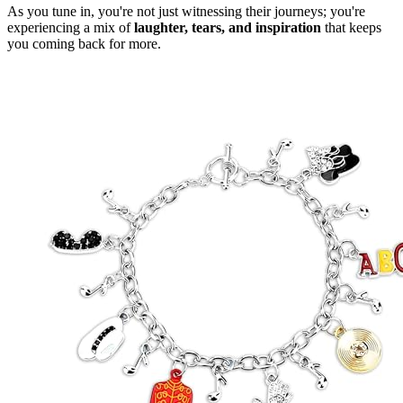
As you tune in, you're not just witnessing their journeys; you're
experiencing a mix of
laughter, tears, and inspiration
that keeps
you coming back for more.