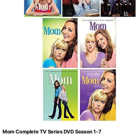
Mom Complete TV Series DVD Season 1-7