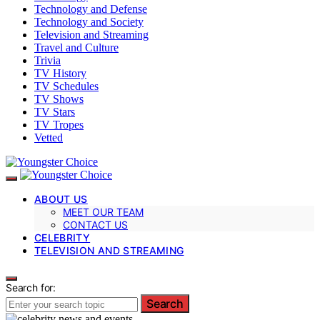
Technology and Defense
Technology and Society
Television and Streaming
Travel and Culture
Trivia
TV History
TV Schedules
TV Shows
TV Stars
TV Tropes
Vetted
ABOUT US
MEET OUR TEAM
CONTACT US
CELEBRITY
TELEVISION AND STREAMING
Search for:
Search