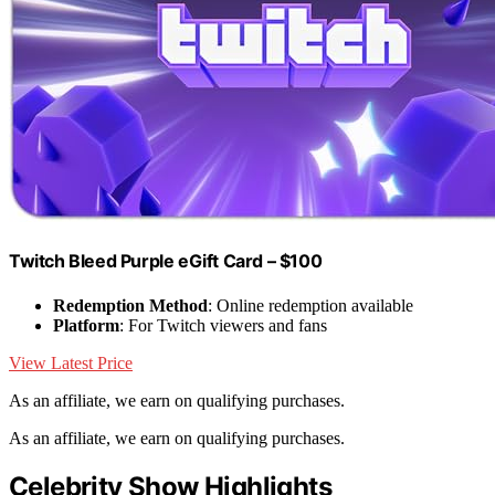
Twitch Bleed Purple eGift Card – $100
Redemption Method
: Online redemption available
Platform
: For Twitch viewers and fans
View Latest Price
As an affiliate, we earn on qualifying purchases.
As an affiliate, we earn on qualifying purchases.
Celebrity Show Highlights