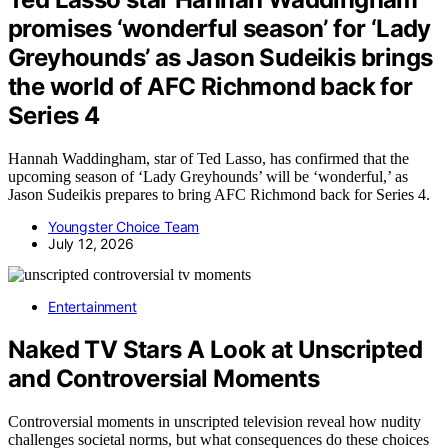
promises ‘wonderful season’ for ‘Lady
Greyhounds’ as Jason Sudeikis brings
the world of AFC Richmond back for
Series 4
Hannah Waddingham, star of Ted Lasso, has confirmed that the
upcoming season of ‘Lady Greyhounds’ will be ‘wonderful,’ as
Jason Sudeikis prepares to bring AFC Richmond back for Series 4.
Youngster Choice Team
July 12, 2026
Entertainment
Naked TV Stars A Look at Unscripted
and Controversial Moments
Controversial moments in unscripted television reveal how nudity
challenges societal norms, but what consequences do these choices