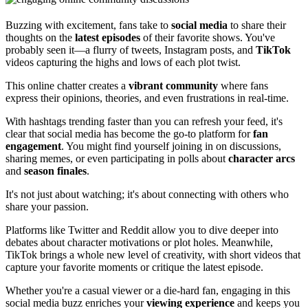
Buzzing with excitement, fans take to
social media
to share their
thoughts on the
latest episodes
of their favorite shows. You've
probably seen it—a flurry of tweets, Instagram posts, and
TikTok
videos capturing the highs and lows of each plot twist.
This online chatter creates a
vibrant community
where fans
express their opinions, theories, and even frustrations in real-time.
With hashtags trending faster than you can refresh your feed, it's
clear that social media has become the go-to platform for
fan
engagement
. You might find yourself joining in on discussions,
sharing memes, or even participating in polls about
character arcs
and
season finales
.
It's not just about watching; it's about connecting with others who
share your passion.
Platforms like Twitter and Reddit allow you to dive deeper into
debates about character motivations or plot holes. Meanwhile,
TikTok brings a whole new level of creativity, with short videos that
capture your favorite moments or critique the latest episode.
Whether you're a casual viewer or a die-hard fan, engaging in this
social media buzz enriches your
viewing experience
and keeps you