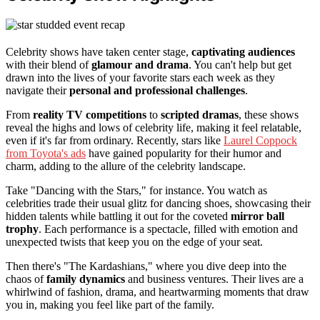
Celebrity shows have taken center stage,
captivating audiences
with their blend of
glamour and drama
. You can't help but get
drawn into the lives of your favorite stars each week as they
navigate their
personal and professional challenges
.
From
reality TV competitions
to
scripted dramas
, these shows
reveal the highs and lows of celebrity life, making it feel relatable,
even if it's far from ordinary. Recently, stars like
Laurel Coppock
from Toyota's ads
have gained popularity for their humor and
charm, adding to the allure of the celebrity landscape.
Take "Dancing with the Stars," for instance. You watch as
celebrities trade their usual glitz for dancing shoes, showcasing their
hidden talents while battling it out for the coveted
mirror ball
trophy
. Each performance is a spectacle, filled with emotion and
unexpected twists that keep you on the edge of your seat.
Then there's "The Kardashians," where you dive deep into the
chaos of
family dynamics
and business ventures. Their lives are a
whirlwind of fashion, drama, and heartwarming moments that draw
you in, making you feel like part of the family.