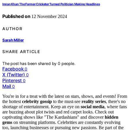
Imran Khan The Former Cricketer Turned Politician Making Headlines
Published on
12 November 2024
AUTHOR
Sarah Miller
SHARE ARTICLE
The post has been shared by
0
people.
Facebook
0
X (Twitter)
0
Pinterest
0
Mail
0
You're in for a treat with the latest on stars, shows, and events! From
the hottest
celebrity gossip
to the must-see
reality series
, there's no
shortage of entertainment. Keep an eye on
social media
, where fans
are buzzing about plot twists and red carpet looks. Check out
captivating shows like "The Kardashians" and discover
hidden
gems
on streaming platforms. Celebrities are constantly evolving
too, launching businesses or pursuing new passions. Be part of the