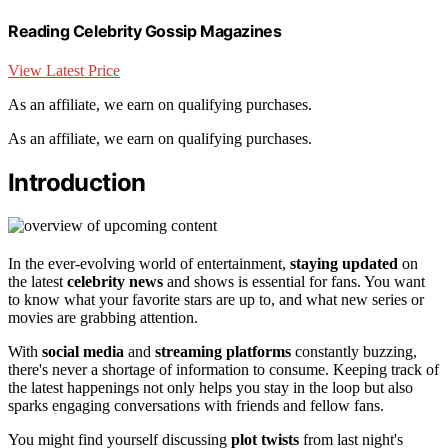
Reading Celebrity Gossip Magazines
View Latest Price
As an affiliate, we earn on qualifying purchases.
As an affiliate, we earn on qualifying purchases.
Introduction
In the ever-evolving world of entertainment,
staying updated
on
the latest
celebrity news
and shows is essential for fans. You want
to know what your favorite stars are up to, and what new series or
movies are grabbing attention.
With
social media
and
streaming platforms
constantly buzzing,
there's never a shortage of information to consume. Keeping track of
the latest happenings not only helps you stay in the loop but also
sparks engaging conversations with friends and fellow fans.
You might find yourself discussing
plot twists
from last night's