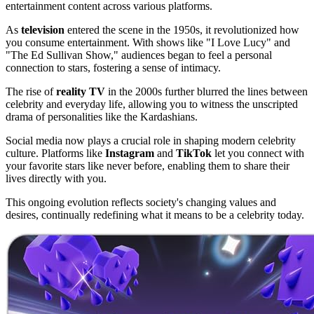
entertainment content across various platforms.
As
television
entered the scene in the 1950s, it revolutionized how
you consume entertainment. With shows like "I Love Lucy" and
"The Ed Sullivan Show," audiences began to feel a personal
connection to stars, fostering a sense of intimacy.
The rise of
reality TV
in the 2000s further blurred the lines between
celebrity and everyday life, allowing you to witness the unscripted
drama of personalities like the Kardashians.
Social media now plays a crucial role in shaping modern celebrity
culture. Platforms like
Instagram
and
TikTok
let you connect with
your favorite stars like never before, enabling them to share their
lives directly with you.
This ongoing evolution reflects society's changing values and
desires, continually redefining what it means to be a celebrity today.