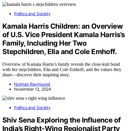
Politics and Society
Kamala Harris Children: an Overview
of U.S. Vice President Kamala Harris’s
Family, Including Her Two
Stepchildren, Ella and Cole Emhoff.
Overview of Kamala Harris’s family reveals the close-knit bond
with her stepchildren, Ella and Cole Emhoff, and the values they
share—discover their inspiring story.
Norman Raymound
November 12, 2024
Politics and Society
Shiv Sena Exploring the Influence of
India’s Right-Wing Regionalist Party