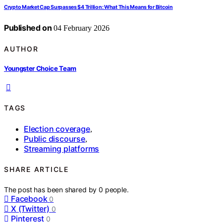
Crypto Market Cap Surpasses $4 Trillion: What This Means for Bitcoin
Published on
04 February 2026
AUTHOR
Youngster Choice Team
TAGS
Election coverage
,
Public discourse
,
Streaming platforms
SHARE ARTICLE
The post has been shared by
0
people.
Facebook
0
X (Twitter)
0
Pinterest
0