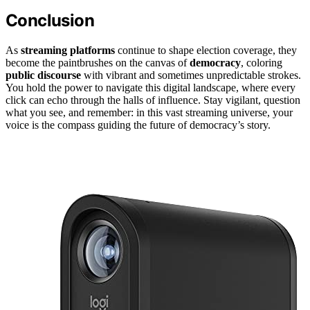
Conclusion
As
streaming platforms
continue to shape election coverage, they
become the paintbrushes on the canvas of
democracy
, coloring
public discourse
with vibrant and sometimes unpredictable strokes.
You hold the power to navigate this digital landscape, where every
click can echo through the halls of influence. Stay vigilant, question
what you see, and remember: in this vast streaming universe, your
voice is the compass guiding the future of democracy’s story.