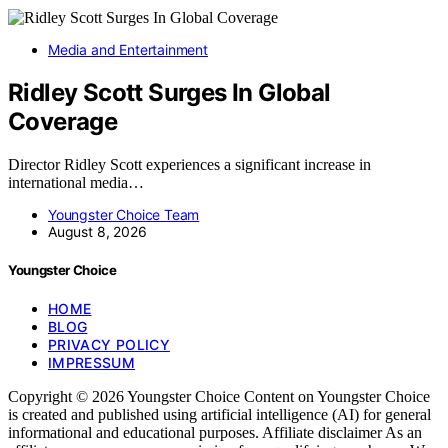
Media and Entertainment
Ridley Scott Surges In Global
Coverage
Director Ridley Scott experiences a significant increase in
international media…
Youngster Choice Team
August 8, 2026
Youngster Choice
HOME
BLOG
PRIVACY POLICY
IMPRESSUM
Copyright © 2026 Youngster Choice Content on Youngster Choice
is created and published using artificial intelligence (AI) for general
informational and educational purposes. Affiliate disclaimer As an