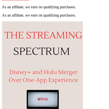
As an affiliate, we earn on qualifying purchases.
As an affiliate, we earn on qualifying purchases.