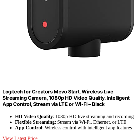
Logitech for Creators Mevo Start, Wireless Live
Streaming Camera, 1080p HD Video Quality, Intelligent
App Control, Stream via LTE or Wi-Fi – Black
HD Video Quality
: 1080p HD live streaming and recording
Flexible Streaming
: Stream via Wi-Fi, Ethernet, or LTE
App Control
: Wireless control with intelligent app features
View Latest Price