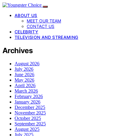
ABOUT US
MEET OUR TEAM
CONTACT US
CELEBRITY
TELEVISION AND STREAMING
Archives
August 2026
July 2026
June 2026
May 2026
April 2026
March 2026
February 2026
January 2026
December 2025
November 2025
October 2025
September 2025
August 2025
July 2025