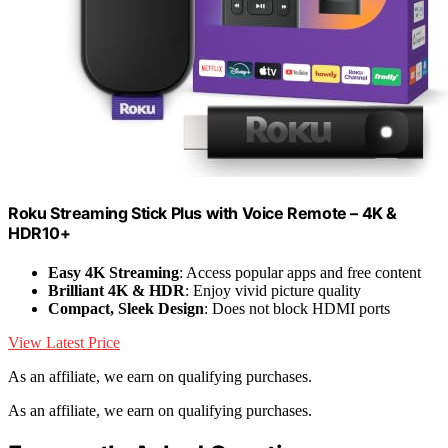
Roku Streaming Stick Plus with Voice Remote – 4K &
HDR10+
Easy 4K Streaming
: Access popular apps and free content
Brilliant 4K & HDR
: Enjoy vivid picture quality
Compact, Sleek Design
: Does not block HDMI ports
View Latest Price
As an affiliate, we earn on qualifying purchases.
As an affiliate, we earn on qualifying purchases.