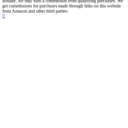
affiliate, we may earn a commission from qualifying purchases. We
get commissions for purchases made through links on this website
from Amazon and other third parties.