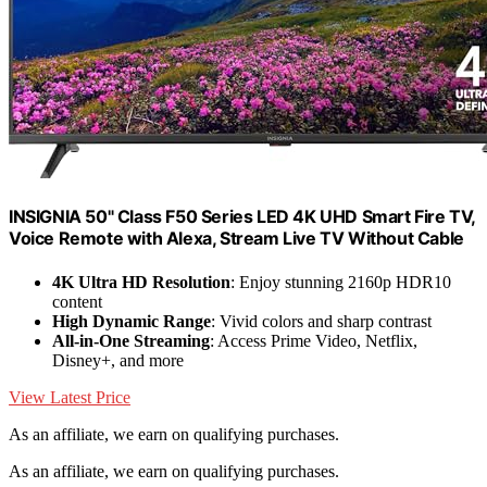
INSIGNIA 50" Class F50 Series LED 4K UHD Smart Fire TV,
Voice Remote with Alexa, Stream Live TV Without Cable
4K Ultra HD Resolution
: Enjoy stunning 2160p HDR10
content
High Dynamic Range
: Vivid colors and sharp contrast
All-in-One Streaming
: Access Prime Video, Netflix,
Disney+, and more
View Latest Price
As an affiliate, we earn on qualifying purchases.
As an affiliate, we earn on qualifying purchases.