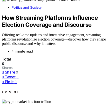
Politics and Society
How Streaming Platforms Influence
Election Coverage and Discourse
Offering real-time updates and interactive engagement, streaming
platforms revolutionize election coverage—discover how they shape
public discourse and why it matters.
4 minute read
Total
0
Shares
Share
0
Tweet
0
Pin it
0
UP NEXT