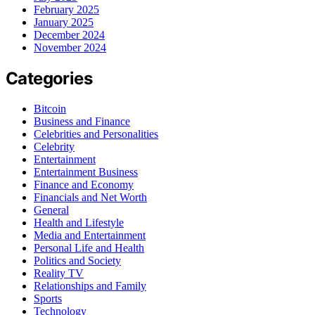
February 2025
January 2025
December 2024
November 2024
Categories
Bitcoin
Business and Finance
Celebrities and Personalities
Celebrity
Entertainment
Entertainment Business
Finance and Economy
Financials and Net Worth
General
Health and Lifestyle
Media and Entertainment
Personal Life and Health
Politics and Society
Reality TV
Relationships and Family
Sports
Technology