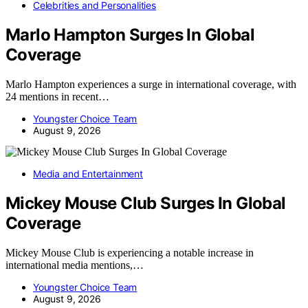
Celebrities and Personalities
Marlo Hampton Surges In Global
Coverage
Marlo Hampton experiences a surge in international coverage, with
24 mentions in recent…
Youngster Choice Team
August 9, 2026
Media and Entertainment
Mickey Mouse Club Surges In Global
Coverage
Mickey Mouse Club is experiencing a notable increase in
international media mentions,…
Youngster Choice Team
August 9, 2026