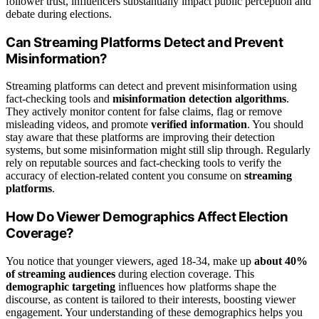
follower trust, influencers substantially impact public perception and
debate during elections.
Can Streaming Platforms Detect and Prevent
Misinformation?
Streaming platforms can detect and prevent misinformation using
fact-checking tools and
misinformation detection algorithms
.
They actively monitor content for false claims, flag or remove
misleading videos, and promote
verified information
. You should
stay aware that these platforms are improving their detection
systems, but some misinformation might still slip through. Regularly
rely on reputable sources and fact-checking tools to verify the
accuracy of election-related content you consume on
streaming
platforms
.
How Do Viewer Demographics Affect Election
Coverage?
You notice that younger viewers, aged 18-34, make up
about 40%
of streaming audiences
during election coverage. This
demographic targeting
influences how platforms shape the
discourse, as content is tailored to their interests, boosting viewer
engagement. Your understanding of these demographics helps you