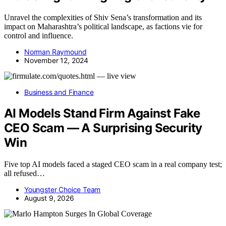
Unravel the complexities of Shiv Sena’s transformation and its
impact on Maharashtra’s political landscape, as factions vie for
control and influence.
Norman Raymound
November 12, 2024
Business and Finance
AI Models Stand Firm Against Fake
CEO Scam — A Surprising Security
Win
Five top AI models faced a staged CEO scam in a real company test;
all refused…
Youngster Choice Team
August 9, 2026