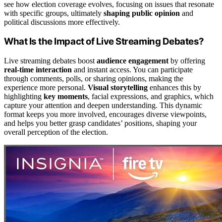
see how election coverage evolves, focusing on issues that resonate
with specific groups, ultimately
shaping public opinion
and
political discussions more effectively.
What Is the Impact of Live Streaming Debates?
Live streaming debates boost
audience engagement
by offering
real-time interaction
and instant access. You can participate
through comments, polls, or sharing opinions, making the
experience more personal.
Visual storytelling
enhances this by
highlighting
key moments
, facial expressions, and graphics, which
capture your attention and deepen understanding. This dynamic
format keeps you more involved, encourages diverse viewpoints,
and helps you better grasp candidates’ positions, shaping your
overall perception of the election.