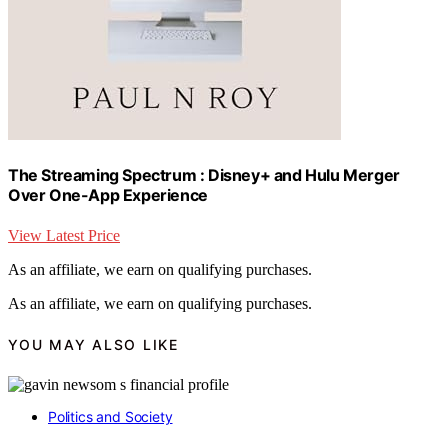
The Streaming Spectrum : Disney+ and Hulu Merger
Over One-App Experience
View Latest Price
As an affiliate, we earn on qualifying purchases.
As an affiliate, we earn on qualifying purchases.
YOU MAY ALSO LIKE
Politics and Society