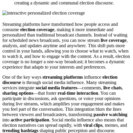
creating a dynamic and communal election discourse.
Streaming platforms have transformed how people access and
consume
election coverage
, making it more immediate and
personalized than traditional broadcast channels. Instead of waiting
for scheduled news broadcasts, you can now stream
live coverage
,
analysis, and updates anytime and anywhere. This shift puts more
control in your hands, allowing you to choose what to watch, when
to watch it, and how to engage with the content. As a result, election
coverage is no longer a one-way broadcast; it becomes a dynamic
experience that adapts to your interests and preferences.
One of the key ways
streaming platforms
influence
election
discourse
is through social media influence. Many streaming
services integrate
social media features
—comments,
live chats
,
sharing options
—that foster
real-time interaction
. You can
participate in discussions, ask questions, or voice your opinions
during live streams, which amplifies your engagement and makes
you feel part of the conversation. This integration blurs the lines
between viewers and broadcasters, transforming
passive watching
into
active participation
. Social media influence also means that
election narratives can spread rapidly, with
viral clips
, memes, and
trending hashtags
shaping public perception and discourse.