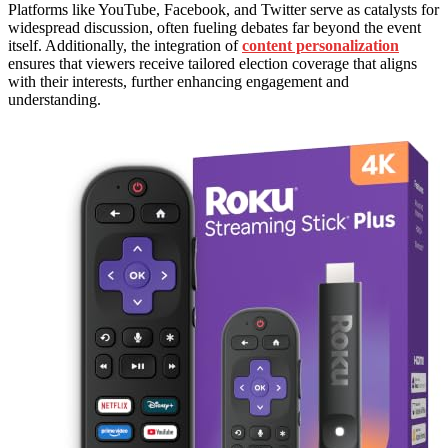
Platforms like YouTube, Facebook, and Twitter serve as catalysts for
widespread discussion, often fueling debates far beyond the event
itself. Additionally, the integration of
content personalization
ensures that viewers receive tailored election coverage that aligns
with their interests, further enhancing engagement and
understanding.