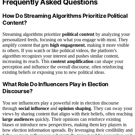
Frequently Asked Questions
How Do Streaming Algorithms Prioritize Political
Content?
Streaming algorithms prioritize
political content
by analyzing your
personalized feeds, focusing on what you engage with most. They
amplify content that gets
high engagement
, making it more visible
to others. If you watch or like political videos, the platform’s
algorithm recognizes your interest and pushes similar content,
increasing its reach. This
content amplification
can shape your
perception and influence the overall discourse, often reinforcing
existing beliefs or exposing you to new political ideas.
What Role Do Influencers Play in Election
Discourse?
You see influencers play a powerful role in election discourse
through
social influence
and
opinion shaping
. They can sway your
views by sharing content that aligns with their beliefs, often reaching
large audiences
quickly. Their opinions can reinforce existing
biases or introduce new perspectives, making them key players in
how election information spreads. By leveraging their credibility and