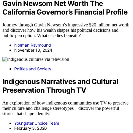
Gavin Newsom Net Worth The
California Governor’s Financial Profile
Journey through Gavin Newsom’s impressive $20 million net worth
and discover how his wealth shapes his political decisions and
public perception. What else lies beneath?
Norman Raymound
November 13, 2024
Politics and Society
Indigenous Narratives and Cultural
Preservation Through TV
An exploration of how indigenous communities use TV to preserve
their culture and challenge stereotypes—discover the powerful
stories that shape identity.
Youngster Choice Team
February 3, 2026