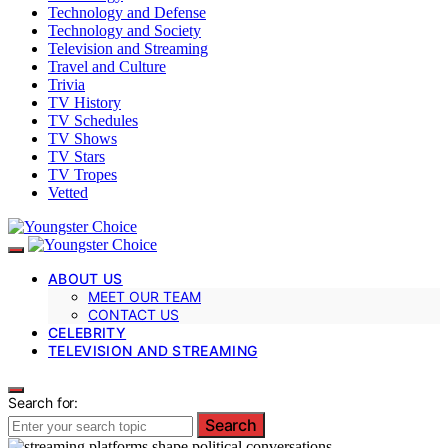
Technology and Defense
Technology and Society
Television and Streaming
Travel and Culture
Trivia
TV History
TV Schedules
TV Shows
TV Stars
TV Tropes
Vetted
ABOUT US
MEET OUR TEAM
CONTACT US
CELEBRITY
TELEVISION AND STREAMING
Search for:
Search