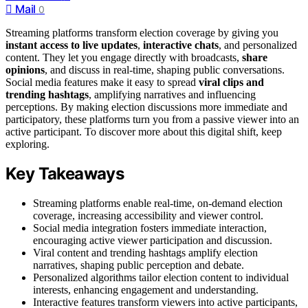
Mail
0
Streaming platforms transform election coverage by giving you
instant access to live updates
,
interactive chats
, and personalized
content. They let you engage directly with broadcasts,
share
opinions
, and discuss in real-time, shaping public conversations.
Social media features make it easy to spread
viral clips and
trending hashtags
, amplifying narratives and influencing
perceptions. By making election discussions more immediate and
participatory, these platforms turn you from a passive viewer into an
active participant. To discover more about this digital shift, keep
exploring.
Key Takeaways
Streaming platforms enable real-time, on-demand election
coverage, increasing accessibility and viewer control.
Social media integration fosters immediate interaction,
encouraging active viewer participation and discussion.
Viral content and trending hashtags amplify election
narratives, shaping public perception and debate.
Personalized algorithms tailor election content to individual
interests, enhancing engagement and understanding.
Interactive features transform viewers into active participants,