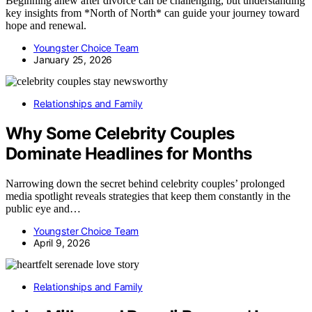
Beginning anew after divorce can be challenging, but understanding
key insights from *North of North* can guide your journey toward
hope and renewal.
Youngster Choice Team
January 25, 2026
Relationships and Family
Why Some Celebrity Couples
Dominate Headlines for Months
Narrowing down the secret behind celebrity couples’ prolonged
media spotlight reveals strategies that keep them constantly in the
public eye and…
Youngster Choice Team
April 9, 2026
Relationships and Family