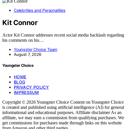
Celebrities and Personalities
Kit Connor
Actor Kit Connor addresses recent social media backlash regarding
his comments on his…
Youngster Choice Team
August 7, 2026
Youngster Choice
HOME
BLOG
PRIVACY POLICY
IMPRESSUM
Copyright © 2026 Youngster Choice Content on Youngster Choice
is created and published using artificial intelligence (AI) for general
informational and educational purposes. Affiliate disclaimer As an
affiliate, we may earn a commission from qualifying purchases. We
get commissions for purchases made through links on this website
from Amazon and other third parties.