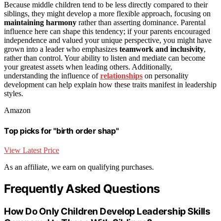
Because middle children tend to be less directly compared to their
siblings, they might develop a more flexible approach, focusing on
maintaining harmony
rather than asserting dominance. Parental
influence here can shape this tendency; if your parents encouraged
independence and valued your unique perspective, you might have
grown into a leader who emphasizes
teamwork and inclusivity
,
rather than control. Your ability to listen and mediate can become
your greatest assets when leading others. Additionally,
understanding the influence of
relationships
on personality
development can help explain how these traits manifest in leadership
styles.
Amazon
Top picks for "birth order shap"
View Latest Price
As an affiliate, we earn on qualifying purchases.
Frequently Asked Questions
How Do Only Children Develop Leadership Skills