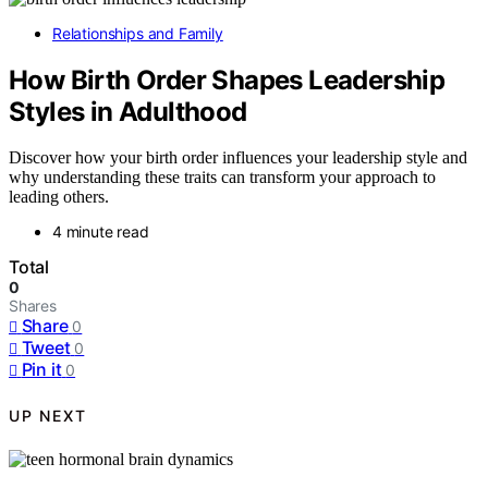
Relationships and Family
How Birth Order Shapes Leadership
Styles in Adulthood
Discover how your birth order influences your leadership style and
why understanding these traits can transform your approach to
leading others.
4 minute read
Total
0
Shares
Share
0
Tweet
0
Pin it
0
UP NEXT