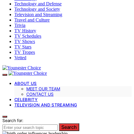
Technology and Defense
Technology and Society
Television and Streaming
Travel and Culture
Trivia
TV History
TV Schedules
TV Shows
TV Stars
TV Tropes
Vetted
ABOUT US
MEET OUR TEAM
CONTACT US
CELEBRITY
TELEVISION AND STREAMING
Search for:
Search