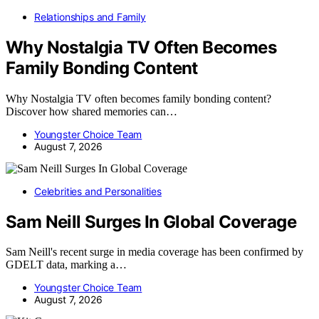
Relationships and Family
Why Nostalgia TV Often Becomes
Family Bonding Content
Why Nostalgia TV often becomes family bonding content?
Discover how shared memories can…
Youngster Choice Team
August 7, 2026
Celebrities and Personalities
Sam Neill Surges In Global Coverage
Sam Neill's recent surge in media coverage has been confirmed by
GDELT data, marking a…
Youngster Choice Team
August 7, 2026