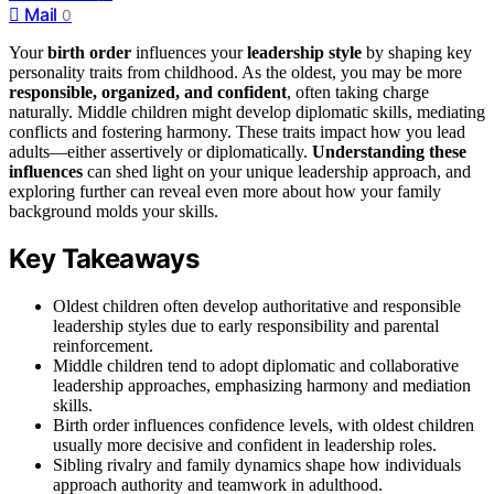
Mail
0
Your
birth order
influences your
leadership style
by shaping key
personality traits from childhood. As the oldest, you may be more
responsible, organized, and confident
, often taking charge
naturally. Middle children might develop diplomatic skills, mediating
conflicts and fostering harmony. These traits impact how you lead
adults—either assertively or diplomatically.
Understanding these
influences
can shed light on your unique leadership approach, and
exploring further can reveal even more about how your family
background molds your skills.
Key Takeaways
Oldest children often develop authoritative and responsible
leadership styles due to early responsibility and parental
reinforcement.
Middle children tend to adopt diplomatic and collaborative
leadership approaches, emphasizing harmony and mediation
skills.
Birth order influences confidence levels, with oldest children
usually more decisive and confident in leadership roles.
Sibling rivalry and family dynamics shape how individuals
approach authority and teamwork in adulthood.