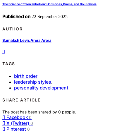
The Science of Teen Rebellion: Hormones, Brains, and Boundaries
Published on
22 September 2025
AUTHOR
Samaksh Levis Arora Arora
TAGS
birth order
,
leadership styles
,
personality development
SHARE ARTICLE
The post has been shared by
0
people.
Facebook
0
X (Twitter)
0
Pinterest
0