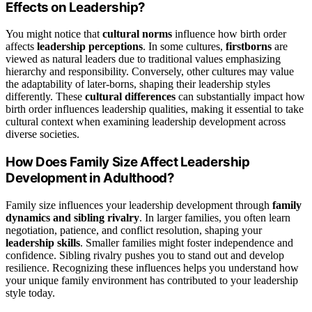
Effects on Leadership?
You might notice that
cultural norms
influence how birth order
affects
leadership perceptions
. In some cultures,
firstborns
are
viewed as natural leaders due to traditional values emphasizing
hierarchy and responsibility. Conversely, other cultures may value
the adaptability of later-borns, shaping their leadership styles
differently. These
cultural differences
can substantially impact how
birth order influences leadership qualities, making it essential to take
cultural context when examining leadership development across
diverse societies.
How Does Family Size Affect Leadership
Development in Adulthood?
Family size influences your leadership development through
family
dynamics and sibling rivalry
. In larger families, you often learn
negotiation, patience, and conflict resolution, shaping your
leadership skills
. Smaller families might foster independence and
confidence. Sibling rivalry pushes you to stand out and develop
resilience. Recognizing these influences helps you understand how
your unique family environment has contributed to your leadership
style today.