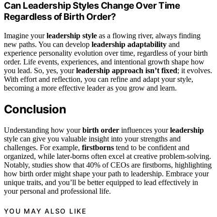
Can Leadership Styles Change Over Time
Regardless of Birth Order?
Imagine your
leadership style
as a flowing river, always finding
new paths. You can develop
leadership adaptability
and
experience personality evolution over time, regardless of your birth
order. Life events, experiences, and intentional growth shape how
you lead. So, yes, your
leadership approach isn’t fixed
; it evolves.
With effort and reflection, you can refine and adapt your style,
becoming a more effective leader as you grow and learn.
Conclusion
Understanding how your
birth order
influences your
leadership
style can give you valuable insight into your strengths and
challenges. For example,
firstborns
tend to be confident and
organized, while later-borns often excel at creative problem-solving.
Notably, studies show that 40% of CEOs are firstborns, highlighting
how birth order might shape your path to leadership. Embrace your
unique traits, and you’ll be better equipped to lead effectively in
your personal and professional life.
YOU MAY ALSO LIKE