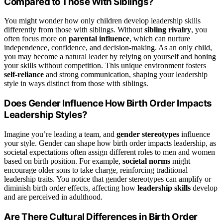
Compared to Those With Siblings?
You might wonder how only children develop leadership skills
differently from those with siblings. Without
sibling rivalry
, you
often focus more on
parental influence
, which can nurture
independence, confidence, and decision-making. As an only child,
you may become a natural leader by relying on yourself and honing
your skills without competition. This unique environment fosters
self-reliance
and strong communication, shaping your leadership
style in ways distinct from those with siblings.
Does Gender Influence How Birth Order Impacts
Leadership Styles?
Imagine you’re leading a team, and
gender stereotypes
influence
your style. Gender can shape how birth order impacts leadership, as
societal expectations often assign different roles to men and women
based on birth position. For example,
societal norms
might
encourage older sons to take charge, reinforcing traditional
leadership traits. You notice that gender stereotypes can amplify or
diminish birth order effects, affecting how
leadership skills
develop
and are perceived in adulthood.
Are There Cultural Differences in Birth Order