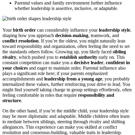
Parental values and family environment further influence
whether leadership is assertive, inclusive, or adaptable.
Your
birth order
can considerably influence your
leadership style
,
shaping how you approach
decision-making
, teamwork, and
conflict resolution
. If you’re the oldest, you might naturally lean
toward responsibility and organization, often feeling the need to set
the standards others follow. Growing up, you likely faced
sibling
rivalry
, which pushed you to
establish authority
early on. This
constant competition can make you a
decisive leader
,
confident in
your choices
and eager to maintain order. Parental influence also
plays a significant role here; if your parents emphasized
accomplishments and
leadership from a young age
, you probably
internalized these values, further reinforcing your drive to lead. You
might find yourself taking charge in group settings effortlessly, often
feeling comfortable in roles that require
responsibility and
structure
.
On the other hand, if you’re the middle child, your leadership style
may be more diplomatic and adaptable. Middle children often learn
to mediate between siblings, steering through rivalry and shifting
allegiances. This experience can make you skilled at conflict
resolution and consensus-building, valuable traits in leadership.