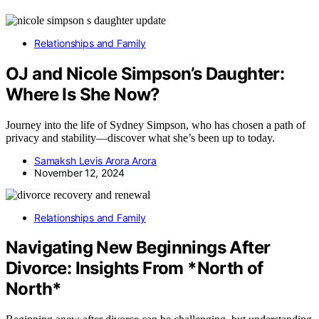
Relationships and Family
OJ and Nicole Simpson’s Daughter:
Where Is She Now?
Journey into the life of Sydney Simpson, who has chosen a path of
privacy and stability—discover what she’s been up to today.
Samaksh Levis Arora Arora
November 12, 2024
Relationships and Family
Navigating New Beginnings After
Divorce: Insights From *North of
North*