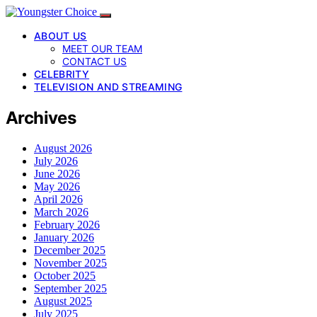
ABOUT US
MEET OUR TEAM
CONTACT US
CELEBRITY
TELEVISION AND STREAMING
Archives
August 2026
July 2026
June 2026
May 2026
April 2026
March 2026
February 2026
January 2026
December 2025
November 2025
October 2025
September 2025
August 2025
July 2025