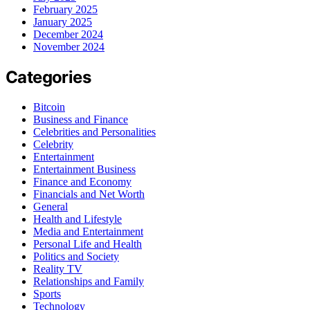
February 2025
January 2025
December 2024
November 2024
Categories
Bitcoin
Business and Finance
Celebrities and Personalities
Celebrity
Entertainment
Entertainment Business
Finance and Economy
Financials and Net Worth
General
Health and Lifestyle
Media and Entertainment
Personal Life and Health
Politics and Society
Reality TV
Relationships and Family
Sports
Technology