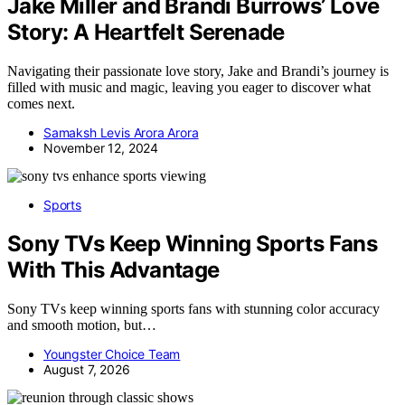
Jake Miller and Brandi Burrows’ Love
Story: A Heartfelt Serenade
Navigating their passionate love story, Jake and Brandi’s journey is
filled with music and magic, leaving you eager to discover what
comes next.
Samaksh Levis Arora Arora
November 12, 2024
Sports
Sony TVs Keep Winning Sports Fans
With This Advantage
Sony TVs keep winning sports fans with stunning color accuracy
and smooth motion, but…
Youngster Choice Team
August 7, 2026